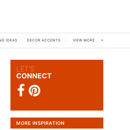
VIEW MORE
NG IDEAS
DECOR ACCENTS
LET'S
CONNECT
MORE INSPIRATION