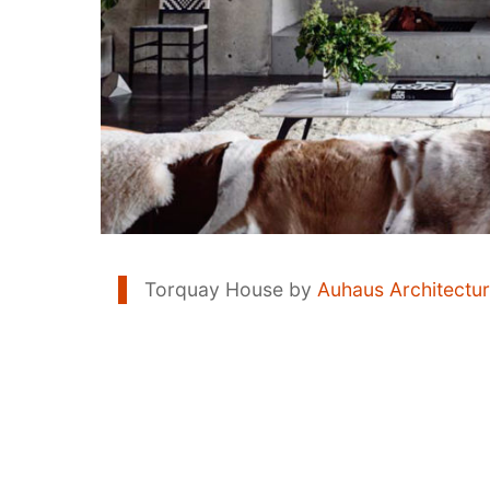
Torquay House by
Auhaus Architectu