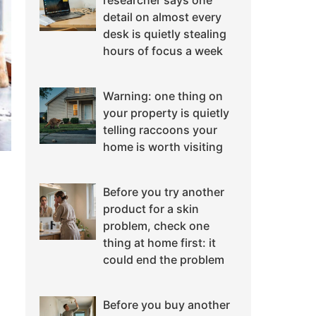
researcher says one
detail on almost every
desk is quietly stealing
hours of focus a week
Warning: one thing on
your property is quietly
telling raccoons your
home is worth visiting
Before you try another
product for a skin
problem, check one
thing at home first: it
could end the problem
Before you buy another