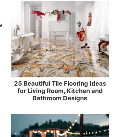
d
w
25 Beautiful Tile Flooring Ideas
for Living Room, Kitchen and
Bathroom Designs