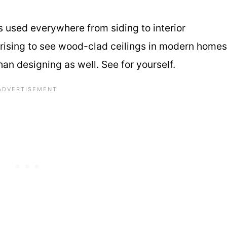
is used everywhere from siding to interior
rprising to see wood-clad ceilings in modern homes
an designing as well. See for yourself.