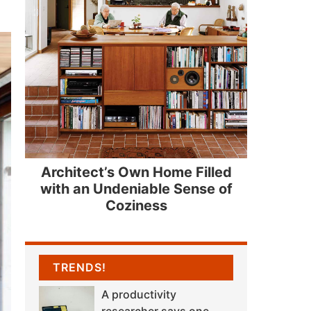
Architect’s Own Home Filled
with an Undeniable Sense of
Coziness
TRENDS!
A productivity