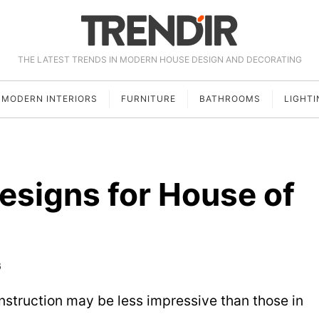
THE LATEST TRENDS IN MODERN HOUSE DESIGN AND DECORATING
MODERN INTERIORS
FURNITURE
BATHROOMS
LIGHTI
esigns for House of
6
onstruction may be less impressive than those in