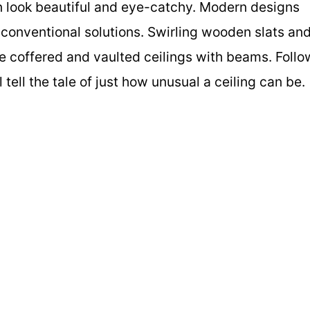
an look beautiful and eye-catchy. Modern designs
nconventional solutions. Swirling wooden slats an
e coffered and vaulted ceilings with beams. Follo
l tell the tale of just how unusual a ceiling can be.