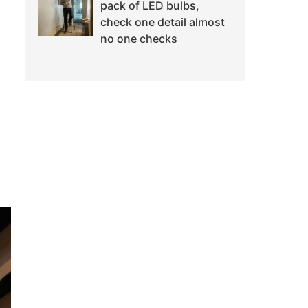
pack of LED bulbs,
check one detail almost
no one checks