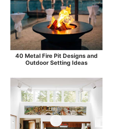
40 Metal Fire Pit Designs and
Outdoor Setting Ideas