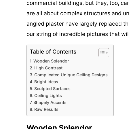
commercial buildings, but they, too, c
are all about complex structures and u
angled plaster have largely replaced th
our string of incredible pictures that wil
Table of Contents
Wooden Splendor
High Contrast
Complicated Unique Ceiling Designs
Bright Ideas
Sculpted Surfaces
Ceiling Lights
Shapely Accents
Raw Results
Wooden Splendor