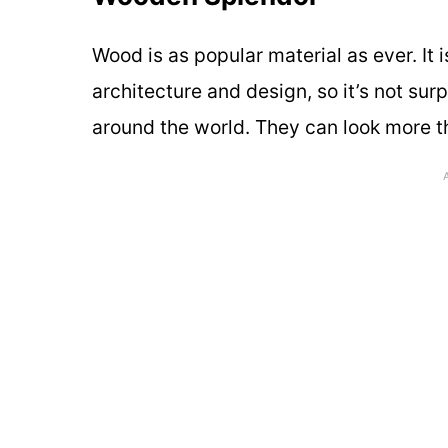
Wood is as popular material as ever. It 
architecture and design, so it’s not su
around the world. They can look more th