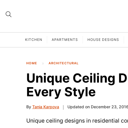
KITCHEN
APARTMENTS
HOUSE DESIGNS
HOME
ARCHITECTURAL
Unique Ceiling D
Every Style
By
Tania Karpova
Updated on December 23, 201
Unique ceiling designs in residential c