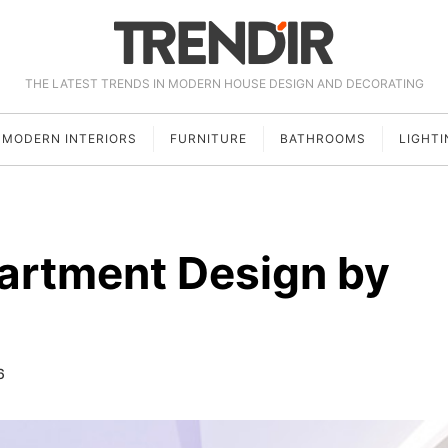
THE LATEST TRENDS IN MODERN HOUSE DESIGN AND DECORATING
MODERN INTERIORS
FURNITURE
BATHROOMS
LIGHTI
artment Design by
6