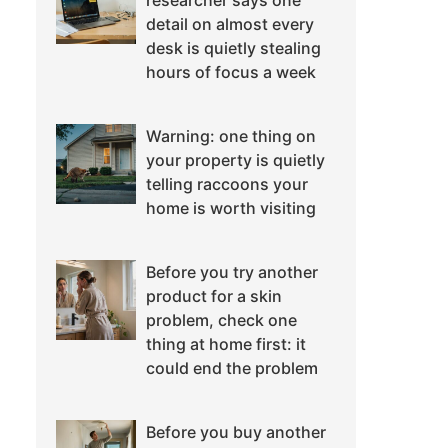
researcher says one
detail on almost every
desk is quietly stealing
hours of focus a week
Warning: one thing on
your property is quietly
telling raccoons your
home is worth visiting
Before you try another
product for a skin
problem, check one
thing at home first: it
could end the problem
Before you buy another