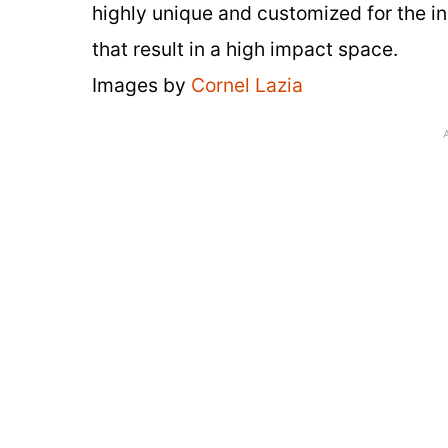
highly unique and customized for the in
that result in a high impact space.
Images by
Cornel Lazia