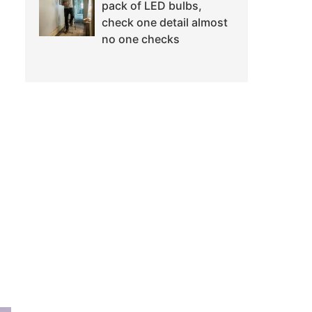
pack of LED bulbs,
check one detail almost
no one checks