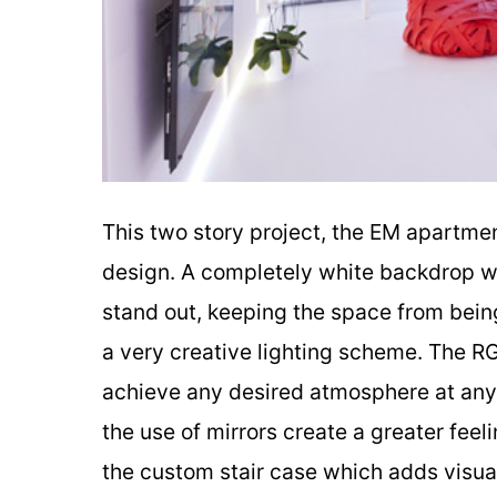
This two story project, the EM apartme
design. A completely white backdrop wa
stand out, keeping the space from being 
a very creative lighting scheme. The RG
achieve any desired atmosphere at any t
the use of mirrors create a greater feel
the custom stair case which adds visual