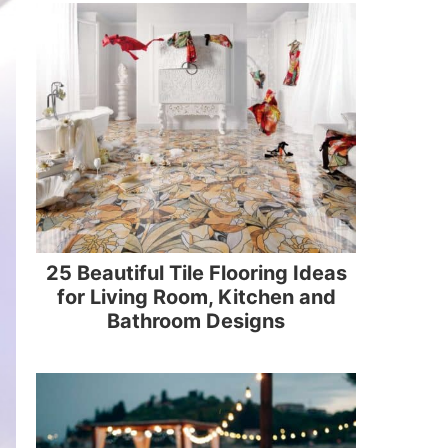
25 Beautiful Tile Flooring Ideas
for Living Room, Kitchen and
Bathroom Designs