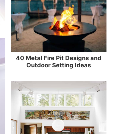
40 Metal Fire Pit Designs and
Outdoor Setting Ideas