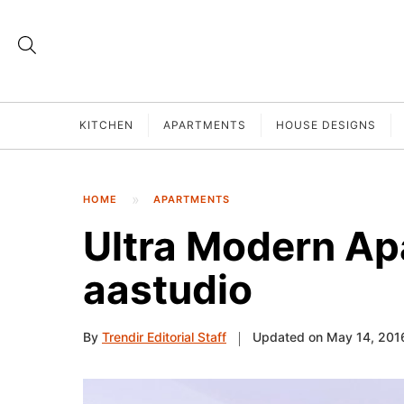
KITCHEN
APARTMENTS
HOUSE DESIGNS
HOME
APARTMENTS
Ultra Modern Ap
aastudio
By
Trendir Editorial Staff
Updated on May 14, 201