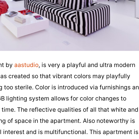
nt by
aastudio
, is very a playful and ultra modern
s created so that vibrant colors may playfully
too sterile. Color is introduced via furnishings a
B lighting system allows for color changes to
ime. The reflective qualities of all that white and
ing of space in the apartment. Also noteworthy is
 interest and is multifunctional. This apartment is