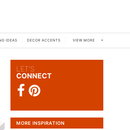
VIEW MORE
NG IDEAS
DECOR ACCENTS
LET'S
CONNECT
MORE INSPIRATION