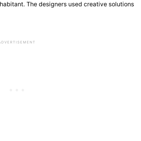
habitant. The designers used creative solutions