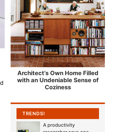
Architect’s Own Home Filled
with an Undeniable Sense of
nd
Coziness
TRENDS!
A productivity