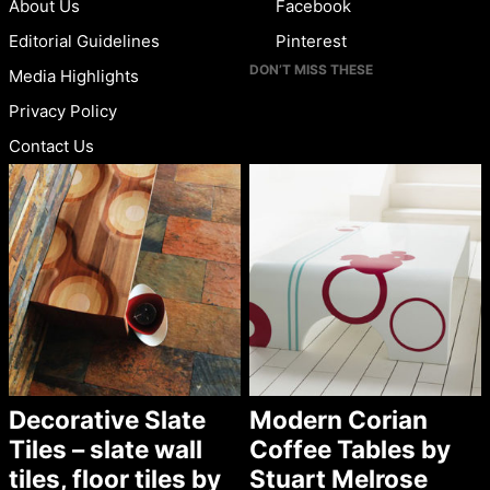
About Us
Facebook
Editorial Guidelines
Pinterest
DON’T MISS THESE
Media Highlights
Privacy Policy
Contact Us
Decorative Slate
Modern Corian
Tiles – slate wall
Coffee Tables by
tiles, floor tiles by
Stuart Melrose