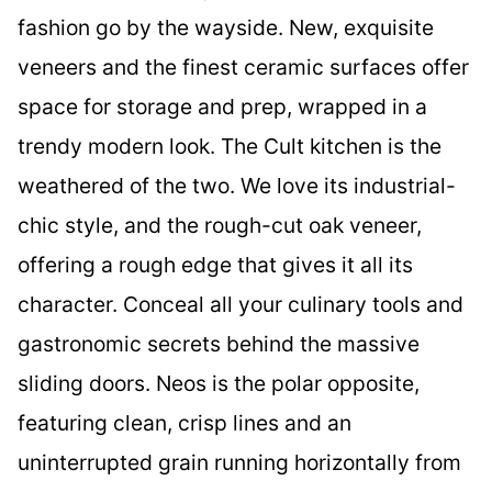
fashion go by the wayside. New, exquisite
veneers and the finest ceramic surfaces offer
space for storage and prep, wrapped in a
trendy modern look. The Cult kitchen is the
weathered of the two. We love its industrial-
chic style, and the rough-cut oak veneer,
offering a rough edge that gives it all its
character. Conceal all your culinary tools and
gastronomic secrets behind the massive
sliding doors. Neos is the polar opposite,
featuring clean, crisp lines and an
uninterrupted grain running horizontally from