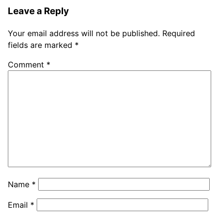
Leave a Reply
Your email address will not be published.
Required
fields are marked
*
Comment
*
Name
*
Email
*