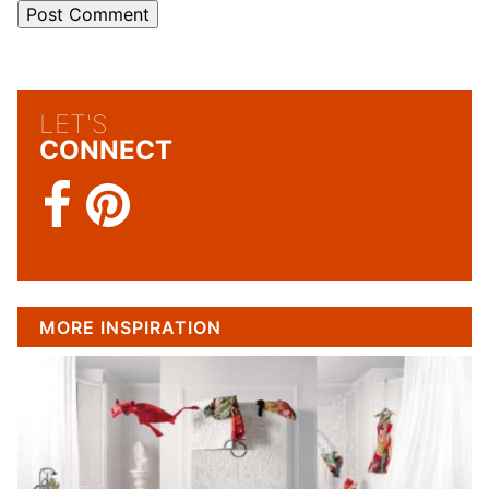
LET'S
CONNECT
MORE INSPIRATION