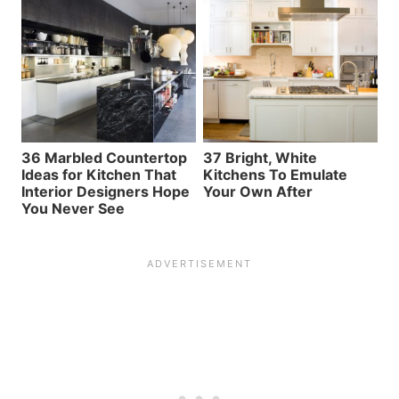
36 Marbled Countertop
37 Bright, White
Ideas for Kitchen That
Kitchens To Emulate
Interior Designers Hope
Your Own After
You Never See