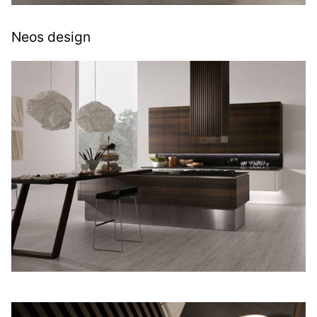
Neos design