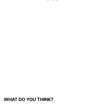
WHAT DO YOU THINK?