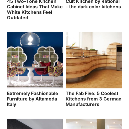
45 Two-Tone Kitchen
Cult Kitchen by Rational
Cabinet Ideas That Make
– the dark color kitchens
White Kitchens Feel
Outdated
Extremely Fashionable
The Fab Five: 5 Coolest
Furniture by Altamoda
Kitchens from 3 German
Italy
Manufacturers