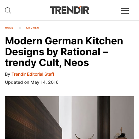
HOME
KITCHEN
Modern German Kitchen
Designs by Rational –
trendy Cult, Neos
By
Trendir Editorial Staff
Updated on May 14, 2016