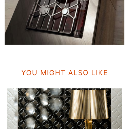
YOU MIGHT ALSO LIKE