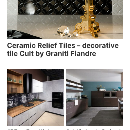
Ceramic Relief Tiles – decorative
tile Cult by Graniti Fiandre