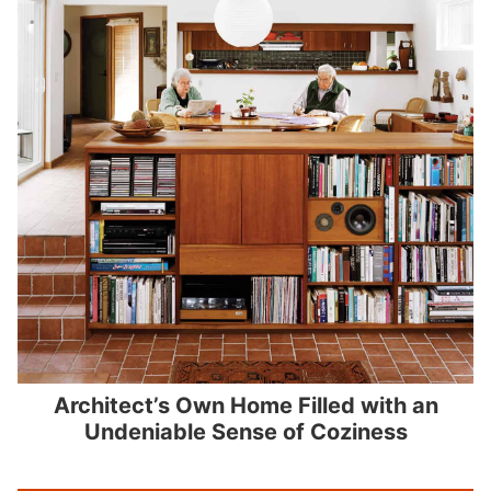
Architect’s Own Home Filled with an
Undeniable Sense of Coziness