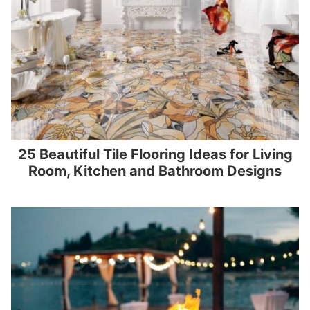
25 Beautiful Tile Flooring Ideas for Living
Room, Kitchen and Bathroom Designs