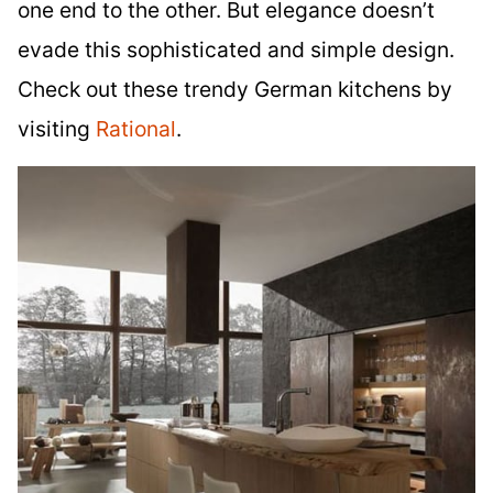
one end to the other. But elegance doesn’t
evade this sophisticated and simple design.
Check out these trendy German kitchens by
visiting
Rational
.