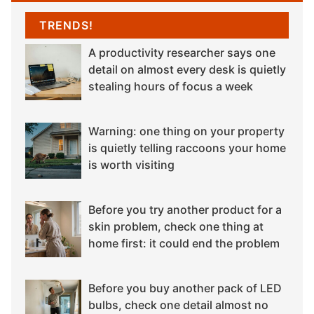
TRENDS!
A productivity researcher says one
detail on almost every desk is quietly
stealing hours of focus a week
Warning: one thing on your property
is quietly telling raccoons your home
is worth visiting
Before you try another product for a
skin problem, check one thing at
home first: it could end the problem
Before you buy another pack of LED
bulbs, check one detail almost no