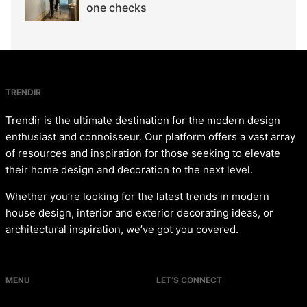
one checks
TRENDIR
Trendir is the ultimate destination for the modern design
enthusiast and connoisseur. Our platform offers a vast array
of resources and inspiration for those seeking to elevate
their home design and decoration to the next level.
Whether you’re looking for the latest trends in modern
house design, interior and exterior decorating ideas, or
architectural inspiration, we’ve got you covered.
MENU
LET’S CONNECT