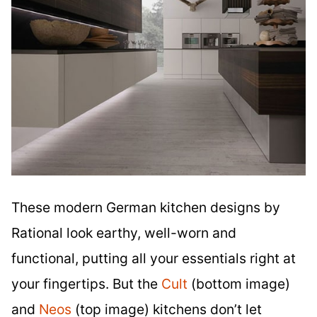
These modern German kitchen designs by
Rational look earthy, well-worn and
functional, putting all your essentials right at
your fingertips. But the
Cult
(bottom image)
and
Neos
(top image) kitchens don’t let