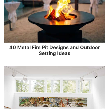
40 Metal Fire Pit Designs and Outdoor
Setting Ideas