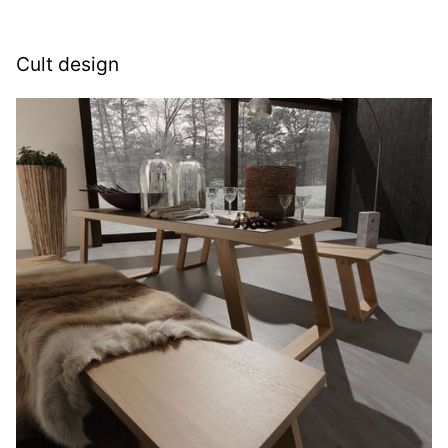
Cult design