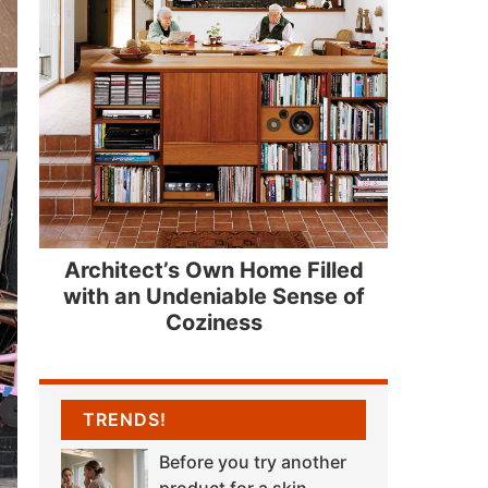
Architect’s Own Home Filled
with an Undeniable Sense of
Coziness
TRENDS!
Before you try another