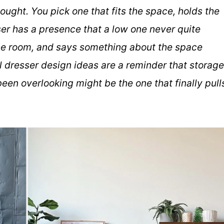
ought. You pick one that fits the space, holds the
esser has a presence that a low one never quite
 the room, and says something about the space
l dresser design ideas are a reminder that storage
een overlooking might be the one that finally pull