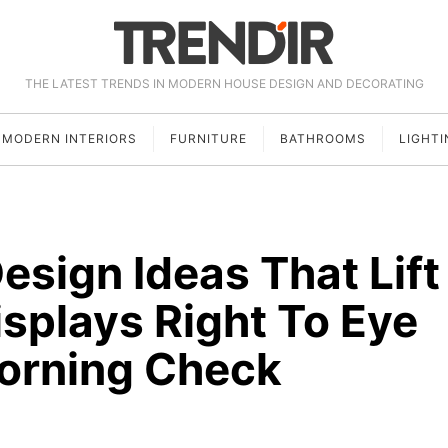
THE LATEST TRENDS IN MODERN HOUSE DESIGN AND DECORATING
MODERN INTERIORS
FURNITURE
BATHROOMS
LIGHTI
Design Ideas That Lift
isplays Right To Eye
Morning Check