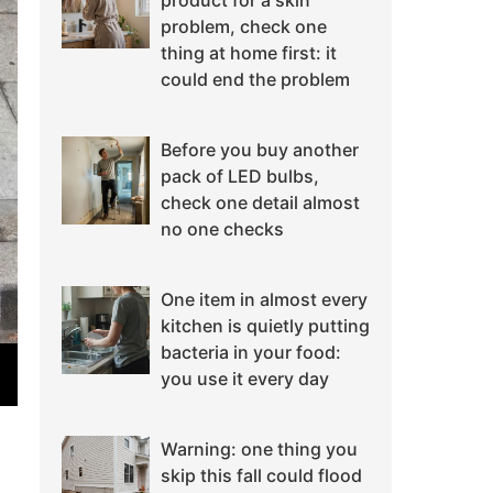
product for a skin
problem, check one
thing at home first: it
could end the problem
Before you buy another
pack of LED bulbs,
check one detail almost
no one checks
One item in almost every
kitchen is quietly putting
bacteria in your food:
you use it every day
Warning: one thing you
skip this fall could flood