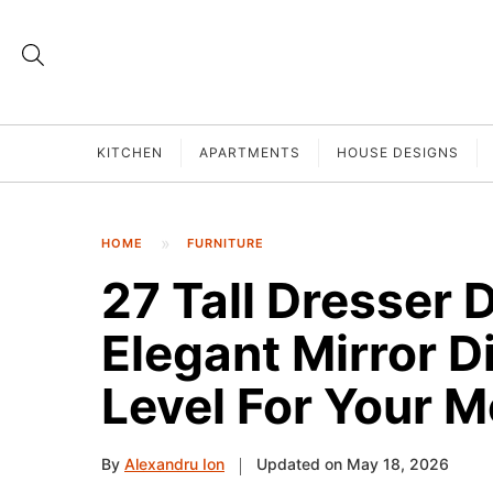
KITCHEN
APARTMENTS
HOUSE DESIGNS
HOME
FURNITURE
27 Tall Dresser 
Elegant Mirror D
Level For Your 
By
Alexandru Ion
Updated on May 18, 2026