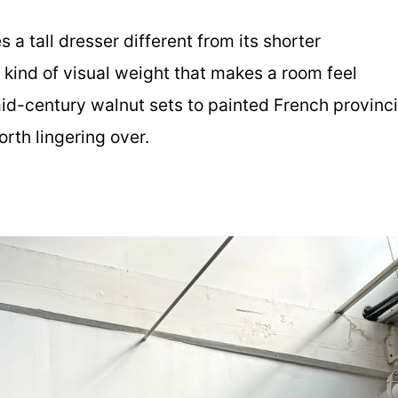
a tall dresser different from its shorter
 kind of visual weight that makes a room feel
id-century walnut sets to painted French provinci
rth lingering over.