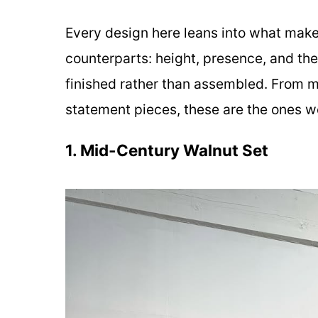
Every design here leans into what makes 
counterparts: height, presence, and the
finished rather than assembled. From m
statement pieces, these are the ones wo
1. Mid-Century Walnut Set