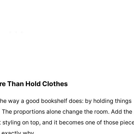
ore Than Hold Clothes
m the way a good bookshelf does: by holding things
. The proportions alone change the room. Add the
ght styling on top, and it becomes one of those piec
 exactly why.