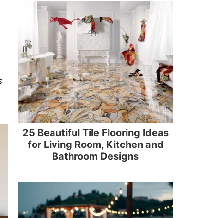
s
25 Beautiful Tile Flooring Ideas
for Living Room, Kitchen and
Bathroom Designs