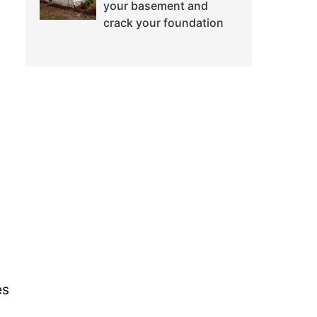
your basement and
crack your foundation
es