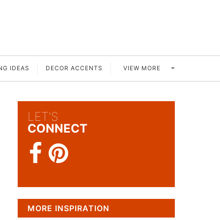
VIEW MORE
NG IDEAS
DECOR ACCENTS
LET'S
CONNECT
MORE INSPIRATION