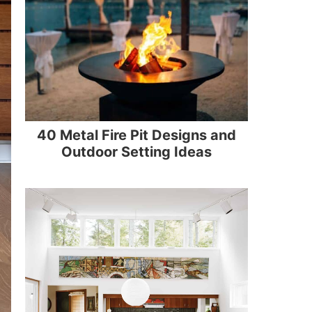
40 Metal Fire Pit Designs and
Outdoor Setting Ideas