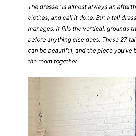
The dresser is almost always an afterth
clothes, and call it done. But a tall dr
manages: it fills the vertical, grounds
before anything else does. These 27 tal
can be beautiful, and the piece you’ve b
the room together.