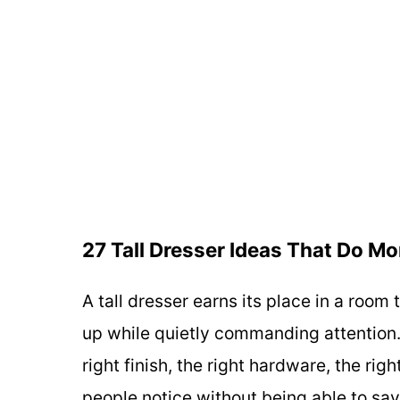
27 Tall Dresser Ideas That Do M
A tall dresser earns its place in a roo
up while quietly commanding attention
right finish, the right hardware, the ri
people notice without being able to say