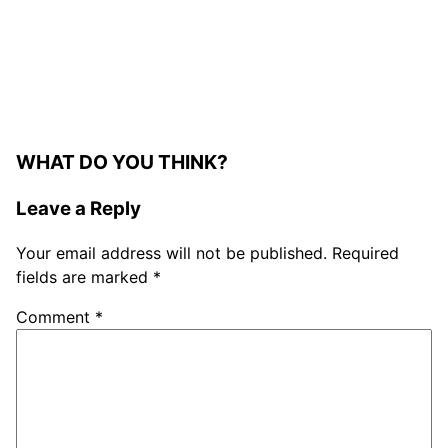
WHAT DO YOU THINK?
Leave a Reply
Your email address will not be published.
Required
fields are marked
*
Comment
*