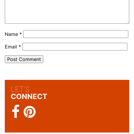
Name
*
Email
*
LET'S
CONNECT