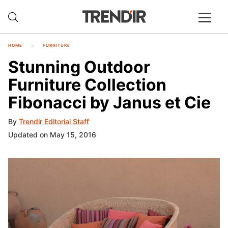
HOME
FURNITURE
Stunning Outdoor
Furniture Collection
Fibonacci by Janus et Cie
By
Trendir Editorial Staff
Updated on May 15, 2016