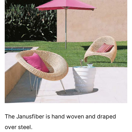
The Janusfiber is hand woven and draped
over steel.