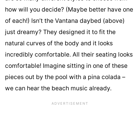
how will you decide? (Maybe better have one
of each!) Isn’t the Vantana daybed (above)
just dreamy? They designed it to fit the
natural curves of the body and it looks
incredibly comfortable. All their seating looks
comfortable! Imagine sitting in one of these
pieces out by the pool with a pina colada –
we can hear the beach music already.