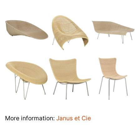
More information:
Janus et Cie