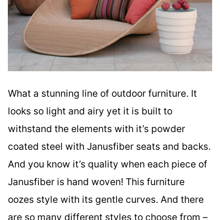
What a stunning line of outdoor furniture. It
looks so light and airy yet it is built to
withstand the elements with it’s powder
coated steel with Janusfiber seats and backs.
And you know it’s quality when each piece of
Janusfiber is hand woven! This furniture
oozes style with its gentle curves. And there
are so many different styles to choose from –