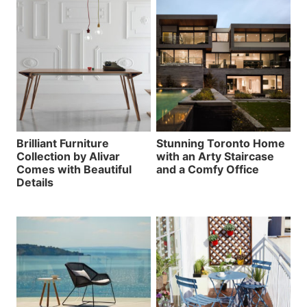
Brilliant Furniture
Stunning Toronto Home
Collection by Alivar
with an Arty Staircase
Comes with Beautiful
and a Comfy Office
Details