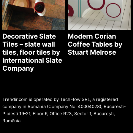
Decorative Slate
Modern Corian
Tiles – slate wall
Coffee Tables by
tiles, floor tiles by
Stuart Melrose
International Slate
Company
Trendir.com is operated by TechFlow SRL, a registered
company in Romania (Company No. 40004028), Bucuresti-
Ploiesti 19-21, Floor 6, Office R23, Sector 1, București,
România