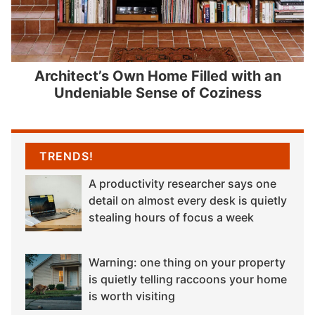
Architect’s Own Home Filled with an
Undeniable Sense of Coziness
TRENDS!
A productivity researcher says one
detail on almost every desk is quietly
stealing hours of focus a week
Warning: one thing on your property
is quietly telling raccoons your home
is worth visiting