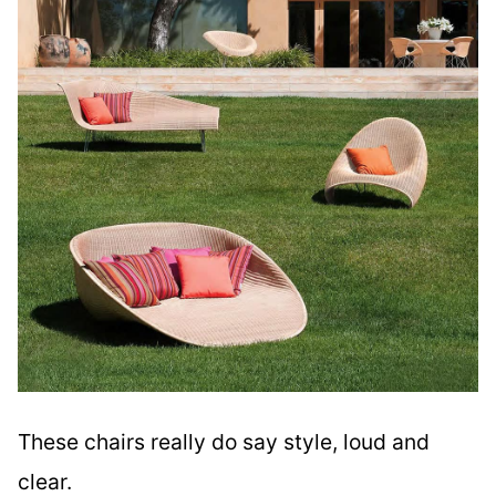
These chairs really do say style, loud and
clear.