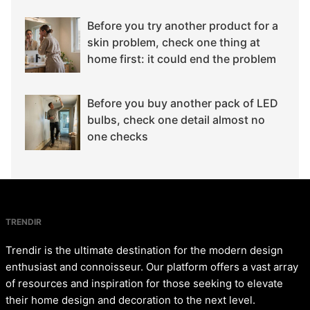
Before you try another product for a
skin problem, check one thing at
home first: it could end the problem
Before you buy another pack of LED
bulbs, check one detail almost no
one checks
TRENDIR
Trendir is the ultimate destination for the modern design
enthusiast and connoisseur. Our platform offers a vast array
of resources and inspiration for those seeking to elevate
their home design and decoration to the next level.