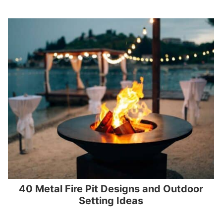
40 Metal Fire Pit Designs and Outdoor
Setting Ideas