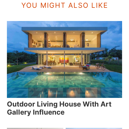
YOU MIGHT ALSO LIKE
Outdoor Living House With Art
Gallery Influence