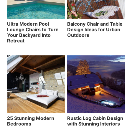
Ultra Modern Pool
Balcony Chair and Table
Lounge Chairs to Turn
Design Ideas for Urban
Your Backyard Into
Outdoors
Retreat
25 Stunning Modern
Rustic Log Cabin Design
Bedrooms
with Stunning Interiors