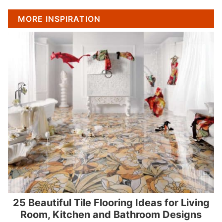
MORE INSPIRATION
25 Beautiful Tile Flooring Ideas for Living
Room, Kitchen and Bathroom Designs