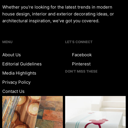
Whether you’re looking for the latest trends in modern
house design, interior and exterior decorating ideas, or
architectural inspiration, we’ve got you covered.
MENU
LET’S CONNECT
About Us
Facebook
Editorial Guidelines
Pinterest
DON’T MISS THESE
Media Highlights
Privacy Policy
Contact Us