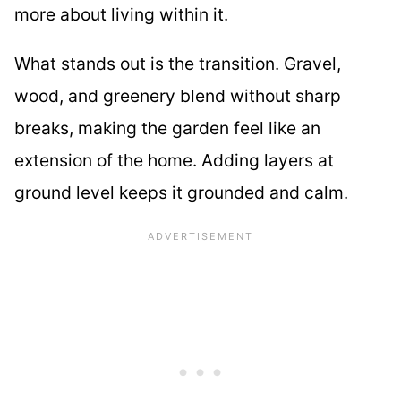
more about living within it.
What stands out is the transition. Gravel,
wood, and greenery blend without sharp
breaks, making the garden feel like an
extension of the home. Adding layers at
ground level keeps it grounded and calm.