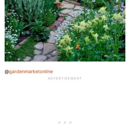
@
gardenmarketonline