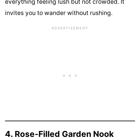
everything feeling lush but not crowded. It
invites you to wander without rushing.
4. Rose-Filled Garden Nook