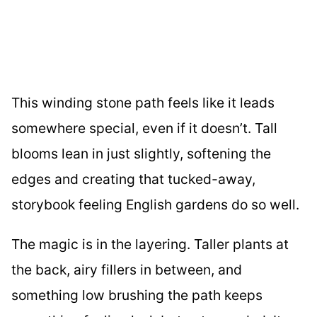
This winding stone path feels like it leads
somewhere special, even if it doesn’t. Tall
blooms lean in just slightly, softening the
edges and creating that tucked-away,
storybook feeling English gardens do so well.
The magic is in the layering. Taller plants at
the back, airy fillers in between, and
something low brushing the path keeps