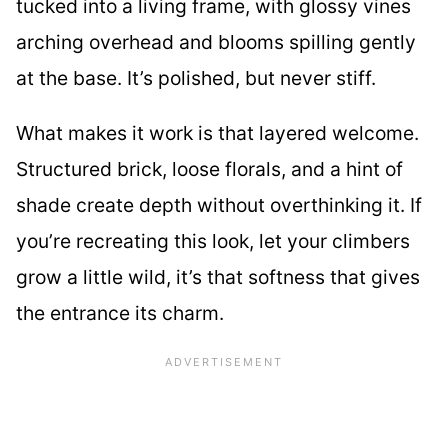
tucked into a living frame, with glossy vines
arching overhead and blooms spilling gently
at the base. It’s polished, but never stiff.
What makes it work is that layered welcome.
Structured brick, loose florals, and a hint of
shade create depth without overthinking it. If
you’re recreating this look, let your climbers
grow a little wild, it’s that softness that gives
the entrance its charm.