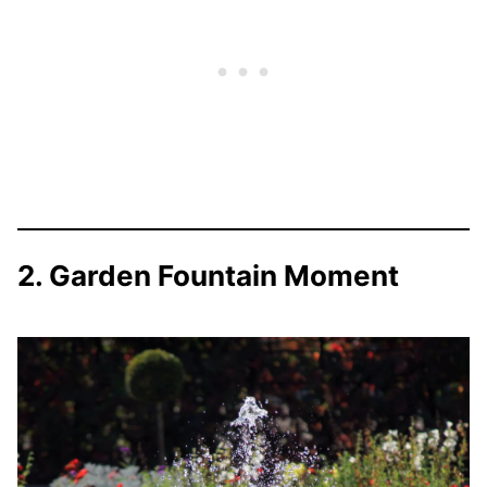
2. Garden Fountain Moment