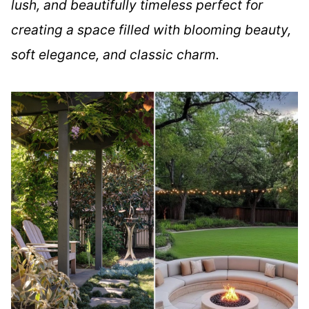
lush, and beautifully timeless perfect for
creating a space filled with blooming beauty,
soft elegance, and classic charm.