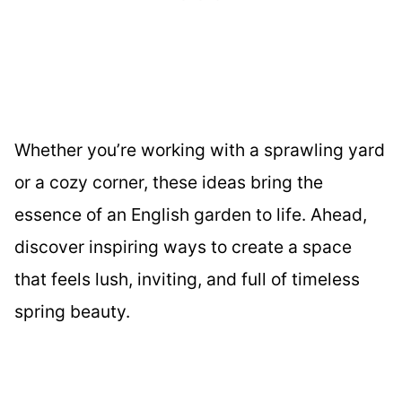
Whether you’re working with a sprawling yard
or a cozy corner, these ideas bring the
essence of an English garden to life. Ahead,
discover inspiring ways to create a space
that feels lush, inviting, and full of timeless
spring beauty.