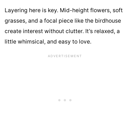
Layering here is key. Mid-height flowers, soft
grasses, and a focal piece like the birdhouse
create interest without clutter. It’s relaxed, a
little whimsical, and easy to love.