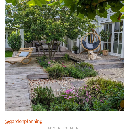
@gardenplanning