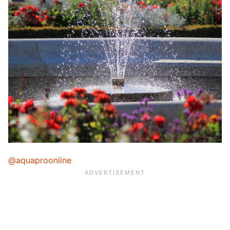
@aquaproonline