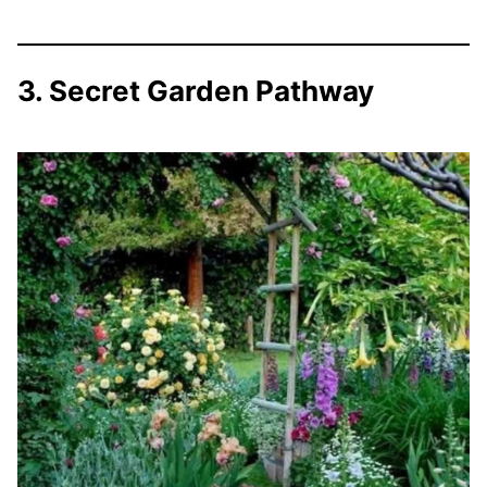
3. Secret Garden Pathway