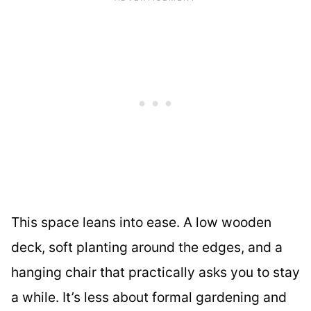
This space leans into ease. A low wooden
deck, soft planting around the edges, and a
hanging chair that practically asks you to stay
a while. It’s less about formal gardening and