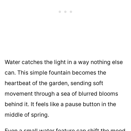
Water catches the light in a way nothing else
can. This simple fountain becomes the
heartbeat of the garden, sending soft
movement through a sea of blurred blooms
behind it. It feels like a pause button in the
middle of spring.
Even a small water feature can shift the mood