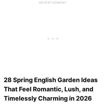
28 Spring English Garden Ideas
That Feel Romantic, Lush, and
Timelessly Charming in 2026