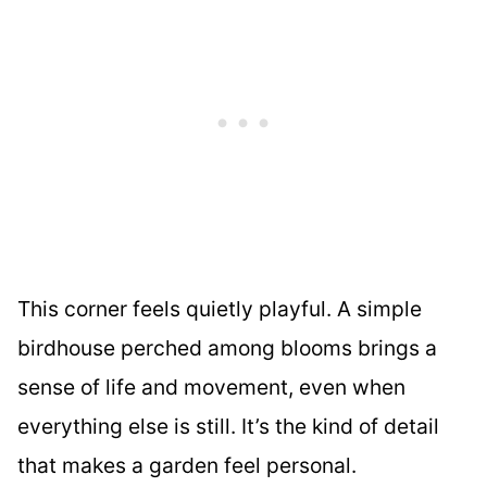
This corner feels quietly playful. A simple
birdhouse perched among blooms brings a
sense of life and movement, even when
everything else is still. It’s the kind of detail
that makes a garden feel personal.