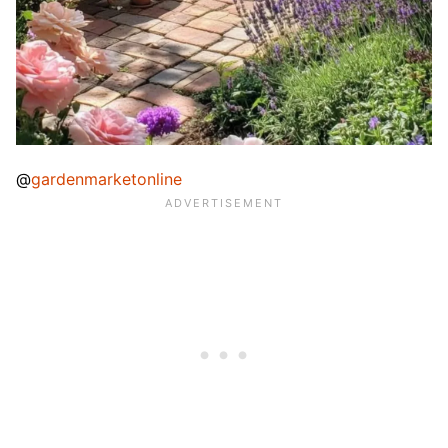
@
gardenmarketonline