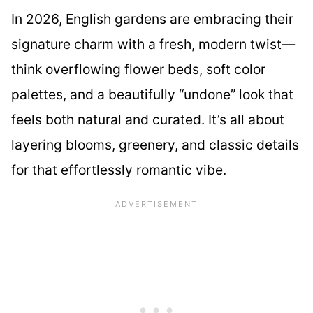
In 2026, English gardens are embracing their
signature charm with a fresh, modern twist—
think overflowing flower beds, soft color
palettes, and a beautifully “undone” look that
feels both natural and curated. It’s all about
layering blooms, greenery, and classic details
for that effortlessly romantic vibe.