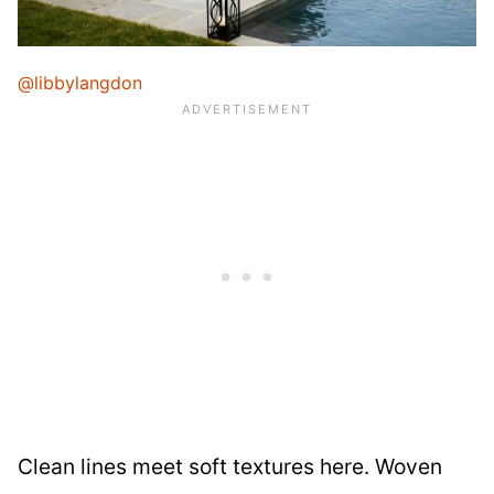
@libbylangdon
Clean lines meet soft textures here. Woven