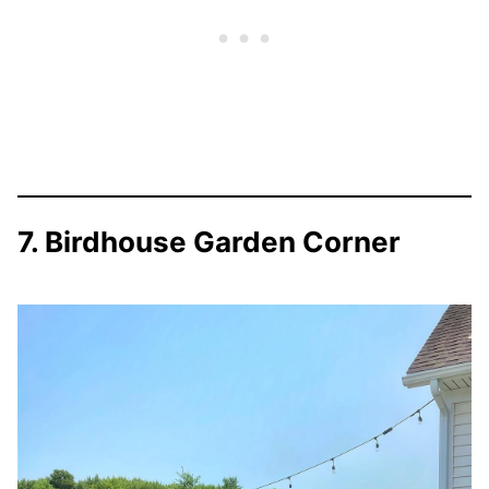
7. Birdhouse Garden Corner