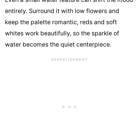
entirely. Surround it with low flowers and
keep the palette romantic, reds and soft
whites work beautifully, so the sparkle of
water becomes the quiet centerpiece.