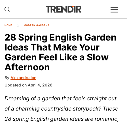
HOME
MODERN GARDENS
28 Spring English Garden
Ideas That Make Your
Garden Feel Like a Slow
Afternoon
By
Alexandru Ion
Updated on April 4, 2026
Dreaming of a garden that feels straight out
of a charming countryside storybook? These
28 spring English garden ideas are romantic,