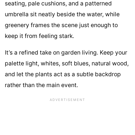
seating, pale cushions, and a patterned
umbrella sit neatly beside the water, while
greenery frames the scene just enough to
keep it from feeling stark.
It’s a refined take on garden living. Keep your
palette light, whites, soft blues, natural wood,
and let the plants act as a subtle backdrop
rather than the main event.