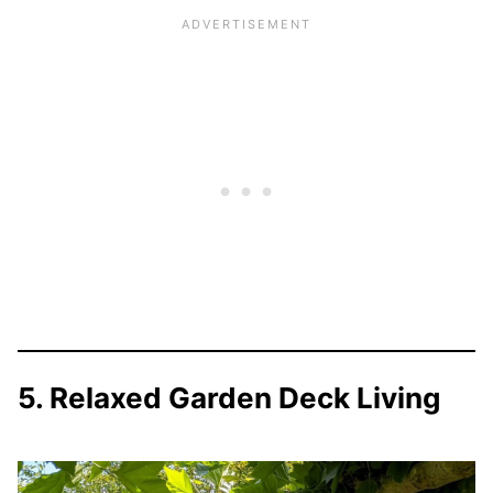
5. Relaxed Garden Deck Living