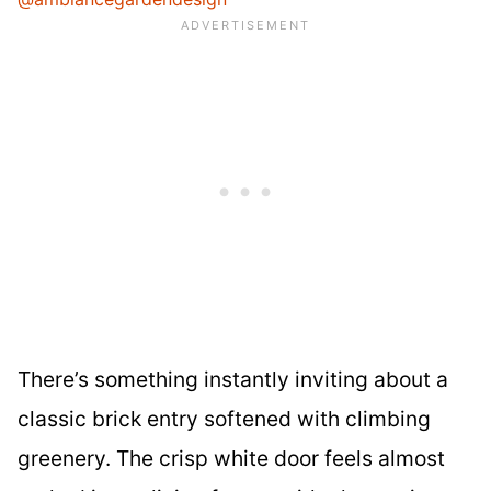
There’s something instantly inviting about a
classic brick entry softened with climbing
greenery. The crisp white door feels almost