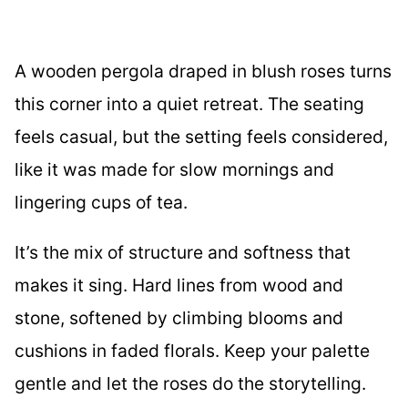
A wooden pergola draped in blush roses turns
this corner into a quiet retreat. The seating
feels casual, but the setting feels considered,
like it was made for slow mornings and
lingering cups of tea.
It’s the mix of structure and softness that
makes it sing. Hard lines from wood and
stone, softened by climbing blooms and
cushions in faded florals. Keep your palette
gentle and let the roses do the storytelling.