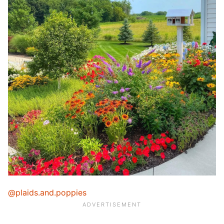
@plaids.and.poppies