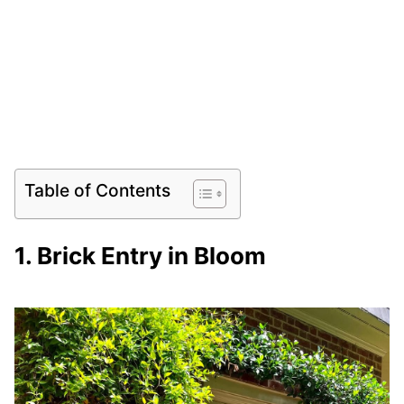
Table of Contents
1. Brick Entry in Bloom