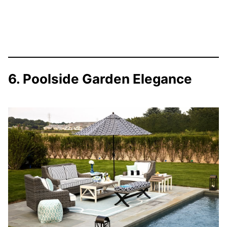
6. Poolside Garden Elegance