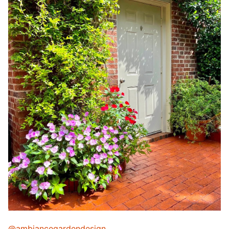
@ambiancegardendesign