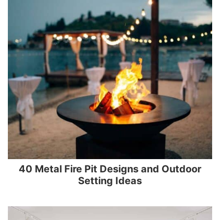
40 Metal Fire Pit Designs and Outdoor
Setting Ideas