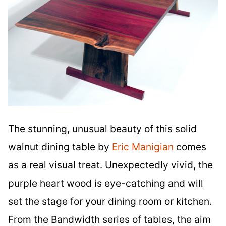
The stunning, unusual beauty of this solid
walnut dining table by
Eric Manigian
comes
as a real visual treat. Unexpectedly vivid, the
purple heart wood is eye-catching and will
set the stage for your dining room or kitchen.
From the Bandwidth series of tables, the aim