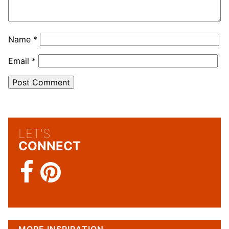
Name
*
Email
*
LET'S
CONNECT