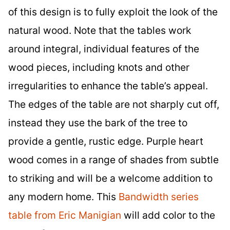
of this design is to fully exploit the look of the
natural wood. Note that the tables work
around integral, individual features of the
wood pieces, including knots and other
irregularities to enhance the table’s appeal.
The edges of the table are not sharply cut off,
instead they use the bark of the tree to
provide a gentle, rustic edge. Purple heart
wood comes in a range of shades from subtle
to striking and will be a welcome addition to
any modern home. This
Bandwidth series
table from Eric Manigian
will add color to the