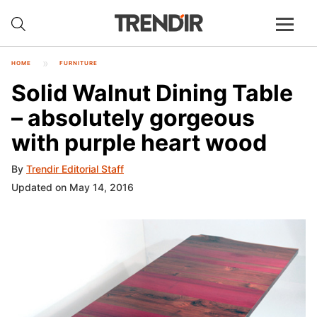
HOME
FURNITURE
Solid Walnut Dining Table
– absolutely gorgeous
with purple heart wood
By
Trendir Editorial Staff
Updated on May 14, 2016