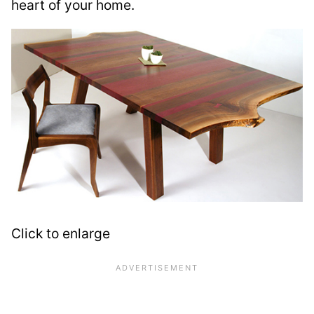
heart of your home.
Click to enlarge