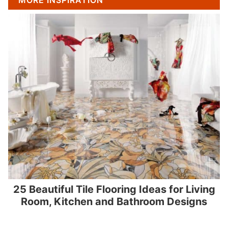
MORE INSPIRATION
25 Beautiful Tile Flooring Ideas for Living
Room, Kitchen and Bathroom Designs