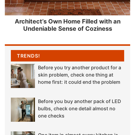
Architect’s Own Home Filled with an
Undeniable Sense of Coziness
TRENDS!
Before you try another product for a
skin problem, check one thing at
home first: it could end the problem
Before you buy another pack of LED
bulbs, check one detail almost no
one checks
One item in almost every kitchen is