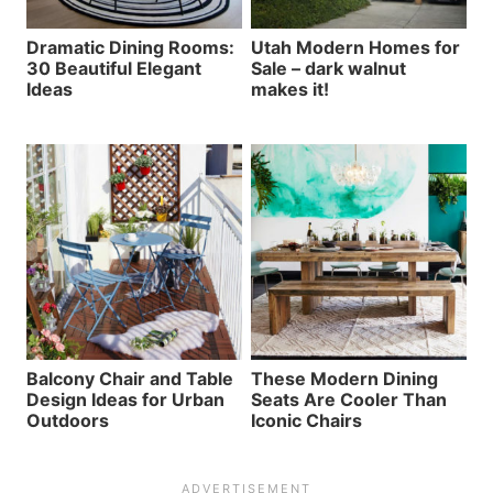
Dramatic Dining Rooms:
Utah Modern Homes for
30 Beautiful Elegant
Sale – dark walnut
Ideas
makes it!
Balcony Chair and Table
These Modern Dining
Design Ideas for Urban
Seats Are Cooler Than
Outdoors
Iconic Chairs