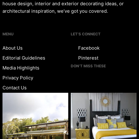
house design, interior and exterior decorating ideas, or
architectural inspiration, we’ve got you covered.
MENU
LET’S CONNECT
About Us
Facebook
Editorial Guidelines
Pinterest
DON’T MISS THESE
Media Highlights
Privacy Policy
Contact Us