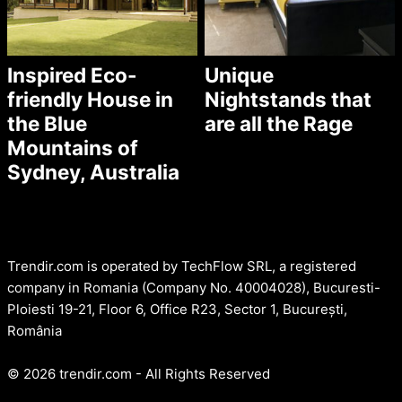
Inspired Eco-
Unique
friendly House in
Nightstands that
the Blue
are all the Rage
Mountains of
Sydney, Australia
Trendir.com is operated by TechFlow SRL, a registered
company in Romania (Company No. 40004028), Bucuresti-
Ploiesti 19-21, Floor 6, Office R23, Sector 1, București,
România
© 2026 trendir.com - All Rights Reserved