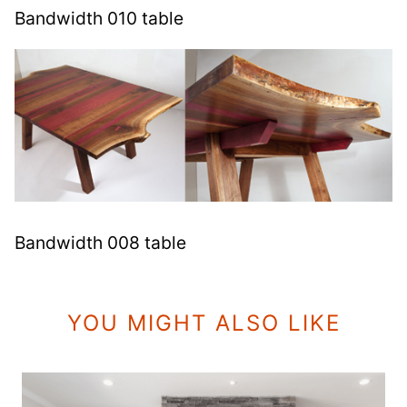
Bandwidth 010 table
Bandwidth 008 table
YOU MIGHT ALSO LIKE