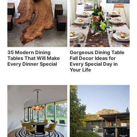
35 Modern Dining
Gorgeous Dining Table
Tables That Will Make
Fall Decor Ideas for
Every Dinner Special
Every Special Day in
Your Life