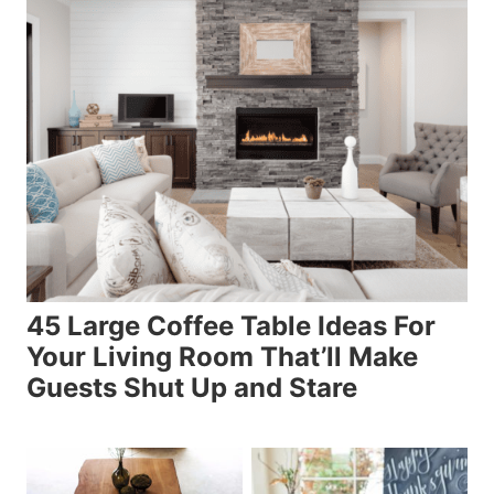
45 Large Coffee Table Ideas For
Your Living Room That’ll Make
Guests Shut Up and Stare