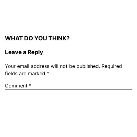
WHAT DO YOU THINK?
Leave a Reply
Your email address will not be published.
Required
fields are marked
*
Comment
*