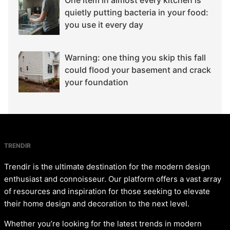
quietly putting bacteria in your food:
you use it every day
Warning: one thing you skip this fall
could flood your basement and crack
your foundation
TRENDIR
Trendir is the ultimate destination for the modern design
enthusiast and connoisseur. Our platform offers a vast array
of resources and inspiration for those seeking to elevate
their home design and decoration to the next level.
Whether you’re looking for the latest trends in modern