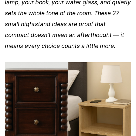
lamp, your book, your water glass, and quietly
sets the whole tone of the room. These 27
small nightstand ideas are proof that
compact doesn’t mean an afterthought — it
means every choice counts a little more.