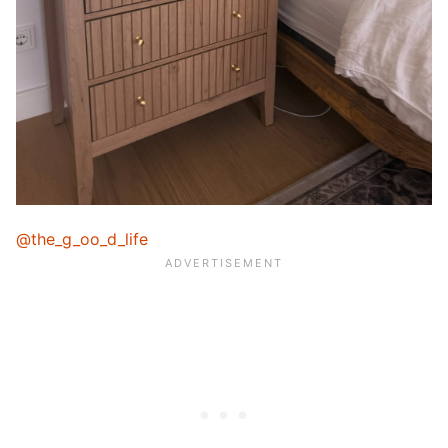
@the_g_oo_d_life