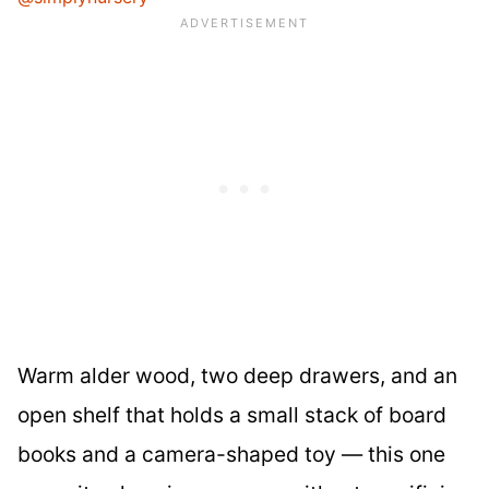
Warm alder wood, two deep drawers, and an
open shelf that holds a small stack of board
books and a camera-shaped toy — this one