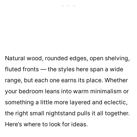
Natural wood, rounded edges, open shelving,
fluted fronts — the styles here span a wide
range, but each one earns its place. Whether
your bedroom leans into warm minimalism or
something a little more layered and eclectic,
the right small nightstand pulls it all together.
Here’s where to look for ideas.