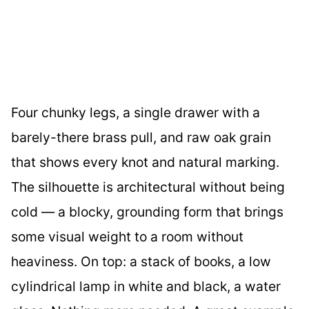
Four chunky legs, a single drawer with a
barely-there brass pull, and raw oak grain
that shows every knot and natural marking.
The silhouette is architectural without being
cold — a blocky, grounding form that brings
some visual weight to a room without
heaviness. On top: a stack of books, a low
cylindrical lamp in white and black, a water