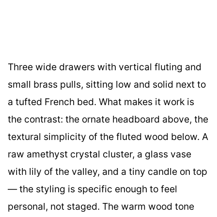
Three wide drawers with vertical fluting and
small brass pulls, sitting low and solid next to
a tufted French bed. What makes it work is
the contrast: the ornate headboard above, the
textural simplicity of the fluted wood below. A
raw amethyst crystal cluster, a glass vase
with lily of the valley, and a tiny candle on top
— the styling is specific enough to feel
personal, not staged. The warm wood tone