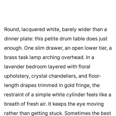
Round, lacquered white, barely wider than a
dinner plate: this petite drum table does just
enough. One slim drawer, an open lower tier, a
brass task lamp arching overhead. In a
lavender bedroom layered with floral
upholstery, crystal chandeliers, and floor-
length drapes trimmed in gold fringe, the
restraint of a simple white cylinder feels like a
breath of fresh air. It keeps the eye moving
rather than getting stuck. Sometimes the best