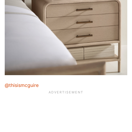
@thisismcguire