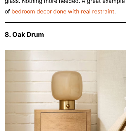
glass. Nothing more needed. A great example
of
bedroom decor done with real restraint
.
8. Oak Drum