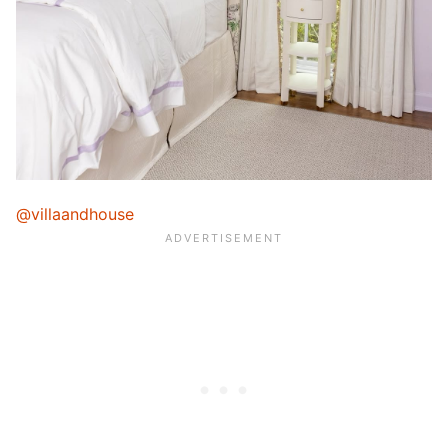
@villaandhouse