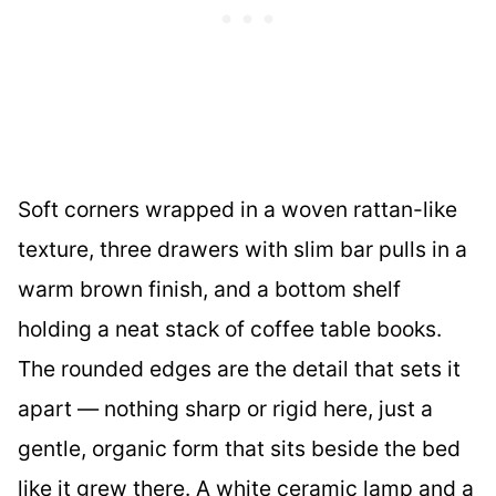
Soft corners wrapped in a woven rattan-like
texture, three drawers with slim bar pulls in a
warm brown finish, and a bottom shelf
holding a neat stack of coffee table books.
The rounded edges are the detail that sets it
apart — nothing sharp or rigid here, just a
gentle, organic form that sits beside the bed
like it grew there. A white ceramic lamp and a