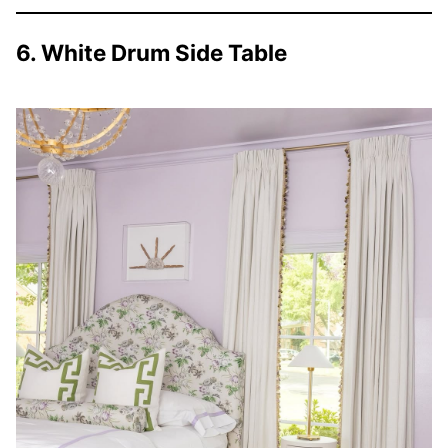
6. White Drum Side Table