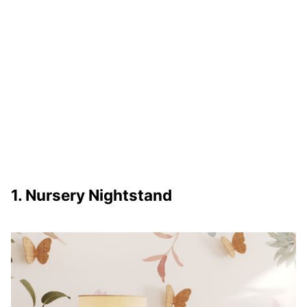
1. Nursery Nightstand