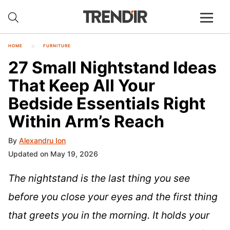
HOME
FURNITURE
27 Small Nightstand Ideas
That Keep All Your
Bedside Essentials Right
Within Arm’s Reach
By
Alexandru Ion
Updated on May 19, 2026
The nightstand is the last thing you see
before you close your eyes and the first thing
that greets you in the morning. It holds your