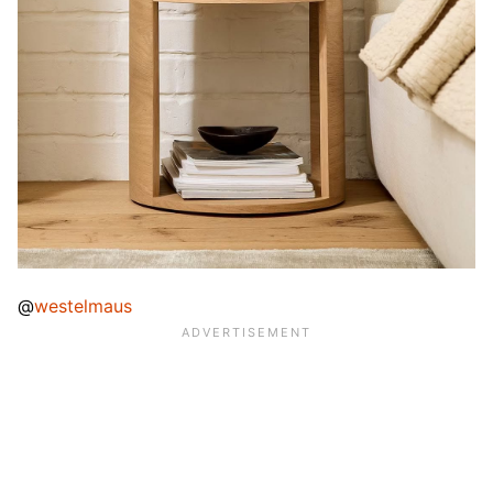
@
westelmaus