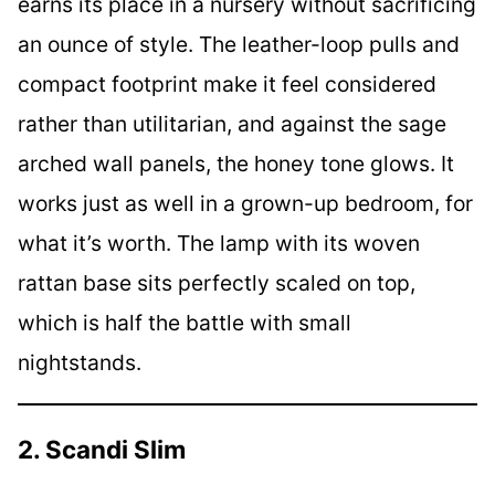
earns its place in a nursery without sacrificing
an ounce of style. The leather-loop pulls and
compact footprint make it feel considered
rather than utilitarian, and against the sage
arched wall panels, the honey tone glows. It
works just as well in a grown-up bedroom, for
what it’s worth. The lamp with its woven
rattan base sits perfectly scaled on top,
which is half the battle with small
nightstands.
2. Scandi Slim