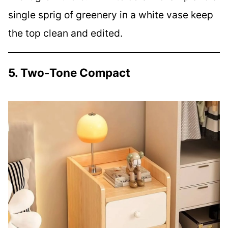
single sprig of greenery in a white vase keep
the top clean and edited.
5. Two-Tone Compact