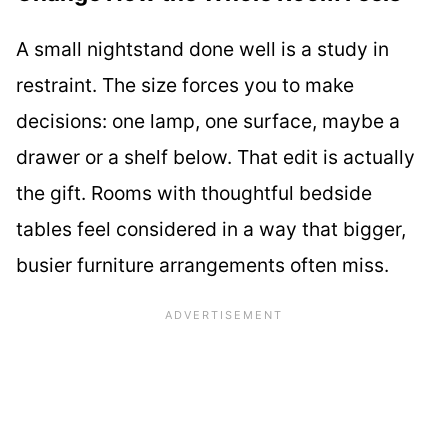
A small nightstand done well is a study in
restraint. The size forces you to make
decisions: one lamp, one surface, maybe a
drawer or a shelf below. That edit is actually
the gift. Rooms with thoughtful bedside
tables feel considered in a way that bigger,
busier furniture arrangements often miss.