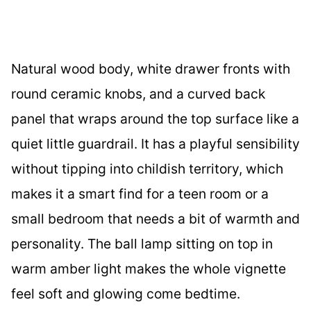
Natural wood body, white drawer fronts with
round ceramic knobs, and a curved back
panel that wraps around the top surface like a
quiet little guardrail. It has a playful sensibility
without tipping into childish territory, which
makes it a smart find for a teen room or a
small bedroom that needs a bit of warmth and
personality. The ball lamp sitting on top in
warm amber light makes the whole vignette
feel soft and glowing come bedtime.