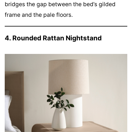
bridges the gap between the bed’s gilded
frame and the pale floors.
4. Rounded Rattan Nightstand