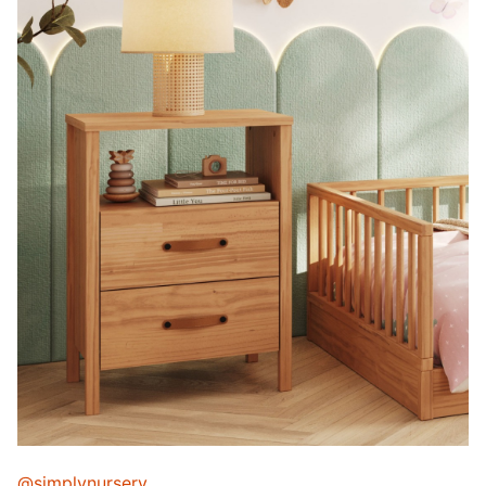
@simplynursery