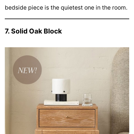
bedside piece is the quietest one in the room.
7. Solid Oak Block