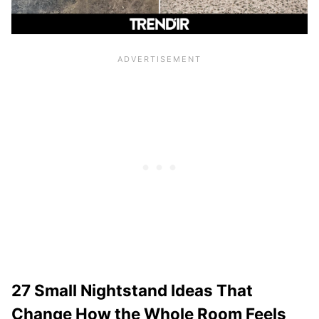
27 Small Nightstand Ideas That
Change How the Whole Room Feels