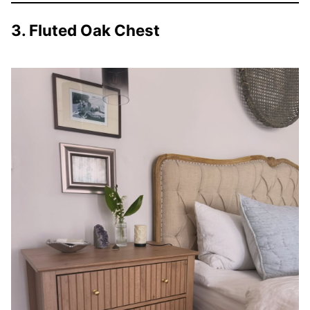
3. Fluted Oak Chest