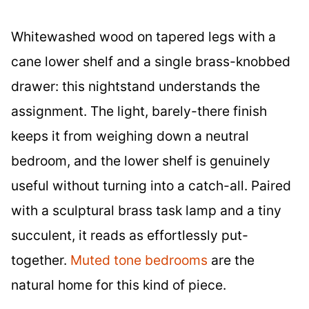
Whitewashed wood on tapered legs with a
cane lower shelf and a single brass-knobbed
drawer: this nightstand understands the
assignment. The light, barely-there finish
keeps it from weighing down a neutral
bedroom, and the lower shelf is genuinely
useful without turning into a catch-all. Paired
with a sculptural brass task lamp and a tiny
succulent, it reads as effortlessly put-
together.
Muted tone bedrooms
are the
natural home for this kind of piece.