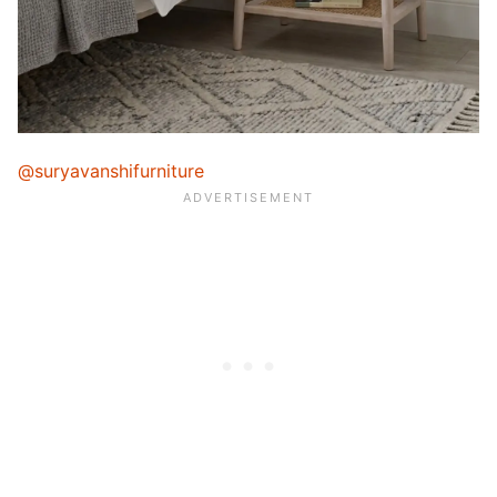
@suryavanshifurniture