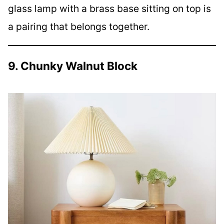
glass lamp with a brass base sitting on top is
a pairing that belongs together.
9. Chunky Walnut Block