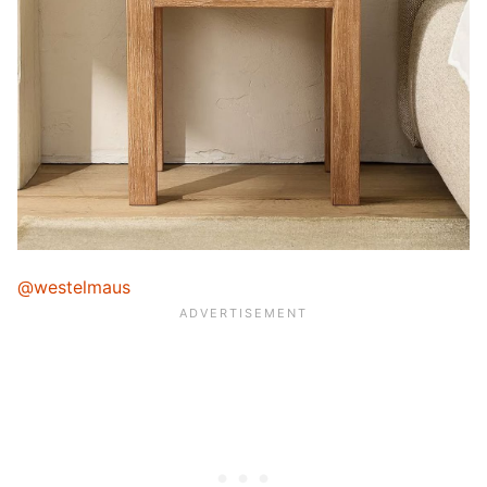
@westelmaus