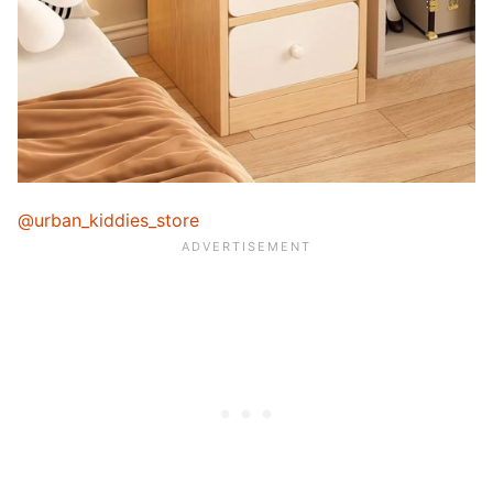
@urban_kiddies_store