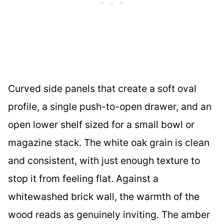
Curved side panels that create a soft oval
profile, a single push-to-open drawer, and an
open lower shelf sized for a small bowl or
magazine stack. The white oak grain is clean
and consistent, with just enough texture to
stop it from feeling flat. Against a
whitewashed brick wall, the warmth of the
wood reads as genuinely inviting. The amber