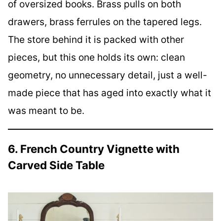
of oversized books. Brass pulls on both
drawers, brass ferrules on the tapered legs.
The store behind it is packed with other
pieces, but this one holds its own: clean
geometry, no unnecessary detail, just a well-
made piece that has aged into exactly what it
was meant to be.
6. French Country Vignette with
Carved Side Table