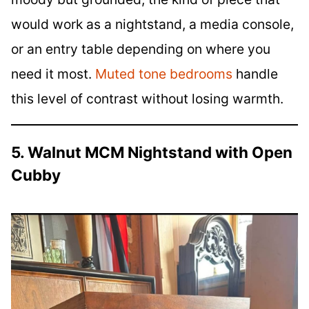
would work as a nightstand, a media console,
or an entry table depending on where you
need it most.
Muted tone bedrooms
handle
this level of contrast without losing warmth.
5. Walnut MCM Nightstand with Open
Cubby