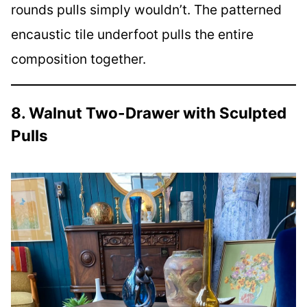
rounds pulls simply wouldn’t. The patterned
encaustic tile underfoot pulls the entire
composition together.
8. Walnut Two-Drawer with Sculpted
Pulls