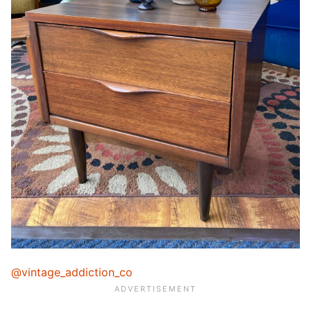
@vintage_addiction_co