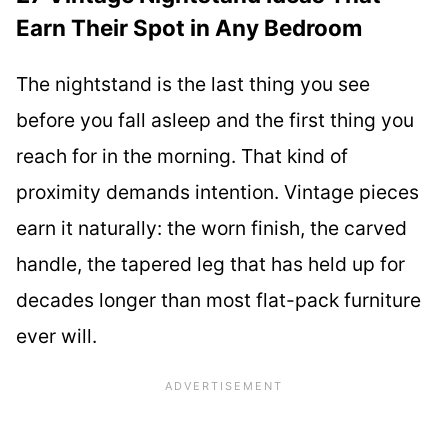
Earn Their Spot in Any Bedroom
The nightstand is the last thing you see
before you fall asleep and the first thing you
reach for in the morning. That kind of
proximity demands intention. Vintage pieces
earn it naturally: the worn finish, the carved
handle, the tapered leg that has held up for
decades longer than most flat-pack furniture
ever will.