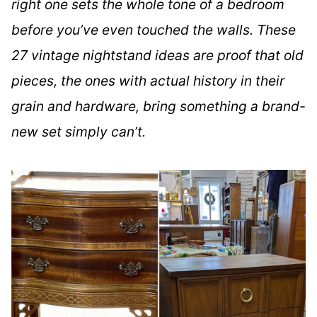
right one sets the whole tone of a bedroom
before you’ve even touched the walls. These
27 vintage nightstand ideas are proof that old
pieces, the ones with actual history in their
grain and hardware, bring something a brand-
new set simply can’t.