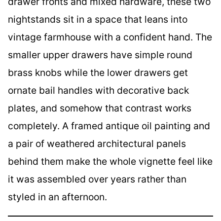
drawer fronts and mixed hardware, these two
nightstands sit in a space that leans into
vintage farmhouse with a confident hand. The
smaller upper drawers have simple round
brass knobs while the lower drawers get
ornate bail handles with decorative back
plates, and somehow that contrast works
completely. A framed antique oil painting and
a pair of weathered architectural panels
behind them make the whole vignette feel like
it was assembled over years rather than
styled in an afternoon.