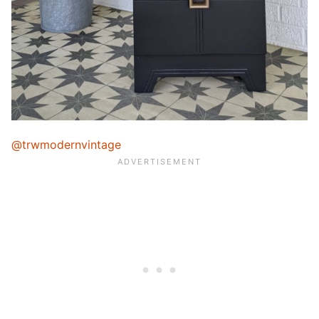
@trwmodernvintage