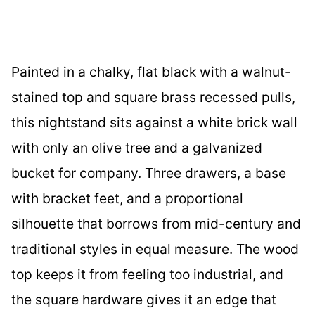
Painted in a chalky, flat black with a walnut-
stained top and square brass recessed pulls,
this nightstand sits against a white brick wall
with only an olive tree and a galvanized
bucket for company. Three drawers, a base
with bracket feet, and a proportional
silhouette that borrows from mid-century and
traditional styles in equal measure. The wood
top keeps it from feeling too industrial, and
the square hardware gives it an edge that