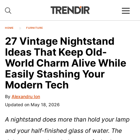
HOME
FURNITURE
27 Vintage Nightstand
Ideas That Keep Old-
World Charm Alive While
Easily Stashing Your
Modern Tech
By
Alexandru Ion
Updated on May 18, 2026
A nightstand does more than hold your lamp
and your half-finished glass of water. The