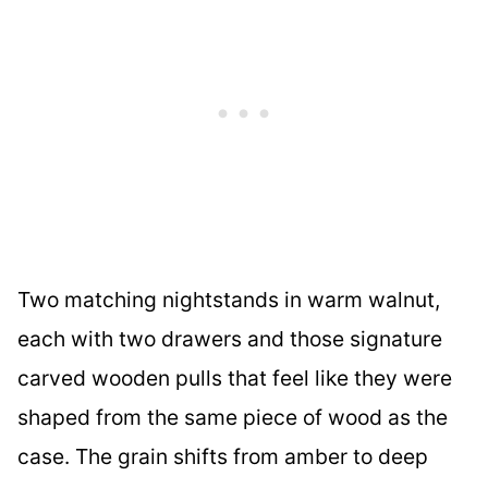
Two matching nightstands in warm walnut,
each with two drawers and those signature
carved wooden pulls that feel like they were
shaped from the same piece of wood as the
case. The grain shifts from amber to deep