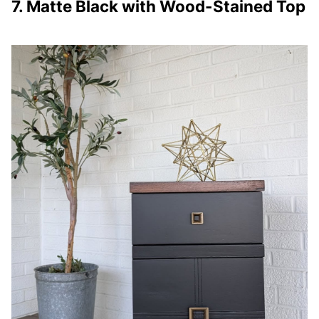
7. Matte Black with Wood-Stained Top