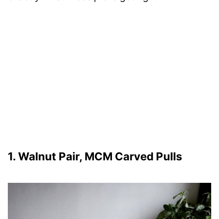
1. Walnut Pair, MCM Carved Pulls