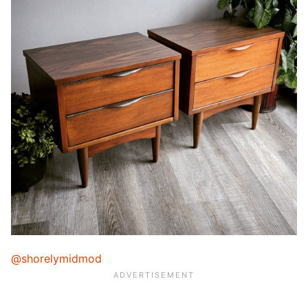
@shorelymidmod