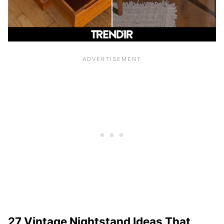
27 Vintage Nightstand Ideas That