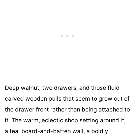
Deep walnut, two drawers, and those fluid
carved wooden pulls that seem to grow out of
the drawer front rather than being attached to
it. The warm, eclectic shop setting around it,
a teal board-and-batten wall, a boldly