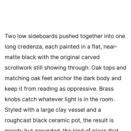
Two low sideboards pushed together into one
long credenza, each painted in a flat, near-
matte black with the original carved
scrollwork still showing through. Oak tops and
matching oak feet anchor the dark body and
keep it from reading as oppressive. Brass
knobs catch whatever light is in the room.
Styled with a large clay vessel and a
roughcast black ceramic pot, the result is
moody but grounded, the kind of piece that