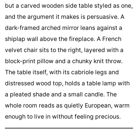
but a carved wooden side table styled as one,
and the argument it makes is persuasive. A
dark-framed arched mirror leans against a
shiplap wall above the fireplace. A French
velvet chair sits to the right, layered with a
block-print pillow and a chunky knit throw.
The table itself, with its cabriole legs and
distressed wood top, holds a table lamp with
a pleated shade and a small candle. The
whole room reads as quietly European, warm
enough to live in without feeling precious.