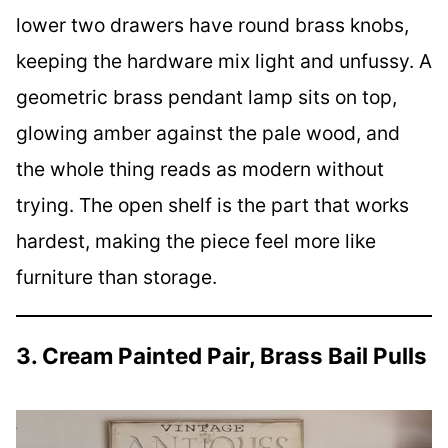
lower two drawers have round brass knobs,
keeping the hardware mix light and unfussy. A
geometric brass pendant lamp sits on top,
glowing amber against the pale wood, and
the whole thing reads as modern without
trying. The open shelf is the part that works
hardest, making the piece feel more like
furniture than storage.
3. Cream Painted Pair, Brass Bail Pulls