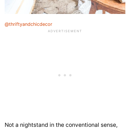
@thriftyandchicdecor
Not a nightstand in the conventional sense,