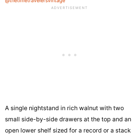
@thetimetravelersvintage
A single nightstand in rich walnut with two
small side-by-side drawers at the top and an
open lower shelf sized for a record or a stack