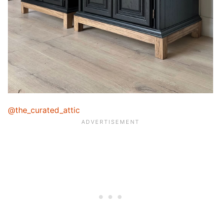
@the_curated_attic