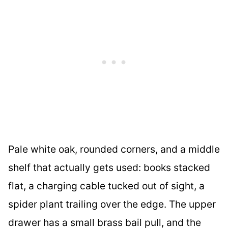
Pale white oak, rounded corners, and a middle
shelf that actually gets used: books stacked
flat, a charging cable tucked out of sight, a
spider plant trailing over the edge. The upper
drawer has a small brass bail pull, and the