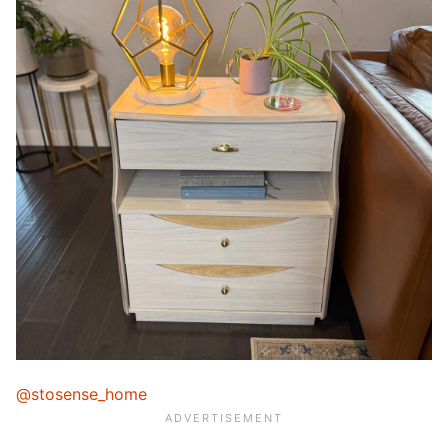
@stosense_home