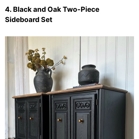
4. Black and Oak Two-Piece
Sideboard Set