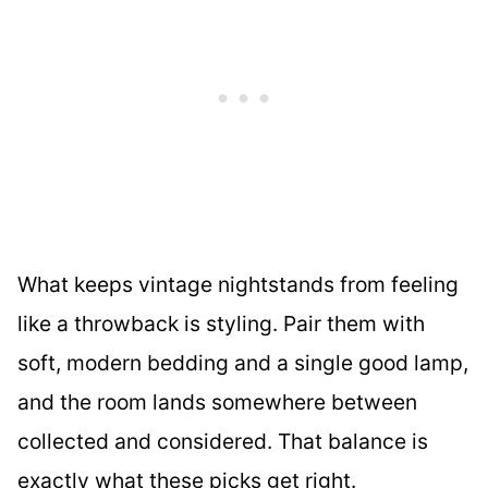
What keeps vintage nightstands from feeling
like a throwback is styling. Pair them with
soft, modern bedding and a single good lamp,
and the room lands somewhere between
collected and considered. That balance is
exactly what these picks get right.