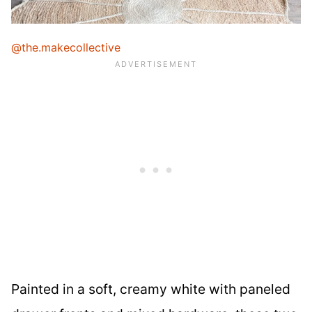
@the.makecollective
Painted in a soft, creamy white with paneled