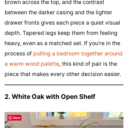
brown across the top, and the contrast
between the darker casing and the lighter
drawer fronts gives each piece a quiet visual
depth. Tapered legs keep them from feeling
heavy, even as a matched set. If you’re in the
process of
pulling a bedroom together around
a warm wood palette
, this kind of pair is the
piece that makes every other decision easier.
2. White Oak with Open Shelf
Save