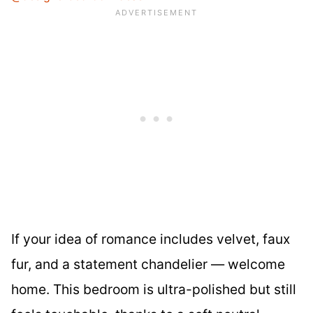
If your idea of romance includes velvet, faux
fur, and a statement chandelier — welcome
home. This bedroom is ultra-polished but still