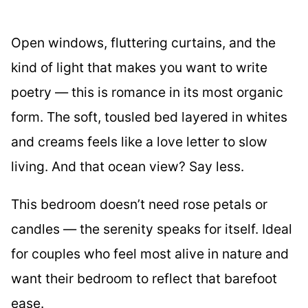
Open windows, fluttering curtains, and the
kind of light that makes you want to write
poetry — this is romance in its most organic
form. The soft, tousled bed layered in whites
and creams feels like a love letter to slow
living. And that ocean view? Say less.
This bedroom doesn’t need rose petals or
candles — the serenity speaks for itself. Ideal
for couples who feel most alive in nature and
want their bedroom to reflect that barefoot
ease.