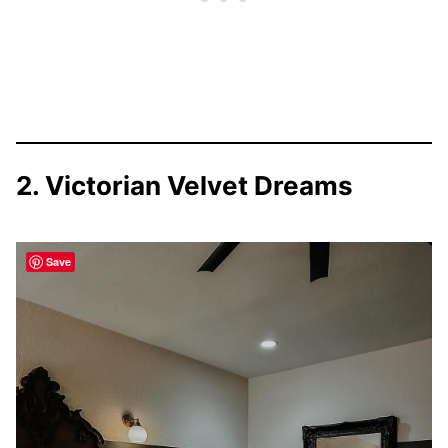
2. Victorian Velvet Dreams
Save