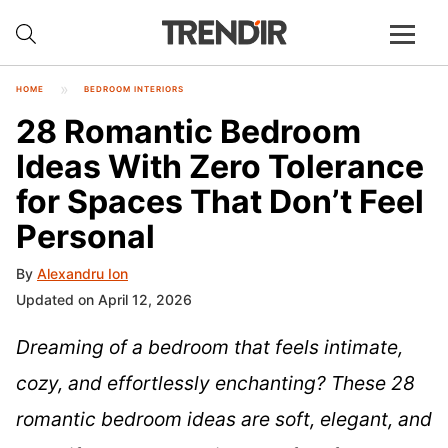
HOME
BEDROOM INTERIORS
28 Romantic Bedroom
Ideas With Zero Tolerance
for Spaces That Don’t Feel
Personal
By
Alexandru Ion
Updated on April 12, 2026
Dreaming of a bedroom that feels intimate,
cozy, and effortlessly enchanting? These 28
romantic bedroom ideas are soft, elegant, and