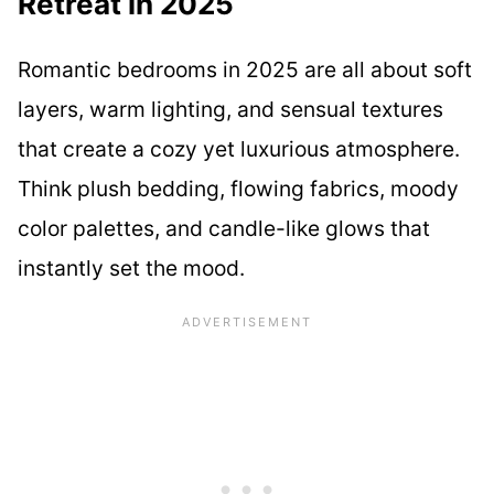
Retreat in 2025
Romantic bedrooms in 2025 are all about soft
layers, warm lighting, and sensual textures
that create a cozy yet luxurious atmosphere.
Think plush bedding, flowing fabrics, moody
color palettes, and candle-like glows that
instantly set the mood.