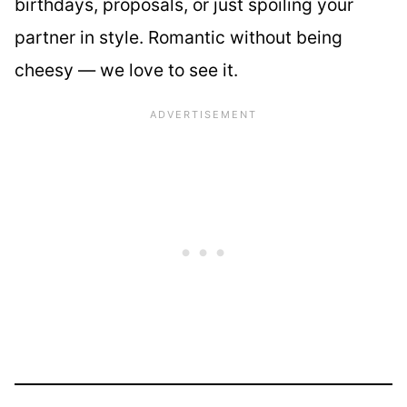
birthdays, proposals, or just spoiling your
partner in style. Romantic without being
cheesy — we love to see it.