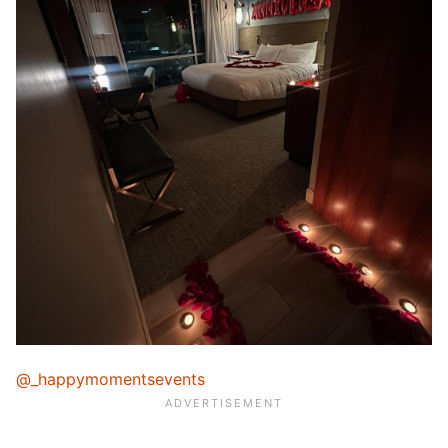
@_happymomentsevents