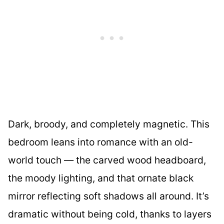
Dark, broody, and completely magnetic. This
bedroom leans into romance with an old-
world touch — the carved wood headboard,
the moody lighting, and that ornate black
mirror reflecting soft shadows all around. It’s
dramatic without being cold, thanks to layers