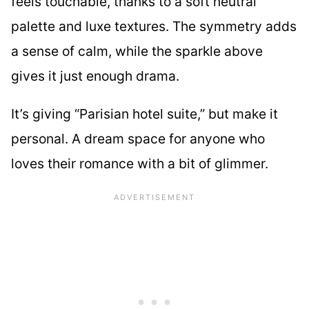
feels touchable, thanks to a soft neutral
palette and luxe textures. The symmetry adds
a sense of calm, while the sparkle above
gives it just enough drama.
It’s giving “Parisian hotel suite,” but make it
personal. A dream space for anyone who
loves their romance with a bit of glimmer.