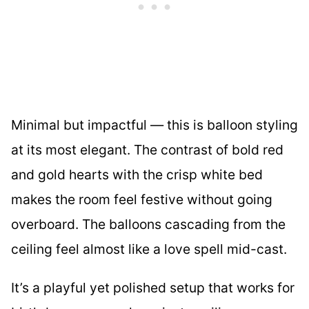
Minimal but impactful — this is balloon styling
at its most elegant. The contrast of bold red
and gold hearts with the crisp white bed
makes the room feel festive without going
overboard. The balloons cascading from the
ceiling feel almost like a love spell mid-cast.
It’s a playful yet polished setup that works for