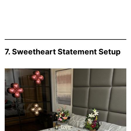
7. Sweetheart Statement Setup