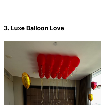
3. Luxe Balloon Love