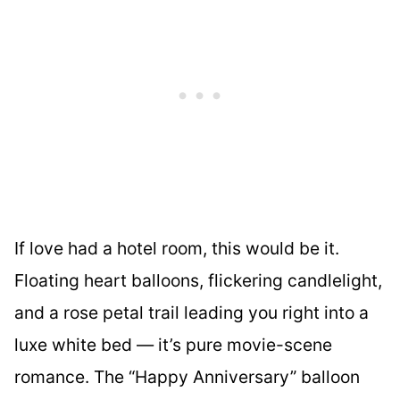
If love had a hotel room, this would be it.
Floating heart balloons, flickering candlelight,
and a rose petal trail leading you right into a
luxe white bed — it’s pure movie-scene
romance. The “Happy Anniversary” balloon