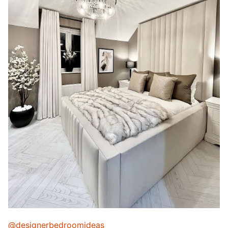
@designerbedroomideas