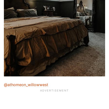
@athomeon_willowwest