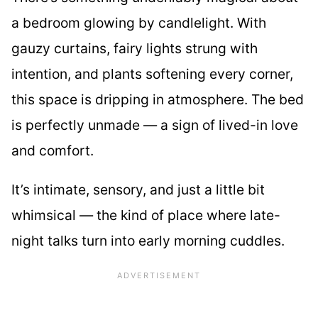
a bedroom glowing by candlelight. With
gauzy curtains, fairy lights strung with
intention, and plants softening every corner,
this space is dripping in atmosphere. The bed
is perfectly unmade — a sign of lived-in love
and comfort.
It’s intimate, sensory, and just a little bit
whimsical — the kind of place where late-
night talks turn into early morning cuddles.