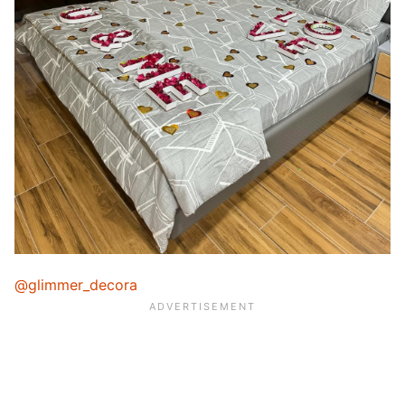
@glimmer_decora