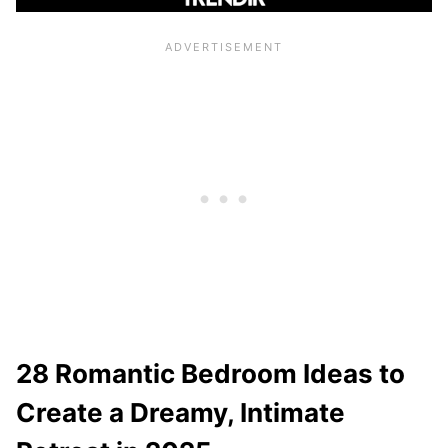
28 Romantic Bedroom Ideas to
Create a Dreamy, Intimate