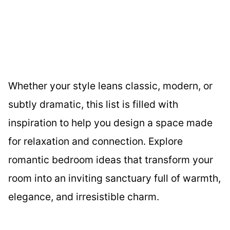
Whether your style leans classic, modern, or
subtly dramatic, this list is filled with
inspiration to help you design a space made
for relaxation and connection. Explore
romantic bedroom ideas that transform your
room into an inviting sanctuary full of warmth,
elegance, and irresistible charm.