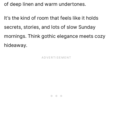
of deep linen and warm undertones.
It’s the kind of room that feels like it holds
secrets, stories, and lots of slow Sunday
mornings. Think gothic elegance meets cozy
hideaway.