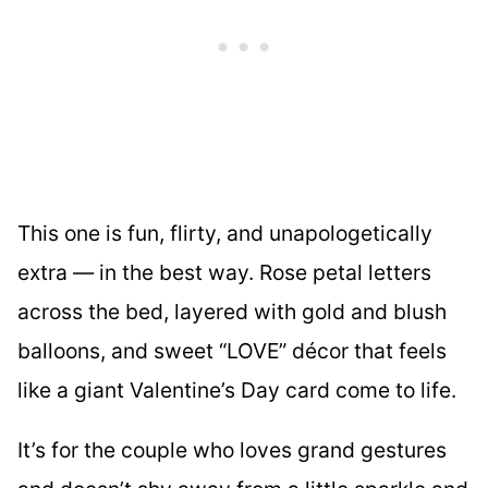
This one is fun, flirty, and unapologetically
extra — in the best way. Rose petal letters
across the bed, layered with gold and blush
balloons, and sweet “LOVE” décor that feels
like a giant Valentine’s Day card come to life.
It’s for the couple who loves grand gestures