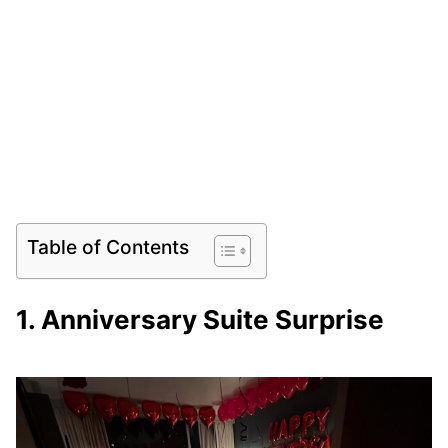
Table of Contents
1. Anniversary Suite Surprise