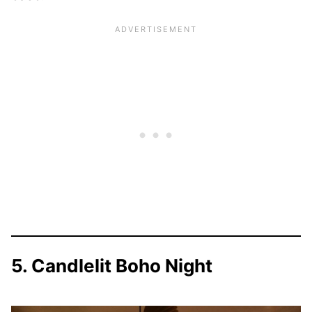
5. Candlelit Boho Night