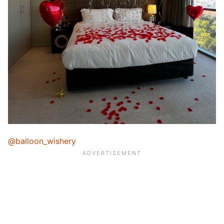
@balloon_wishery