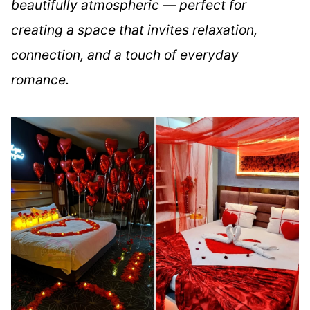
beautifully atmospheric — perfect for
creating a space that invites relaxation,
connection, and a touch of everyday
romance.