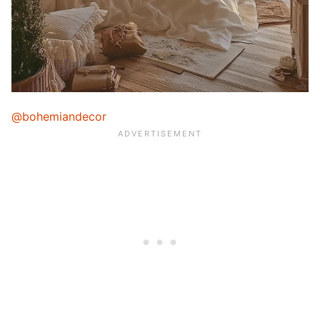
@bohemiandecor