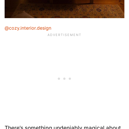
@cozy.interior.design
There’s something undeniably magical about