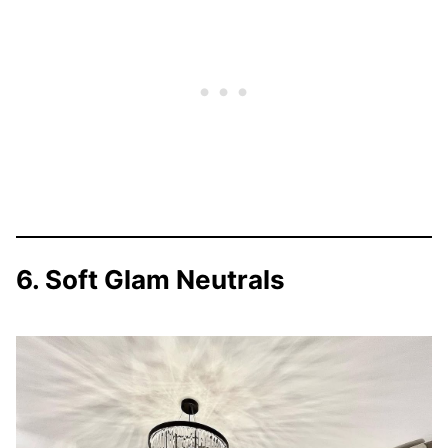
6. Soft Glam Neutrals