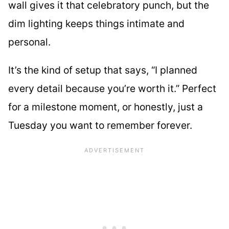
wall gives it that celebratory punch, but the
dim lighting keeps things intimate and
personal.
It’s the kind of setup that says, “I planned
every detail because you’re worth it.” Perfect
for a milestone moment, or honestly, just a
Tuesday you want to remember forever.