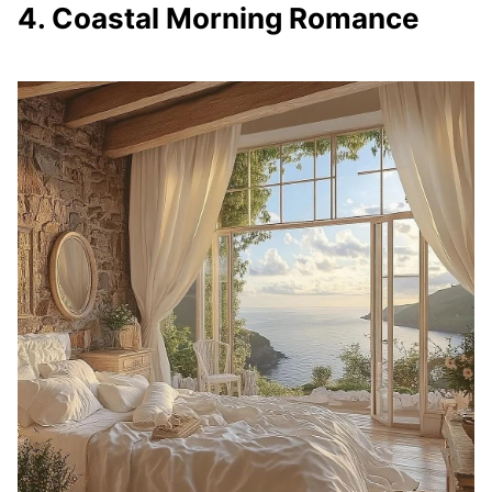
4. Coastal Morning Romance