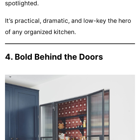
spotlighted.
It’s practical, dramatic, and low-key the hero
of any organized kitchen.
4. Bold Behind the Doors