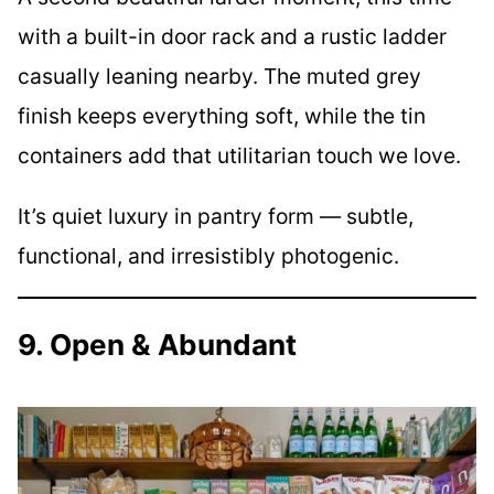
with a built-in door rack and a rustic ladder
casually leaning nearby. The muted grey
finish keeps everything soft, while the tin
containers add that utilitarian touch we love.
It’s quiet luxury in pantry form — subtle,
functional, and irresistibly photogenic.
9. Open & Abundant