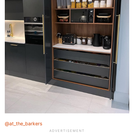
@at_the_barkers