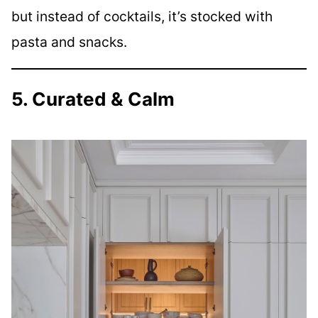
but instead of cocktails, it’s stocked with
pasta and snacks.
5. Curated & Calm