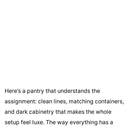
Here’s a pantry that understands the
assignment: clean lines, matching containers,
and dark cabinetry that makes the whole
setup feel luxe. The way everything has a