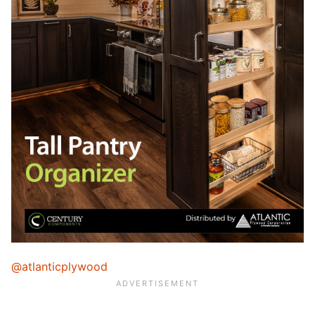
@atlanticplywood