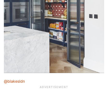
@blakesldn