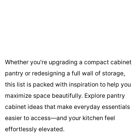
Whether you’re upgrading a compact cabinet
pantry or redesigning a full wall of storage,
this list is packed with inspiration to help you
maximize space beautifully. Explore pantry
cabinet ideas that make everyday essentials
easier to access—and your kitchen feel
effortlessly elevated.