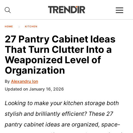
HOME
KITCHEN
27 Pantry Cabinet Ideas
That Turn Clutter Into a
Weaponized Level of
Organization
By
Alexandru Ion
Updated on January 16, 2026
Looking to make your kitchen storage both
stylish and brilliantly efficient? These 27
pantry cabinet ideas are organized, space-