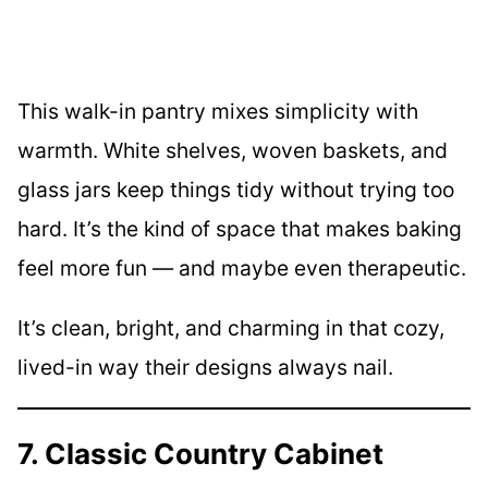
This walk-in pantry mixes simplicity with
warmth. White shelves, woven baskets, and
glass jars keep things tidy without trying too
hard. It’s the kind of space that makes baking
feel more fun — and maybe even therapeutic.
It’s clean, bright, and charming in that cozy,
lived-in way their designs always nail.
7. Classic Country Cabinet