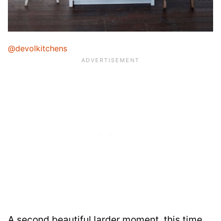
@devolkitchens
A second beautiful larder moment, this time