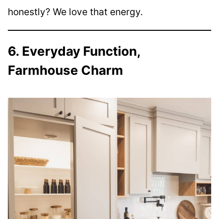
honestly? We love that energy.
6. Everyday Function,
Farmhouse Charm