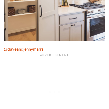
@daveandjennymarrs