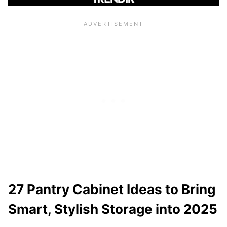
27 Pantry Cabinet Ideas to Bring
Smart, Stylish Storage into 2025