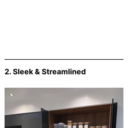
2. Sleek & Streamlined