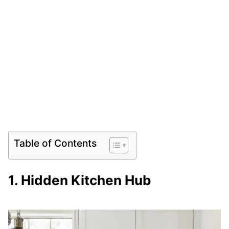
Table of Contents
1. Hidden Kitchen Hub