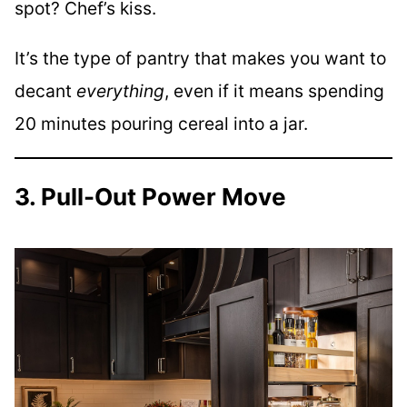
spot? Chef’s kiss.
It’s the type of pantry that makes you want to
decant
everything
, even if it means spending
20 minutes pouring cereal into a jar.
3. Pull-Out Power Move