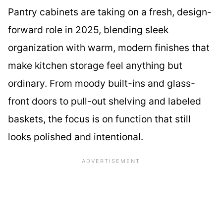
Pantry cabinets are taking on a fresh, design-
forward role in 2025, blending sleek
organization with warm, modern finishes that
make kitchen storage feel anything but
ordinary. From moody built-ins and glass-
front doors to pull-out shelving and labeled
baskets, the focus is on function that still
looks polished and intentional.