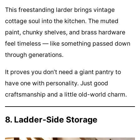
This freestanding larder brings vintage
cottage soul into the kitchen. The muted
paint, chunky shelves, and brass hardware
feel timeless — like something passed down
through generations.
It proves you don’t need a giant pantry to
have one with personality. Just good
craftsmanship and a little old-world charm.
8. Ladder-Side Storage