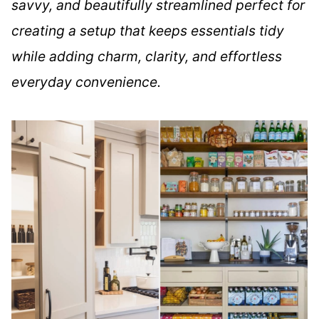
savvy, and beautifully streamlined perfect for
creating a setup that keeps essentials tidy
while adding charm, clarity, and effortless
everyday convenience.