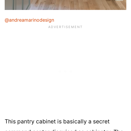
@andreamarinodesign
This pantry cabinet is basically a secret