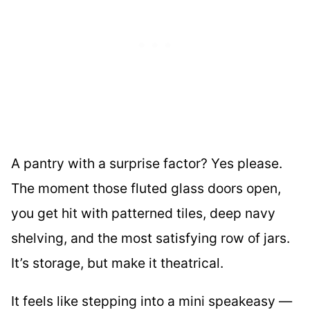
A pantry with a surprise factor? Yes please.
The moment those fluted glass doors open,
you get hit with patterned tiles, deep navy
shelving, and the most satisfying row of jars.
It’s storage, but make it theatrical.
It feels like stepping into a mini speakeasy —