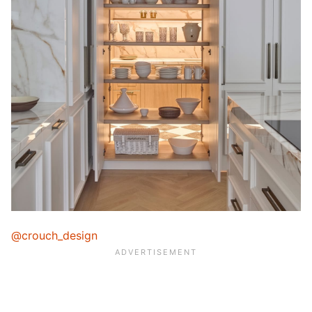
@crouch_design