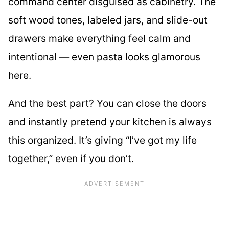
command center disguised as cabinetry. The
soft wood tones, labeled jars, and slide-out
drawers make everything feel calm and
intentional — even pasta looks glamorous
here.
And the best part? You can close the doors
and instantly pretend your kitchen is always
this organized. It’s giving “I’ve got my life
together,” even if you don’t.