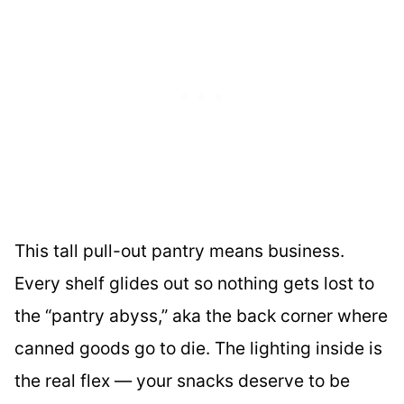
This tall pull-out pantry means business.
Every shelf glides out so nothing gets lost to
the “pantry abyss,” aka the back corner where
canned goods go to die. The lighting inside is
the real flex — your snacks deserve to be