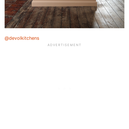
@devolkitchens