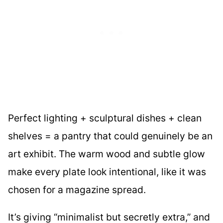
Perfect lighting + sculptural dishes + clean
shelves = a pantry that could genuinely be an
art exhibit. The warm wood and subtle glow
make every plate look intentional, like it was
chosen for a magazine spread.
It’s giving “minimalist but secretly extra,” and