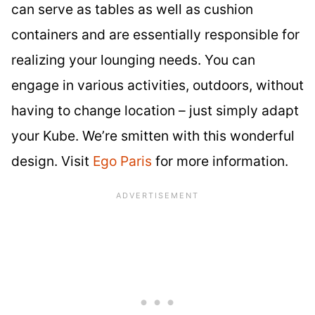
can serve as tables as well as cushion
containers and are essentially responsible for
realizing your lounging needs. You can
engage in various activities, outdoors, without
having to change location – just simply adapt
your Kube. We’re smitten with this wonderful
design. Visit
Ego Paris
for more information.