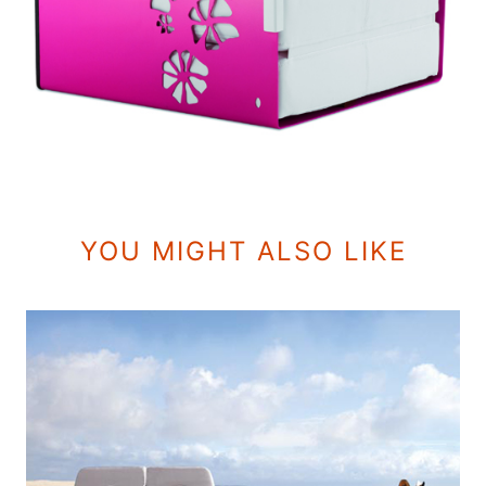
YOU MIGHT ALSO LIKE