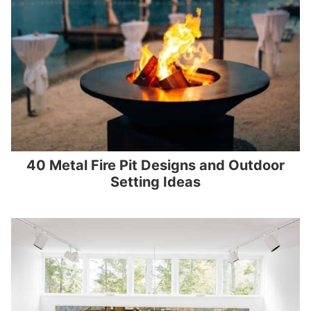
40 Metal Fire Pit Designs and Outdoor
Setting Ideas