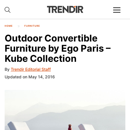
HOME
FURNITURE
Outdoor Convertible
Furniture by Ego Paris –
Kube Collection
By
Trendir Editorial Staff
Updated on May 14, 2016