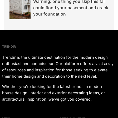
Warning: one thing you skip this fall
could flood your basement and crack
your foundation
TRENDIR
Trendir is the ultimate destination for the modern design
enthusiast and connoisseur. Our platform offers a vast array
of resources and inspiration for those seeking to elevate
their home design and decoration to the next level.
Whether you’re looking for the latest trends in modern
house design, interior and exterior decorating ideas, or
architectural inspiration, we’ve got you covered.