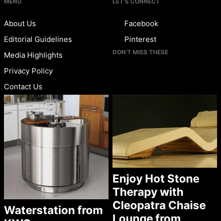
MENU
LET’S CONNECT
About Us
Facebook
Editorial Guidelines
Pinterest
DON’T MISS THESE
Media Highlights
Privacy Policy
Contact Us
Enjoy Hot Stone
Therapy with
Cleopatra Chaise
Waterstation from
Lounge from