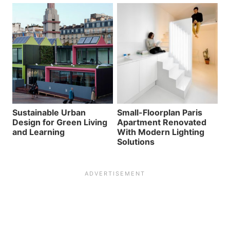
Sustainable Urban
Small-Floorplan Paris
Design for Green Living
Apartment Renovated
and Learning
With Modern Lighting
Solutions