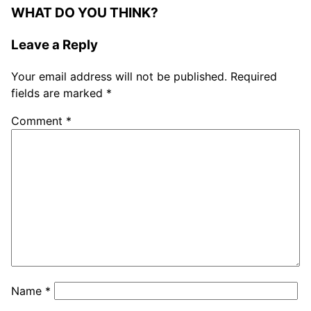
WHAT DO YOU THINK?
Leave a Reply
Your email address will not be published.
Required
fields are marked
*
Comment
*
Name
*