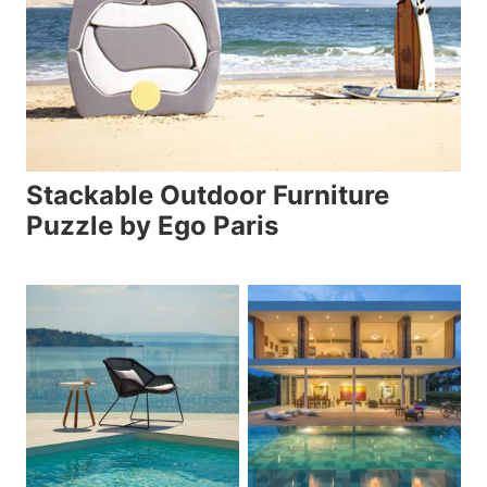
Stackable Outdoor Furniture
Puzzle by Ego Paris