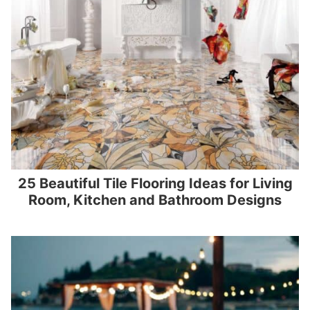
25 Beautiful Tile Flooring Ideas for Living
Room, Kitchen and Bathroom Designs