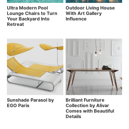
Ultra Modern Pool
Outdoor Living House
Lounge Chairs to Turn
With Art Gallery
Your Backyard Into
Influence
Retreat
Sunshade Parasol by
Brilliant Furniture
EGO Paris
Collection by Alivar
Comes with Beautiful
Details