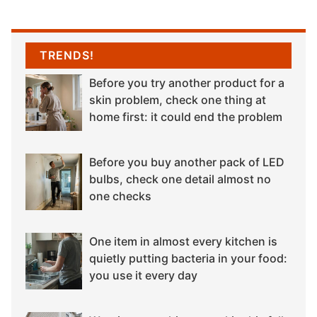
TRENDS!
Before you try another product for a
skin problem, check one thing at
home first: it could end the problem
Before you buy another pack of LED
bulbs, check one detail almost no
one checks
One item in almost every kitchen is
quietly putting bacteria in your food:
you use it every day