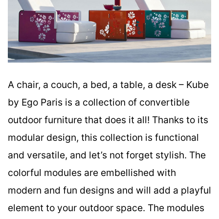
A chair, a couch, a bed, a table, a desk – Kube
by Ego Paris is a collection of convertible
outdoor furniture that does it all! Thanks to its
modular design, this collection is functional
and versatile, and let’s not forget stylish. The
colorful modules are embellished with
modern and fun designs and will add a playful
element to your outdoor space. The modules