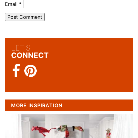
Email
*
LET'S
CONNECT
MORE INSPIRATION