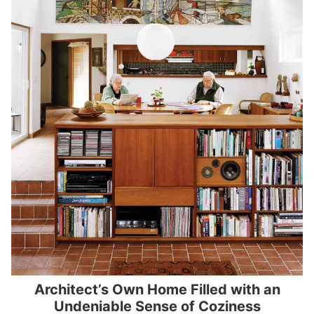
Architect’s Own Home Filled with an
Undeniable Sense of Coziness