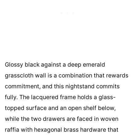
Glossy black against a deep emerald
grasscloth wall is a combination that rewards
commitment, and this nightstand commits
fully. The lacquered frame holds a glass-
topped surface and an open shelf below,
while the two drawers are faced in woven
raffia with hexagonal brass hardware that