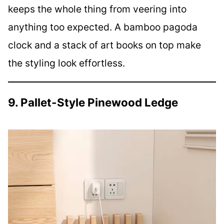
keeps the whole thing from veering into
anything too expected. A bamboo pagoda
clock and a stack of art books on top make
the styling look effortless.
9. Pallet-Style Pinewood Ledge