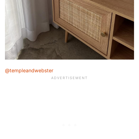
@templeandwebster