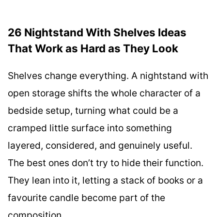
26 Nightstand With Shelves Ideas
That Work as Hard as They Look
Shelves change everything. A nightstand with
open storage shifts the whole character of a
bedside setup, turning what could be a
cramped little surface into something
layered, considered, and genuinely useful.
The best ones don’t try to hide their function.
They lean into it, letting a stack of books or a
favourite candle become part of the
composition.