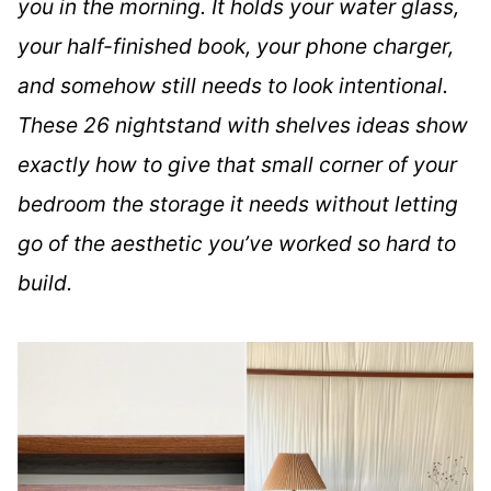
you in the morning. It holds your water glass,
your half-finished book, your phone charger,
and somehow still needs to look intentional.
These 26 nightstand with shelves ideas show
exactly how to give that small corner of your
bedroom the storage it needs without letting
go of the aesthetic you’ve worked so hard to
build.