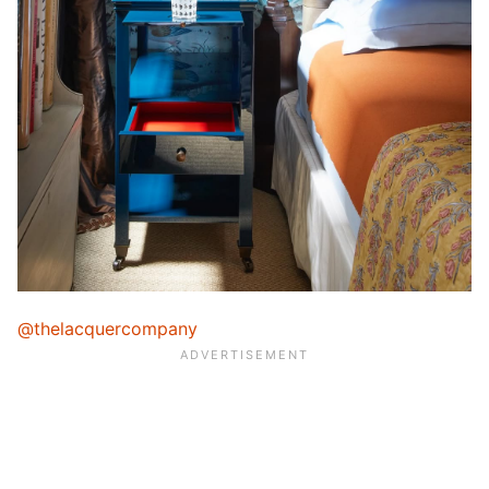
@thelacquercompany