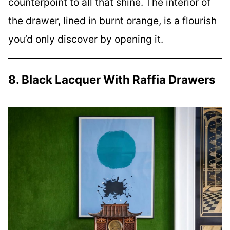
counterpoint to all that shine. The interior of
the drawer, lined in burnt orange, is a flourish
you’d only discover by opening it.
8. Black Lacquer With Raffia Drawers