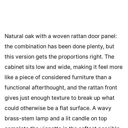
Natural oak with a woven rattan door panel:
the combination has been done plenty, but
this version gets the proportions right. The
cabinet sits low and wide, making it feel more
like a piece of considered furniture than a
functional afterthought, and the rattan front
gives just enough texture to break up what
could otherwise be a flat surface. A wavy
brass-stem lamp and a lit candle on top