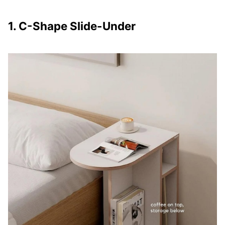
1. C-Shape Slide-Under