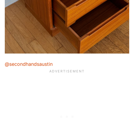
@secondhandsaustin