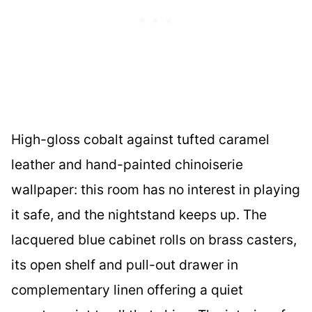
High-gloss cobalt against tufted caramel
leather and hand-painted chinoiserie
wallpaper: this room has no interest in playing
it safe, and the nightstand keeps up. The
lacquered blue cabinet rolls on brass casters,
its open shelf and pull-out drawer in
complementary linen offering a quiet