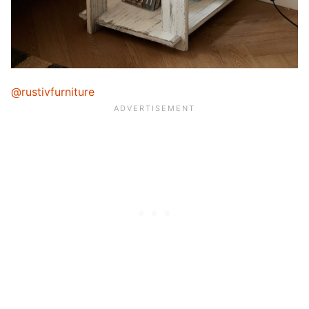
@rustivfurniture