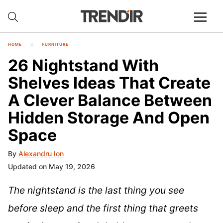
HOME
FURNITURE
26 Nightstand With
Shelves Ideas That Create
A Clever Balance Between
Hidden Storage And Open
Space
By
Alexandru Ion
Updated on May 19, 2026
The nightstand is the last thing you see
before sleep and the first thing that greets