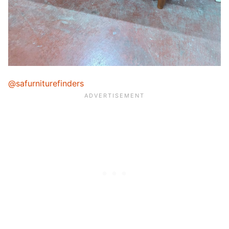
@safurniturefinders