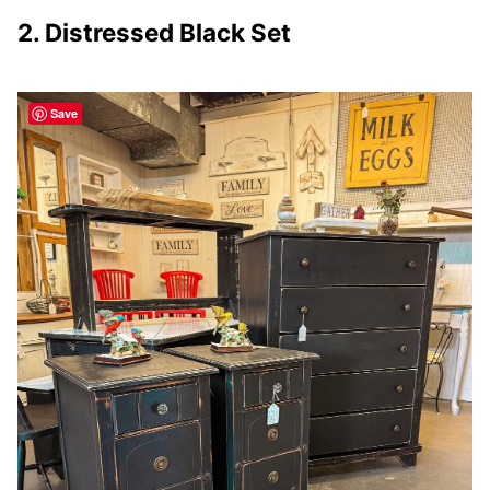
2. Distressed Black Set
Save