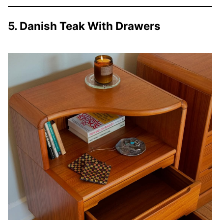
5. Danish Teak With Drawers