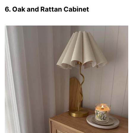
6. Oak and Rattan Cabinet