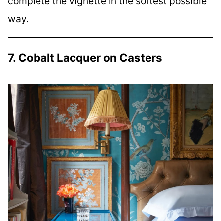
complete the vignette in the softest possible
way.
7. Cobalt Lacquer on Casters