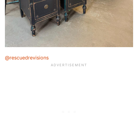
@rescuedrevisions