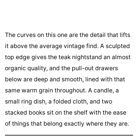
The curves on this one are the detail that lifts
it above the average vintage find. A sculpted
top edge gives the teak nightstand an almost
organic quality, and the pull-out drawers
below are deep and smooth, lined with that
same warm grain throughout. A candle, a
small ring dish, a folded cloth, and two
stacked books sit on the shelf with the ease
of things that belong exactly where they are.