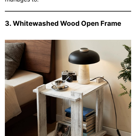
3. Whitewashed Wood Open Frame