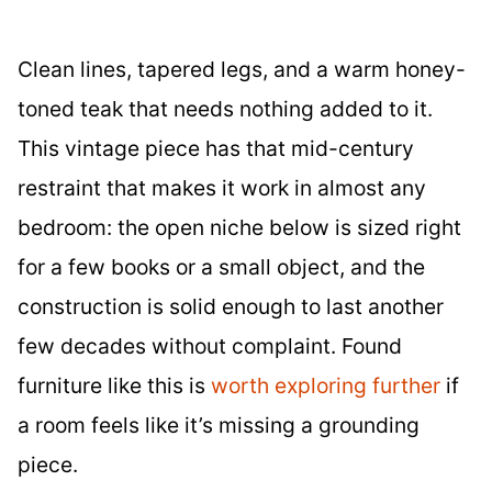
Clean lines, tapered legs, and a warm honey-
toned teak that needs nothing added to it.
This vintage piece has that mid-century
restraint that makes it work in almost any
bedroom: the open niche below is sized right
for a few books or a small object, and the
construction is solid enough to last another
few decades without complaint. Found
furniture like this is
worth exploring further
if
a room feels like it’s missing a grounding
piece.