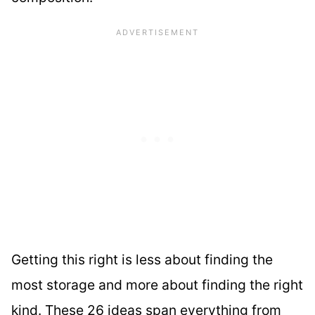
Getting this right is less about finding the
most storage and more about finding the right
kind. These 26 ideas span everything from