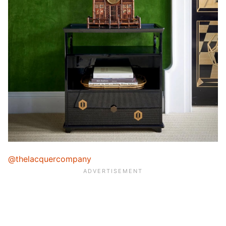
@thelacquercompany