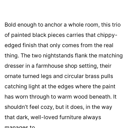
Bold enough to anchor a whole room, this trio
of painted black pieces carries that chippy-
edged finish that only comes from the real
thing. The two nightstands flank the matching
dresser in a farmhouse shop setting, their
ornate turned legs and circular brass pulls
catching light at the edges where the paint
has worn through to warm wood beneath. It
shouldn’t feel cozy, but it does, in the way
that dark, well-loved furniture always
manages to.