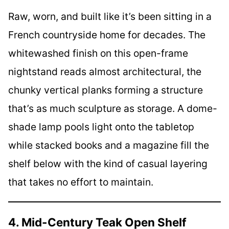
Raw, worn, and built like it’s been sitting in a
French countryside home for decades. The
whitewashed finish on this open-frame
nightstand reads almost architectural, the
chunky vertical planks forming a structure
that’s as much sculpture as storage. A dome-
shade lamp pools light onto the tabletop
while stacked books and a magazine fill the
shelf below with the kind of casual layering
that takes no effort to maintain.
4. Mid-Century Teak Open Shelf