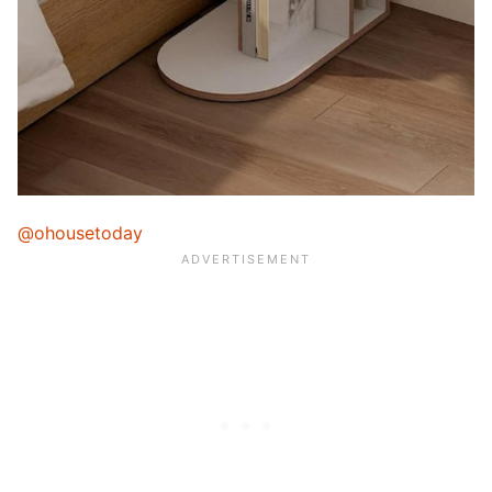
@ohousetoday