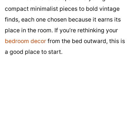
compact minimalist pieces to bold vintage
finds, each one chosen because it earns its
place in the room. If you’re rethinking your
bedroom decor
from the bed outward, this is
a good place to start.