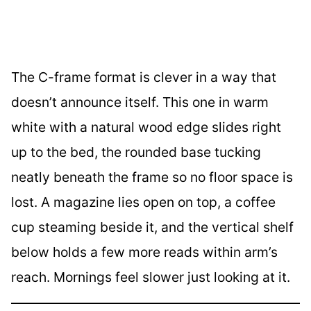
The C-frame format is clever in a way that
doesn’t announce itself. This one in warm
white with a natural wood edge slides right
up to the bed, the rounded base tucking
neatly beneath the frame so no floor space is
lost. A magazine lies open on top, a coffee
cup steaming beside it, and the vertical shelf
below holds a few more reads within arm’s
reach. Mornings feel slower just looking at it.