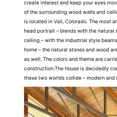
create interest and keep your eyes mov
of the surrounding wood walls and ceil
is located in Vail, Colorado. The most a
head portrait – blends with the natural s
ceiling – with the industrial style beams 
home – the natural stones and wood are 
as well. The colors and theme are carrie
construction.The house is decidedly c
these two worlds collide – modern and ru