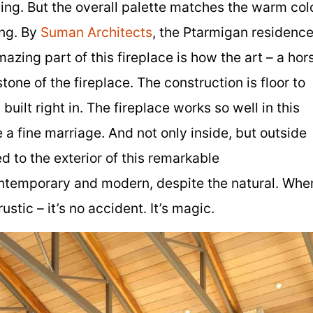
ing. But the overall palette matches the warm col
ing. By
Suman Architects
, the Ptarmigan residenc
mazing part of this fireplace is how the art – a hor
tone of the fireplace. The construction is floor to
built right in. The fireplace works so well in this
a fine marriage. And not only inside, but outside
d to the exterior of this remarkable
ontemporary and modern, despite the natural. Whe
stic – it’s no accident. It’s magic.