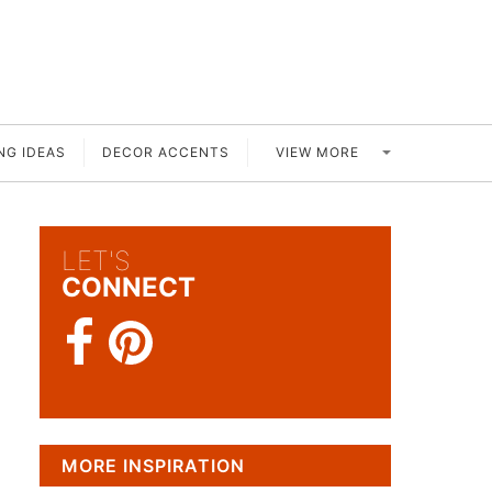
VIEW MORE
NG IDEAS
DECOR ACCENTS
LET'S
CONNECT
MORE INSPIRATION