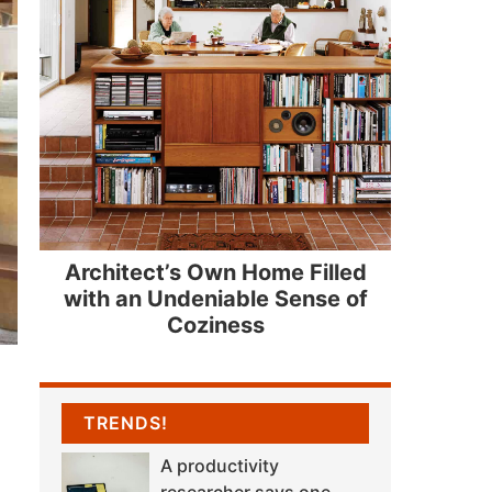
Architect’s Own Home Filled
with an Undeniable Sense of
Coziness
TRENDS!
A productivity