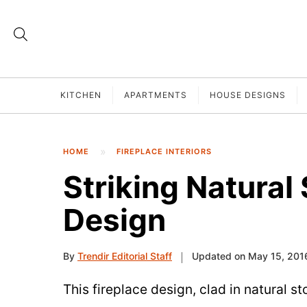
KITCHEN
APARTMENTS
HOUSE DESIGNS
HOME
FIREPLACE INTERIORS
Striking Natural
Design
By
Trendir Editorial Staff
Updated on May 15, 201
This fireplace design, clad in natural sto