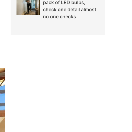
pack of LED bulbs,
check one detail almost
no one checks