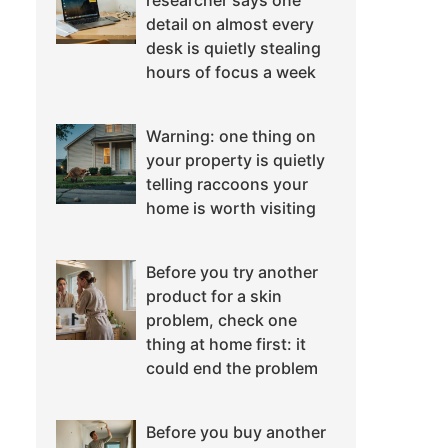
researcher says one
detail on almost every
desk is quietly stealing
hours of focus a week
Warning: one thing on
your property is quietly
telling raccoons your
home is worth visiting
Before you try another
product for a skin
problem, check one
thing at home first: it
could end the problem
Before you buy another