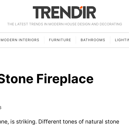
THE LATEST TRENDS IN MODERN HOUSE DESIGN AND DECORATING
MODERN INTERIORS
FURNITURE
BATHROOMS
LIGHTI
 Stone Fireplace
6
ne, is striking. Different tones of natural stone