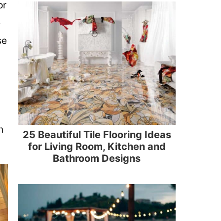
or
e
se
n
25 Beautiful Tile Flooring Ideas
for Living Room, Kitchen and
Bathroom Designs