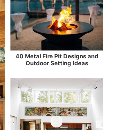
40 Metal Fire Pit Designs and
Outdoor Setting Ideas