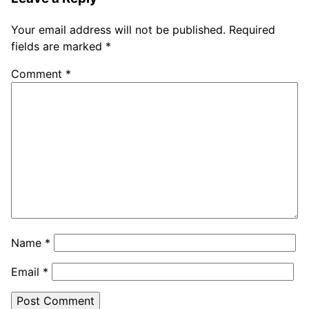
Your email address will not be published.
Required
fields are marked
*
Comment
*
Name
*
Email
*