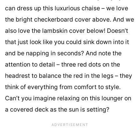
can dress up this luxurious chaise – we love
the bright checkerboard cover above. And we
also love the lambskin cover below! Doesn’t
that just look like you could sink down into it
and be napping in seconds? And note the
attention to detail – three red dots on the
headrest to balance the red in the legs – they
think of everything from comfort to style.
Can’t you imagine relaxing on this lounger on
a covered deck as the sun is setting?