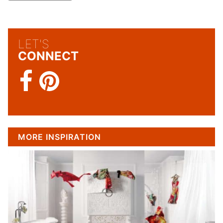
LET'S
CONNECT
MORE INSPIRATION