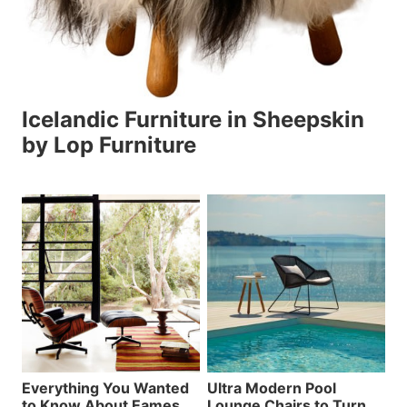
Icelandic Furniture in Sheepskin
by Lop Furniture
Everything You Wanted
Ultra Modern Pool
to Know About Eames
Lounge Chairs to Turn