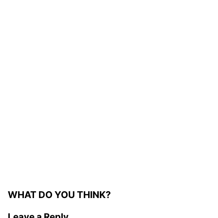
WHAT DO YOU THINK?
Leave a Reply