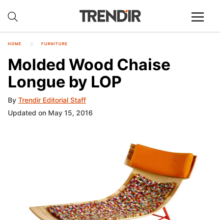
HOME
FURNITURE
Molded Wood Chaise
Longue by LOP
By
Trendir Editorial Staff
Updated on May 15, 2016