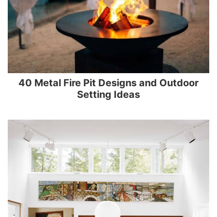
40 Metal Fire Pit Designs and Outdoor
Setting Ideas