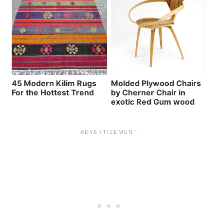
45 Modern Kilim Rugs
Molded Plywood Chairs
For the Hottest Trend
by Cherner Chair in
exotic Red Gum wood