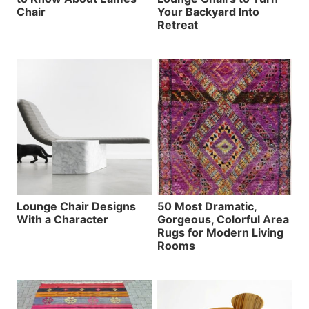
Chair
Your Backyard Into
Retreat
Lounge Chair Designs
50 Most Dramatic,
With a Character
Gorgeous, Colorful Area
Rugs for Modern Living
Rooms