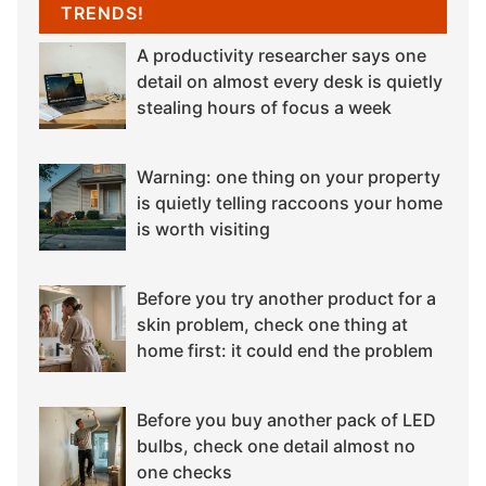
TRENDS!
A productivity researcher says one
detail on almost every desk is quietly
stealing hours of focus a week
Warning: one thing on your property
is quietly telling raccoons your home
is worth visiting
Before you try another product for a
skin problem, check one thing at
home first: it could end the problem
Before you buy another pack of LED
bulbs, check one detail almost no
one checks