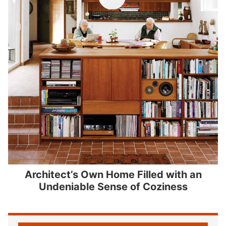
Architect’s Own Home Filled with an
Undeniable Sense of Coziness