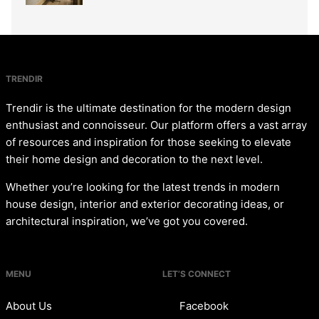
TRENDIR
Trendir is the ultimate destination for the modern design
enthusiast and connoisseur. Our platform offers a vast array
of resources and inspiration for those seeking to elevate
their home design and decoration to the next level.
Whether you’re looking for the latest trends in modern
house design, interior and exterior decorating ideas, or
architectural inspiration, we’ve got you covered.
MENU
LET’S CONNECT
About Us
Facebook