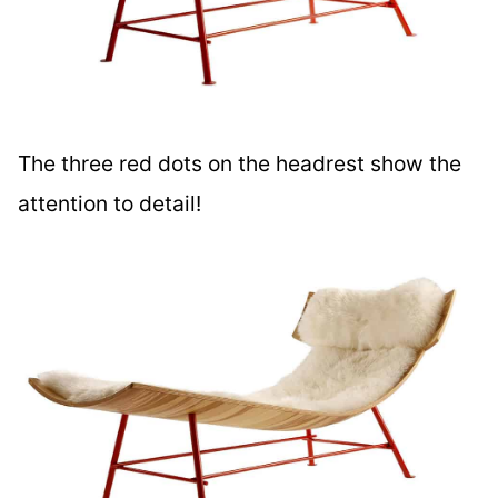
The three red dots on the headrest show the
attention to detail!