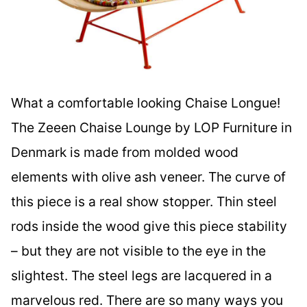
What a comfortable looking Chaise Longue!
The Zeeen Chaise Lounge by LOP Furniture in
Denmark is made from molded wood
elements with olive ash veneer. The curve of
this piece is a real show stopper. Thin steel
rods inside the wood give this piece stability
– but they are not visible to the eye in the
slightest. The steel legs are lacquered in a
marvelous red. There are so many ways you