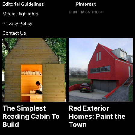
Editorial Guidelines
Pinterest
DON’T MISS THESE
Media Highlights
Privacy Policy
Contact Us
The Simplest
Red Exterior
Reading Cabin To
Homes: Paint the
Build
Town