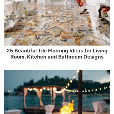
25 Beautiful Tile Flooring Ideas for Living
Room, Kitchen and Bathroom Designs