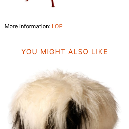
More information:
LOP
YOU MIGHT ALSO LIKE