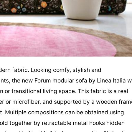
dern fabric. Looking comfy, stylish and
ents, the new Forum modular sofa by Linea Italia wi
or transitional living space. This fabric is a real
ther or microfiber, and supported by a wooden fram
t. Multiple compositions can be obtained using
hold together by retractable metal hooks hidden