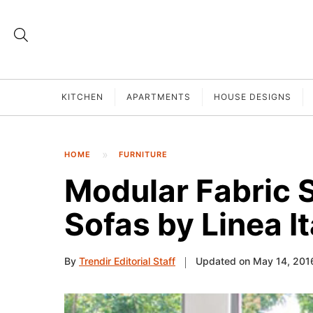
KITCHEN
APARTMENTS
HOUSE DESIGNS
HOME
FURNITURE
Modular Fabric 
Sofas by Linea It
By
Trendir Editorial Staff
Updated on May 14, 201