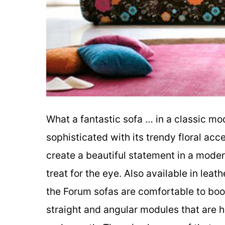
What a fantastic sofa … in a classic mo
sophisticated with its trendy floral acc
create a beautiful statement in a modern 
treat for the eye. Also available in lea
the Forum sofas are comfortable to boo
straight and angular modules that are 