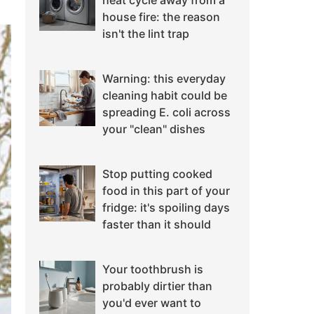
heat cycle away from a
house fire: the reason
isn't the lint trap
Warning: this everyday
cleaning habit could be
spreading E. coli across
your "clean" dishes
Stop putting cooked
food in this part of your
fridge: it's spoiling days
faster than it should
Your toothbrush is
probably dirtier than
you'd ever want to