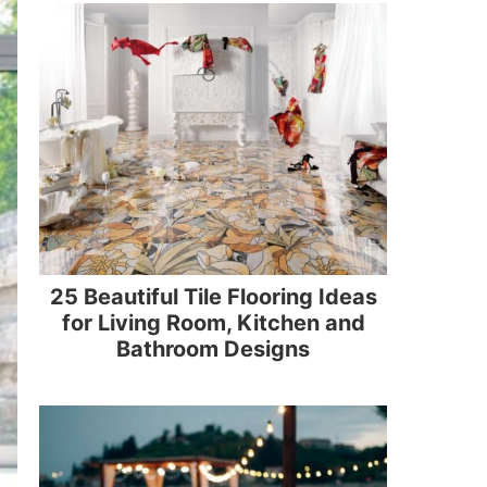
25 Beautiful Tile Flooring Ideas
for Living Room, Kitchen and
Bathroom Designs