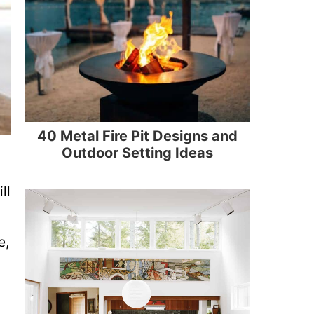
40 Metal Fire Pit Designs and
Outdoor Setting Ideas
ll
e,