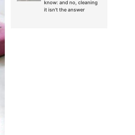
know: and no, cleaning
it isn't the answer