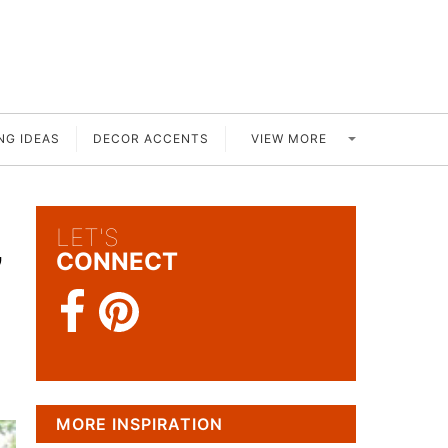
VIEW MORE
NG IDEAS
DECOR ACCENTS
LET'S
’
CONNECT
MORE INSPIRATION