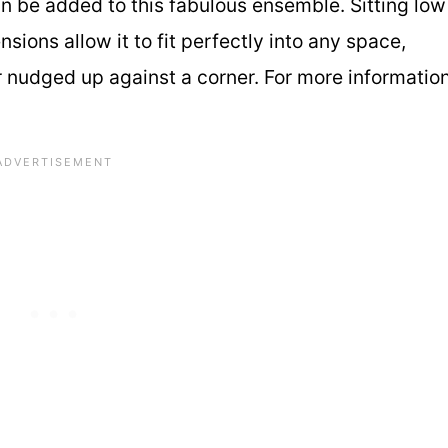
an be added to this fabulous ensemble. Sitting low
sions allow it to fit perfectly into any space,
or nudged up against a corner. For more informatio