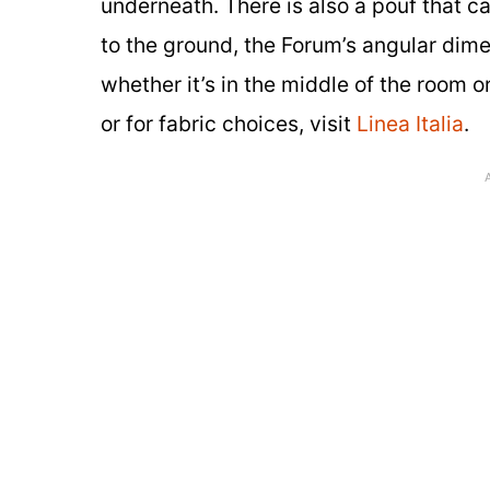
underneath. There is also a pouf that c
to the ground, the Forum’s angular dimen
whether it’s in the middle of the room 
or for fabric choices, visit
Linea Italia
.