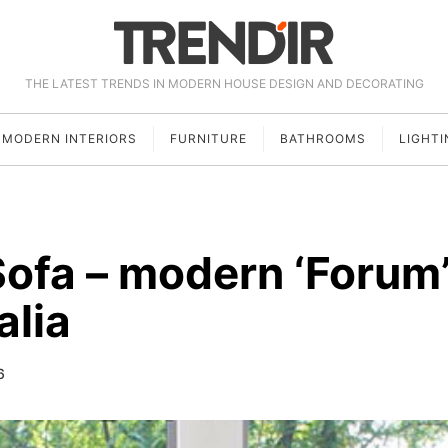
THE LATEST TRENDS IN MODERN HOUSE DESIGN AND DECORATING
MODERN INTERIORS
FURNITURE
BATHROOMS
LIGHTI
Sofa – modern ‘Forum
alia
6