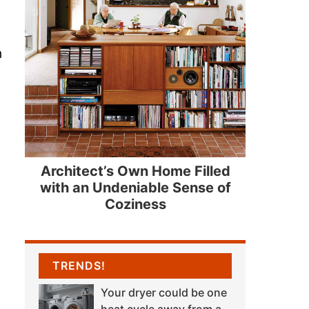
n
Architect’s Own Home Filled
with an Undeniable Sense of
Coziness
TRENDS!
Your dryer could be one