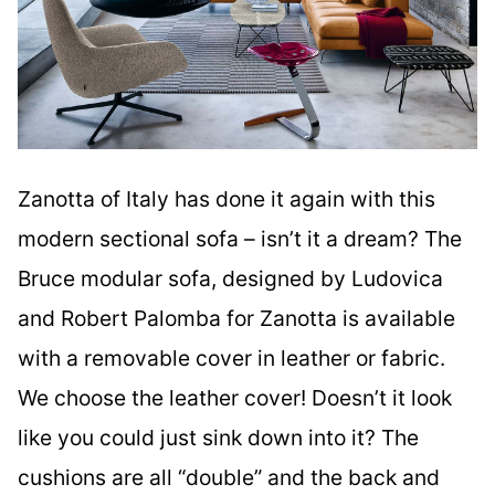
Zanotta of Italy has done it again with this
modern sectional sofa – isn’t it a dream? The
Bruce modular sofa, designed by Ludovica
and Robert Palomba for Zanotta is available
with a removable cover in leather or fabric.
We choose the leather cover! Doesn’t it look
like you could just sink down into it? The
cushions are all “double” and the back and