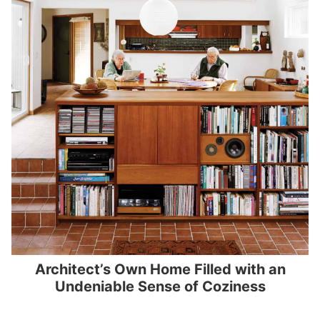
Architect’s Own Home Filled with an
Undeniable Sense of Coziness