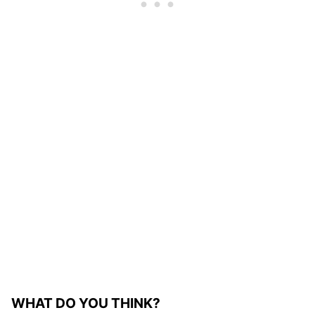
WHAT DO YOU THINK?