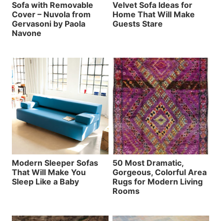
Sofa with Removable
Velvet Sofa Ideas for
Cover – Nuvola from
Home That Will Make
Gervasoni by Paola
Guests Stare
Navone
Modern Sleeper Sofas
50 Most Dramatic,
That Will Make You
Gorgeous, Colorful Area
Sleep Like a Baby
Rugs for Modern Living
Rooms