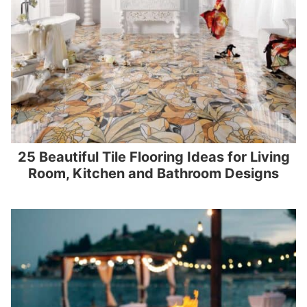
25 Beautiful Tile Flooring Ideas for Living
Room, Kitchen and Bathroom Designs