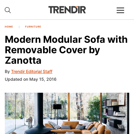
HOME
FURNITURE
Modern Modular Sofa with
Removable Cover by
Zanotta
By
Trendir Editorial Staff
Updated on May 15, 2016