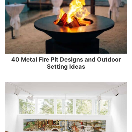
40 Metal Fire Pit Designs and Outdoor
Setting Ideas