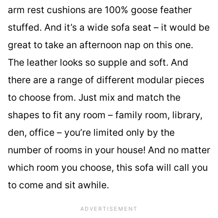
arm rest cushions are 100% goose feather
stuffed. And it’s a wide sofa seat – it would be
great to take an afternoon nap on this one.
The leather looks so supple and soft. And
there are a range of different modular pieces
to choose from. Just mix and match the
shapes to fit any room – family room, library,
den, office – you’re limited only by the
number of rooms in your house! And no matter
which room you choose, this sofa will call you
to come and sit awhile.