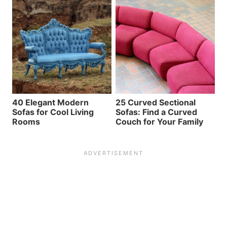
40 Elegant Modern
25 Curved Sectional
Sofas for Cool Living
Sofas: Find a Curved
Rooms
Couch for Your Family