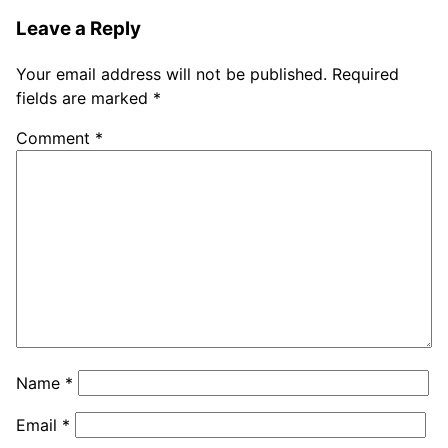
Leave a Reply
Your email address will not be published.
Required
fields are marked
*
Comment
*
Name
*
Email
*