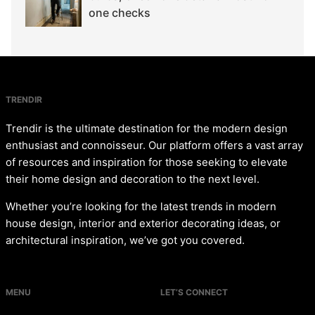
one checks
TRENDIR
Trendir is the ultimate destination for the modern design
enthusiast and connoisseur. Our platform offers a vast array
of resources and inspiration for those seeking to elevate
their home design and decoration to the next level.
Whether you’re looking for the latest trends in modern
house design, interior and exterior decorating ideas, or
architectural inspiration, we’ve got you covered.
MENU
LET’S CONNECT