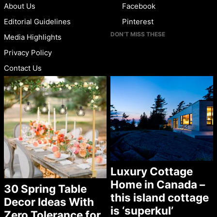
About Us
Facebook
Editorial Guidelines
Pinterest
DON’T MISS THESE
Media Highlights
Privacy Policy
Contact Us
Luxury Cottage
Home in Canada –
30 Spring Table
this island cottage
Decor Ideas With
is ‘superkul’
Zero Tolerance for