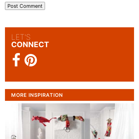
LET'S
CONNECT
MORE INSPIRATION