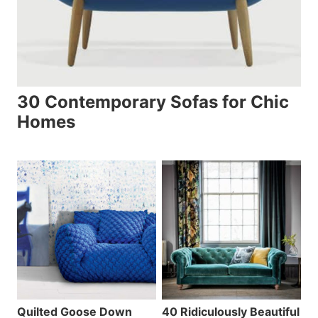
30 Contemporary Sofas for Chic
Homes
Quilted Goose Down
40 Ridiculously Beautiful