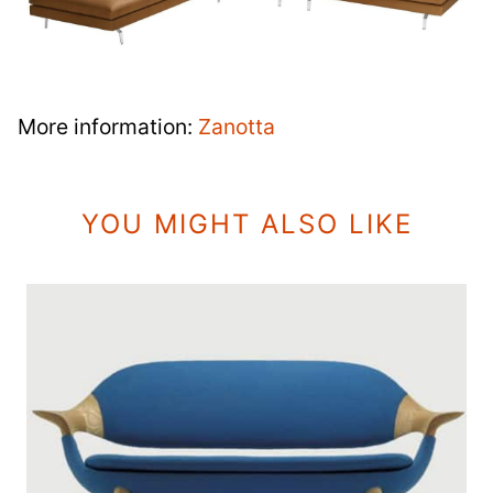
More information:
Zanotta
YOU MIGHT ALSO LIKE