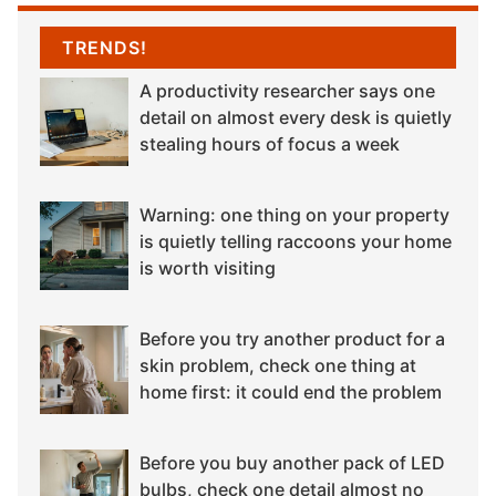
TRENDS!
A productivity researcher says one
detail on almost every desk is quietly
stealing hours of focus a week
Warning: one thing on your property
is quietly telling raccoons your home
is worth visiting
Before you try another product for a
skin problem, check one thing at
home first: it could end the problem
Before you buy another pack of LED
bulbs, check one detail almost no