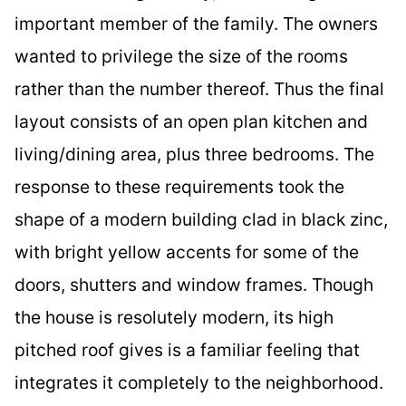
important member of the family. The owners
wanted to privilege the size of the rooms
rather than the number thereof. Thus the final
layout consists of an open plan kitchen and
living/dining area, plus three bedrooms. The
response to these requirements took the
shape of a modern building clad in black zinc,
with bright yellow accents for some of the
doors, shutters and window frames. Though
the house is resolutely modern, its high
pitched roof gives is a familiar feeling that
integrates it completely to the neighborhood.