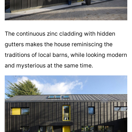
The continuous zinc cladding with hidden
gutters makes the house reminiscing the
traditions of local barns, while looking modern
and mysterious at the same time.