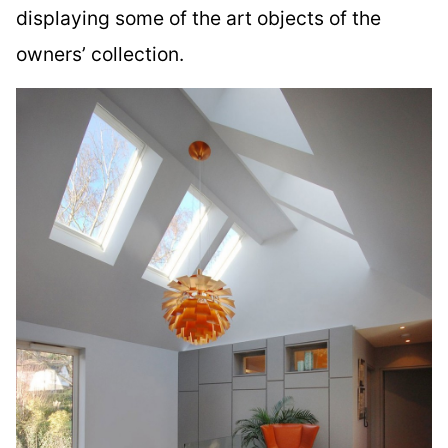
displaying some of the art objects of the
owners’ collection.