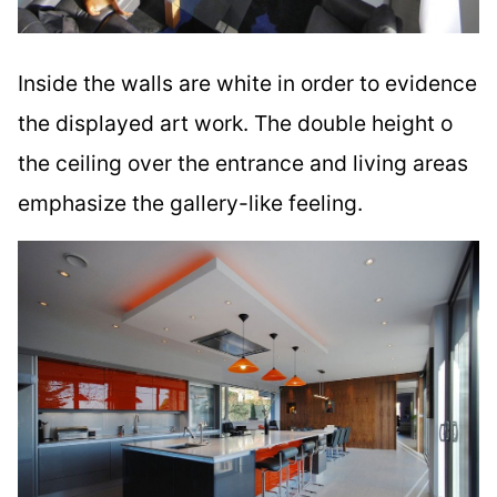
Inside the walls are white in order to evidence
the displayed art work. The double height o
the ceiling over the entrance and living areas
emphasize the gallery-like feeling.