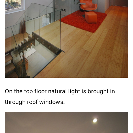
On the top floor natural light is brought in
through roof windows.