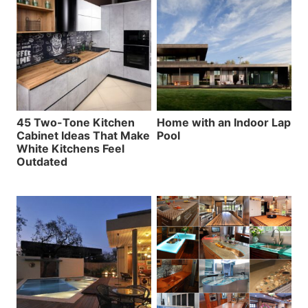
45 Two-Tone Kitchen
Home with an Indoor Lap
Cabinet Ideas That Make
Pool
White Kitchens Feel
Outdated