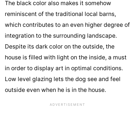
The black color also makes it somehow
reminiscent of the traditional local barns,
which contributes to an even higher degree of
integration to the surrounding landscape.
Despite its dark color on the outside, the
house is filled with light on the inside, a must
in order to display art in optimal conditions.
Low level glazing lets the dog see and feel
outside even when he is in the house.