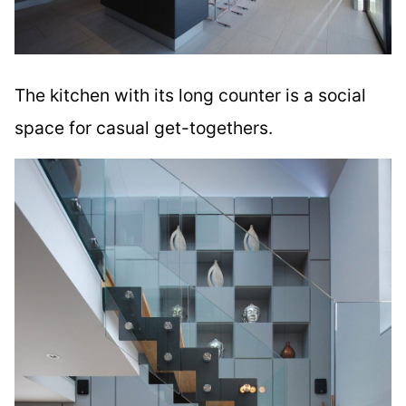
The kitchen with its long counter is a social
space for casual get-togethers.