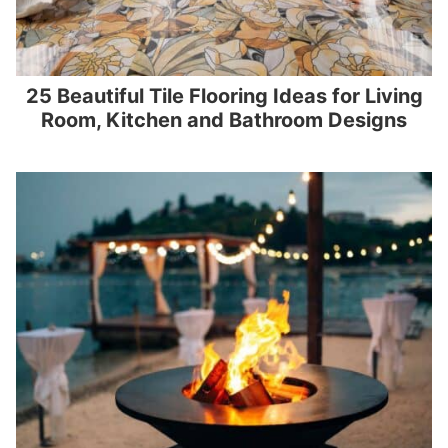
25 Beautiful Tile Flooring Ideas for Living
Room, Kitchen and Bathroom Designs