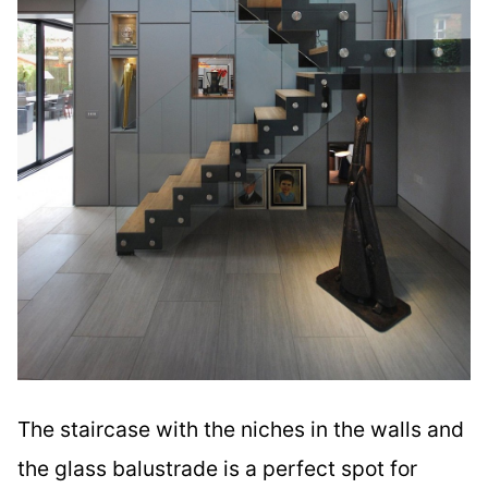
The staircase with the niches in the walls and
the glass balustrade is a perfect spot for