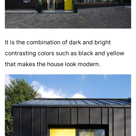
It is the combination of dark and bright
contrasting colors such as black and yellow
that makes the house look modern.