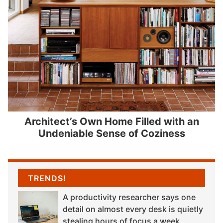
Architect’s Own Home Filled with an
Undeniable Sense of Coziness
TRENDS!
A productivity researcher says one
detail on almost every desk is quietly
stealing hours of focus a week