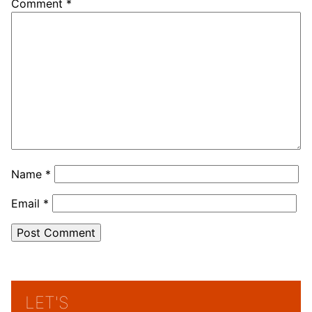
Comment
*
Name
*
Email
*
LET'S