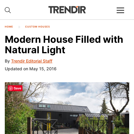
HOME
CUSTOM HOUSES
Modern House Filled with
Natural Light
By
Trendir Editorial Staff
Updated on May 15, 2016
Save