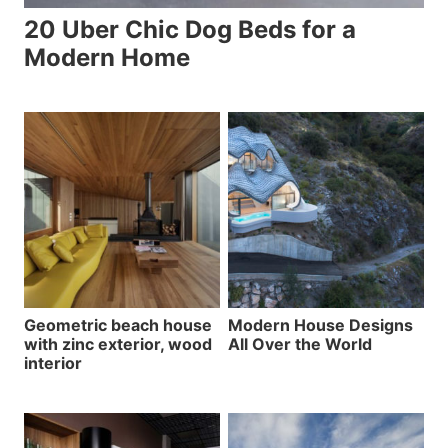
20 Uber Chic Dog Beds for a
Modern Home
Geometric beach house
Modern House Designs
with zinc exterior, wood
All Over the World
interior