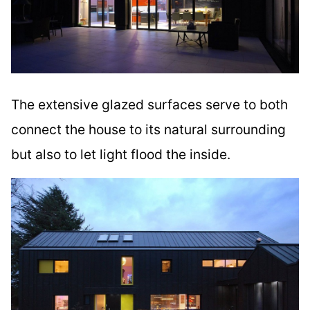
The extensive glazed surfaces serve to both
connect the house to its natural surrounding
but also to let light flood the inside.