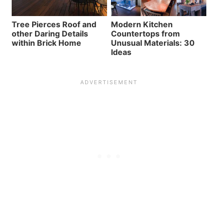
Tree Pierces Roof and
Modern Kitchen
other Daring Details
Countertops from
within Brick Home
Unusual Materials: 30
Ideas