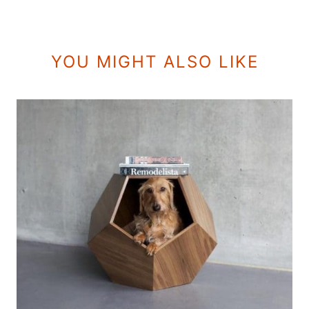
YOU MIGHT ALSO LIKE