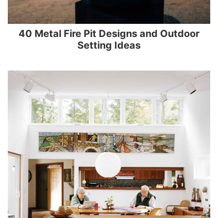
40 Metal Fire Pit Designs and Outdoor
Setting Ideas