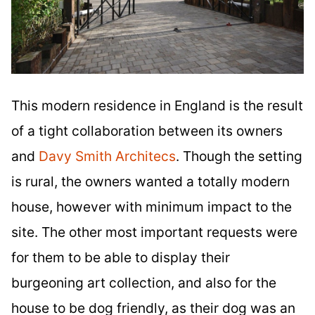
This modern residence in England is the result
of a tight collaboration between its owners
and
Davy Smith Architecs
. Though the setting
is rural, the owners wanted a totally modern
house, however with minimum impact to the
site. The other most important requests were
for them to be able to display their
burgeoning art collection, and also for the
house to be dog friendly, as their dog was an