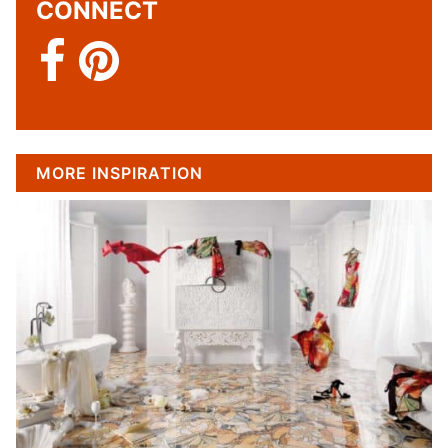
CONNECT
MORE INSPIRATION