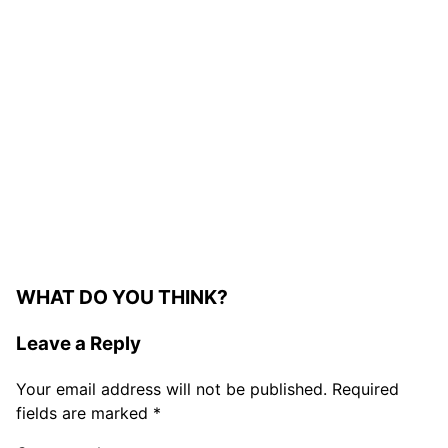
WHAT DO YOU THINK?
Leave a Reply
Your email address will not be published.
Required
fields are marked
*