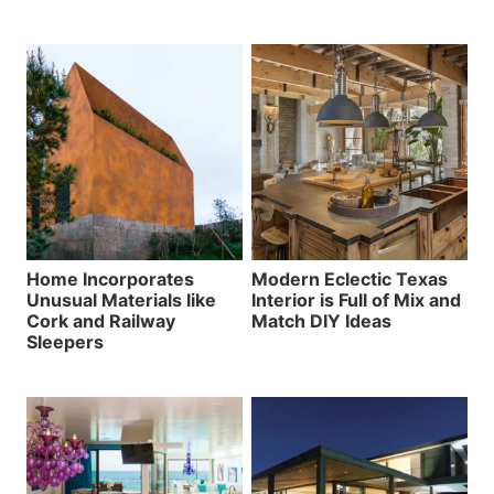
Home Incorporates
Modern Eclectic Texas
Unusual Materials like
Interior is Full of Mix and
Cork and Railway
Match DIY Ideas
Sleepers