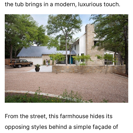
the tub brings in a modern, luxurious touch.
From the street, this farmhouse hides its
opposing styles behind a simple façade of