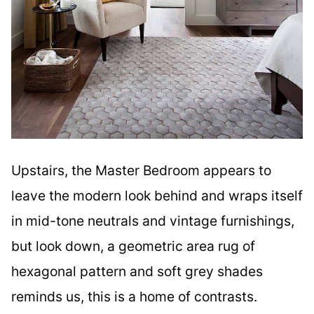
Upstairs, the Master Bedroom appears to
leave the modern look behind and wraps itself
in mid-tone neutrals and vintage furnishings,
but look down, a geometric area rug of
hexagonal pattern and soft grey shades
reminds us, this is a home of contrasts.