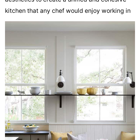
kitchen that any chef would enjoy working in