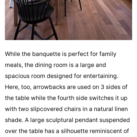
While the banquette is perfect for family
meals, the dining room is a large and
spacious room designed for entertaining.
Here, too, arrowbacks are used on 3 sides of
the table while the fourth side switches it up
with two slipcovered chairs in a natural linen
shade. A large sculptural pendant suspended
over the table has a silhouette reminiscent of