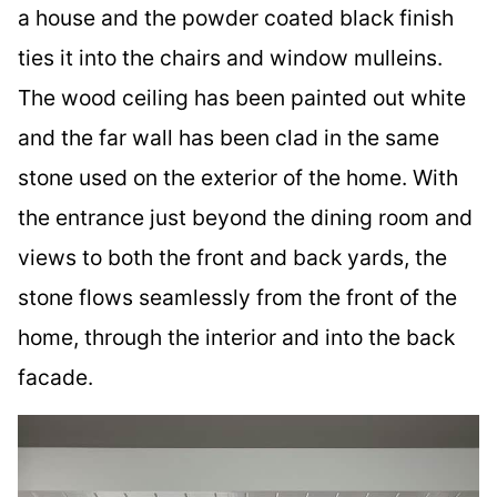
a house and the powder coated black finish
ties it into the chairs and window mulleins.
The wood ceiling has been painted out white
and the far wall has been clad in the same
stone used on the exterior of the home. With
the entrance just beyond the dining room and
views to both the front and back yards, the
stone flows seamlessly from the front of the
home, through the interior and into the back
facade.