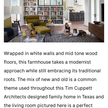
Wrapped in white walls and mid tone wood
floors, this farmhouse takes a modernist
approach while still embracing its traditional
roots. The mix of new and old is a common
theme used throughout this Tim Cuppett
Architects designed family home in Texas and
the living room pictured here is a perfect