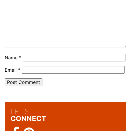
Name
*
Email
*
LET'S
CONNECT