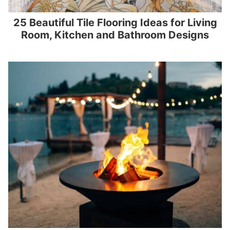
25 Beautiful Tile Flooring Ideas for Living
Room, Kitchen and Bathroom Designs