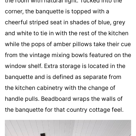
the room with natural light. Tucked into the
corner, the banquette is topped with a
cheerful striped seat in shades of blue, grey
and white to tie in with the rest of the kitchen
while the pops of amber pillows take their cue
from the vintage mixing bowls featured on the
window shelf. Extra storage is located in the
banquette and is defined as separate from
the kitchen cabinetry with the change of
handle pulls. Beadboard wraps the walls of
the banquette for that country cottage feel.