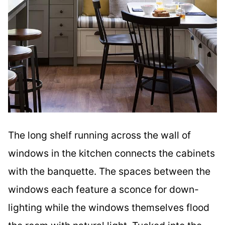
The long shelf running across the wall of
windows in the kitchen connects the cabinets
with the banquette. The spaces between the
windows each feature a sconce for down-
lighting while the windows themselves flood