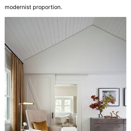
modernist proportion.