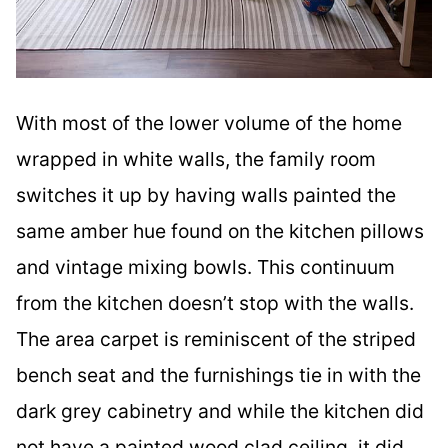
With most of the lower volume of the home
wrapped in white walls, the family room
switches it up by having walls painted the
same amber hue found on the kitchen pillows
and vintage mixing bowls. This continuum
from the kitchen doesn’t stop with the walls.
The area carpet is reminiscent of the striped
bench seat and the furnishings tie in with the
dark grey cabinetry and while the kitchen did
not have a painted wood clad ceiling, it did