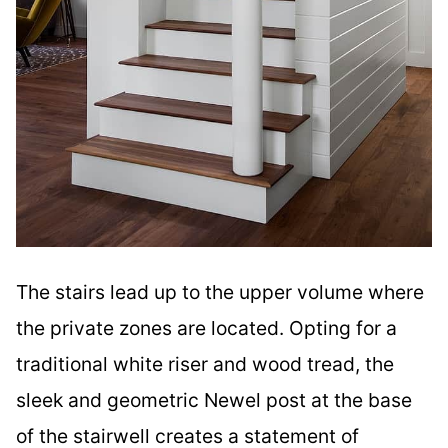
The stairs lead up to the upper volume where
the private zones are located. Opting for a
traditional white riser and wood tread, the
sleek and geometric Newel post at the base
of the stairwell creates a statement of