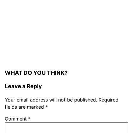
WHAT DO YOU THINK?
Leave a Reply
Your email address will not be published.
Required
fields are marked
*
Comment
*