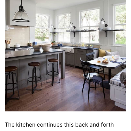
The kitchen continues this back and forth