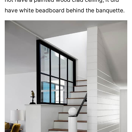
have white beadboard behind the banquette.