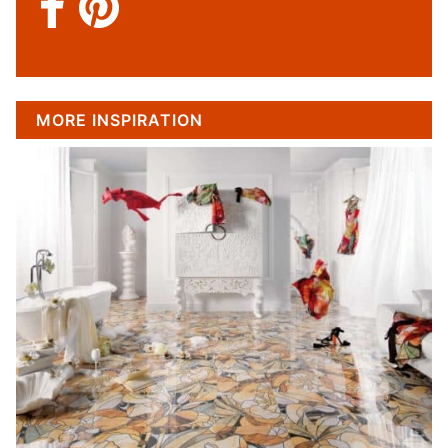
MORE INSPIRATION