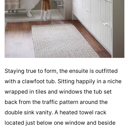
Staying true to form, the ensuite is outfitted
with a clawfoot tub. Sitting happily in a niche
wrapped in tiles and windows the tub set
back from the traffic pattern around the
double sink vanity. A heated towel rack
located just below one window and beside