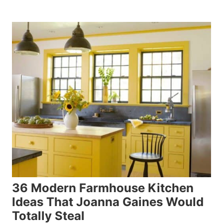
36 Modern Farmhouse Kitchen
Ideas That Joanna Gaines Would
Totally Steal