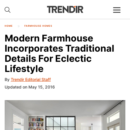
HOME
FARMHOUSE HOMES
Modern Farmhouse
Incorporates Traditional
Details For Eclectic
Lifestyle
By
Trendir Editorial Staff
Updated on May 15, 2016