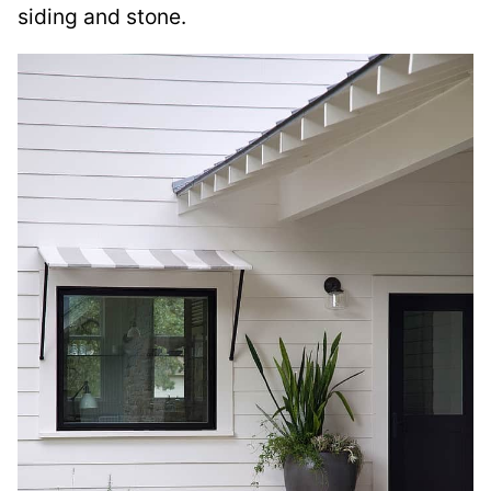
siding and stone.