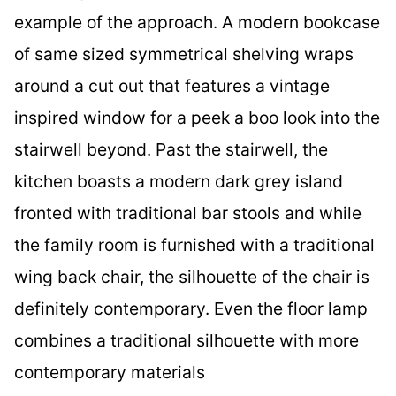
example of the approach. A modern bookcase
of same sized symmetrical shelving wraps
around a cut out that features a vintage
inspired window for a peek a boo look into the
stairwell beyond. Past the stairwell, the
kitchen boasts a modern dark grey island
fronted with traditional bar stools and while
the family room is furnished with a traditional
wing back chair, the silhouette of the chair is
definitely contemporary. Even the floor lamp
combines a traditional silhouette with more
contemporary materials