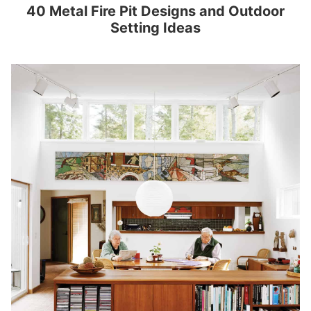
40 Metal Fire Pit Designs and Outdoor
Setting Ideas