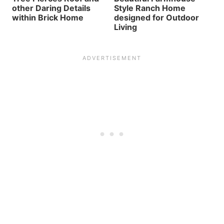
other Daring Details
Style Ranch Home
within Brick Home
designed for Outdoor
Living