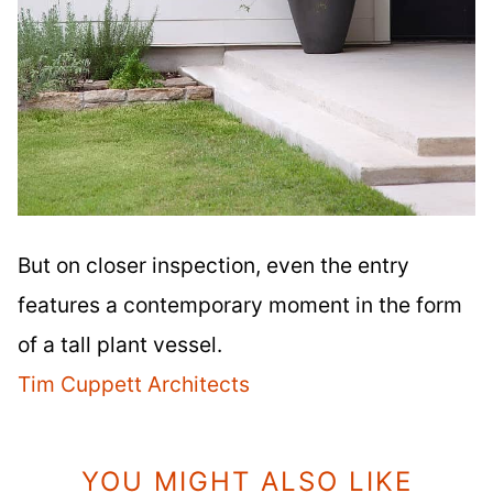
But on closer inspection, even the entry
features a contemporary moment in the form
of a tall plant vessel.
Tim Cuppett Architects
YOU MIGHT ALSO LIKE