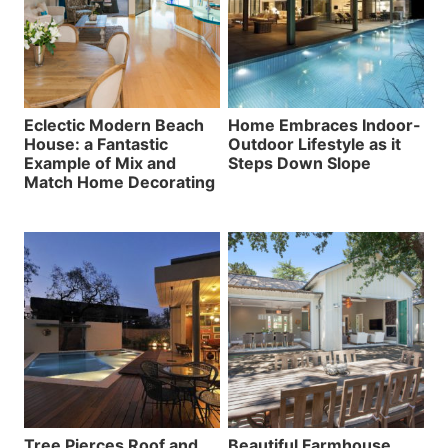
Eclectic Modern Beach
Home Embraces Indoor-
House: a Fantastic
Outdoor Lifestyle as it
Example of Mix and
Steps Down Slope
Match Home Decorating
Tree Pierces Roof and
Beautiful Farmhouse