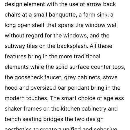
design element with the use of arrow back
chairs at a small banquette, a farm sink, a
long open shelf that spans the window wall
without regard for the windows, and the
subway tiles on the backsplash. All these
features bring in the more traditional
elements while the solid surface counter tops,
the gooseneck faucet, grey cabinets, stove
hood and oversized bar pendant bring in the
modern touches. The smart choice of ageless
shaker frames on the kitchen cabinetry and
bench seating bridges the two design
aesthetics to create a unified and cohesive