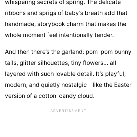
whispering secrets of spring. The delicate
ribbons and sprigs of baby’s breath add that
handmade, storybook charm that makes the
whole moment feel intentionally tender.
And then there’s the garland: pom-pom bunny
tails, glitter silhouettes, tiny flowers… all
layered with such lovable detail. It’s playful,
modern, and quietly nostalgic—like the Easter
version of a cotton-candy cloud.