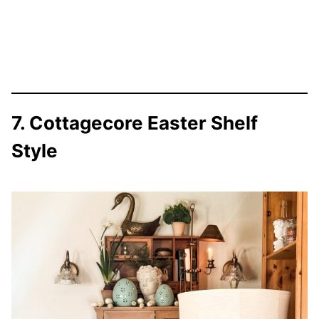
7. Cottagecore Easter Shelf
Style