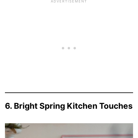
6. Bright Spring Kitchen Touches