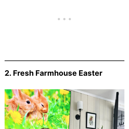
2. Fresh Farmhouse Easter