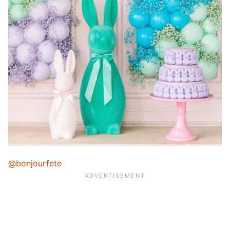
@bonjourfete