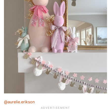
@aurelie.erikson