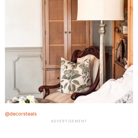
@decorsteals