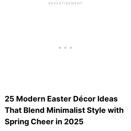
25 Modern Easter Décor Ideas
That Blend Minimalist Style with
Spring Cheer in 2025