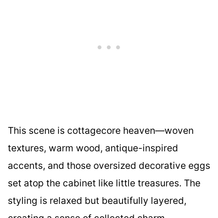
This scene is cottagecore heaven—woven
textures, warm wood, antique-inspired
accents, and those oversized decorative eggs
set atop the cabinet like little treasures. The
styling is relaxed but beautifully layered,