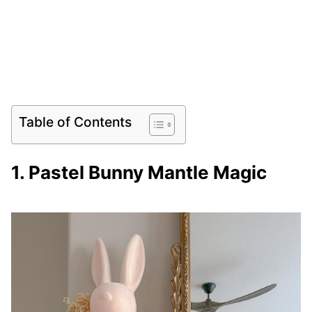
Table of Contents
1. Pastel Bunny Mantle Magic