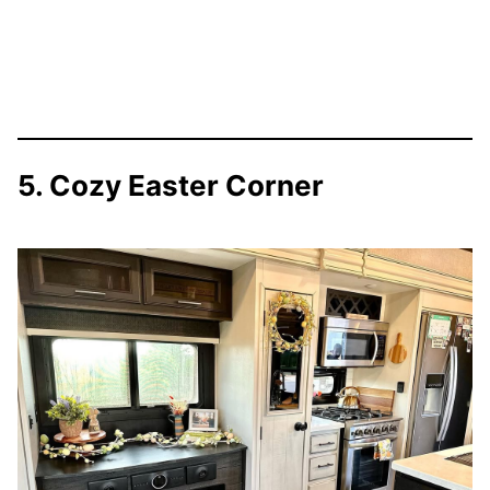
5. Cozy Easter Corner