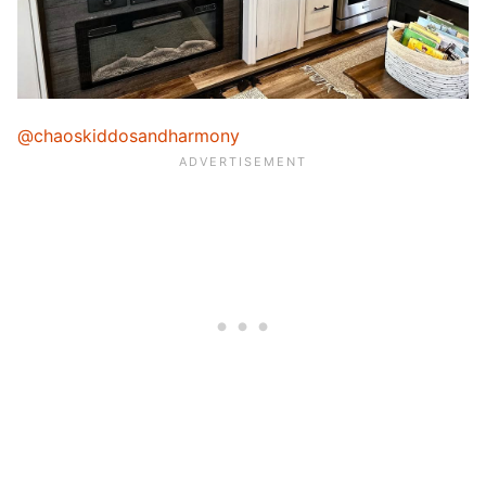
@chaoskiddosandharmony