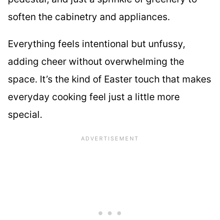
soften the cabinetry and appliances.
Everything feels intentional but unfussy,
adding cheer without overwhelming the
space. It’s the kind of Easter touch that makes
everyday cooking feel just a little more
special.