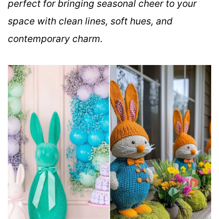
perfect for bringing seasonal cheer to your
space with clean lines, soft hues, and
contemporary charm.