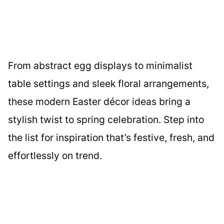
From abstract egg displays to minimalist
table settings and sleek floral arrangements,
these modern Easter décor ideas bring a
stylish twist to spring celebration. Step into
the list for inspiration that’s festive, fresh, and
effortlessly on trend.