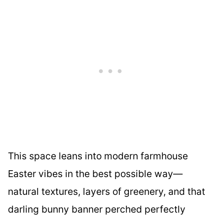
This space leans into modern farmhouse
Easter vibes in the best possible way—
natural textures, layers of greenery, and that
darling bunny banner perched perfectly