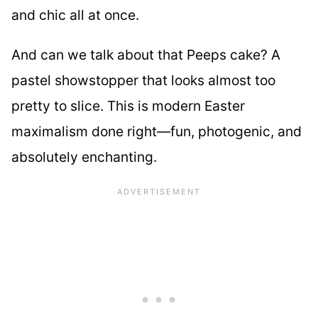
and chic all at once.
And can we talk about that Peeps cake? A
pastel showstopper that looks almost too
pretty to slice. This is modern Easter
maximalism done right—fun, photogenic, and
absolutely enchanting.