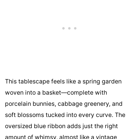
This tablescape feels like a spring garden
woven into a basket—complete with
porcelain bunnies, cabbage greenery, and
soft blossoms tucked into every curve. The
oversized blue ribbon adds just the right
amount of whimsy, almost like a vintage