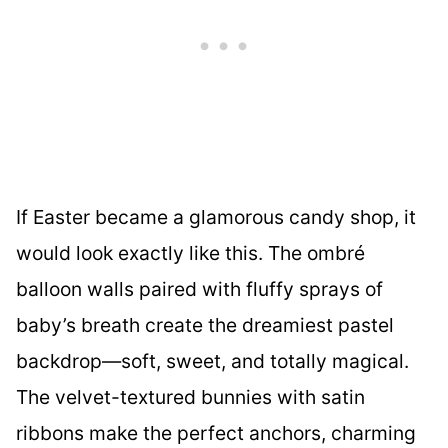
If Easter became a glamorous candy shop, it
would look exactly like this. The ombré
balloon walls paired with fluffy sprays of
baby’s breath create the dreamiest pastel
backdrop—soft, sweet, and totally magical.
The velvet-textured bunnies with satin
ribbons make the perfect anchors, charming