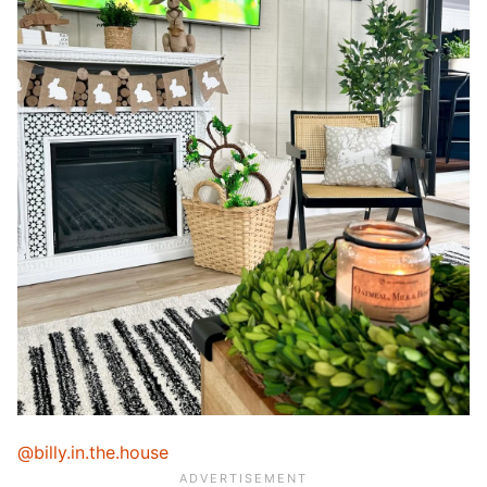
@billy.in.the.house