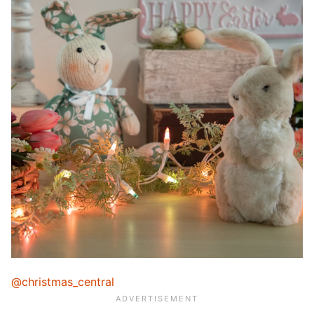
@christmas_central