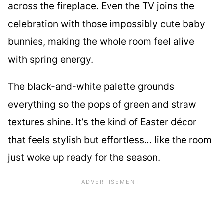
across the fireplace. Even the TV joins the
celebration with those impossibly cute baby
bunnies, making the whole room feel alive
with spring energy.
The black-and-white palette grounds
everything so the pops of green and straw
textures shine. It’s the kind of Easter décor
that feels stylish but effortless… like the room
just woke up ready for the season.