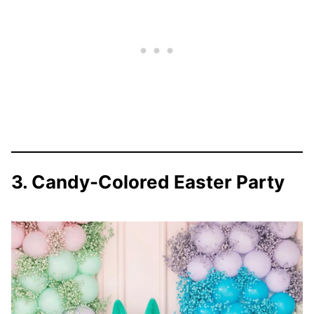
3. Candy-Colored Easter Party