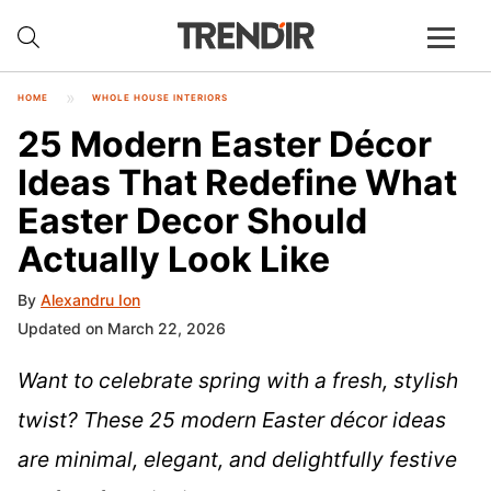
HOME
WHOLE HOUSE INTERIORS
25 Modern Easter Décor
Ideas That Redefine What
Easter Decor Should
Actually Look Like
By
Alexandru Ion
Updated on March 22, 2026
Want to celebrate spring with a fresh, stylish
twist? These 25 modern Easter décor ideas
are minimal, elegant, and delightfully festive