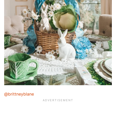
@brittneyblane