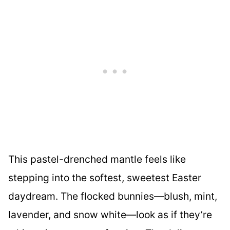
This pastel-drenched mantle feels like
stepping into the softest, sweetest Easter
daydream. The flocked bunnies—blush, mint,
lavender, and snow white—look as if they’re