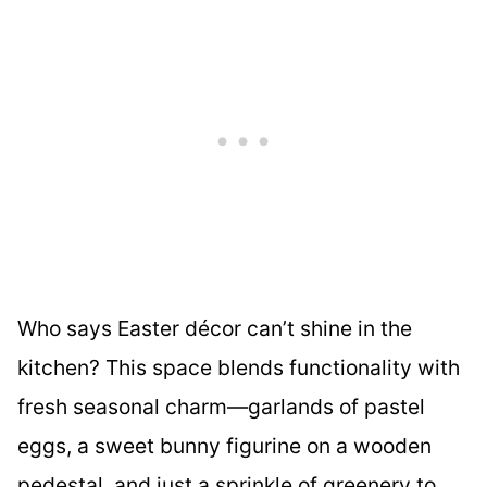
Who says Easter décor can’t shine in the
kitchen? This space blends functionality with
fresh seasonal charm—garlands of pastel
eggs, a sweet bunny figurine on a wooden
pedestal, and just a sprinkle of greenery to