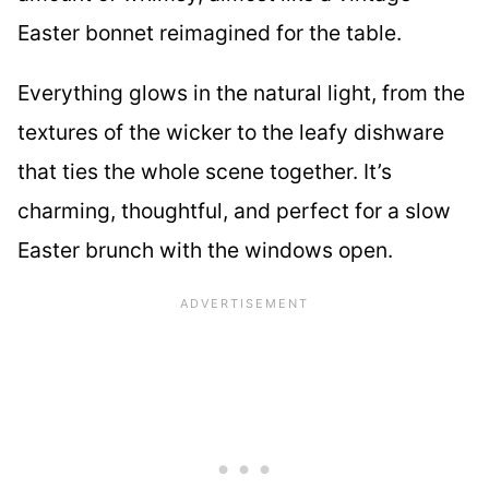
Easter bonnet reimagined for the table.
Everything glows in the natural light, from the
textures of the wicker to the leafy dishware
that ties the whole scene together. It’s
charming, thoughtful, and perfect for a slow
Easter brunch with the windows open.