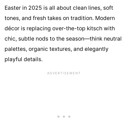
Easter in 2025 is all about clean lines, soft
tones, and fresh takes on tradition. Modern
décor is replacing over-the-top kitsch with
chic, subtle nods to the season—think neutral
palettes, organic textures, and elegantly
playful details.