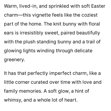
Warm, lived-in, and sprinkled with soft Easter
charm—this vignette feels like the coziest
part of the home. The knit bunny with floral
ears is irresistibly sweet, paired beautifully
with the plush standing bunny and a trail of
glowing lights winding through delicate
greenery.
It has that perfectly imperfect charm, like a
little corner curated over time with love and
family memories. A soft glow, a hint of
whimsy, and a whole lot of heart.