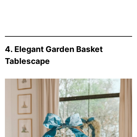
4. Elegant Garden Basket
Tablescape