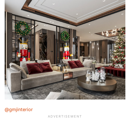
@gmjinterior