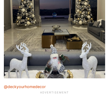
@deckyourhomedecor