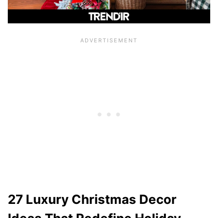
27 Luxury Christmas Decor