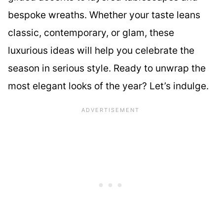
bespoke wreaths. Whether your taste leans
classic, contemporary, or glam, these
luxurious ideas will help you celebrate the
season in serious style. Ready to unwrap the
most elegant looks of the year? Let’s indulge.