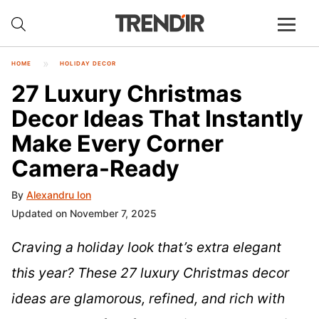
HOME
HOLIDAY DECOR
27 Luxury Christmas
Decor Ideas That Instantly
Make Every Corner
Camera-Ready
By
Alexandru Ion
Updated on November 7, 2025
Craving a holiday look that’s extra elegant
this year? These 27 luxury Christmas decor
ideas are glamorous, refined, and rich with