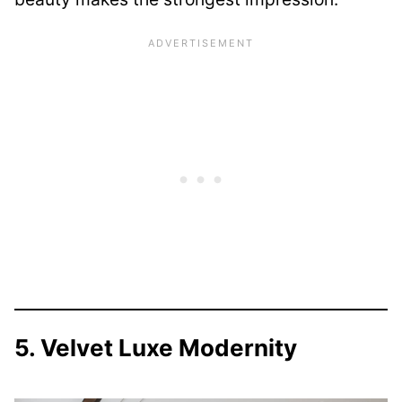
5. Velvet Luxe Modernity