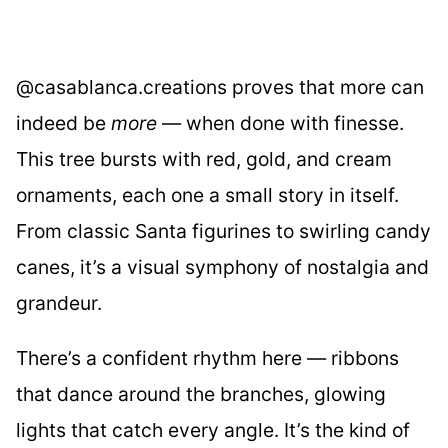
@casablanca.creations proves that more can
indeed be
more
— when done with finesse.
This tree bursts with red, gold, and cream
ornaments, each one a small story in itself.
From classic Santa figurines to swirling candy
canes, it’s a visual symphony of nostalgia and
grandeur.
There’s a confident rhythm here — ribbons
that dance around the branches, glowing
lights that catch every angle. It’s the kind of