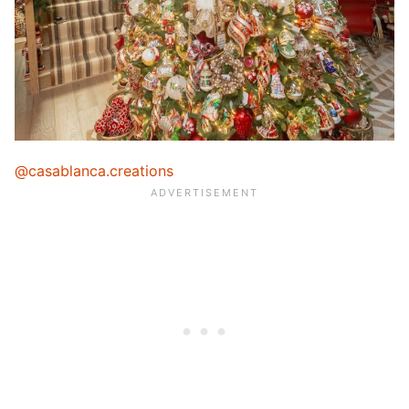
@casablanca.creations