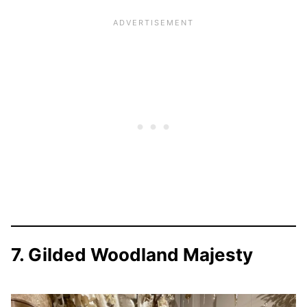
7. Gilded Woodland Majesty