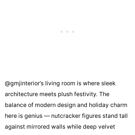
@gmjinterior’s living room is where sleek
architecture meets plush festivity. The
balance of modern design and holiday charm
here is genius — nutcracker figures stand tall
against mirrored walls while deep velvet