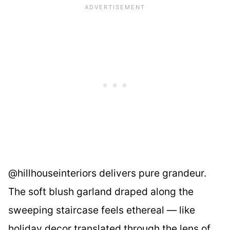
@hillhouseinteriors delivers pure grandeur.
The soft blush garland draped along the
sweeping staircase feels ethereal — like
holiday decor translated through the lens of