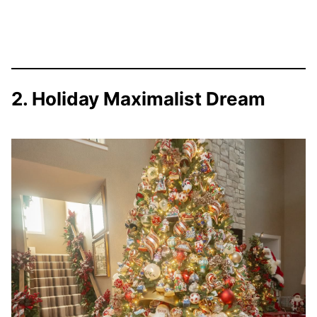
2. Holiday Maximalist Dream