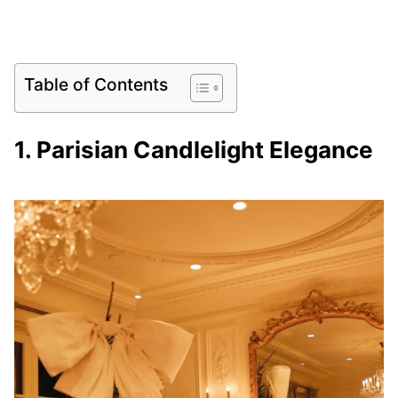
Table of Contents
1. Parisian Candlelight Elegance