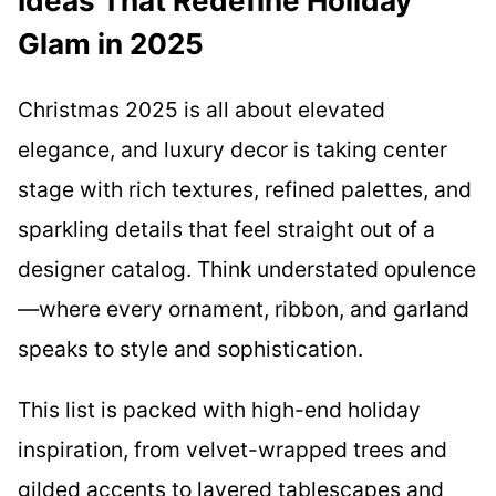
Ideas That Redefine Holiday
Glam in 2025
Christmas 2025 is all about elevated
elegance, and luxury decor is taking center
stage with rich textures, refined palettes, and
sparkling details that feel straight out of a
designer catalog. Think understated opulence
—where every ornament, ribbon, and garland
speaks to style and sophistication.
This list is packed with high-end holiday
inspiration, from velvet-wrapped trees and
gilded accents to layered tablescapes and