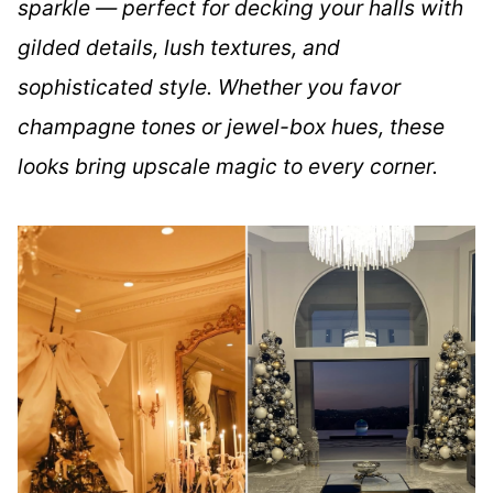
sparkle — perfect for decking your halls with
gilded details, lush textures, and
sophisticated style. Whether you favor
champagne tones or jewel-box hues, these
looks bring upscale magic to every corner.