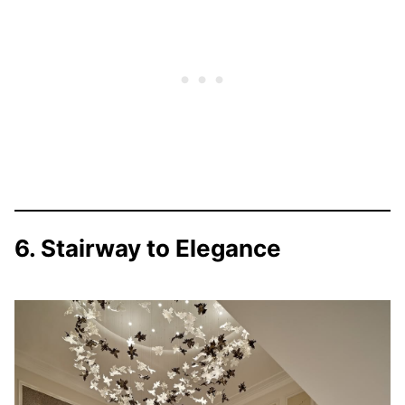
6. Stairway to Elegance