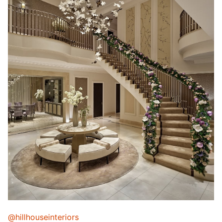
@hillhouseinteriors