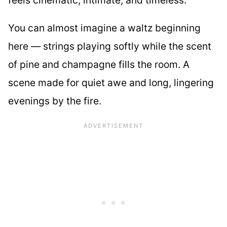
You can almost imagine a waltz beginning
here — strings playing softly while the scent
of pine and champagne fills the room. A
scene made for quiet awe and long, lingering
evenings by the fire.