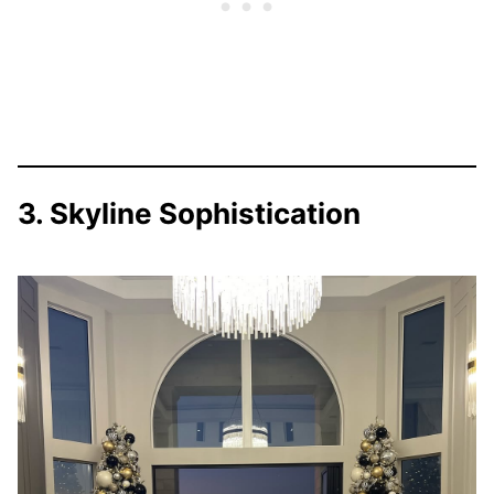
3. Skyline Sophistication