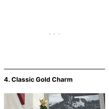
4. Classic Gold Charm