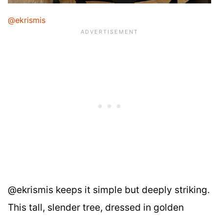
@ekrismis
@ekrismis keeps it simple but deeply striking.
This tall, slender tree, dressed in golden