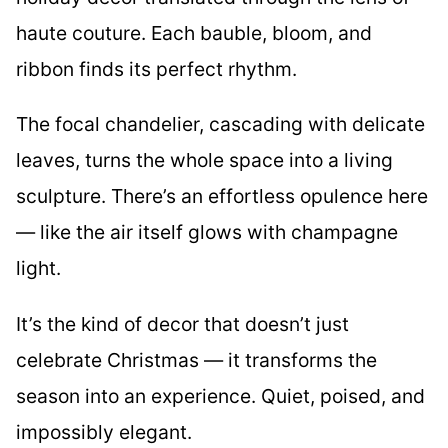
haute couture. Each bauble, bloom, and
ribbon finds its perfect rhythm.
The focal chandelier, cascading with delicate
leaves, turns the whole space into a living
sculpture. There’s an effortless opulence here
— like the air itself glows with champagne
light.
It’s the kind of decor that doesn’t just
celebrate Christmas — it transforms the
season into an experience. Quiet, poised, and
impossibly elegant.