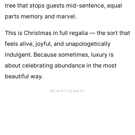
tree that stops guests mid-sentence, equal
parts memory and marvel.
This is Christmas in full regalia — the sort that
feels alive, joyful, and unapologetically
indulgent. Because sometimes, luxury is
about celebrating abundance in the most
beautiful way.