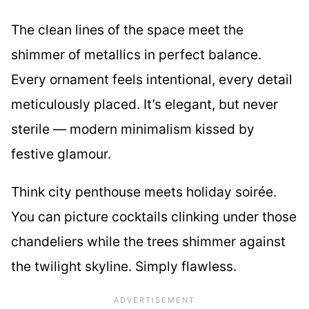
The clean lines of the space meet the
shimmer of metallics in perfect balance.
Every ornament feels intentional, every detail
meticulously placed. It’s elegant, but never
sterile — modern minimalism kissed by
festive glamour.
Think city penthouse meets holiday soirée.
You can picture cocktails clinking under those
chandeliers while the trees shimmer against
the twilight skyline. Simply flawless.