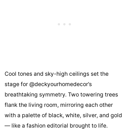
Cool tones and sky-high ceilings set the
stage for @deckyourhomedecor’s
breathtaking symmetry. Two towering trees
flank the living room, mirroring each other
with a palette of black, white, silver, and gold
— like a fashion editorial brought to life.