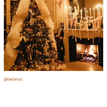
@becknyc