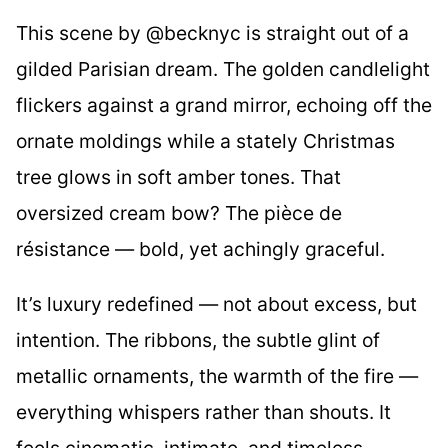
This scene by @becknyc is straight out of a
gilded Parisian dream. The golden candlelight
flickers against a grand mirror, echoing off the
ornate moldings while a stately Christmas
tree glows in soft amber tones. That
oversized cream bow? The pièce de
résistance — bold, yet achingly graceful.
It’s luxury redefined — not about excess, but
intention. The ribbons, the subtle glint of
metallic ornaments, the warmth of the fire —
everything whispers rather than shouts. It
feels cinematic, intimate, and timeless.