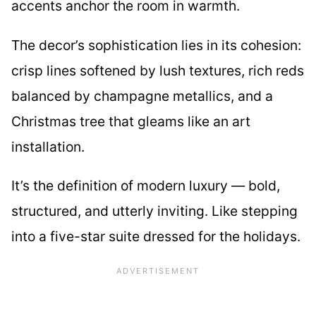
accents anchor the room in warmth.
The decor’s sophistication lies in its cohesion:
crisp lines softened by lush textures, rich reds
balanced by champagne metallics, and a
Christmas tree that gleams like an art
installation.
It’s the definition of modern luxury — bold,
structured, and utterly inviting. Like stepping
into a five-star suite dressed for the holidays.