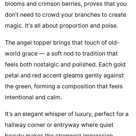
blooms and crimson berries, proves that you
don’t need to crowd your branches to create
magic. It’s all about proportion and poise.
The angel topper brings that touch of old-
world grace — a soft nod to tradition that
feels both nostalgic and polished. Each gold
petal and red accent gleams gently against
the green, forming a composition that feels
intentional and calm.
It’s an elegant whisper of luxury, perfect for a
hallway corner or entryway where quiet
beauty makes the strongest impression.