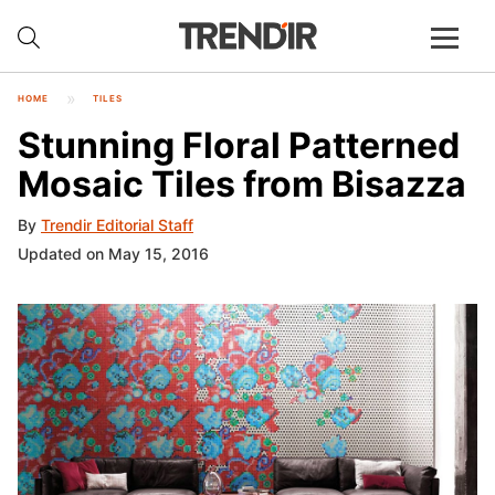
HOME
TILES
Stunning Floral Patterned
Mosaic Tiles from Bisazza
By
Trendir Editorial Staff
Updated on May 15, 2016