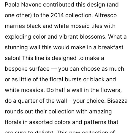
Paola Navone contributed this design (and
one other) to the 2014 collection. Alfresco
marries black and white mosaic tiles with
exploding color and vibrant blossoms. What a
stunning wall this would make in a breakfast
salon! This line is designed to make a
bespoke surface — you can choose as much
or as little of the floral bursts or black and
white mosaics. Do half a wall in the flowers,
do a quarter of the wall – your choice. Bisazza
rounds out their collection with amazing
florals in assorted colors and patterns that
are sure to delight. This new collection of