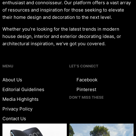
enthusiast and connoisseur. Our platform offers a vast array
of resources and inspiration for those seeking to elevate
their home design and decoration to the next level.
Whether you’re looking for the latest trends in modern
house design, interior and exterior decorating ideas, or
architectural inspiration, we’ve got you covered.
MENU
LET’S CONNECT
About Us
Facebook
Editorial Guidelines
Pinterest
DON’T MISS THESE
Media Highlights
Privacy Policy
Contact Us