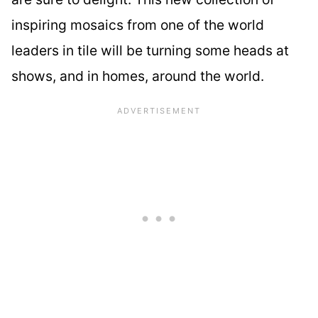
inspiring mosaics from one of the world
leaders in tile will be turning some heads at
shows, and in homes, around the world.