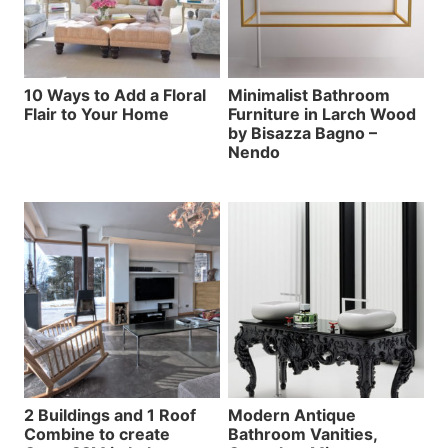
10 Ways to Add a Floral
Minimalist Bathroom
Flair to Your Home
Furniture in Larch Wood
by Bisazza Bagno –
Nendo
2 Buildings and 1 Roof
Modern Antique
Combine to create
Bathroom Vanities,