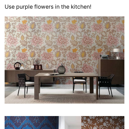
Use purple flowers in the kitchen!