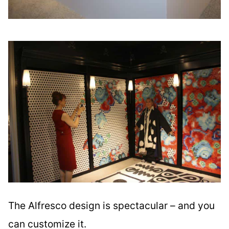
The Alfresco design is spectacular – and you
can customize it.