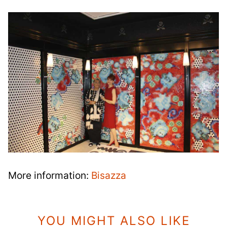
More information:
Bisazza
YOU MIGHT ALSO LIKE