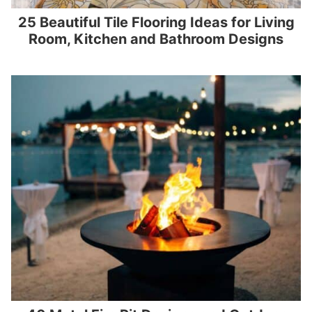
25 Beautiful Tile Flooring Ideas for Living
Room, Kitchen and Bathroom Designs