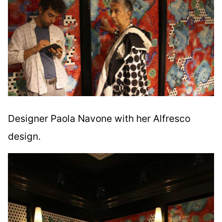
Designer Paola Navone with her Alfresco
design.