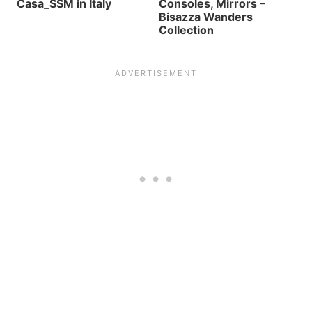
Casa_SSM in Italy
Consoles, Mirrors –
Bisazza Wanders
Collection