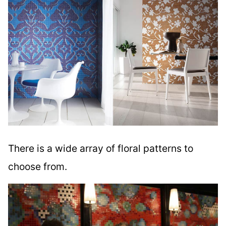
There is a wide array of floral patterns to
choose from.