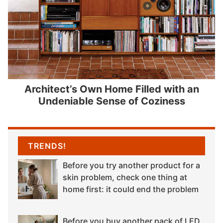
Architect’s Own Home Filled with an
Undeniable Sense of Coziness
TRENDS!
Before you try another product for a
skin problem, check one thing at
home first: it could end the problem
Before you buy another pack of LED