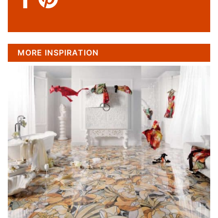
MORE INSPIRATION