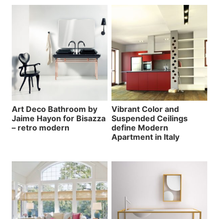
Art Deco Bathroom by
Vibrant Color and
Jaime Hayon for Bisazza
Suspended Ceilings
– retro modern
define Modern
Apartment in Italy