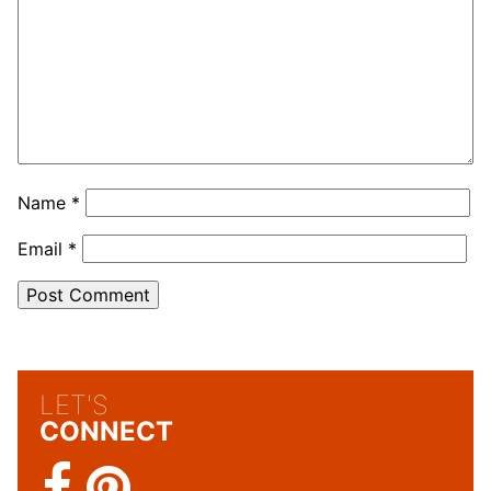
Name
*
Email
*
LET'S
CONNECT