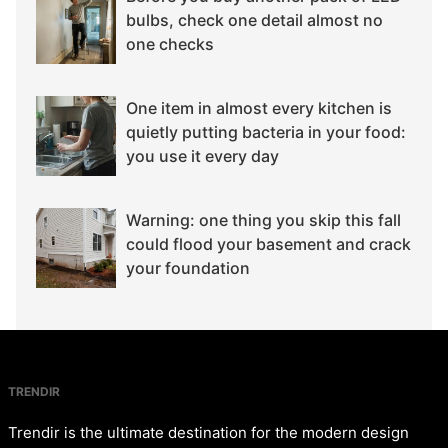
bulbs, check one detail almost no
one checks
One item in almost every kitchen is
quietly putting bacteria in your food:
you use it every day
Warning: one thing you skip this fall
could flood your basement and crack
your foundation
TRENDIR
Trendir is the ultimate destination for the modern design