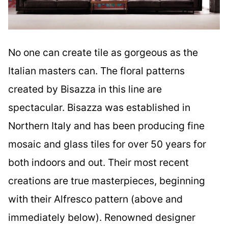
No one can create tile as gorgeous as the
Italian masters can. The floral patterns
created by Bisazza in this line are
spectacular. Bisazza was established in
Northern Italy and has been producing fine
mosaic and glass tiles for over 50 years for
both indoors and out. Their most recent
creations are true masterpieces, beginning
with their Alfresco pattern (above and
immediately below). Renowned designer