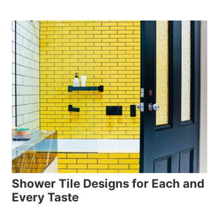
Shower Tile Designs for Each and
Every Taste