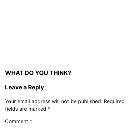
WHAT DO YOU THINK?
Leave a Reply
Your email address will not be published.
Required
fields are marked
*
Comment
*