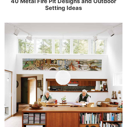
40 Metal Fire Pit Designs and Outdoor
Setting Ideas