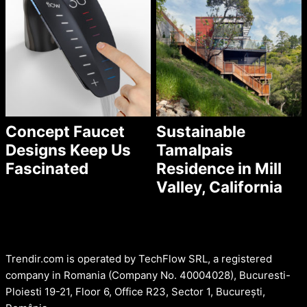
Concept Faucet
Sustainable
Designs Keep Us
Tamalpais
Fascinated
Residence in Mill
Valley, California
Trendir.com is operated by TechFlow SRL, a registered
company in Romania (Company No. 40004028), Bucuresti-
Ploiesti 19-21, Floor 6, Office R23, Sector 1, București,