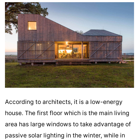
According to architects, it is a low-energy
house. The first floor which is the main living
area has large windows to take advantage of
passive solar lighting in the winter, while in