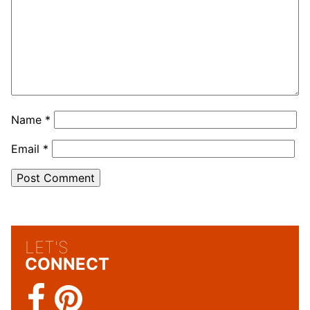
Name
*
Email
*
LET'S
CONNECT