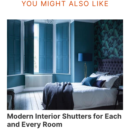
YOU MIGHT ALSO LIKE
Modern Interior Shutters for Each
and Every Room