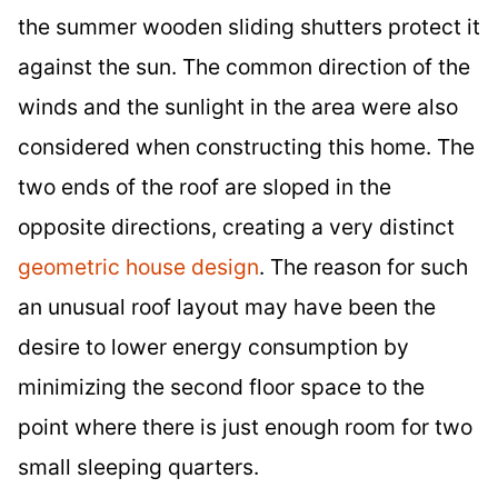
the summer wooden sliding shutters protect it
against the sun. The common direction of the
winds and the sunlight in the area were also
considered when constructing this home. The
two ends of the roof are sloped in the
opposite directions, creating a very distinct
geometric house design
. The reason for such
an unusual roof layout may have been the
desire to lower energy consumption by
minimizing the second floor space to the
point where there is just enough room for two
small sleeping quarters.