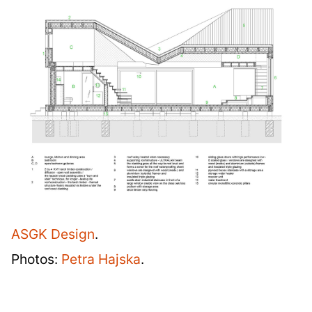
ASGK Design
.
Photos:
Petra Hajska
.