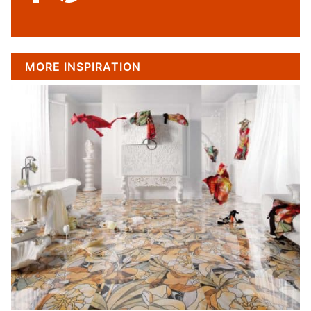
MORE INSPIRATION