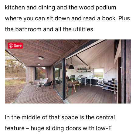
kitchen and dining and the wood podium
where you can sit down and read a book. Plus
the bathroom and all the utilities.
Save
In the middle of that space is the central
feature – huge sliding doors with low-E