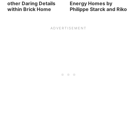
other Daring Details
Energy Homes by
within Brick Home
Philippe Starck and Riko