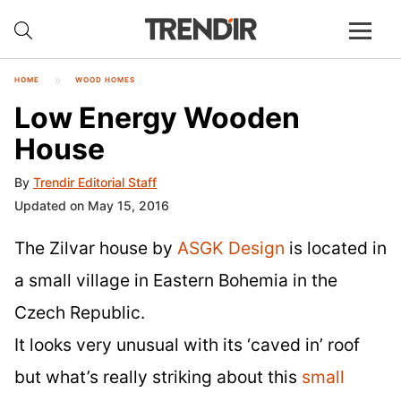
HOME
WOOD HOMES
Low Energy Wooden
House
By
Trendir Editorial Staff
Updated on May 15, 2016
The Zilvar house by
ASGK Design
is located in
a small village in Eastern Bohemia in the
Czech Republic.
It looks very unusual with its ‘caved in’ roof
but what’s really striking about this
small