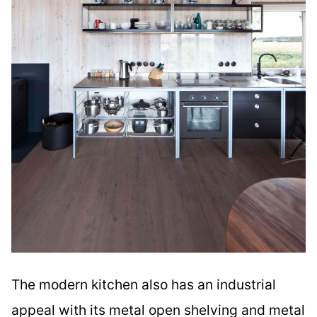
The modern kitchen also has an industrial
appeal with its metal open shelving and metal