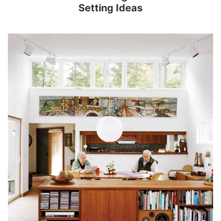
Setting Ideas