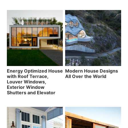
Energy Optimized House
Modern House Designs
with Roof Terrace,
All Over the World
Louver Windows,
Exterior Window
Shutters and Elevator