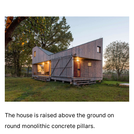
The house is raised above the ground on
round monolithic concrete pillars.