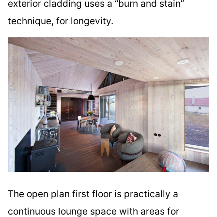
exterior cladding uses a “burn and stain”
technique, for longevity.
The open plan first floor is practically a
continuous lounge space with areas for