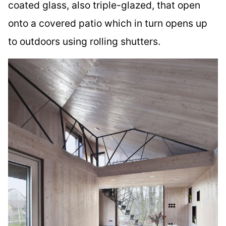
coated glass, also triple-glazed, that open
onto a covered patio which in turn opens up
to outdoors using rolling shutters.