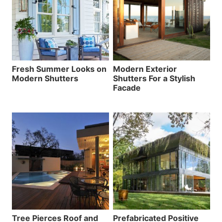
Fresh Summer Looks on
Modern Exterior
Modern Shutters
Shutters For a Stylish
Facade
Tree Pierces Roof and
Prefabricated Positive