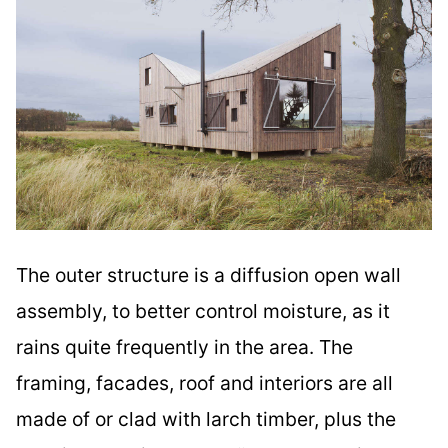
The outer structure is a diffusion open wall
assembly, to better control moisture, as it
rains quite frequently in the area. The
framing, facades, roof and interiors are all
made of or clad with larch timber, plus the