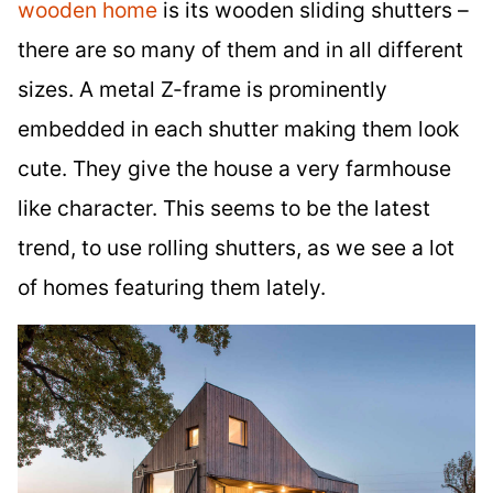
wooden home
is its wooden sliding shutters –
there are so many of them and in all different
sizes. A metal Z-frame is prominently
embedded in each shutter making them look
cute. They give the house a very farmhouse
like character. This seems to be the latest
trend, to use rolling shutters, as we see a lot
of homes featuring them lately.