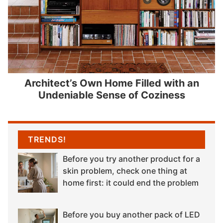
Architect’s Own Home Filled with an
Undeniable Sense of Coziness
TRENDS!
Before you try another product for a
skin problem, check one thing at
home first: it could end the problem
Before you buy another pack of LED