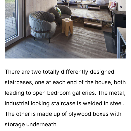
There are two totally differently designed
staircases, one at each end of the house, both
leading to open bedroom galleries. The metal,
industrial looking staircase is welded in steel.
The other is made up of plywood boxes with
storage underneath.