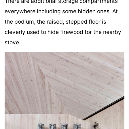
There are additional storage compartments
everywhere including some hidden ones. At
the podium, the raised, stepped floor is
cleverly used to hide firewood for the nearby
stove.