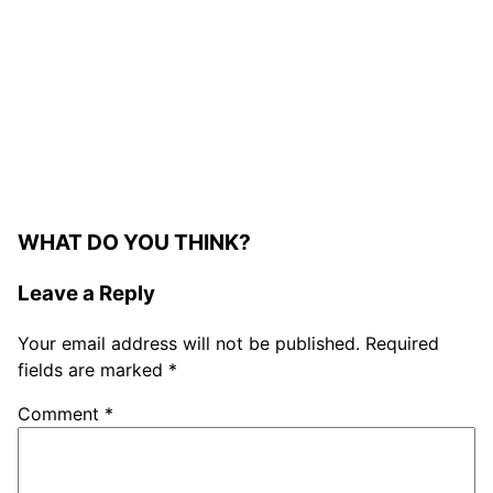
WHAT DO YOU THINK?
Leave a Reply
Your email address will not be published.
Required
fields are marked
*
Comment
*