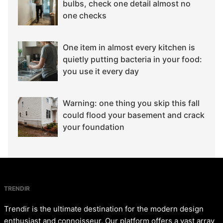
bulbs, check one detail almost no
one checks
One item in almost every kitchen is
quietly putting bacteria in your food:
you use it every day
Warning: one thing you skip this fall
could flood your basement and crack
your foundation
TRENDIR
Trendir is the ultimate destination for the modern design
enthusiast and connoisseur. Our platform offers a vast array