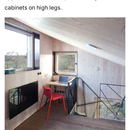
cabinets on high legs.