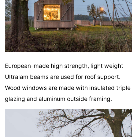
European-made high strength, light weight
Ultralam beams are used for roof support.
Wood windows are made with insulated triple
glazing and aluminum outside framing.