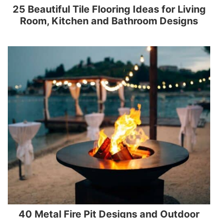
25 Beautiful Tile Flooring Ideas for Living
Room, Kitchen and Bathroom Designs
40 Metal Fire Pit Designs and Outdoor