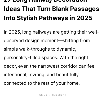
Ideas That Turn Blank Passages
Into Stylish Pathways in 2025
In 2025, long hallways are getting their well-
deserved design moment—shifting from
simple walk-throughs to dynamic,
personality-filled spaces. With the right
decor, even the narrowest corridor can feel
intentional, inviting, and beautifully
connected to the rest of your home.