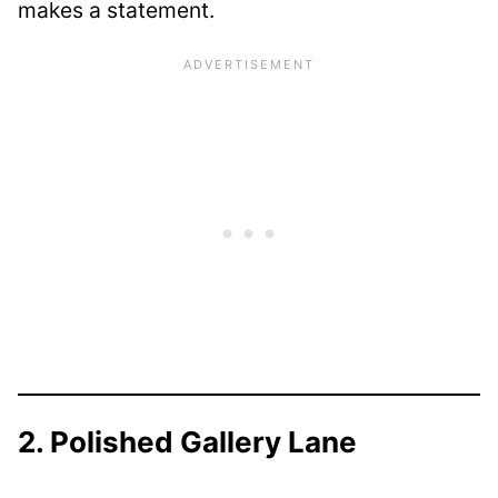
makes a statement.
2. Polished Gallery Lane