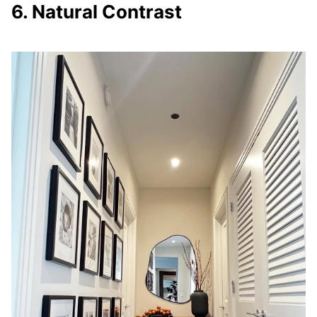
6. Natural Contrast