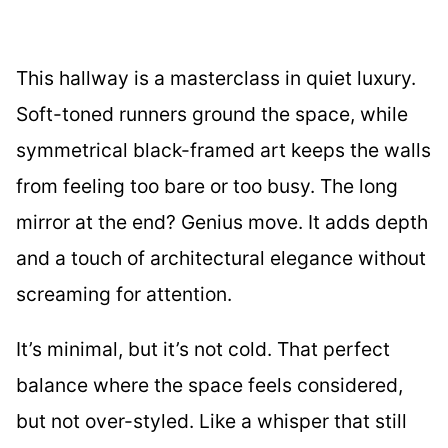
This hallway is a masterclass in quiet luxury.
Soft-toned runners ground the space, while
symmetrical black-framed art keeps the walls
from feeling too bare or too busy. The long
mirror at the end? Genius move. It adds depth
and a touch of architectural elegance without
screaming for attention.
It’s minimal, but it’s not cold. That perfect
balance where the space feels considered,
but not over-styled. Like a whisper that still