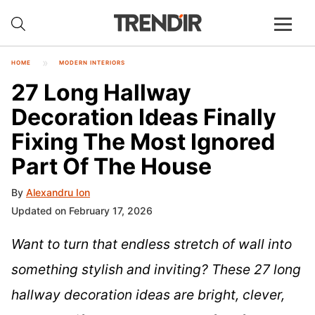
HOME
MODERN INTERIORS
27 Long Hallway
Decoration Ideas Finally
Fixing The Most Ignored
Part Of The House
By
Alexandru Ion
Updated on February 17, 2026
Want to turn that endless stretch of wall into
something stylish and inviting? These 27 long
hallway decoration ideas are bright, clever,