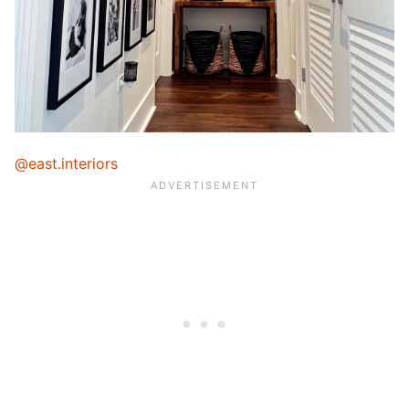
@east.interiors