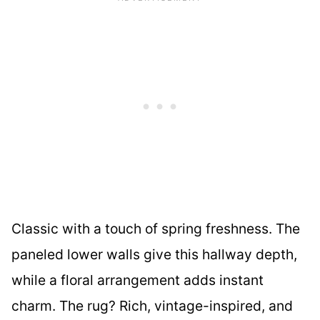
Classic with a touch of spring freshness. The
paneled lower walls give this hallway depth,
while a floral arrangement adds instant
charm. The rug? Rich, vintage-inspired, and