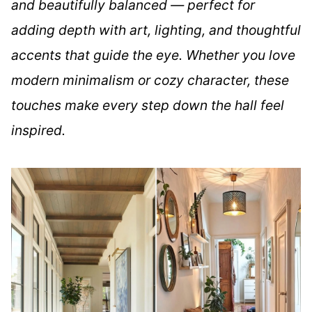
and beautifully balanced — perfect for
adding depth with art, lighting, and thoughtful
accents that guide the eye. Whether you love
modern minimalism or cozy character, these
touches make every step down the hall feel
inspired.