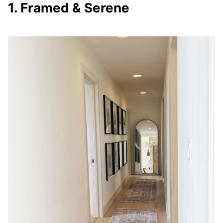
1. Framed & Serene