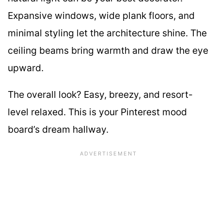
Expansive windows, wide plank floors, and
minimal styling let the architecture shine. The
ceiling beams bring warmth and draw the eye
upward.
The overall look? Easy, breezy, and resort-
level relaxed. This is your Pinterest mood
board’s dream hallway.