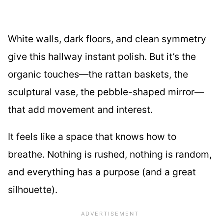
White walls, dark floors, and clean symmetry
give this hallway instant polish. But it’s the
organic touches—the rattan baskets, the
sculptural vase, the pebble-shaped mirror—
that add movement and interest.
It feels like a space that knows how to
breathe. Nothing is rushed, nothing is random,
and everything has a purpose (and a great
silhouette).