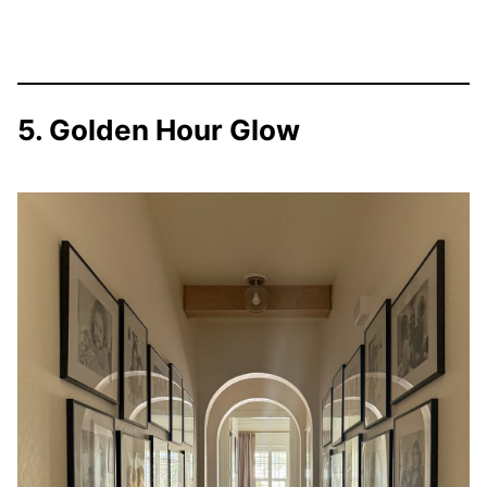
5. Golden Hour Glow