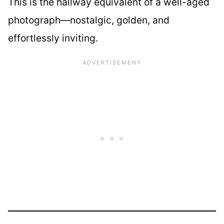
This is the hallway equivalent of a well-aged
photograph—nostalgic, golden, and
effortlessly inviting.