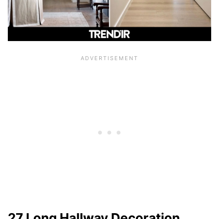
27 Long Hallway Decoration