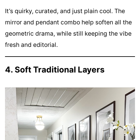
It’s quirky, curated, and just plain cool. The
mirror and pendant combo help soften all the
geometric drama, while still keeping the vibe
fresh and editorial.
4. Soft Traditional Layers