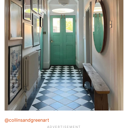
@collinsandgreenart