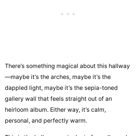
There’s something magical about this hallway
—maybe it’s the arches, maybe it’s the
dappled light, maybe it’s the sepia-toned
gallery wall that feels straight out of an
heirloom album. Either way, it’s calm,
personal, and perfectly warm.