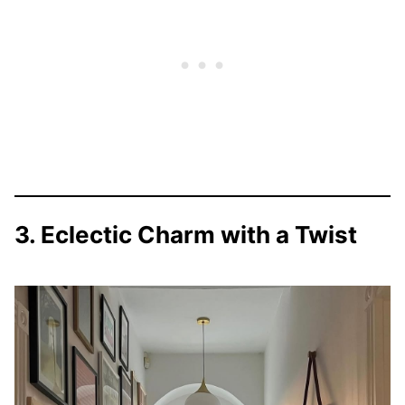
3. Eclectic Charm with a Twist