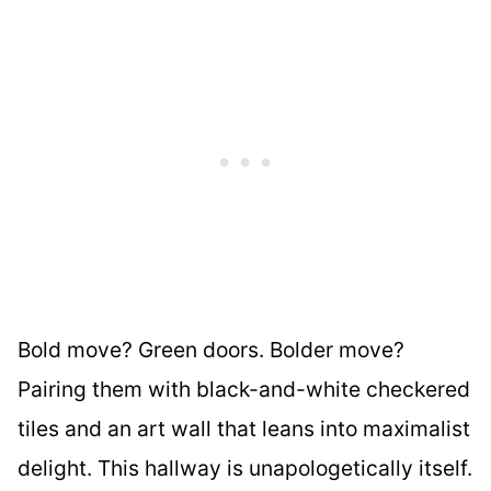
Bold move? Green doors. Bolder move?
Pairing them with black-and-white checkered
tiles and an art wall that leans into maximalist
delight. This hallway is unapologetically itself.