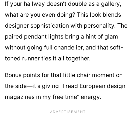
If your hallway doesn’t double as a gallery,
what are you even doing? This look blends
designer sophistication with personality. The
paired pendant lights bring a hint of glam
without going full chandelier, and that soft-
toned runner ties it all together.
Bonus points for that little chair moment on
the side—it’s giving “I read European design
magazines in my free time” energy.