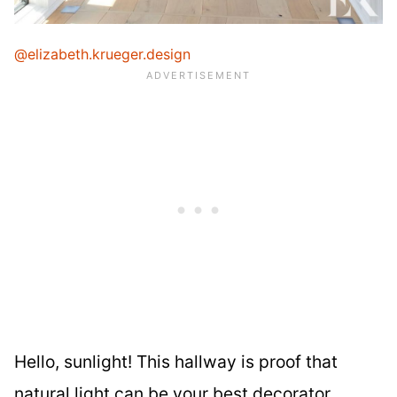
@elizabeth.krueger.design
Hello, sunlight! This hallway is proof that
natural light can be your best decorator.