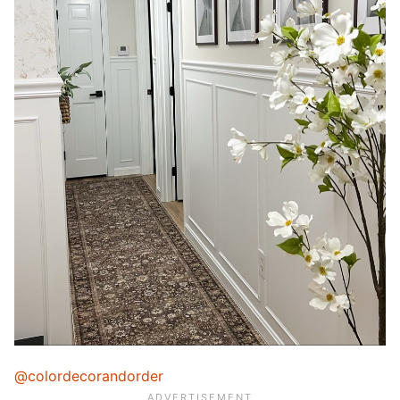
@colordecorandorder