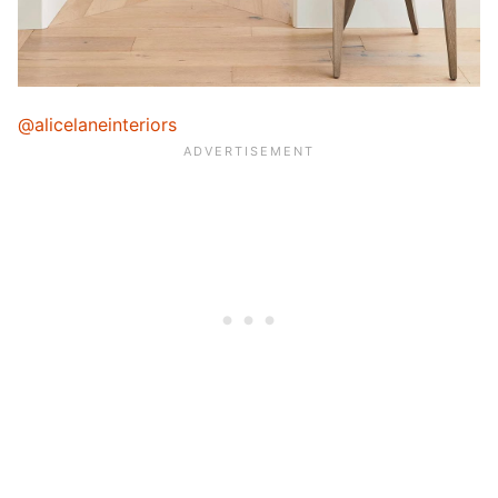
@alicelaneinteriors