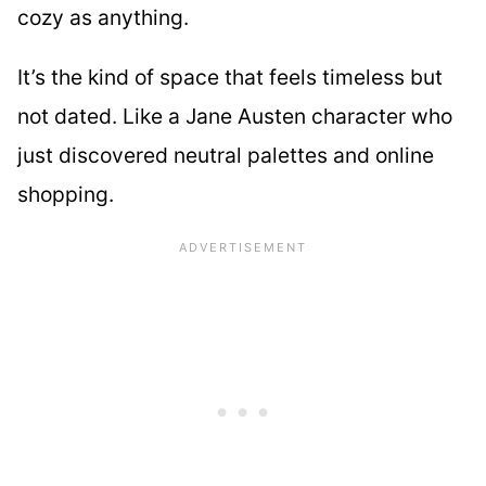
cozy as anything.
It’s the kind of space that feels timeless but
not dated. Like a Jane Austen character who
just discovered neutral palettes and online
shopping.