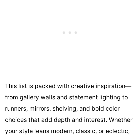
This list is packed with creative inspiration—
from gallery walls and statement lighting to
runners, mirrors, shelving, and bold color
choices that add depth and interest. Whether
your style leans modern, classic, or eclectic,