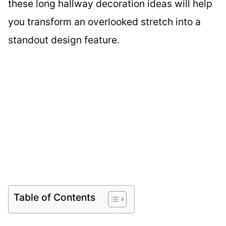
these long hallway decoration ideas will help
you transform an overlooked stretch into a
standout design feature.
Table of Contents