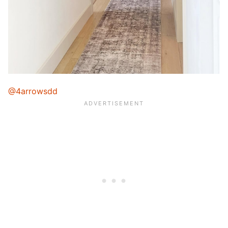
@4arrowsdd