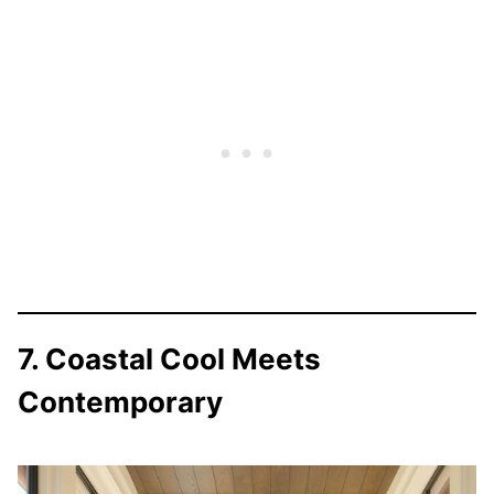
7. Coastal Cool Meets
Contemporary