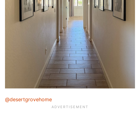
@desertgrovehome