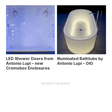
LED Shower Doors from
Illuminated Bathtubs by
Antonio Lupi – new
Antonio Lupi – OIO
Cromobox Enclosures