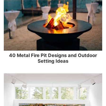
40 Metal Fire Pit Designs and Outdoor
Setting Ideas