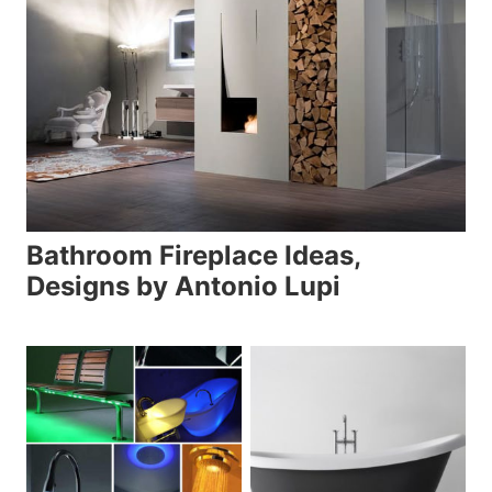
Bathroom Fireplace Ideas,
Designs by Antonio Lupi