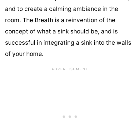
and to create a calming ambiance in the
room. The Breath is a reinvention of the
concept of what a sink should be, and is
successful in integrating a sink into the walls
of your home.