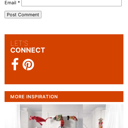
Email
*
LET'S
CONNECT
MORE INSPIRATION