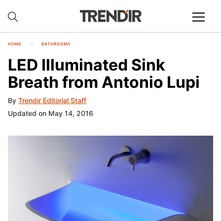
HOME
BATHROOMS
LED Illuminated Sink
Breath from Antonio Lupi
By
Trendir Editorial Staff
Updated on May 14, 2016