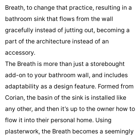
Breath, to change that practice, resulting in a
bathroom sink that flows from the wall
gracefully instead of jutting out, becoming a
part of the architecture instead of an
accessory.
The Breath is more than just a storebought
add-on to your bathroom wall, and includes
adaptability as a design feature. Formed from
Corian, the basin of the sink is installed like
any other, and then it’s up to the owner how to
flow it into their personal home. Using
plasterwork, the Breath becomes a seemingly