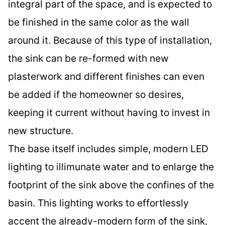
integral part of the space, and is expected to
be finished in the same color as the wall
around it. Because of this type of installation,
the sink can be re-formed with new
plasterwork and different finishes can even
be added if the homeowner so desires,
keeping it current without having to invest in
new structure.
The base itself includes simple, modern LED
lighting to illimunate water and to enlarge the
footprint of the sink above the confines of the
basin. This lighting works to effortlessly
accent the already-modern form of the sink,