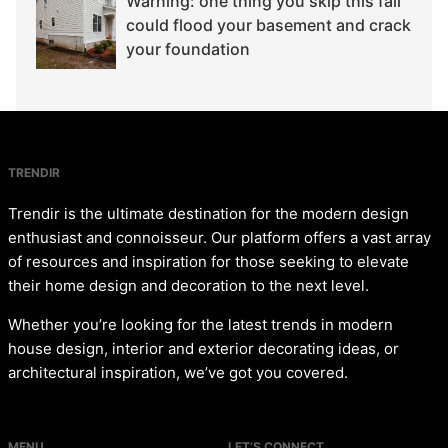
Warning: one thing you skip this fall
could flood your basement and crack
your foundation
TRENDIR
Trendir is the ultimate destination for the modern design
enthusiast and connoisseur. Our platform offers a vast array
of resources and inspiration for those seeking to elevate
their home design and decoration to the next level.
Whether you’re looking for the latest trends in modern
house design, interior and exterior decorating ideas, or
architectural inspiration, we’ve got you covered.
MENU
LET’S CONNECT