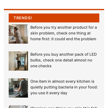
TRENDS!
Before you try another product for a
skin problem, check one thing at
home first: it could end the problem
Before you buy another pack of LED
bulbs, check one detail almost no
one checks
One item in almost every kitchen is
quietly putting bacteria in your food:
you use it every day