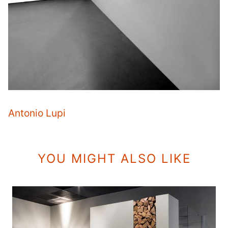
Antonio Lupi
YOU MIGHT ALSO LIKE