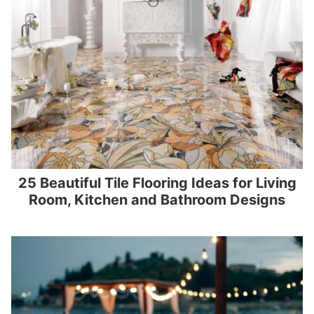
25 Beautiful Tile Flooring Ideas for Living
Room, Kitchen and Bathroom Designs