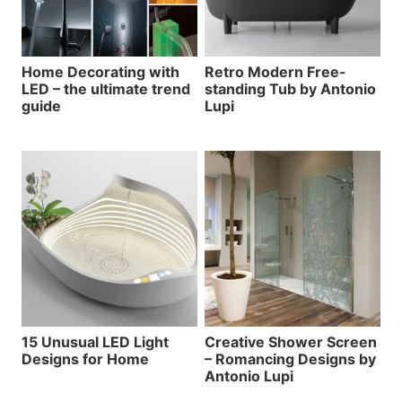
Home Decorating with
Retro Modern Free-
LED – the ultimate trend
standing Tub by Antonio
guide
Lupi
15 Unusual LED Light
Creative Shower Screen
Designs for Home
– Romancing Designs by
Antonio Lupi