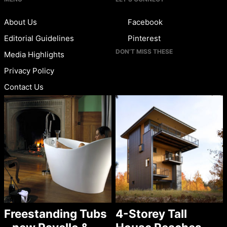
About Us
Facebook
Editorial Guidelines
Pinterest
DON’T MISS THESE
Media Highlights
Privacy Policy
Contact Us
Freestanding Tubs
4-Storey Tall