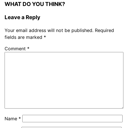
WHAT DO YOU THINK?
Leave a Reply
Your email address will not be published.
Required
fields are marked
*
Comment
*
Name
*