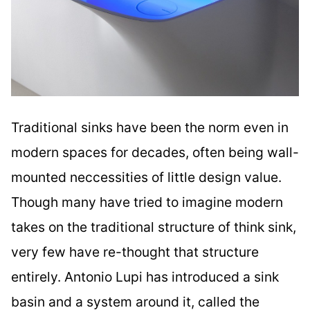
Traditional sinks have been the norm even in
modern spaces for decades, often being wall-
mounted neccessities of little design value.
Though many have tried to imagine modern
takes on the traditional structure of think sink,
very few have re-thought that structure
entirely. Antonio Lupi has introduced a sink
basin and a system around it, called the