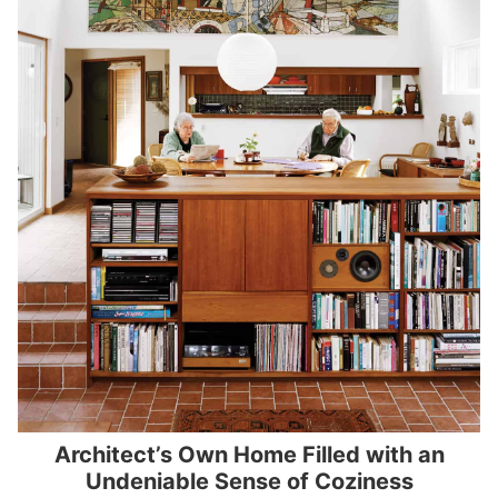
Architect’s Own Home Filled with an
Undeniable Sense of Coziness