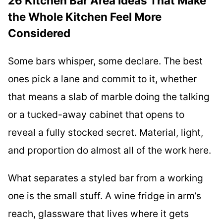
26 Kitchen Bar Area Ideas That Make
the Whole Kitchen Feel More
Considered
Some bars whisper, some declare. The best
ones pick a lane and commit to it, whether
that means a slab of marble doing the talking
or a tucked-away cabinet that opens to
reveal a fully stocked secret. Material, light,
and proportion do almost all of the work here.
What separates a styled bar from a working
one is the small stuff. A wine fridge in arm’s
reach, glassware that lives where it gets