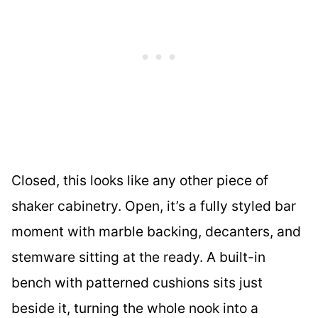
Closed, this looks like any other piece of
shaker cabinetry. Open, it’s a fully styled bar
moment with marble backing, decanters, and
stemware sitting at the ready. A built-in
bench with patterned cushions sits just
beside it, turning the whole nook into a