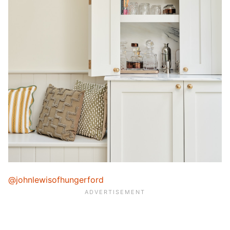
@johnlewisofhungerford