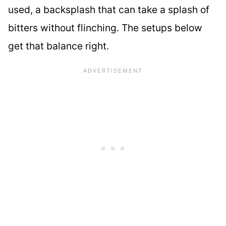
used, a backsplash that can take a splash of
bitters without flinching. The setups below
get that balance right.