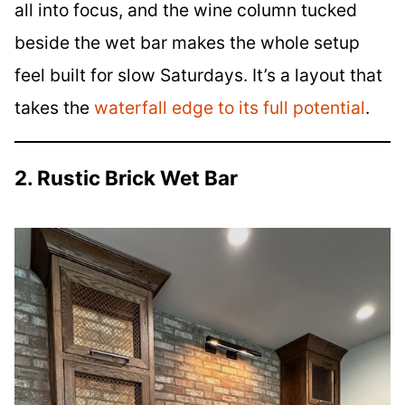
all into focus, and the wine column tucked
beside the wet bar makes the whole setup
feel built for slow Saturdays. It’s a layout that
takes the
waterfall edge to its full potential
.
2. Rustic Brick Wet Bar