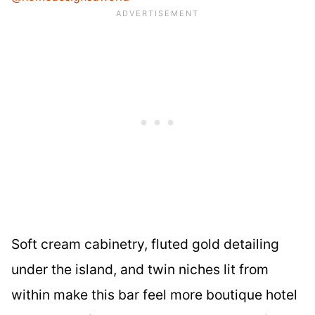
Soft cream cabinetry, fluted gold detailing
under the island, and twin niches lit from
within make this bar feel more boutique hotel