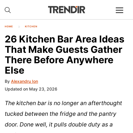
HOME
KITCHEN
26 Kitchen Bar Area Ideas
That Make Guests Gather
There Before Anywhere
Else
By
Alexandru Ion
Updated on May 23, 2026
The kitchen bar is no longer an afterthought
tucked between the fridge and the pantry
door. Done well, it pulls double duty as a