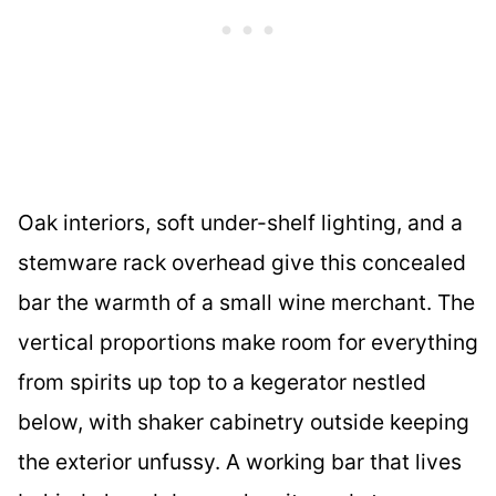
Oak interiors, soft under-shelf lighting, and a
stemware rack overhead give this concealed
bar the warmth of a small wine merchant. The
vertical proportions make room for everything
from spirits up top to a kegerator nestled
below, with shaker cabinetry outside keeping
the exterior unfussy. A working bar that lives