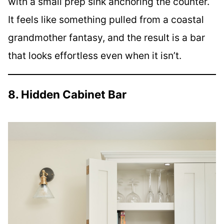
with a small prep sink anchoring the counter.
It feels like something pulled from a coastal
grandmother fantasy, and the result is a bar
that looks effortless even when it isn’t.
8. Hidden Cabinet Bar