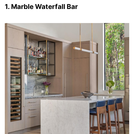
1. Marble Waterfall Bar