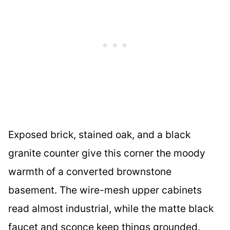
Exposed brick, stained oak, and a black
granite counter give this corner the moody
warmth of a converted brownstone
basement. The wire-mesh upper cabinets
read almost industrial, while the matte black
faucet and sconce keep things grounded.