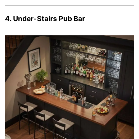
4. Under-Stairs Pub Bar