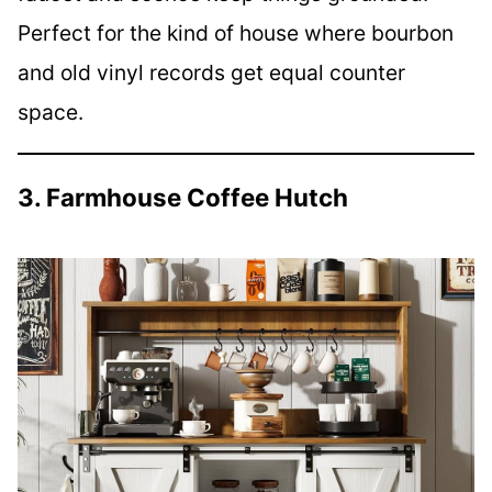
Perfect for the kind of house where bourbon
and old vinyl records get equal counter
space.
3. Farmhouse Coffee Hutch