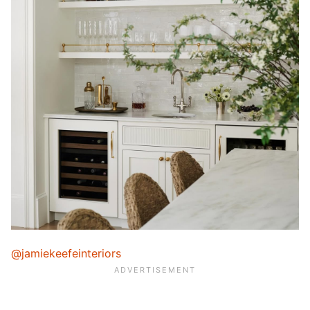
@jamiekeefeinteriors