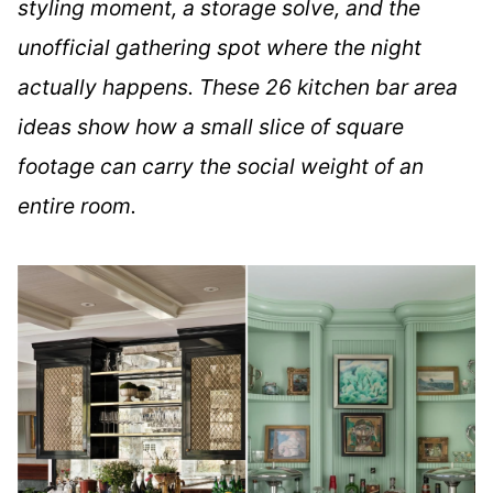
styling moment, a storage solve, and the
unofficial gathering spot where the night
actually happens. These 26 kitchen bar area
ideas show how a small slice of square
footage can carry the social weight of an
entire room.