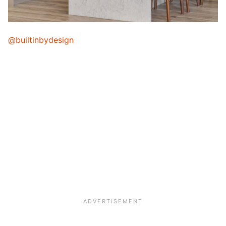
@builtinbydesign
My Latest Videos