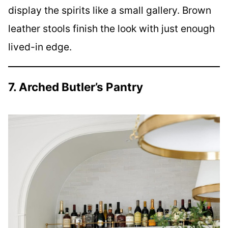
display the spirits like a small gallery. Brown
leather stools finish the look with just enough
lived-in edge.
7. Arched Butler’s Pantry