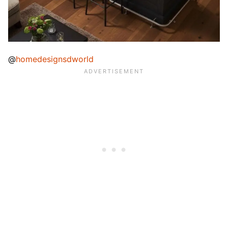
@
homedesignsdworld