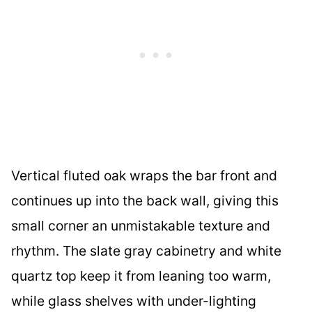
Vertical fluted oak wraps the bar front and
continues up into the back wall, giving this
small corner an unmistakable texture and
rhythm. The slate gray cabinetry and white
quartz top keep it from leaning too warm,
while glass shelves with under-lighting