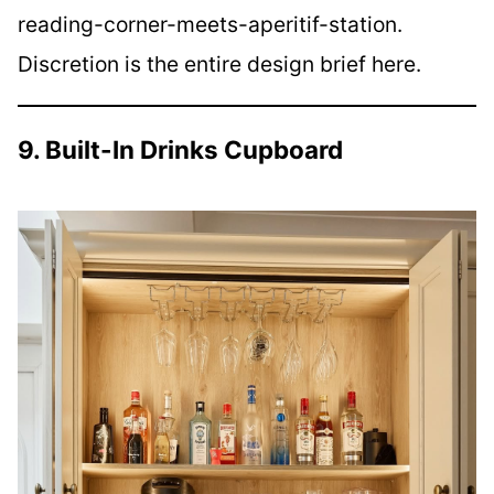
reading-corner-meets-aperitif-station.
Discretion is the entire design brief here.
9. Built-In Drinks Cupboard