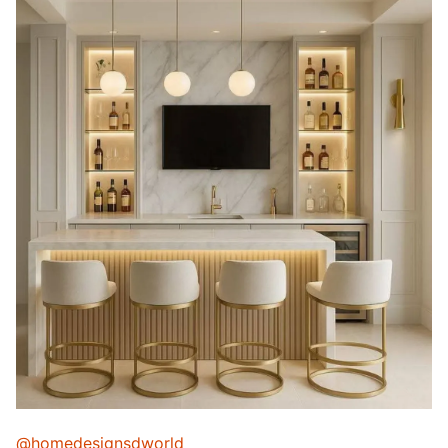
@homedesignsdworld