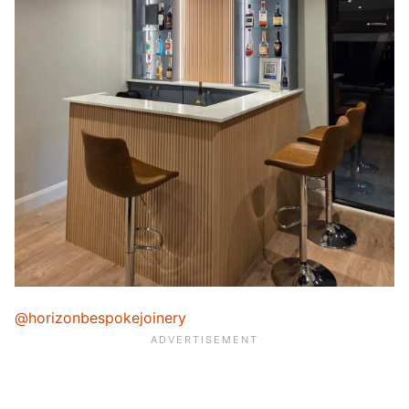
@horizonbespokejoinery