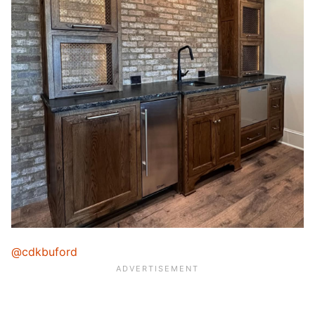
@cdkbuford