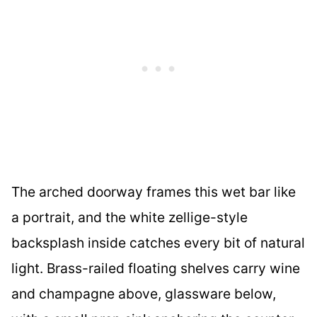
The arched doorway frames this wet bar like
a portrait, and the white zellige-style
backsplash inside catches every bit of natural
light. Brass-railed floating shelves carry wine
and champagne above, glassware below,