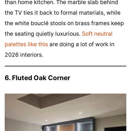
than home kitchen. The marble slab behind
the TV ties it back to formal materials, while
the white bouclé stools on brass frames keep
the seating quietly luxurious.
Soft neutral
palettes like this
are doing a lot of work in
2026 interiors.
6. Fluted Oak Corner