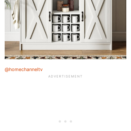
@homechanneltv