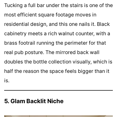
Tucking a full bar under the stairs is one of the
most efficient square footage moves in
residential design, and this one nails it. Black
cabinetry meets a rich walnut counter, with a
brass footrail running the perimeter for that
real pub posture. The mirrored back wall
doubles the bottle collection visually, which is
half the reason the space feels bigger than it
is.
5. Glam Backlit Niche