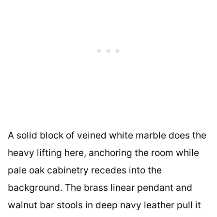
A solid block of veined white marble does the
heavy lifting here, anchoring the room while
pale oak cabinetry recedes into the
background. The brass linear pendant and
walnut bar stools in deep navy leather pull it