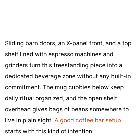
Sliding barn doors, an X-panel front, and a top
shelf lined with espresso machines and
grinders turn this freestanding piece into a
dedicated beverage zone without any built-in
commitment. The mug cubbies below keep
daily ritual organized, and the open shelf
overhead gives bags of beans somewhere to
live in plain sight.
A good coffee bar setup
starts with this kind of intention.