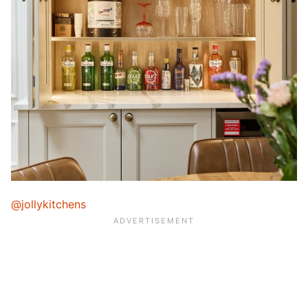
@jollykitchens