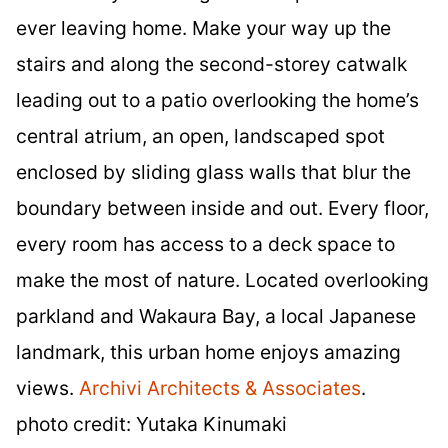
ever leaving home. Make your way up the
stairs and along the second-storey catwalk
leading out to a patio overlooking the home’s
central atrium, an open, landscaped spot
enclosed by sliding glass walls that blur the
boundary between inside and out. Every floor,
every room has access to a deck space to
make the most of nature. Located overlooking
parkland and Wakaura Bay, a local Japanese
landmark, this urban home enjoys amazing
views.
Archivi Architects & Associates
.
photo credit: Yutaka Kinumaki