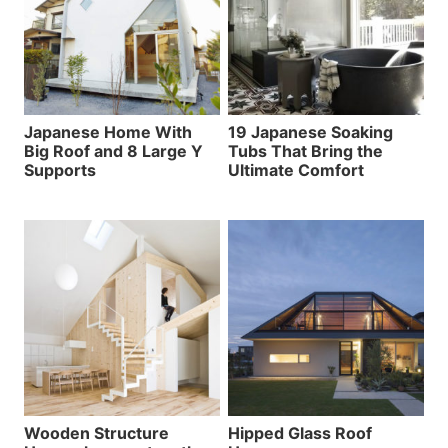
Japanese Home With
19 Japanese Soaking
Big Roof and 8 Large Y
Tubs That Bring the
Supports
Ultimate Comfort
Wooden Structure
Hipped Glass Roof