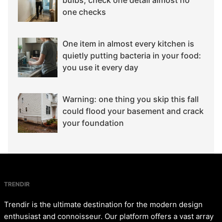
bulbs, check one detail almost no
one checks
One item in almost every kitchen is
quietly putting bacteria in your food:
you use it every day
Warning: one thing you skip this fall
could flood your basement and crack
your foundation
TRENDIR
Trendir is the ultimate destination for the modern design
enthusiast and connoisseur. Our platform offers a vast array