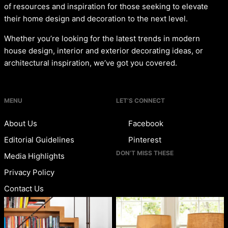
of resources and inspiration for those seeking to elevate
their home design and decoration to the next level.
Whether you’re looking for the latest trends in modern
house design, interior and exterior decorating ideas, or
architectural inspiration, we’ve got you covered.
MENU
LET’S CONNECT
About Us
Facebook
Editorial Guidelines
Pinterest
DON’T MISS THESE
Media Highlights
Privacy Policy
Contact Us