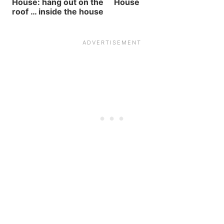
House: hang out on the
House
roof … inside the house