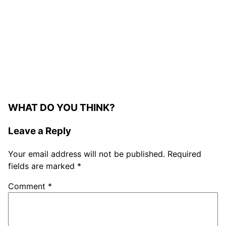
WHAT DO YOU THINK?
Leave a Reply
Your email address will not be published.
Required
fields are marked
*
Comment
*