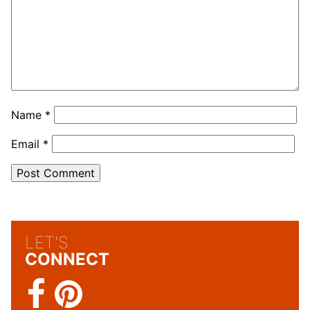
Name
*
Email
*
LET'S
CONNECT