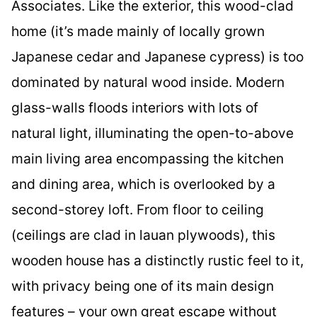
Associates. Like the exterior, this wood-clad
home (it’s made mainly of locally grown
Japanese cedar and Japanese cypress) is too
dominated by natural wood inside. Modern
glass-walls floods interiors with lots of
natural light, illuminating the open-to-above
main living area encompassing the kitchen
and dining area, which is overlooked by a
second-storey loft. From floor to ceiling
(ceilings are clad in lauan plywoods), this
wooden house has a distinctly rustic feel to it,
with privacy being one of its main design
features – your own great escape without