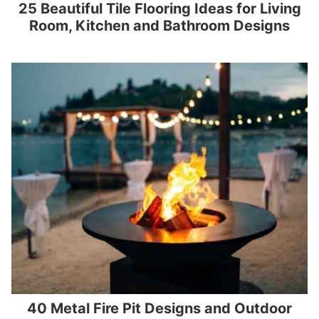
25 Beautiful Tile Flooring Ideas for Living
Room, Kitchen and Bathroom Designs
40 Metal Fire Pit Designs and Outdoor