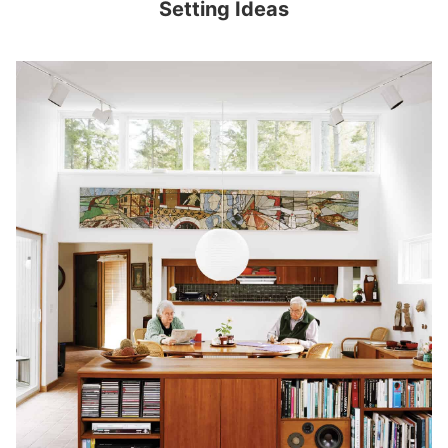
Setting Ideas