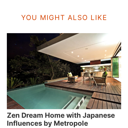
YOU MIGHT ALSO LIKE
Zen Dream Home with Japanese
Influences by Metropole