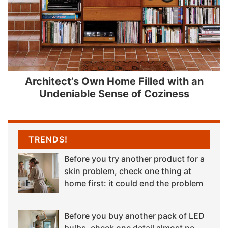
Architect’s Own Home Filled with an
Undeniable Sense of Coziness
TRENDS!
Before you try another product for a
skin problem, check one thing at
home first: it could end the problem
Before you buy another pack of LED