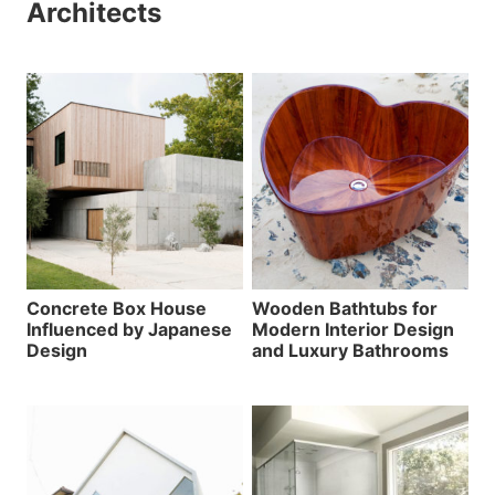
Architects
Concrete Box House
Wooden Bathtubs for
Influenced by Japanese
Modern Interior Design
Design
and Luxury Bathrooms