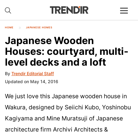
HOME
JAPANESE HOMES
Japanese Wooden
Houses: courtyard, multi-
level decks and a loft
By
Trendir Editorial Staff
Updated on May 14, 2016
We just love this Japanese wooden house in
Wakura, designed by Seiichi Kubo, Yoshinobu
Kagiyama and Mine Muratsuji of Japanese
architecture firm Archivi Architects &