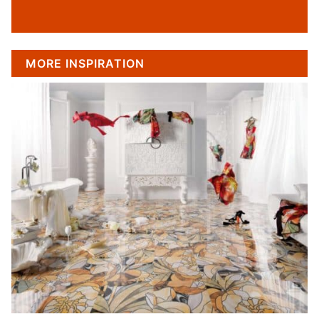
MORE INSPIRATION