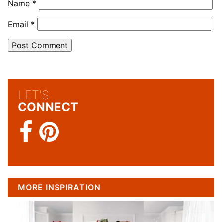
Name
*
Email
*
LET'S
CONNECT
MORE INSPIRATION