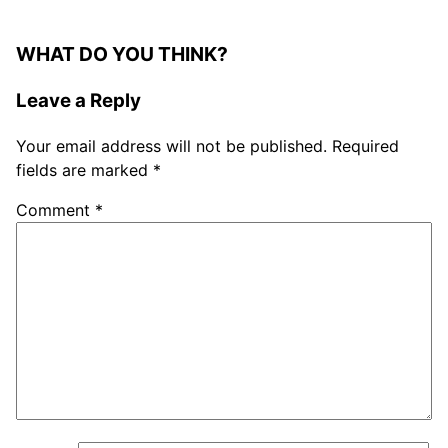
WHAT DO YOU THINK?
Leave a Reply
Your email address will not be published.
Required
fields are marked
*
Comment
*