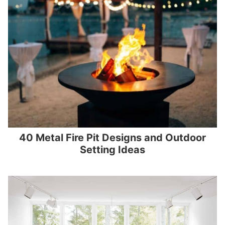
40 Metal Fire Pit Designs and Outdoor
Setting Ideas