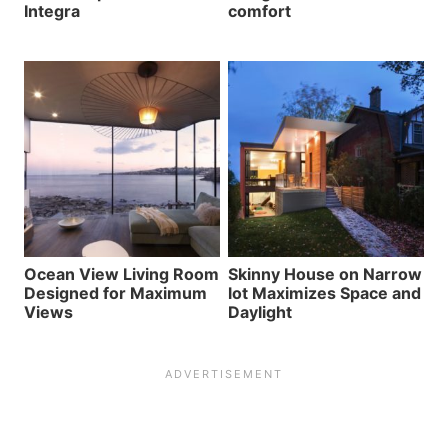
Integra
comfort
Ocean View Living Room
Skinny House on Narrow
Designed for Maximum
lot Maximizes Space and
Views
Daylight