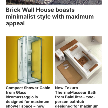
Brick Wall House boasts
minimalist style with maximum
appeal
Compact Shower Cabin
New Tekura
from Glass
ThermoMasseur Bath
Idromassaggio is
from BainUltra – two-
designed for maximum
person bathtub
shower space – new
designed for maximum