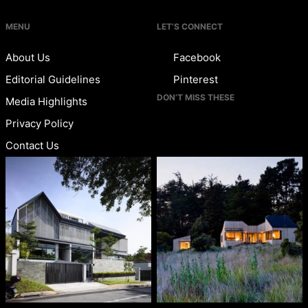
MENU
LET’S CONNECT
About Us
Facebook
Editorial Guidelines
Pinterest
DON’T MISS THESE
Media Highlights
Privacy Policy
Contact Us