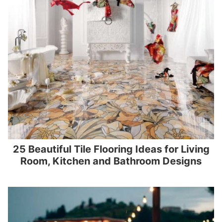
25 Beautiful Tile Flooring Ideas for Living
Room, Kitchen and Bathroom Designs