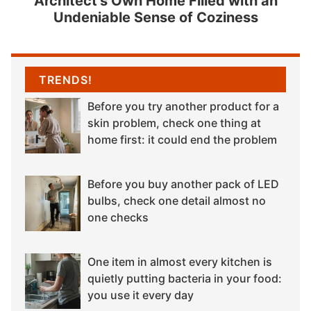
Architect’s Own Home Filled with an
Undeniable Sense of Coziness
TRENDS!
Before you try another product for a
skin problem, check one thing at
home first: it could end the problem
Before you buy another pack of LED
bulbs, check one detail almost no
one checks
One item in almost every kitchen is
quietly putting bacteria in your food:
you use it every day