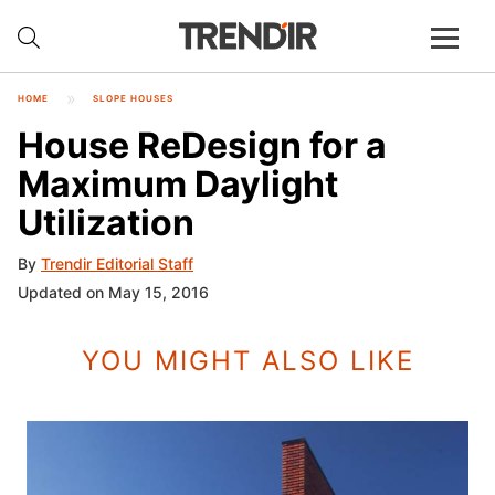
HOME
SLOPE HOUSES
House ReDesign for a
Maximum Daylight
Utilization
By
Trendir Editorial Staff
Updated on May 15, 2016
YOU MIGHT ALSO LIKE