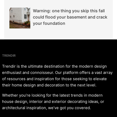
Warning: one thing you skip this fall
could flood your basement and crack
your foundation
TRENDIR
Trendir is the ultimate destination for the modern design
enthusiast and connoisseur. Our platform offers a vast array
of resources and inspiration for those seeking to elevate
their home design and decoration to the next level.
Whether you’re looking for the latest trends in modern
house design, interior and exterior decorating ideas, or
architectural inspiration, we’ve got you covered.