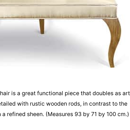
chair is a great functional piece that doubles as art
etailed with rustic wooden rods, in contrast to the
th a refined sheen. (Measures 93 by 71 by 100 cm.)