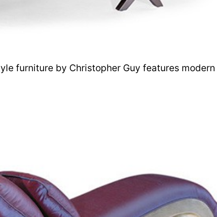
tyle furniture by Christopher Guy features modern