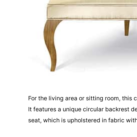
For the living area or sitting room, this 
It features a unique circular backrest d
seat, which is upholstered in fabric wi