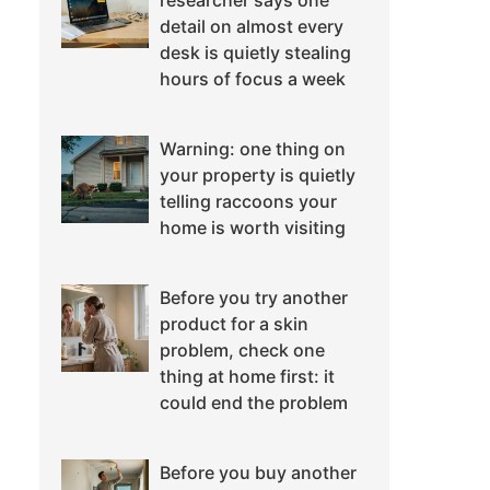
researcher says one
detail on almost every
desk is quietly stealing
hours of focus a week
Warning: one thing on
your property is quietly
telling raccoons your
home is worth visiting
Before you try another
product for a skin
problem, check one
thing at home first: it
could end the problem
Before you buy another