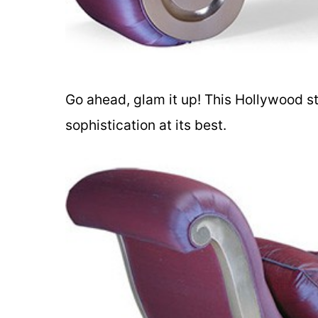
Go ahead, glam it up! This Hollywood s
sophistication at its best.