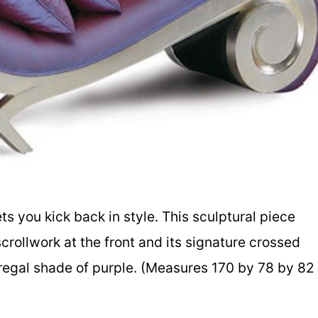
ts you kick back in style. This sculptural piece
rollwork at the front and its signature crossed
s, regal shade of purple. (Measures 170 by 78 by 82