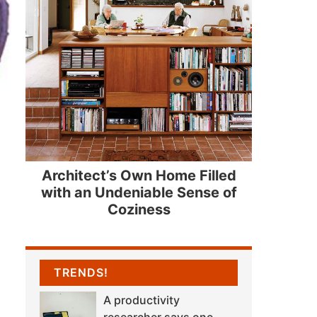
Architect’s Own Home Filled
with an Undeniable Sense of
Coziness
TRENDS!
A productivity