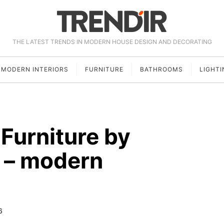
THE LATEST TRENDS IN MODERN HOUSE DESIGN AND DECORATING
MODERN INTERIORS
FURNITURE
BATHROOMS
LIGHTI
Furniture by
 – modern
6