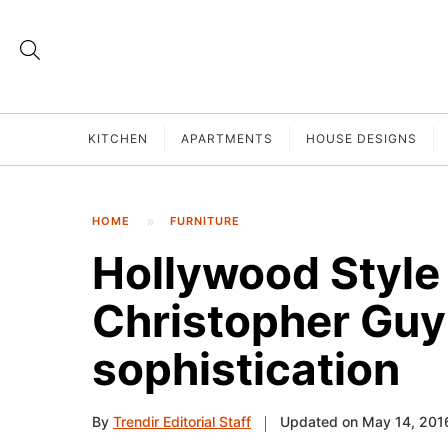
KITCHEN
APARTMENTS
HOUSE DESIGNS
HOME
FURNITURE
Hollywood Style 
Christopher Guy
sophistication
By
Trendir Editorial Staff
Updated on May 14, 201