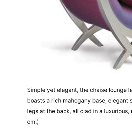
Simple yet elegant, the chaise lounge le
boasts a rich mahogany base, elegant sc
legs at the back, all clad in a luxuriou
cm.)