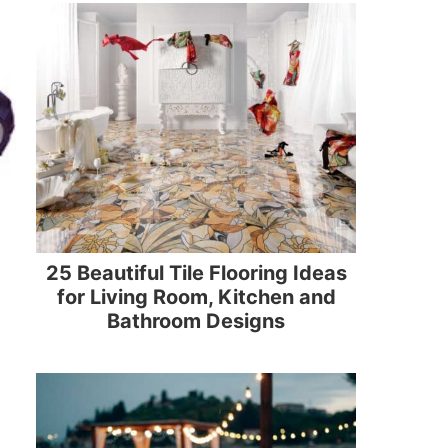
25 Beautiful Tile Flooring Ideas
for Living Room, Kitchen and
Bathroom Designs