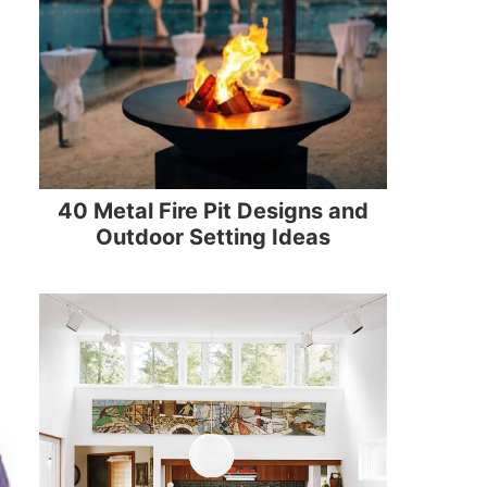
40 Metal Fire Pit Designs and
Outdoor Setting Ideas