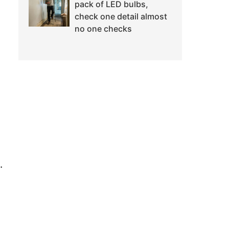
pack of LED bulbs,
check one detail almost
no one checks
.