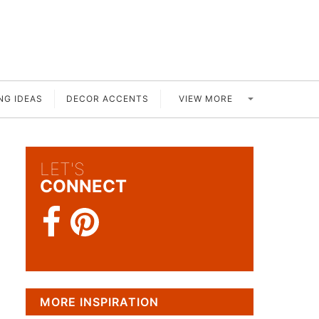
VIEW MORE
NG IDEAS
DECOR ACCENTS
LET'S
CONNECT
MORE INSPIRATION