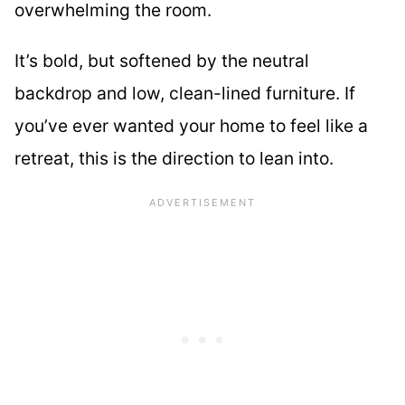
overwhelming the room.
It’s bold, but softened by the neutral
backdrop and low, clean-lined furniture. If
you’ve ever wanted your home to feel like a
retreat, this is the direction to lean into.