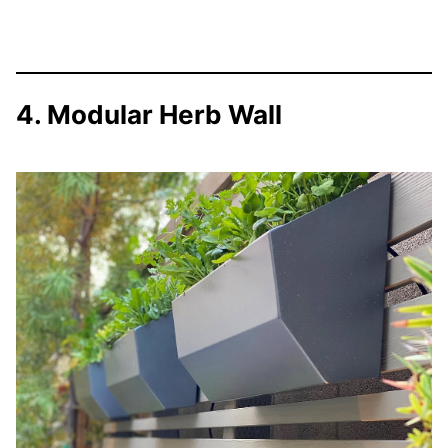
4. Modular Herb Wall