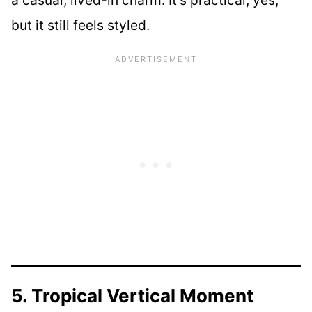
a casual, lived-in charm. It’s practical, yes,
but it still feels styled.
5. Tropical Vertical Moment