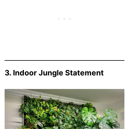
3. Indoor Jungle Statement