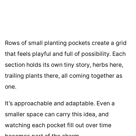
Rows of small planting pockets create a grid
that feels playful and full of possibility. Each
section holds its own tiny story, herbs here,
trailing plants there, all coming together as
one.
It’s approachable and adaptable. Even a
smaller space can carry this idea, and
watching each pocket fill out over time