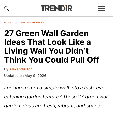
HOME
MODERN GARDENS
27 Green Wall Garden
Ideas That Look Like a
Living Wall You Didn’t
Think You Could Pull Off
By
Alexandru Ion
Updated on May 9, 2026
Looking to turn a simple wall into a lush, eye-
catching garden feature? These 27 green wall
garden ideas are fresh, vibrant, and space-