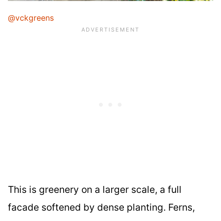
@vckgreens
This is greenery on a larger scale, a full
facade softened by dense planting. Ferns,