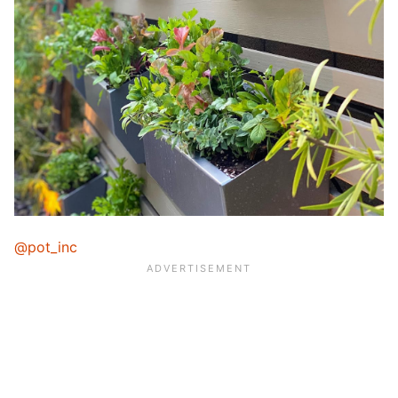
@pot_inc