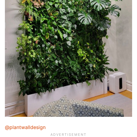
@plantwalldesign