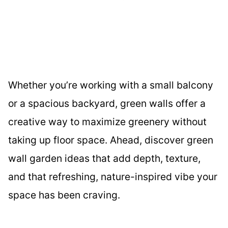
Whether you’re working with a small balcony
or a spacious backyard, green walls offer a
creative way to maximize greenery without
taking up floor space. Ahead, discover green
wall garden ideas that add depth, texture,
and that refreshing, nature-inspired vibe your
space has been craving.