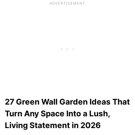
27 Green Wall Garden Ideas That
Turn Any Space Into a Lush,
Living Statement in 2026