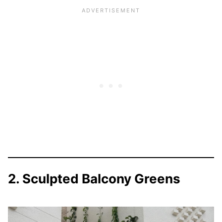
2. Sculpted Balcony Greens