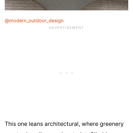
@modern_outdoor_design
This one leans architectural, where greenery