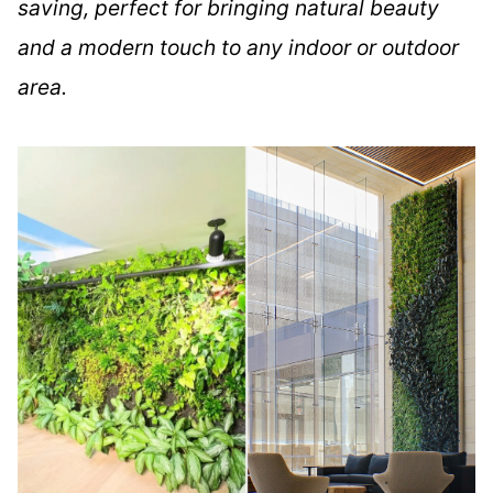
saving, perfect for bringing natural beauty
and a modern touch to any indoor or outdoor
area.