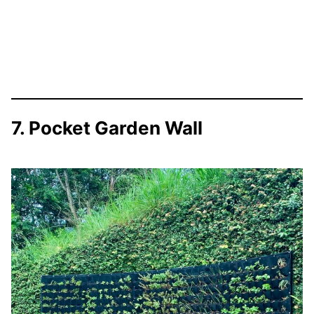
7. Pocket Garden Wall