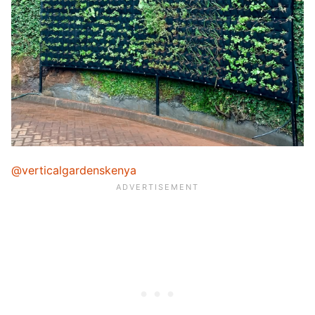
@verticalgardenskenya