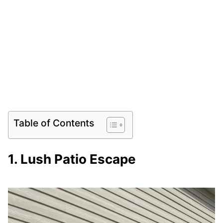
Table of Contents
1. Lush Patio Escape