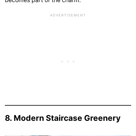
becomes part of the charm.
8. Modern Staircase Greenery