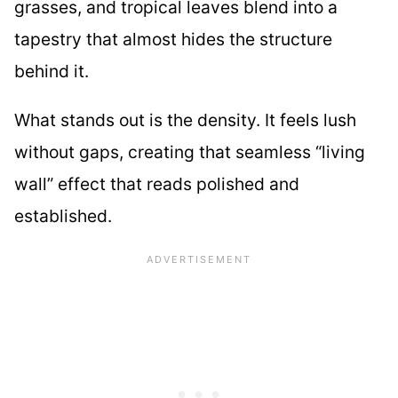
grasses, and tropical leaves blend into a
tapestry that almost hides the structure
behind it.
What stands out is the density. It feels lush
without gaps, creating that seamless “living
wall” effect that reads polished and
established.