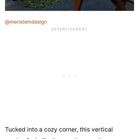
@meristemdesign
Tucked into a cozy corner, this vertical