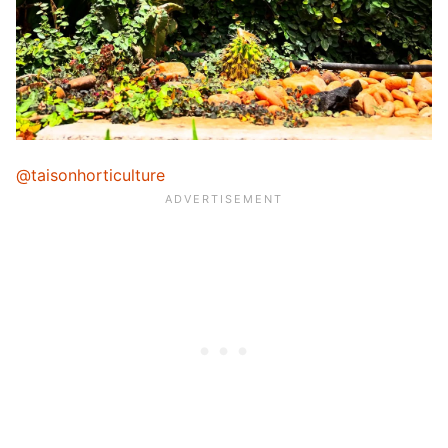
@taisonhorticulture