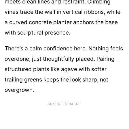
meets clean lines and restraint. Climbing
vines trace the wall in vertical ribbons, while
a curved concrete planter anchors the base
with sculptural presence.
There’s a calm confidence here. Nothing feels
overdone, just thoughtfully placed. Pairing
structured plants like agave with softer
trailing greens keeps the look sharp, not
overgrown.