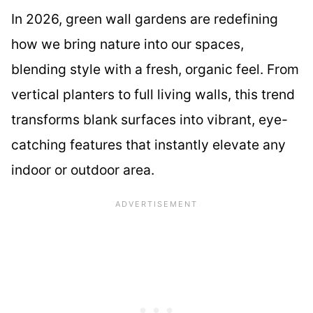
In 2026, green wall gardens are redefining
how we bring nature into our spaces,
blending style with a fresh, organic feel. From
vertical planters to full living walls, this trend
transforms blank surfaces into vibrant, eye-
catching features that instantly elevate any
indoor or outdoor area.