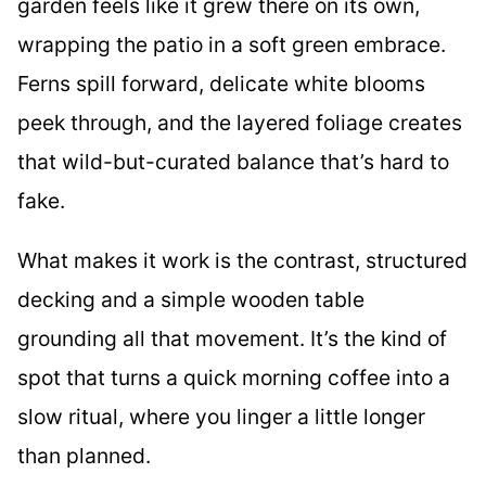
garden feels like it grew there on its own,
wrapping the patio in a soft green embrace.
Ferns spill forward, delicate white blooms
peek through, and the layered foliage creates
that wild-but-curated balance that’s hard to
fake.
What makes it work is the contrast, structured
decking and a simple wooden table
grounding all that movement. It’s the kind of
spot that turns a quick morning coffee into a
slow ritual, where you linger a little longer
than planned.