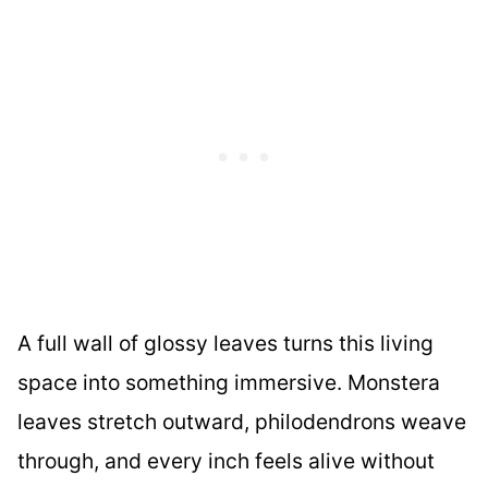
A full wall of glossy leaves turns this living
space into something immersive. Monstera
leaves stretch outward, philodendrons weave
through, and every inch feels alive without