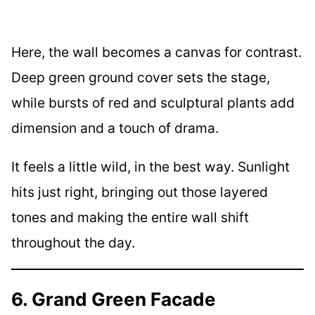
Here, the wall becomes a canvas for contrast.
Deep green ground cover sets the stage,
while bursts of red and sculptural plants add
dimension and a touch of drama.
It feels a little wild, in the best way. Sunlight
hits just right, bringing out those layered
tones and making the entire wall shift
throughout the day.
6. Grand Green Facade