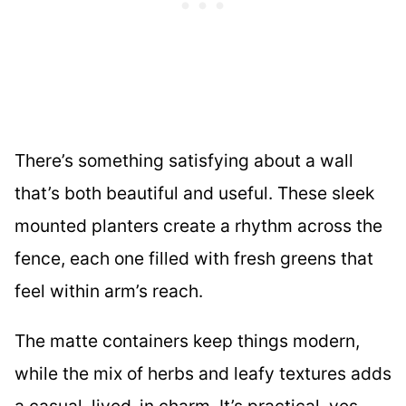
There’s something satisfying about a wall
that’s both beautiful and useful. These sleek
mounted planters create a rhythm across the
fence, each one filled with fresh greens that
feel within arm’s reach.
The matte containers keep things modern,
while the mix of herbs and leafy textures adds