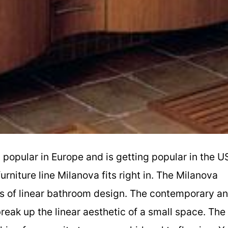
y popular in Europe and is getting popular in the U
niture line Milanova fits right in. The Milanova
nes of linear bathroom design. The contemporary a
break up the linear aesthetic of a small space. The