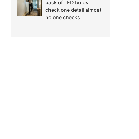
pack of LED bulbs,
check one detail almost
no one checks