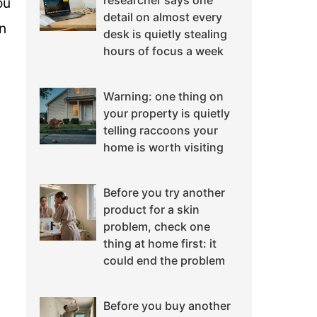
researcher says one
ou
detail on almost every
gn
desk is quietly stealing
hours of focus a week
Warning: one thing on
your property is quietly
telling raccoons your
home is worth visiting
Before you try another
product for a skin
problem, check one
thing at home first: it
could end the problem
Before you buy another