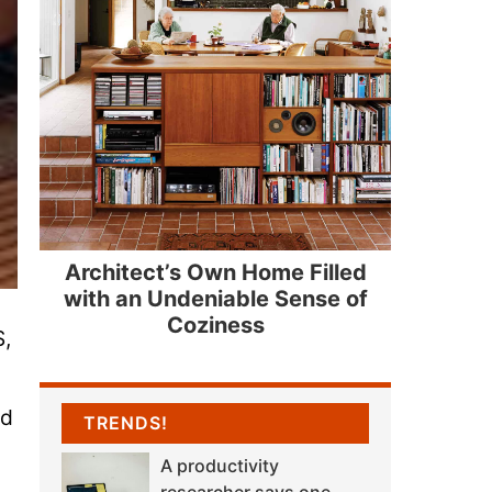
Architect’s Own Home Filled
with an Undeniable Sense of
Coziness
S,
nd
TRENDS!
A productivity