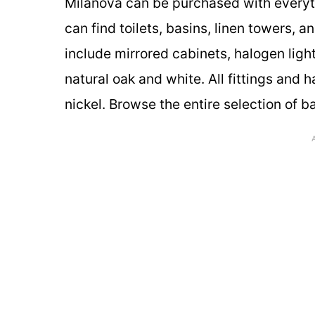
Milanova can be purchased with everythi
can find toilets, basins, linen towers,
include mirrored cabinets, halogen ligh
natural oak and white. All fittings and 
nickel. Browse the entire selection of b