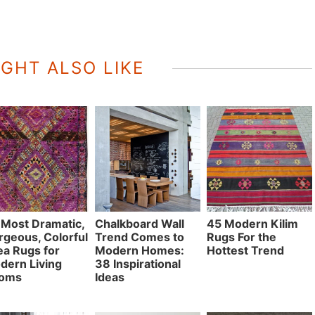
GHT ALSO LIKE
 Most Dramatic,
Chalkboard Wall
45 Modern Kilim
rgeous, Colorful
Trend Comes to
Rugs For the
ea Rugs for
Modern Homes:
Hottest Trend
dern Living
38 Inspirational
oms
Ideas