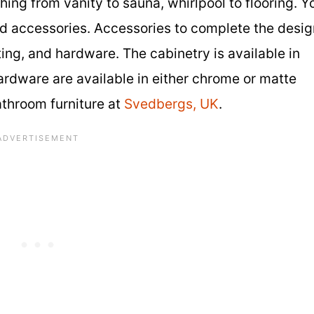
ng from vanity to sauna, whirlpool to flooring. Y
 and accessories. Accessories to complete the desi
ting, and hardware. The cabinetry is available in
hardware are available in either chrome or matte
athroom furniture at
Svedbergs, UK
.