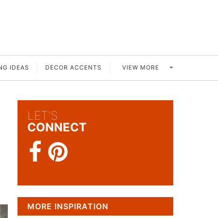
VIEW MORE
NG IDEAS
DECOR ACCENTS
LET'S
CONNECT
MORE INSPIRATION