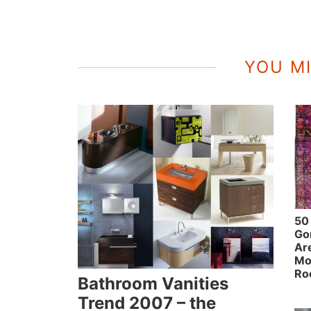
YOU MI
50
Go
Ar
Mo
Ro
Bathroom Vanities
Trend 2007 – the