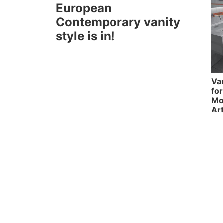
European
Contemporary vanity
style is in!
Va
fo
Mo
Ar