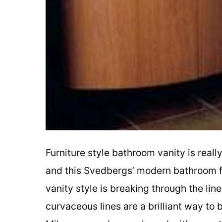
Furniture style bathroom vanity is reall
and this Svedbergs’ modern bathroom fur
vanity style is breaking through the li
curvaceous lines are a brilliant way to 