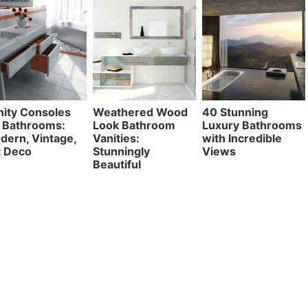
nity Consoles
Weathered Wood
40 Stunning
r Bathrooms:
Look Bathroom
Luxury Bathrooms
dern, Vintage,
Vanities:
with Incredible
t Deco
Stunningly
Views
Beautiful