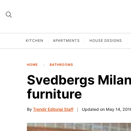
KITCHEN
APARTMENTS
HOUSE DESIGNS
HOME
BATHROOMS
Svedbergs Milan
furniture
By
Trendir Editorial Staff
Updated on May 14, 201