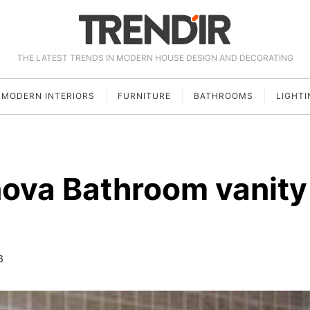
THE LATEST TRENDS IN MODERN HOUSE DESIGN AND DECORATING
MODERN INTERIORS
FURNITURE
BATHROOMS
LIGHTI
ova Bathroom vanity
6