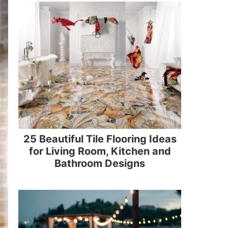
25 Beautiful Tile Flooring Ideas
for Living Room, Kitchen and
Bathroom Designs