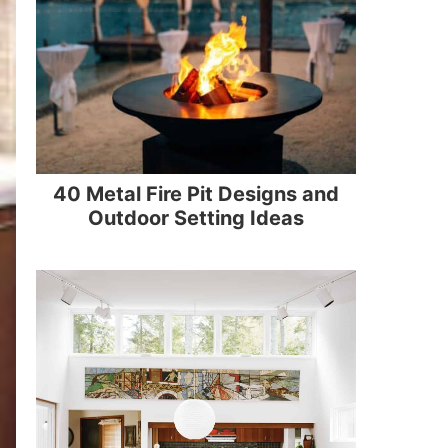
40 Metal Fire Pit Designs and
Outdoor Setting Ideas