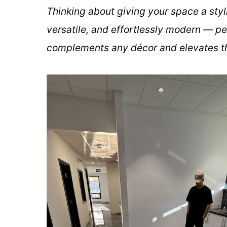
Thinking about giving your space a styl
versatile, and effortlessly modern — pe
complements any décor and elevates th