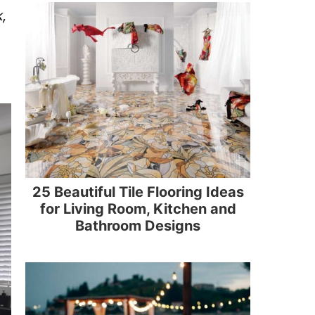
k,
25 Beautiful Tile Flooring Ideas
for Living Room, Kitchen and
Bathroom Designs