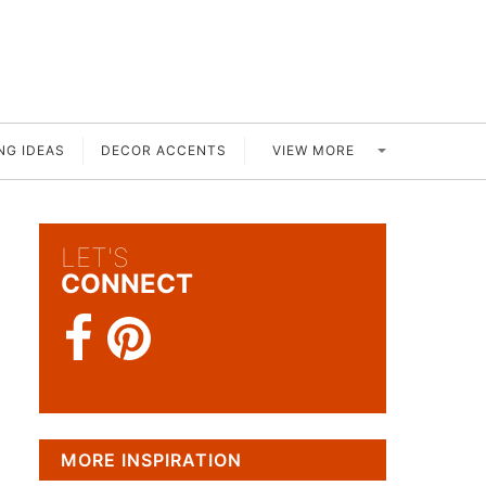
VIEW MORE
NG IDEAS
DECOR ACCENTS
LET'S
CONNECT
MORE INSPIRATION