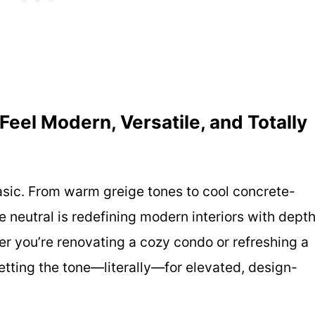
Feel Modern, Versatile, and Totally
basic. From warm greige tones to cool concrete-
le neutral is redefining modern interiors with depth
r you’re renovating a cozy condo or refreshing a
etting the tone—literally—for elevated, design-