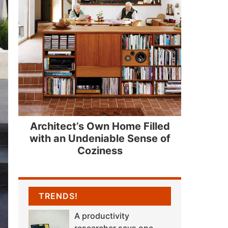
Architect’s Own Home Filled
with an Undeniable Sense of
Coziness
TRENDS!
A productivity