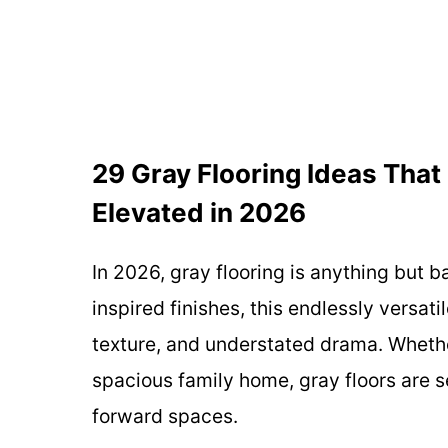
29 Gray Flooring Ideas That 
Elevated in 2026
In 2026, gray flooring is anything but 
inspired finishes, this endlessly versati
texture, and understated drama. Whethe
spacious family home, gray floors are s
forward spaces.