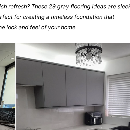
ish refresh? These 29 gray flooring ideas are slee
rfect for creating a timeless foundation that
e look and feel of your home.