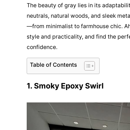
The beauty of gray lies in its adaptabilit
neutrals, natural woods, and sleek meta
—from minimalist to farmhouse chic. Ah
style and practicality, and find the per
confidence.
Table of Contents
1. Smoky Epoxy Swirl