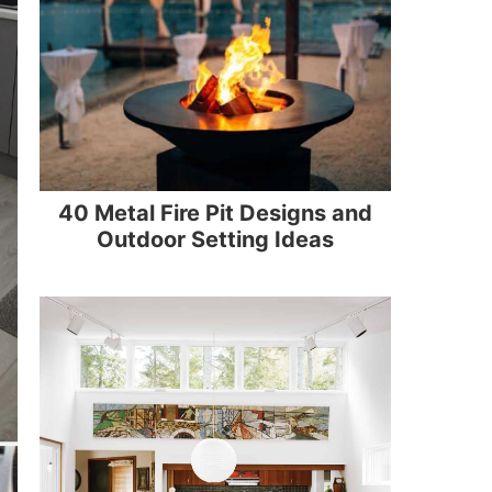
40 Metal Fire Pit Designs and
Outdoor Setting Ideas