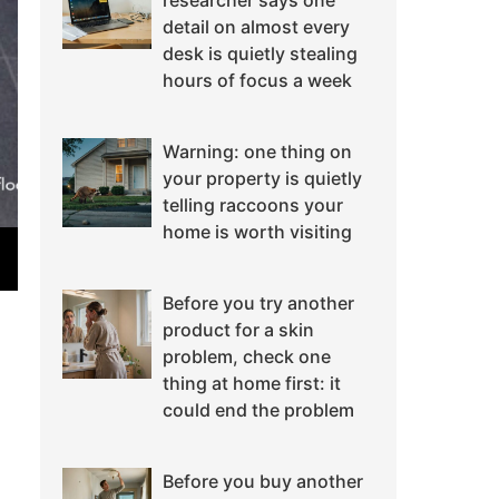
researcher says one
detail on almost every
desk is quietly stealing
hours of focus a week
Warning: one thing on
your property is quietly
telling raccoons your
home is worth visiting
Before you try another
product for a skin
problem, check one
thing at home first: it
could end the problem
Before you buy another