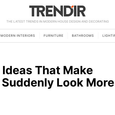
THE LATEST TRENDS IN MODERN HOUSE DESIGN AND DECORATING
MODERN INTERIORS
FURNITURE
BATHROOMS
LIGHTI
g Ideas That Make
r Suddenly Look More