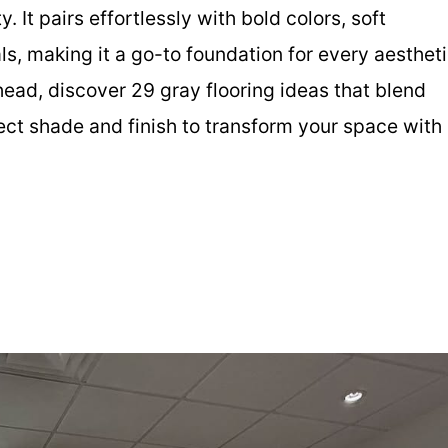
y. It pairs effortlessly with bold colors, soft
ls, making it a go-to foundation for every aesthet
ead, discover 29 gray flooring ideas that blend
fect shade and finish to transform your space with