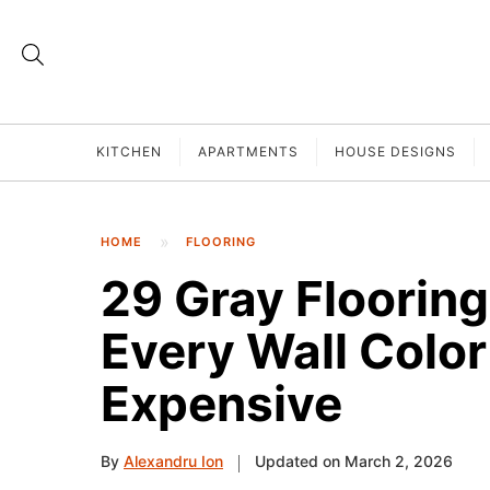
KITCHEN
APARTMENTS
HOUSE DESIGNS
HOME
FLOORING
29 Gray Floorin
Every Wall Colo
Expensive
By
Alexandru Ion
Updated on March 2, 2026