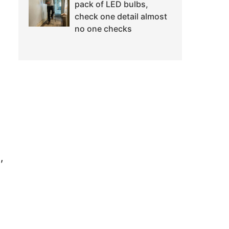
pack of LED bulbs,
check one detail almost
no one checks
,