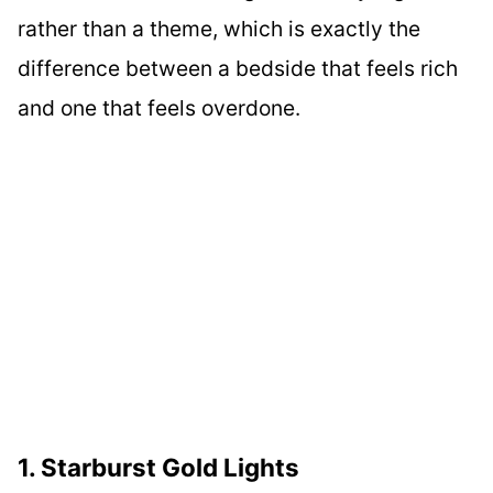
rather than a theme, which is exactly the
difference between a bedside that feels rich
and one that feels overdone.
1. Starburst Gold Lights