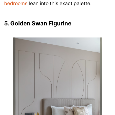
bedrooms
lean into this exact palette.
5. Golden Swan Figurine