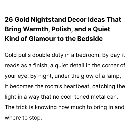
26 Gold Nightstand Decor Ideas That
Bring Warmth, Polish, and a Quiet
Kind of Glamour to the Bedside
Gold pulls double duty in a bedroom. By day it
reads as a finish, a quiet detail in the corner of
your eye. By night, under the glow of a lamp,
it becomes the room’s heartbeat, catching the
light in a way that no cool-toned metal can.
The trick is knowing how much to bring in and
where to stop.