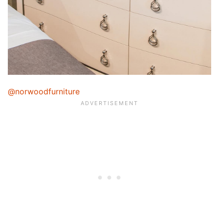
@norwoodfurniture