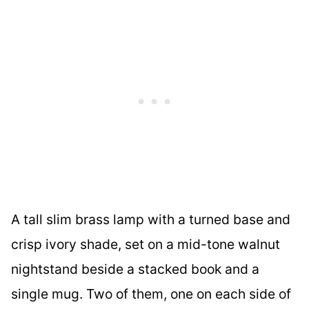
A tall slim brass lamp with a turned base and
crisp ivory shade, set on a mid-tone walnut
nightstand beside a stacked book and a
single mug. Two of them, one on each side of