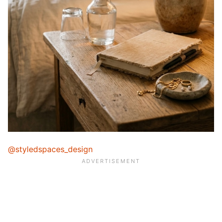
@styledspaces_design