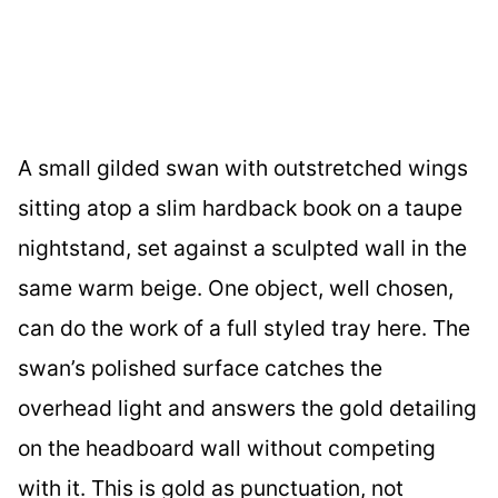
A small gilded swan with outstretched wings
sitting atop a slim hardback book on a taupe
nightstand, set against a sculpted wall in the
same warm beige. One object, well chosen,
can do the work of a full styled tray here. The
swan’s polished surface catches the
overhead light and answers the gold detailing
on the headboard wall without competing
with it. This is gold as punctuation, not