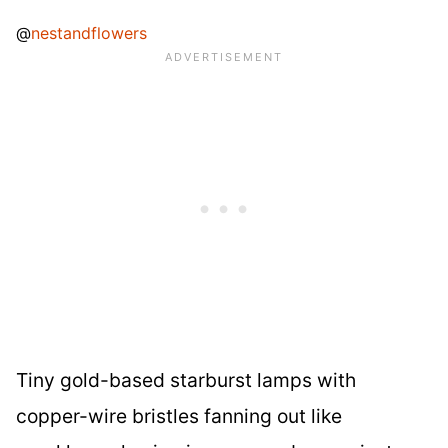
@
nestandflowers
Tiny gold-based starburst lamps with
copper-wire bristles fanning out like