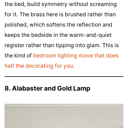
the bed, build symmetry without screaming
for it. The brass here is brushed rather than
polished, which softens the reflection and
keeps the bedside in the warm-and-quiet
register rather than tipping into glam. This is
the kind of
bedroom lighting move that does
half the decorating for you
.
8. Alabaster and Gold Lamp