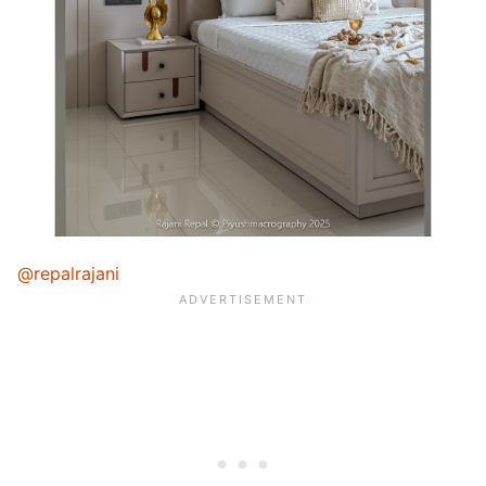
@repalrajani