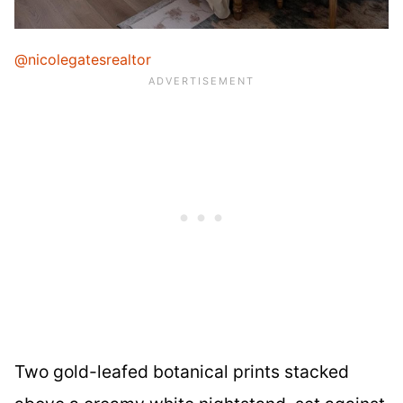
@nicolegatesrealtor
Two gold-leafed botanical prints stacked