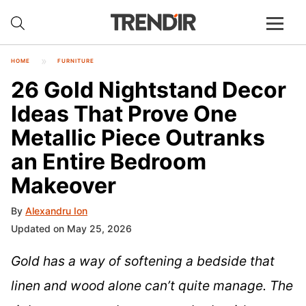
HOME
FURNITURE
26 Gold Nightstand Decor
Ideas That Prove One
Metallic Piece Outranks
an Entire Bedroom
Makeover
By
Alexandru Ion
Updated on May 25, 2026
Gold has a way of softening a bedside that
linen and wood alone can’t quite manage. The