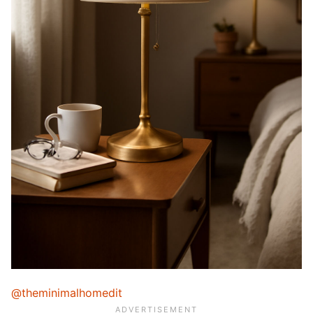
@theminimalhomedit