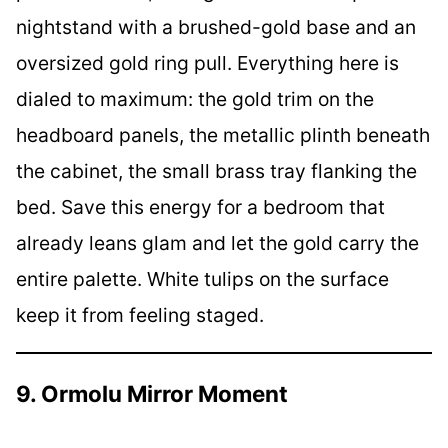
nightstand with a brushed-gold base and an
oversized gold ring pull. Everything here is
dialed to maximum: the gold trim on the
headboard panels, the metallic plinth beneath
the cabinet, the small brass tray flanking the
bed. Save this energy for a bedroom that
already leans glam and let the gold carry the
entire palette. White tulips on the surface
keep it from feeling staged.
9. Ormolu Mirror Moment