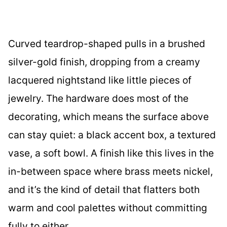
Curved teardrop-shaped pulls in a brushed
silver-gold finish, dropping from a creamy
lacquered nightstand like little pieces of
jewelry. The hardware does most of the
decorating, which means the surface above
can stay quiet: a black accent box, a textured
vase, a soft bowl. A finish like this lives in the
in-between space where brass meets nickel,
and it’s the kind of detail that flatters both
warm and cool palettes without committing
fully to either.