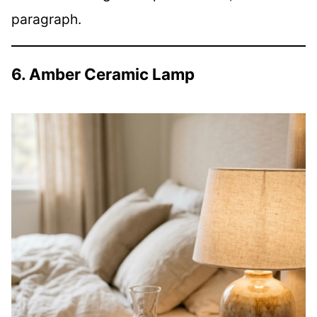
paragraph.
6. Amber Ceramic Lamp