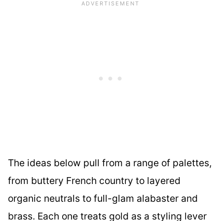
The ideas below pull from a range of palettes,
from buttery French country to layered
organic neutrals to full-glam alabaster and
brass. Each one treats gold as a styling lever