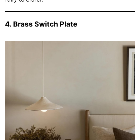
4. Brass Switch Plate