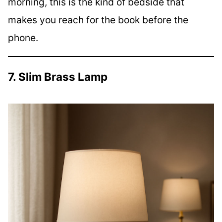
morning, this is the kind of bedside that
makes you reach for the book before the
phone.
7. Slim Brass Lamp