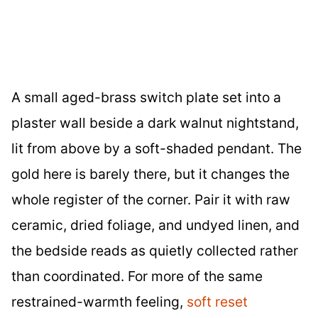
A small aged-brass switch plate set into a
plaster wall beside a dark walnut nightstand,
lit from above by a soft-shaded pendant. The
gold here is barely there, but it changes the
whole register of the corner. Pair it with raw
ceramic, dried foliage, and undyed linen, and
the bedside reads as quietly collected rather
than coordinated. For more of the same
restrained-warmth feeling,
soft reset