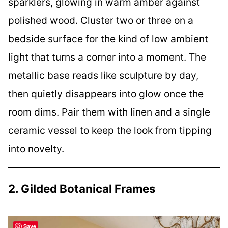
sparklers, glowing in warm amber against
polished wood. Cluster two or three on a
bedside surface for the kind of low ambient
light that turns a corner into a moment. The
metallic base reads like sculpture by day,
then quietly disappears into glow once the
room dims. Pair them with linen and a single
ceramic vessel to keep the look from tipping
into novelty.
2. Gilded Botanical Frames
Save