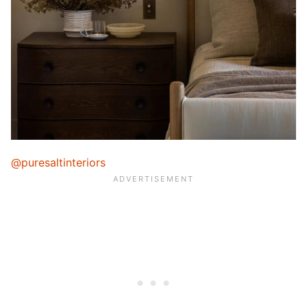
@puresaltinteriors