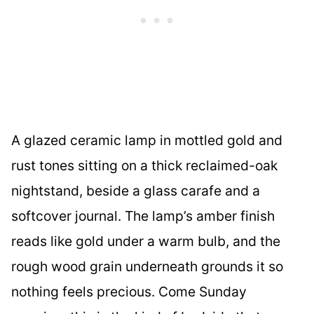
A glazed ceramic lamp in mottled gold and
rust tones sitting on a thick reclaimed-oak
nightstand, beside a glass carafe and a
softcover journal. The lamp’s amber finish
reads like gold under a warm bulb, and the
rough wood grain underneath grounds it so
nothing feels precious. Come Sunday