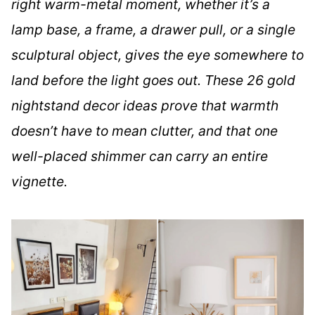
right warm-metal moment, whether it’s a
lamp base, a frame, a drawer pull, or a single
sculptural object, gives the eye somewhere to
land before the light goes out. These 26 gold
nightstand decor ideas prove that warmth
doesn’t have to mean clutter, and that one
well-placed shimmer can carry an entire
vignette.