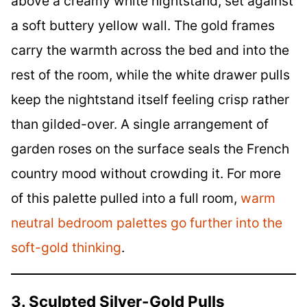
above a creamy white nightstand, set against
a soft buttery yellow wall. The gold frames
carry the warmth across the bed and into the
rest of the room, while the white drawer pulls
keep the nightstand itself feeling crisp rather
than gilded-over. A single arrangement of
garden roses on the surface seals the French
country mood without crowding it. For more
of this palette pulled into a full room,
warm
neutral bedroom palettes go further into the
soft-gold thinking
.
3. Sculpted Silver-Gold Pulls