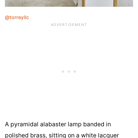
@torreyllc
A pyramidal alabaster lamp banded in
polished brass, sitting on a white lacquer