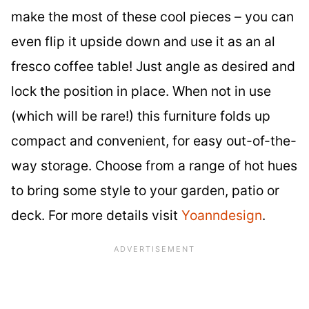
make the most of these cool pieces – you can
even flip it upside down and use it as an al
fresco coffee table! Just angle as desired and
lock the position in place. When not in use
(which will be rare!) this furniture folds up
compact and convenient, for easy out-of-the-
way storage. Choose from a range of hot hues
to bring some style to your garden, patio or
deck. For more details visit
Yoanndesign
.