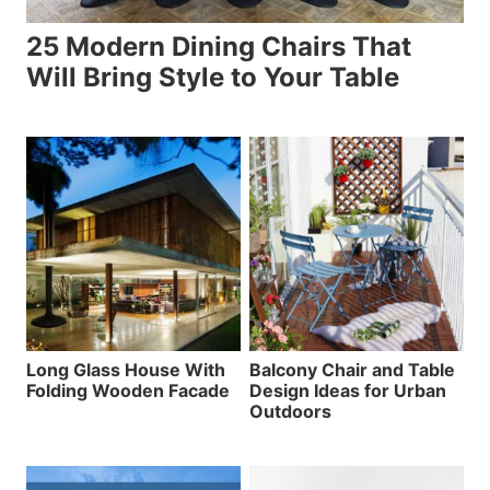
25 Modern Dining Chairs That
Will Bring Style to Your Table
Long Glass House With
Balcony Chair and Table
Folding Wooden Facade
Design Ideas for Urban
Outdoors