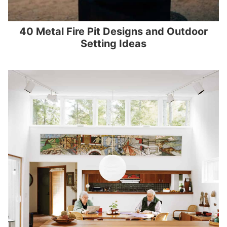
40 Metal Fire Pit Designs and Outdoor
Setting Ideas