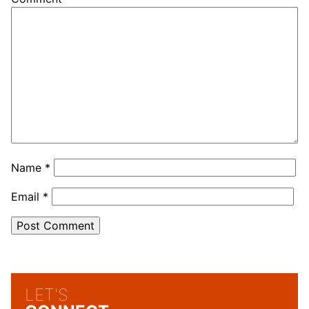
Name
*
Email
*
LET'S