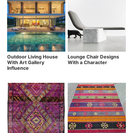
Outdoor Living House
Lounge Chair Designs
With Art Gallery
With a Character
Influence