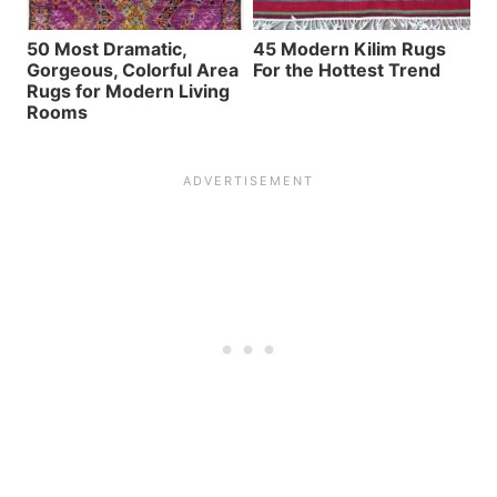
50 Most Dramatic,
45 Modern Kilim Rugs
Gorgeous, Colorful Area
For the Hottest Trend
Rugs for Modern Living
Rooms