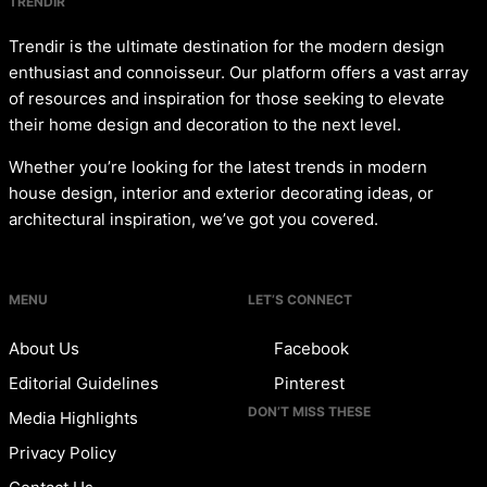
TRENDIR
Trendir is the ultimate destination for the modern design
enthusiast and connoisseur. Our platform offers a vast array
of resources and inspiration for those seeking to elevate
their home design and decoration to the next level.
Whether you’re looking for the latest trends in modern
house design, interior and exterior decorating ideas, or
architectural inspiration, we’ve got you covered.
MENU
LET’S CONNECT
About Us
Facebook
Editorial Guidelines
Pinterest
DON’T MISS THESE
Media Highlights
Privacy Policy