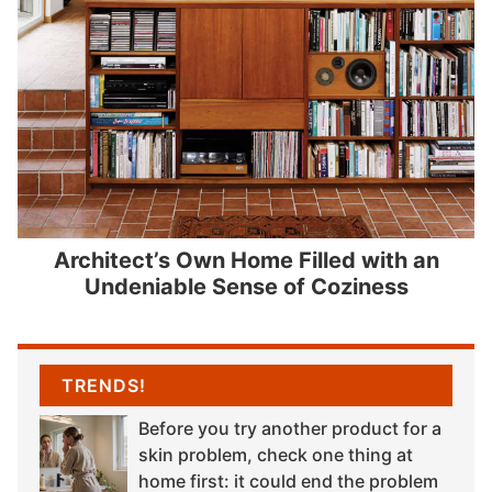
Architect’s Own Home Filled with an
Undeniable Sense of Coziness
TRENDS!
Before you try another product for a
skin problem, check one thing at
home first: it could end the problem