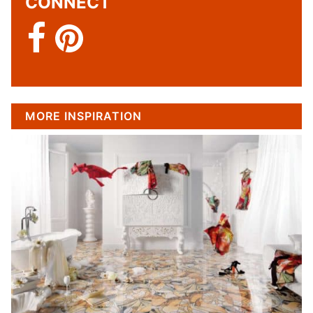
CONNECT
MORE INSPIRATION