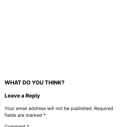
WHAT DO YOU THINK?
Leave a Reply
Your email address will not be published.
Required
fields are marked
*
Comment
*