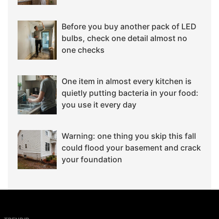
Before you buy another pack of LED
bulbs, check one detail almost no
one checks
One item in almost every kitchen is
quietly putting bacteria in your food:
you use it every day
Warning: one thing you skip this fall
could flood your basement and crack
your foundation