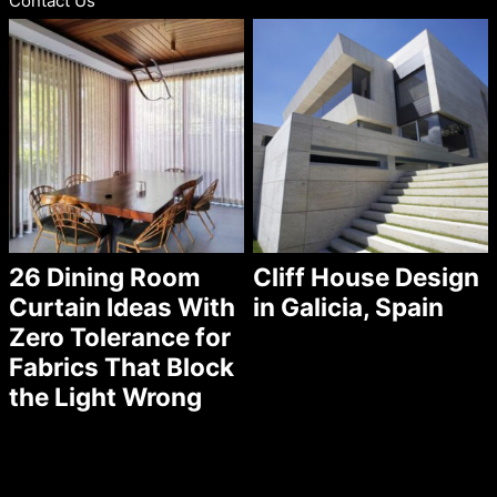
Contact Us
26 Dining Room
Cliff House Design
Curtain Ideas With
in Galicia, Spain
Zero Tolerance for
Fabrics That Block
the Light Wrong