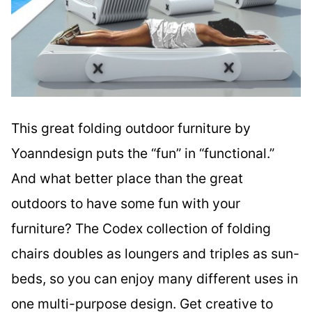
This great folding outdoor furniture by
Yoanndesign puts the “fun” in “functional.”
And what better place than the great
outdoors to have some fun with your
furniture? The Codex collection of folding
chairs doubles as loungers and triples as sun-
beds, so you can enjoy many different uses in
one multi-purpose design. Get creative to