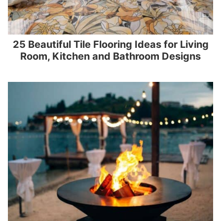
25 Beautiful Tile Flooring Ideas for Living
Room, Kitchen and Bathroom Designs