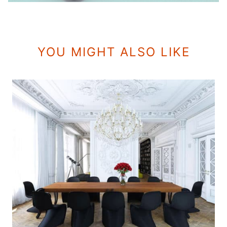
YOU MIGHT ALSO LIKE