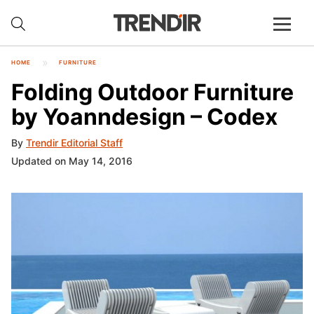
HOME
FURNITURE
Folding Outdoor Furniture
by Yoanndesign – Codex
By
Trendir Editorial Staff
Updated on May 14, 2016