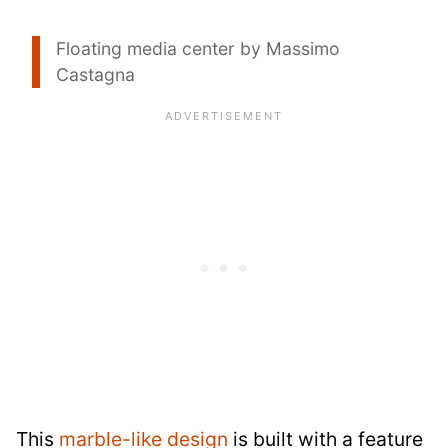
Floating media center by Massimo
Castagna
This
marble-like design
is built with a feature