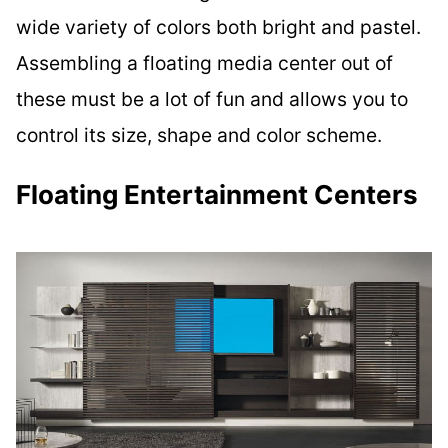
wide variety of colors both bright and pastel.
Assembling a floating media center out of
these must be a lot of fun and allows you to
control its size, shape and color scheme.
Floating Entertainment Centers