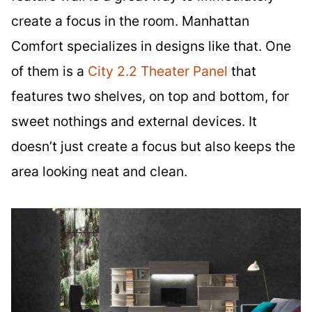
create a focus in the room. Manhattan
Comfort specializes in designs like that. One
of them is a
City 2.2 Theater Panel
that
features two shelves, on top and bottom, for
sweet nothings and external devices. It
doesn’t just create a focus but also keeps the
area looking neat and clean.