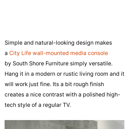
Simple and natural-looking design makes
a
City Life wall-mounted media console
by South Shore Furniture simply versatile.
Hang it in a modern or rustic living room and it
will work just fine. Its a bit rough finish
creates a nice contrast with a polished high-
tech style of a regular TV.