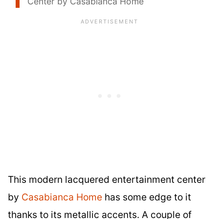
Center by Casabianca Home
This modern lacquered entertainment center
by
Casabianca Home
has some edge to it
thanks to its metallic accents. A couple of