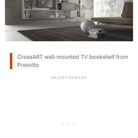
CrossART wall-mounted TV bookshelf from
Presotto