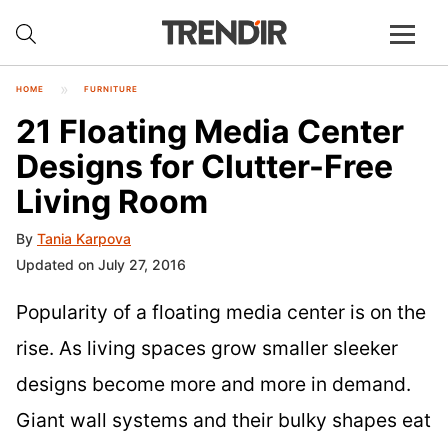
HOME
FURNITURE
21 Floating Media Center
Designs for Clutter-Free
Living Room
By
Tania Karpova
Updated on July 27, 2016
Popularity of a floating media center is on the
rise. As living spaces grow smaller sleeker
designs become more and more in demand.
Giant wall systems and their bulky shapes eat