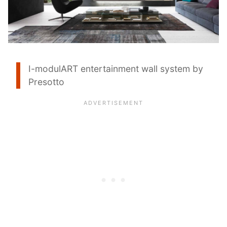
I-modulART entertainment wall system by
Presotto