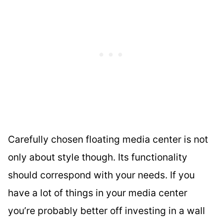
Carefully chosen floating media center is not
only about style though. Its functionality
should correspond with your needs. If you
have a lot of things in your media center
you’re probably better off investing in a wall