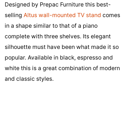
Designed by Prepac Furniture this best-
selling
Altus wall-mounted TV stand
comes
in a shape similar to that of a piano
complete with three shelves. Its elegant
silhouette must have been what made it so
popular. Available in black, espresso and
white this is a great combination of modern
and classic styles.