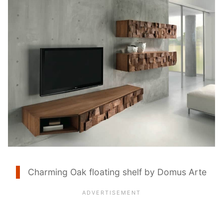
Charming Oak floating shelf by Domus Arte