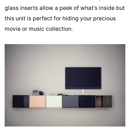
glass inserts allow a peek of what’s inside but
this unit is perfect for hiding your precious
movie or music collection.