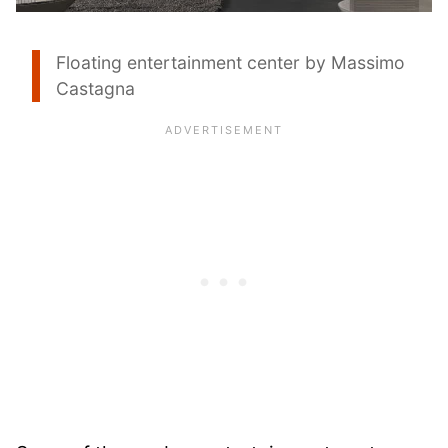
Floating entertainment center by Massimo
Castagna