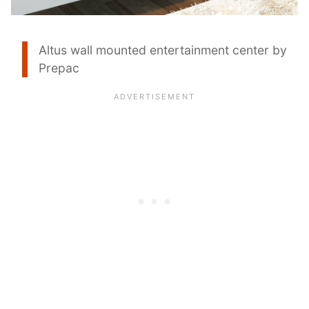
Altus wall mounted entertainment center by
Prepac