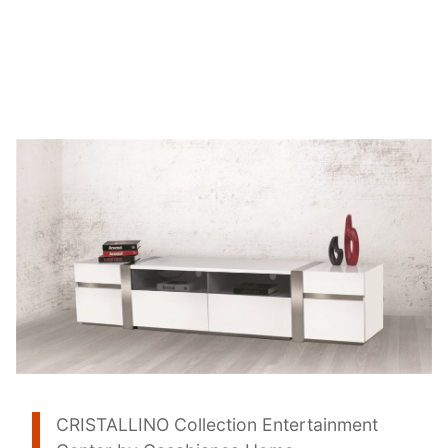
CRISTALLINO Collection Entertainment