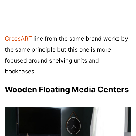
CrossART
line from the same brand works by
the same principle but this one is more
focused around shelving units and
bookcases.
Wooden Floating Media Centers