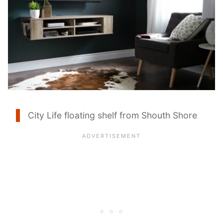
City Life floating shelf from Shouth Shore