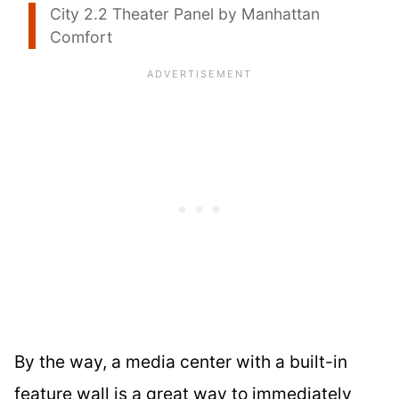
City 2.2 Theater Panel by Manhattan
Comfort
By the way, a media center with a built-in
feature wall is a great way to immediately