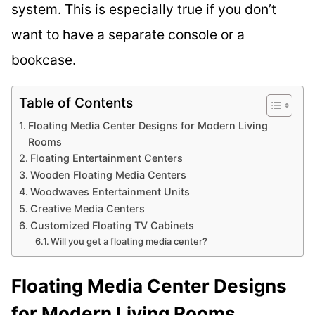
system. This is especially true if you don’t
want to have a separate console or a
bookcase.
Table of Contents
Floating Media Center Designs for Modern Living
Rooms
Floating Entertainment Centers
Wooden Floating Media Centers
Woodwaves Entertainment Units
Creative Media Centers
Customized Floating TV Cabinets
Will you get a floating media center?
Floating Media Center Designs
for Modern Living Rooms