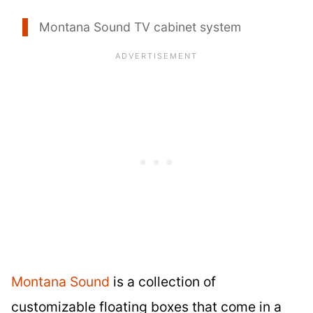
Montana Sound TV cabinet system
Montana Sound
is a collection of
customizable floating boxes that come in a