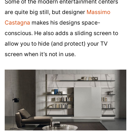
Some of the modern entertainment centers
are quite big still, but designer
Massimo
Castagna
makes his designs space-
conscious. He also adds a sliding screen to
allow you to hide (and protect) your TV
screen when it’s not in use.