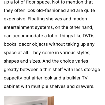
up a lot of floor space. Not to mention that
they often look old-fashioned and are quite
expensive. Floating shelves and modern
entertainment systems, on the other hand,
can accommodate a lot of things like DVDs,
books, decor objects without taking up any
space at all. They come in various styles,
shapes and sizes. And the choice varies
greatly between a thin shelf with less storage
capacity but airier look and a bulkier TV
cabinet with multiple shelves and drawers.