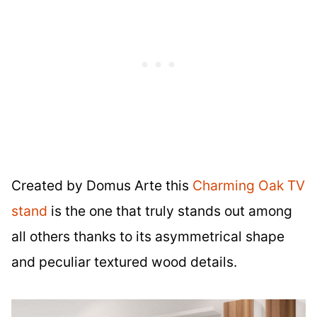
Created by Domus Arte this
Charming Oak TV
stand
is the one that truly stands out among
all others thanks to its asymmetrical shape
and peculiar textured wood details.