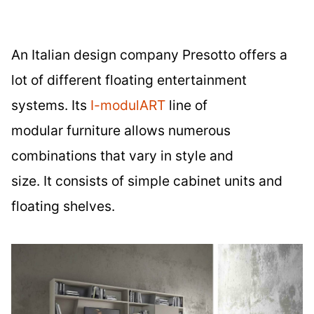
An Italian design company Presotto offers a
lot of different floating entertainment
systems. Its
I-modulART
line of
modular furniture allows numerous
combinations that vary in style and
size. It consists of simple cabinet units and
floating shelves.