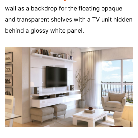
wall as a backdrop for the floating opaque
and transparent shelves with a TV unit hidden
behind a glossy white panel.