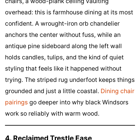
chairs, a wood-plank ceiling vaulting
overhead: this is farmhouse dining at its most
confident. A wrought-iron orb chandelier
anchors the center without fuss, while an
antique pine sideboard along the left wall
holds candles, tulips, and the kind of quiet
styling that feels like it happened without
trying. The striped rug underfoot keeps things
grounded and just a little coastal.
Dining chair
pairings
go deeper into why black Windsors
work so reliably with warm wood.
4. Reclaimed Trestle Ease