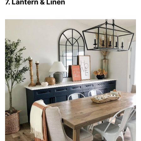
7. Lantern & Linen