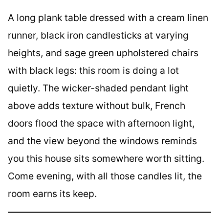
A long plank table dressed with a cream linen
runner, black iron candlesticks at varying
heights, and sage green upholstered chairs
with black legs: this room is doing a lot
quietly. The wicker-shaded pendant light
above adds texture without bulk, French
doors flood the space with afternoon light,
and the view beyond the windows reminds
you this house sits somewhere worth sitting.
Come evening, with all those candles lit, the
room earns its keep.