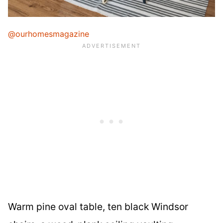
@ourhomesmagazine
Warm pine oval table, ten black Windsor