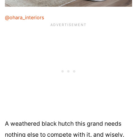
@ohara_interiors
A weathered black hutch this grand needs
nothing else to compete with it, and wisely,