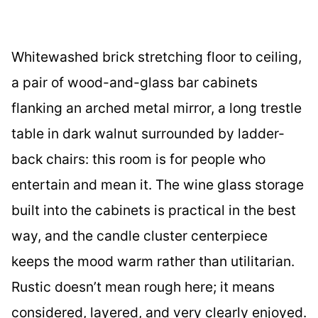
Whitewashed brick stretching floor to ceiling,
a pair of wood-and-glass bar cabinets
flanking an arched metal mirror, a long trestle
table in dark walnut surrounded by ladder-
back chairs: this room is for people who
entertain and mean it. The wine glass storage
built into the cabinets is practical in the best
way, and the candle cluster centerpiece
keeps the mood warm rather than utilitarian.
Rustic doesn’t mean rough here; it means
considered, layered, and very clearly enjoyed.