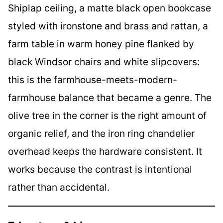
Shiplap ceiling, a matte black open bookcase
styled with ironstone and brass and rattan, a
farm table in warm honey pine flanked by
black Windsor chairs and white slipcovers:
this is the farmhouse-meets-modern-
farmhouse balance that became a genre. The
olive tree in the corner is the right amount of
organic relief, and the iron ring chandelier
overhead keeps the hardware consistent. It
works because the contrast is intentional
rather than accidental.