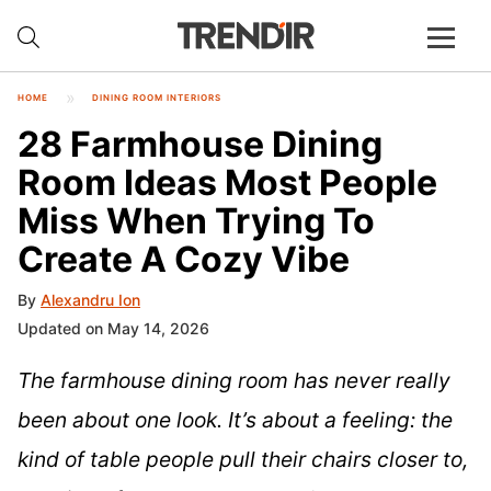
HOME
DINING ROOM INTERIORS
28 Farmhouse Dining
Room Ideas Most People
Miss When Trying To
Create A Cozy Vibe
By
Alexandru Ion
Updated on May 14, 2026
The farmhouse dining room has never really
been about one look. It’s about a feeling: the
kind of table people pull their chairs closer to,