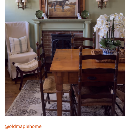
@oldmaplehome