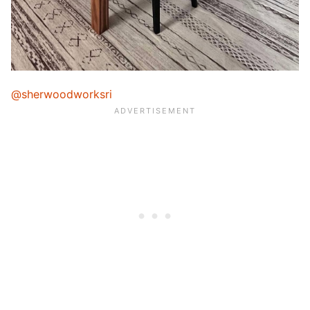
@sherwoodworksri