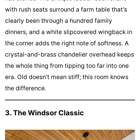
with rush seats surround a farm table that’s
clearly been through a hundred family
dinners, and a white slipcovered wingback in
the corner adds the right note of softness. A
crystal-and-brass chandelier overhead keeps
the whole thing from tipping too far into one
era. Old doesn’t mean stiff; this room knows
the difference.
3. The Windsor Classic