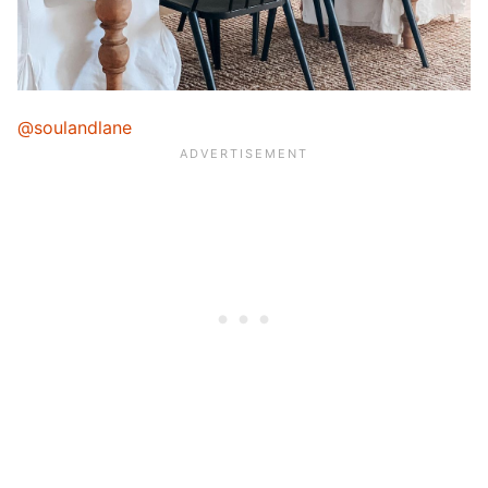
@soulandlane