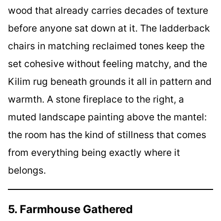
wood that already carries decades of texture
before anyone sat down at it. The ladderback
chairs in matching reclaimed tones keep the
set cohesive without feeling matchy, and the
Kilim rug beneath grounds it all in pattern and
warmth. A stone fireplace to the right, a
muted landscape painting above the mantel:
the room has the kind of stillness that comes
from everything being exactly where it
belongs.
5. Farmhouse Gathered