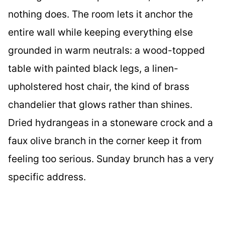
nothing does. The room lets it anchor the
entire wall while keeping everything else
grounded in warm neutrals: a wood-topped
table with painted black legs, a linen-
upholstered host chair, the kind of brass
chandelier that glows rather than shines.
Dried hydrangeas in a stoneware crock and a
faux olive branch in the corner keep it from
feeling too serious. Sunday brunch has a very
specific address.