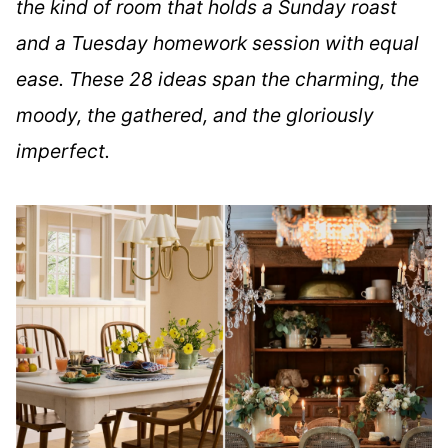
the kind of room that holds a Sunday roast
and a Tuesday homework session with equal
ease. These 28 ideas span the charming, the
moody, the gathered, and the gloriously
imperfect.