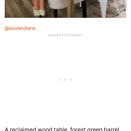
@soulandlane
A reclaimed wood table, forest green barrel