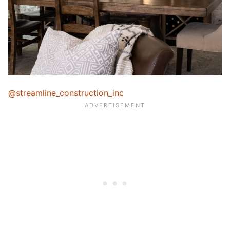
@streamline_construction_inc