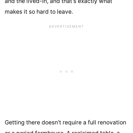
and the lived-in, and that’s exactly what
makes it so hard to leave.
Getting there doesn’t require a full renovation
or a period farmhouse. A reclaimed table, a