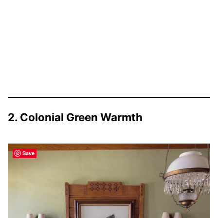
2. Colonial Green Warmth
Save