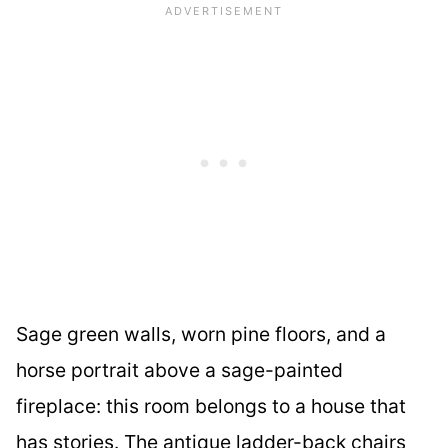
Sage green walls, worn pine floors, and a
horse portrait above a sage-painted
fireplace: this room belongs to a house that
has stories. The antique ladder-back chairs