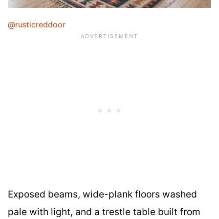
@rusticreddoor
Exposed beams, wide-plank floors washed
pale with light, and a trestle table built from