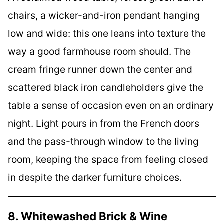
chairs, a wicker-and-iron pendant hanging
low and wide: this one leans into texture the
way a good farmhouse room should. The
cream fringe runner down the center and
scattered black iron candleholders give the
table a sense of occasion even on an ordinary
night. Light pours in from the French doors
and the pass-through window to the living
room, keeping the space from feeling closed
in despite the darker furniture choices.
8. Whitewashed Brick & Wine