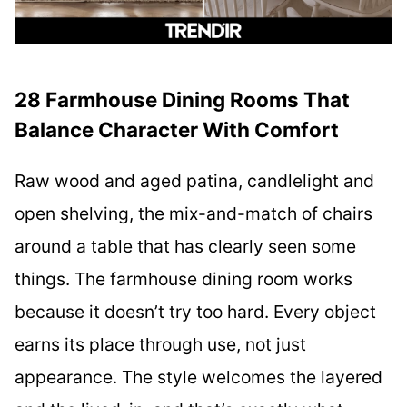
28 Farmhouse Dining Rooms That
Balance Character With Comfort
Raw wood and aged patina, candlelight and
open shelving, the mix-and-match of chairs
around a table that has clearly seen some
things. The farmhouse dining room works
because it doesn’t try too hard. Every object
earns its place through use, not just
appearance. The style welcomes the layered