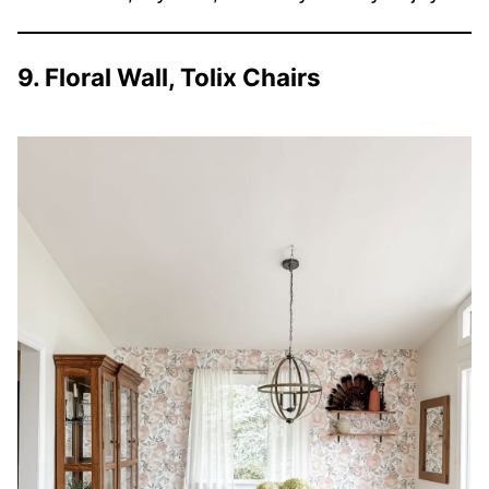
9. Floral Wall, Tolix Chairs