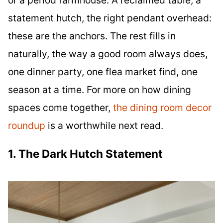
statement hutch, the right pendant overhead:
these are the anchors. The rest fills in
naturally, the way a good room always does,
one dinner party, one flea market find, one
season at a time. For more on how dining
spaces come together,
the dining room decor
roundup
is a worthwhile next read.
1. The Dark Hutch Statement