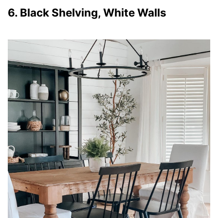
6. Black Shelving, White Walls