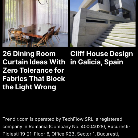
26 Dining Room
Cliff House Design
Curtain Ideas With
in Galicia, Spain
Zero Tolerance for
Fabrics That Block
the Light Wrong
Trendir.com is operated by TechFlow SRL, a registered
company in Romania (Company No. 40004028), Bucuresti-
Ploiesti 19-21, Floor 6, Office R23, Sector 1, București,