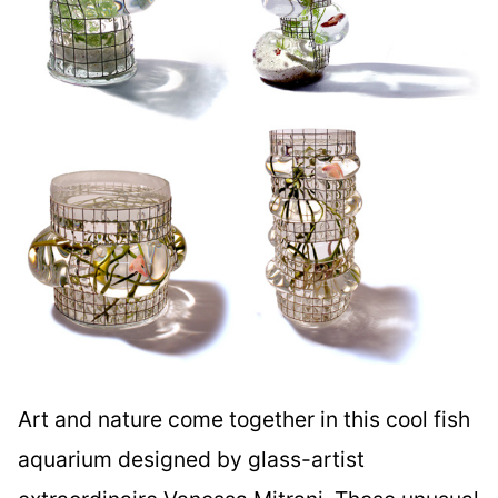
Art and nature come together in this cool fish
aquarium designed by glass-artist