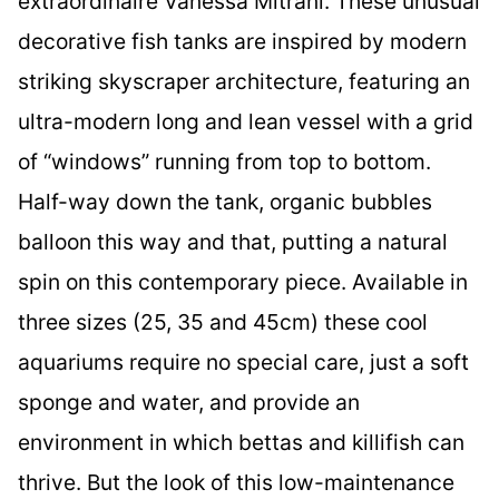
extraordinaire Vanessa Mitrani. These unusual
decorative fish tanks are inspired by modern
striking skyscraper architecture, featuring an
ultra-modern long and lean vessel with a grid
of “windows” running from top to bottom.
Half-way down the tank, organic bubbles
balloon this way and that, putting a natural
spin on this contemporary piece. Available in
three sizes (25, 35 and 45cm) these cool
aquariums require no special care, just a soft
sponge and water, and provide an
environment in which bettas and killifish can
thrive. But the look of this low-maintenance