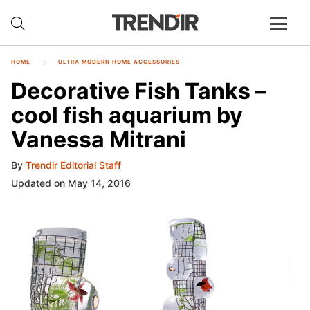
HOME
ULTRA MODERN HOME ACCESSORIES
Decorative Fish Tanks –
cool fish aquarium by
Vanessa Mitrani
By
Trendir Editorial Staff
Updated on May 14, 2016