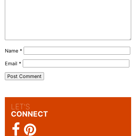
Name
*
Email
*
LET'S
CONNECT