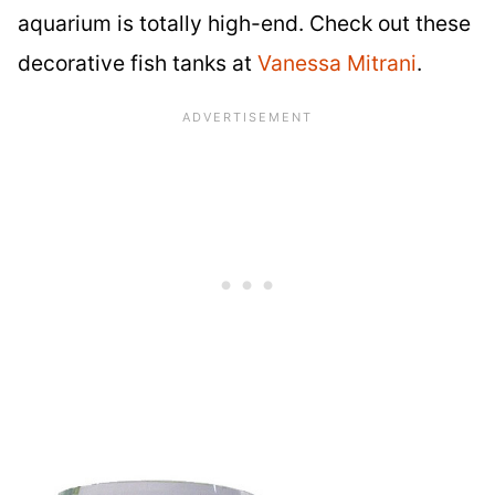
aquarium is totally high-end. Check out these
decorative fish tanks at
Vanessa Mitrani
.