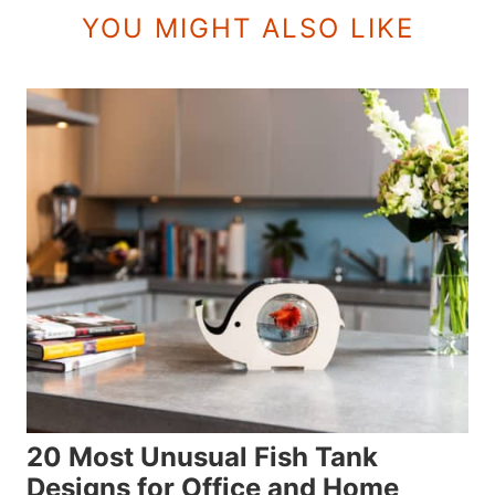
YOU MIGHT ALSO LIKE
20 Most Unusual Fish Tank
Designs for Office and Home