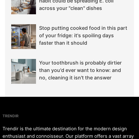
habit could be spreading E. coli
across your "clean" dishes
Stop putting cooked food in this part
of your fridge: it's spoiling days
faster than it should
Your toothbrush is probably dirtier
than you'd ever want to know: and
no, cleaning it isn't the answer
TRENDIR
Trendir is the ultimate destination for the modern design
enthusiast and connoisseur. Our platform offers a vast array