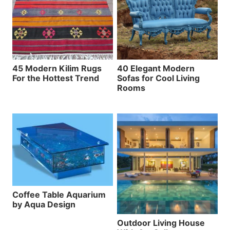
45 Modern Kilim Rugs
40 Elegant Modern
For the Hottest Trend
Sofas for Cool Living
Rooms
Coffee Table Aquarium
by Aqua Design
Outdoor Living House