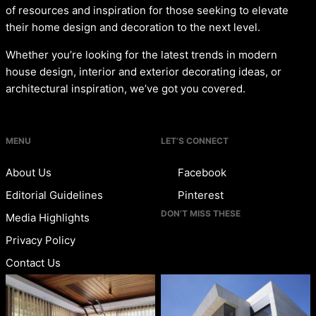
of resources and inspiration for those seeking to elevate
their home design and decoration to the next level.
Whether you’re looking for the latest trends in modern
house design, interior and exterior decorating ideas, or
architectural inspiration, we’ve got you covered.
MENU
LET’S CONNECT
About Us
Facebook
Editorial Guidelines
Pinterest
DON’T MISS THESE
Media Highlights
Privacy Policy
Contact Us