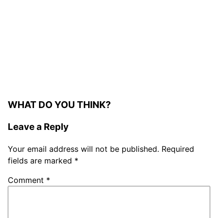
WHAT DO YOU THINK?
Leave a Reply
Your email address will not be published.
Required
fields are marked
*
Comment
*