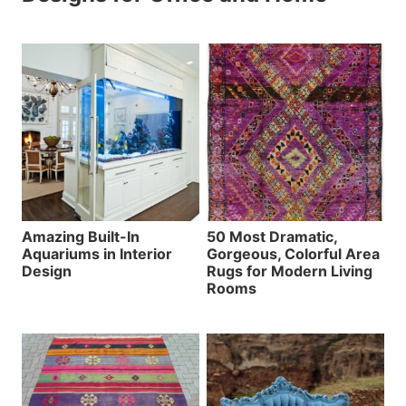
Amazing Built-In
50 Most Dramatic,
Aquariums in Interior
Gorgeous, Colorful Area
Design
Rugs for Modern Living
Rooms