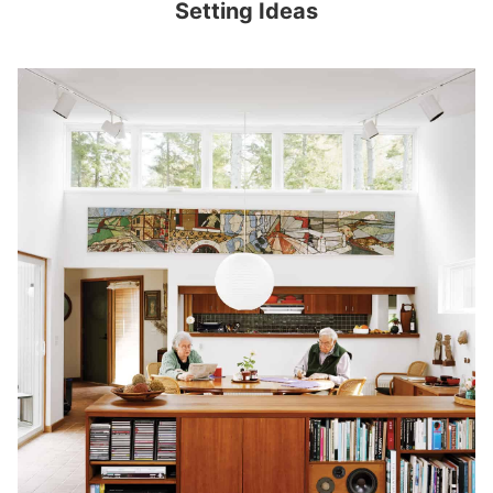
Setting Ideas