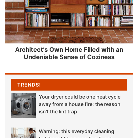
Architect’s Own Home Filled with an
Undeniable Sense of Coziness
TRENDS!
Your dryer could be one heat cycle
away from a house fire: the reason
isn't the lint trap
Warning: this everyday cleaning