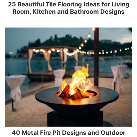
25 Beautiful Tile Flooring Ideas for Living
Room, Kitchen and Bathroom Designs
40 Metal Fire Pit Designs and Outdoor