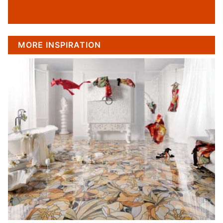
MORE INSPIRATION