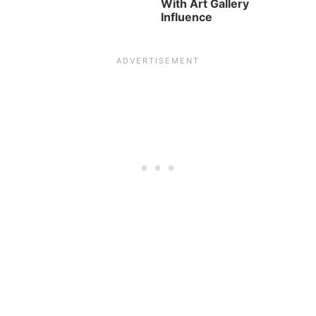
With Art Gallery
Influence