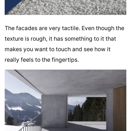
The facades are very tactile. Even though the
texture is rough, it has something to it that
makes you want to touch and see how it
really feels to the fingertips.