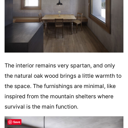
The interior remains very spartan, and only
the natural oak wood brings a little warmth to
the space. The furnishings are minimal, like
inspired from the mountain shelters where
survival is the main function.
Save