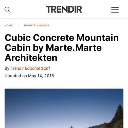
HOME
MOUNTAIN HOMES
Cubic Concrete Mountain
Cabin by Marte.Marte
Architekten
By
Trendir Editorial Staff
Updated on May 14, 2016