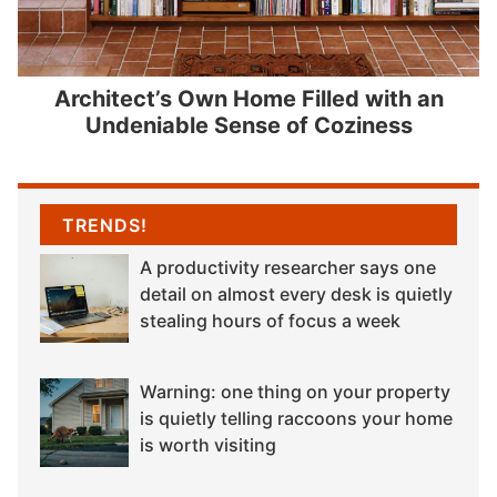
Architect’s Own Home Filled with an
Undeniable Sense of Coziness
TRENDS!
A productivity researcher says one
detail on almost every desk is quietly
stealing hours of focus a week
Warning: one thing on your property
is quietly telling raccoons your home
is worth visiting