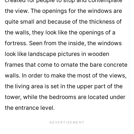
the view. The openings for the windows are
quite small and because of the thickness of
the walls, they look like the openings of a
fortress. Seen from the inside, the windows
look like landscape pictures in wooden
frames that come to ornate the bare concrete
walls. In order to make the most of the views,
the living area is set in the upper part of the
tower, while the bedrooms are located under
the entrance level.