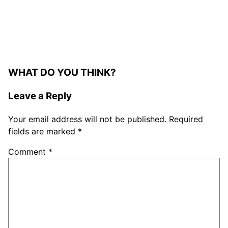
WHAT DO YOU THINK?
Leave a Reply
Your email address will not be published.
Required
fields are marked
*
Comment
*