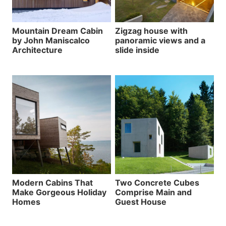
Mountain Dream Cabin
Zigzag house with
by John Maniscalco
panoramic views and a
Architecture
slide inside
Modern Cabins That
Two Concrete Cubes
Make Gorgeous Holiday
Comprise Main and
Homes
Guest House