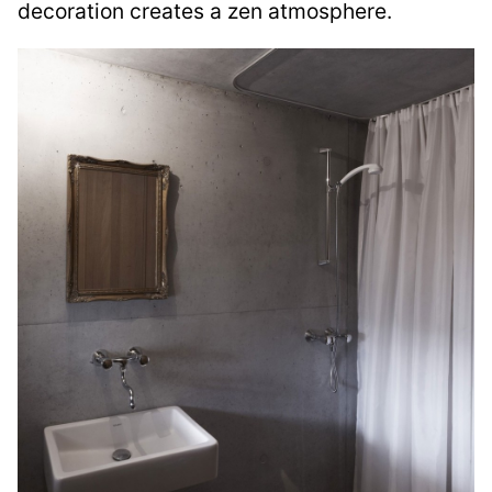
decoration creates a zen atmosphere.