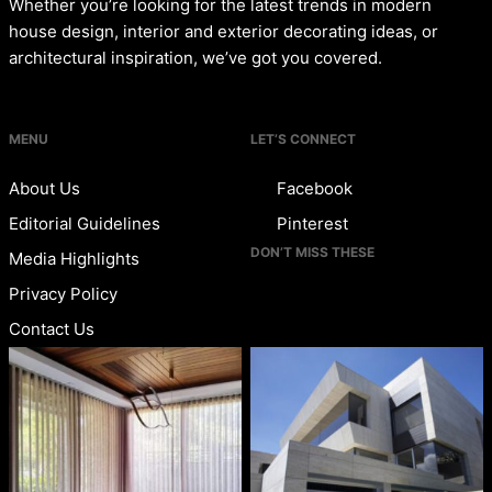
Whether you’re looking for the latest trends in modern
house design, interior and exterior decorating ideas, or
architectural inspiration, we’ve got you covered.
MENU
LET’S CONNECT
About Us
Facebook
Editorial Guidelines
Pinterest
DON’T MISS THESE
Media Highlights
Privacy Policy
Contact Us