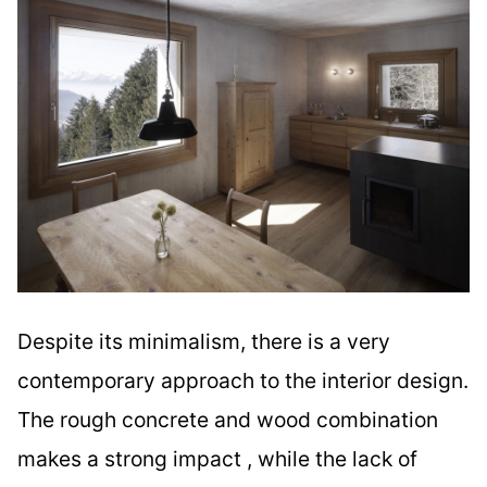
Despite its minimalism, there is a very
contemporary approach to the interior design.
The rough concrete and wood combination
makes a strong impact , while the lack of