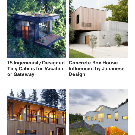
15 Ingeniously Designed
Concrete Box House
Tiny Cabins for Vacation
Influenced by Japanese
or Gateway
Design