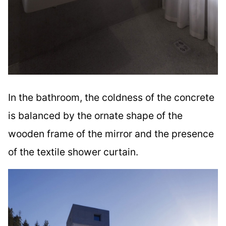
In the bathroom, the coldness of the concrete
is balanced by the ornate shape of the
wooden frame of the mirror and the presence
of the textile shower curtain.