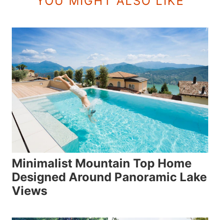
YOU MIGHT ALSO LIKE
Minimalist Mountain Top Home
Designed Around Panoramic Lake
Views