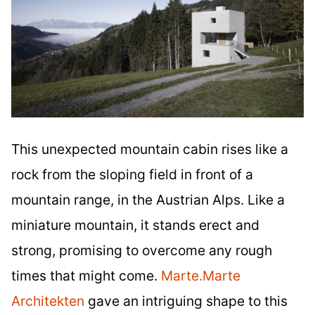
This unexpected mountain cabin rises like a
rock from the sloping field in front of a
mountain range, in the Austrian Alps. Like a
miniature mountain, it stands erect and
strong, promising to overcome any rough
times that might come.
Marte.Marte
Architekten
gave an intriguing shape to this