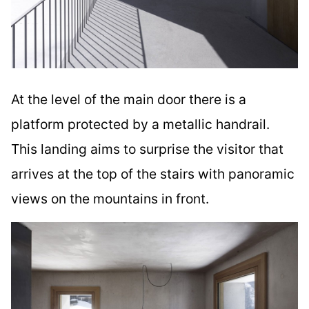
At the level of the main door there is a
platform protected by a metallic handrail.
This landing aims to surprise the visitor that
arrives at the top of the stairs with panoramic
views on the mountains in front.