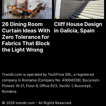
26 Dining Room
Cliff House Design
Curtain Ideas With
in Galicia, Spain
Zero Tolerance for
Fabrics That Block
the Light Wrong
Trendir.com is operated by TechFlow SRL, a registered
company in Romania (Company No. 40004028), Bucuresti-
Ploiesti 19-21, Floor 6, Office R23, Sector 1, București,
România
© 2026 trendir.com - All Rights Reserved