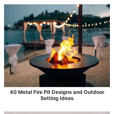
40 Metal Fire Pit Designs and Outdoor
Setting Ideas