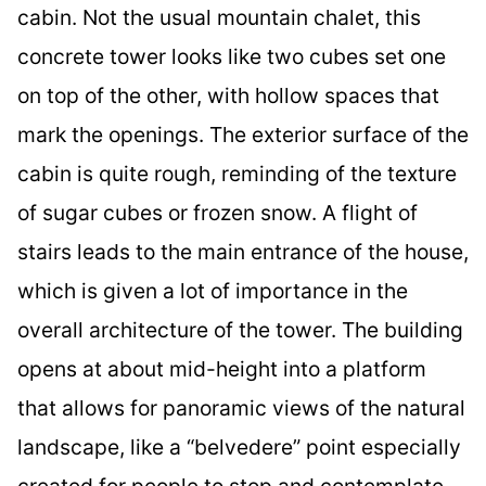
cabin. Not the usual mountain chalet, this
concrete tower looks like two cubes set one
on top of the other, with hollow spaces that
mark the openings. The exterior surface of the
cabin is quite rough, reminding of the texture
of sugar cubes or frozen snow. A flight of
stairs leads to the main entrance of the house,
which is given a lot of importance in the
overall architecture of the tower. The building
opens at about mid-height into a platform
that allows for panoramic views of the natural
landscape, like a “belvedere” point especially
created for people to stop and contemplate