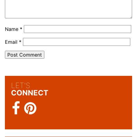
Name
*
Email
*
LET'S
CONNECT