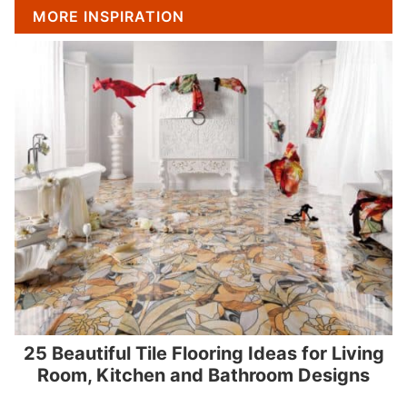
MORE INSPIRATION
25 Beautiful Tile Flooring Ideas for Living
Room, Kitchen and Bathroom Designs