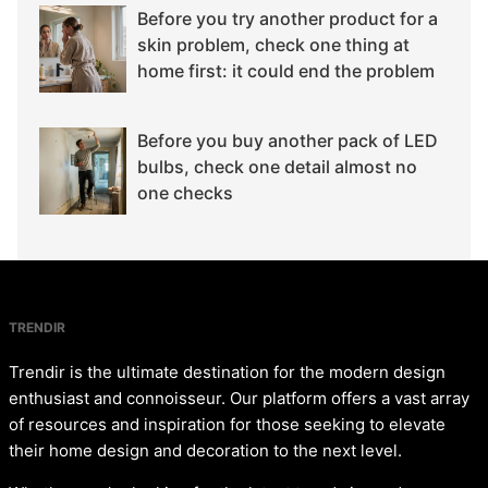
Before you try another product for a
skin problem, check one thing at
home first: it could end the problem
Before you buy another pack of LED
bulbs, check one detail almost no
one checks
TRENDIR
Trendir is the ultimate destination for the modern design
enthusiast and connoisseur. Our platform offers a vast array
of resources and inspiration for those seeking to elevate
their home design and decoration to the next level.