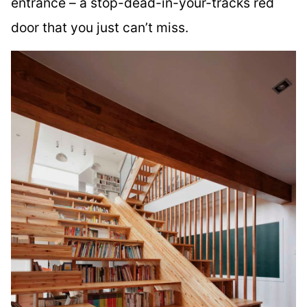
entrance – a stop-dead-in-your-tracks red
door that you just can’t miss.