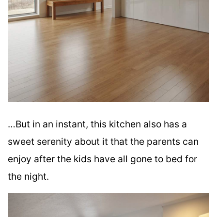
…But in an instant, this kitchen also has a
sweet serenity about it that the parents can
enjoy after the kids have all gone to bed for
the night.