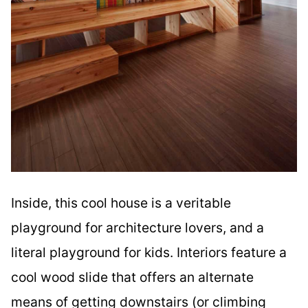
Inside, this cool house is a veritable
playground for architecture lovers, and a
literal playground for kids. Interiors feature a
cool wood slide that offers an alternate
means of getting downstairs (or climbing