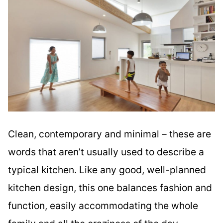
Clean, contemporary and minimal – these are
words that aren’t usually used to describe a
typical kitchen. Like any good, well-planned
kitchen design, this one balances fashion and
function, easily accommodating the whole