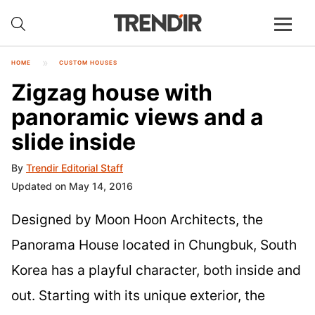
HOME
CUSTOM HOUSES
Zigzag house with
panoramic views and a
slide inside
By
Trendir Editorial Staff
Updated on May 14, 2016
Designed by Moon Hoon Architects, the
Panorama House located in Chungbuk, South
Korea has a playful character, both inside and
out. Starting with its unique exterior, the