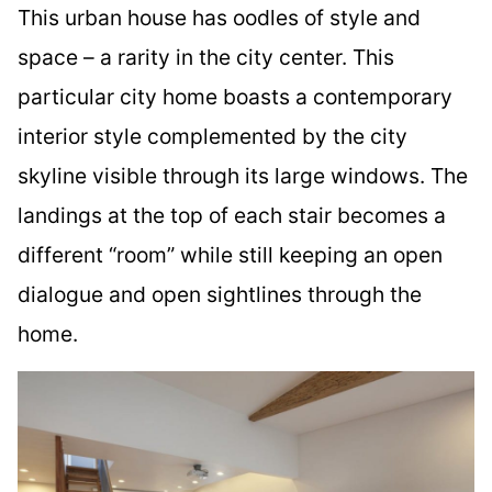
This urban house has oodles of style and
space – a rarity in the city center. This
particular city home boasts a contemporary
interior style complemented by the city
skyline visible through its large windows. The
landings at the top of each stair becomes a
different “room” while still keeping an open
dialogue and open sightlines through the
home.