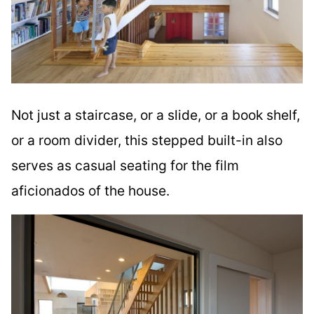
Not just a staircase, or a slide, or a book shelf,
or a room divider, this stepped built-in also
serves as casual seating for the film
aficionados of the house.