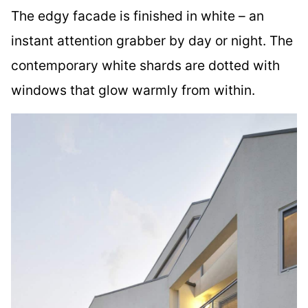
The edgy facade is finished in white – an
instant attention grabber by day or night. The
contemporary white shards are dotted with
windows that glow warmly from within.