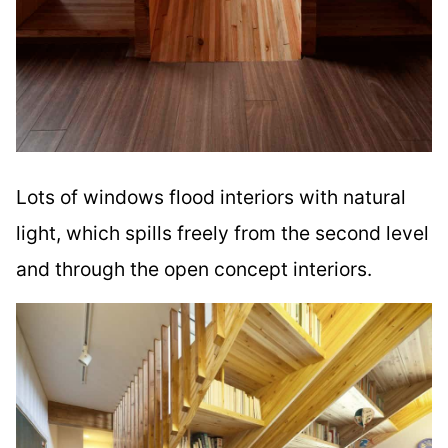
Lots of windows flood interiors with natural
light, which spills freely from the second level
and through the open concept interiors.