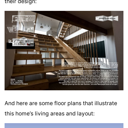
their design:
And here are some floor plans that illustrate
this home’s living areas and layout: