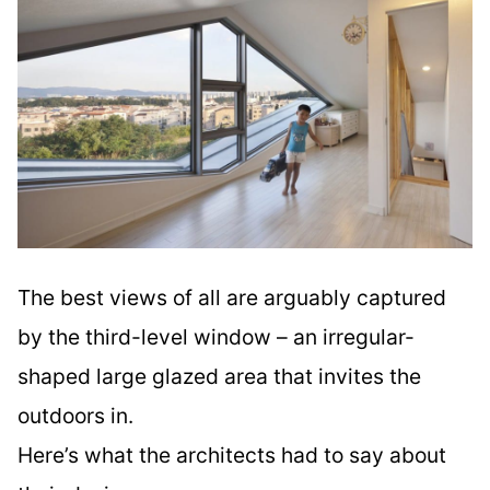
The best views of all are arguably captured
by the third-level window – an irregular-
shaped large glazed area that invites the
outdoors in.
Here’s what the architects had to say about