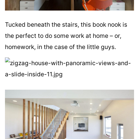
Tucked beneath the stairs, this book nook is
the perfect to do some work at home – or,
homework, in the case of the little guys.