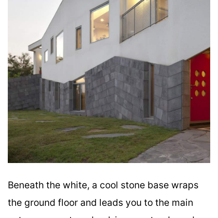
Beneath the white, a cool stone base wraps
the ground floor and leads you to the main