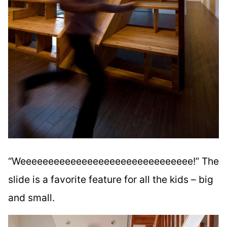
“Weeeeeeeeeeeeeeeeeeeeeeeeeeeeeee!” The
slide is a favorite feature for all the kids – big
and small.