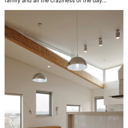
family and all the craziness of the day…