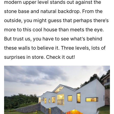
modern upper level stands out against the
stone base and natural backdrop. From the
outside, you might guess that perhaps there’s
more to this cool house than meets the eye.
But trust us, you have to see what’s behind
these walls to believe it. Three levels, lots of
surprises in store. Check it out!