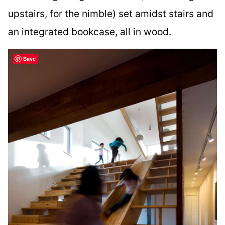
upstairs, for the nimble) set amidst stairs and
an integrated bookcase, all in wood.
Save