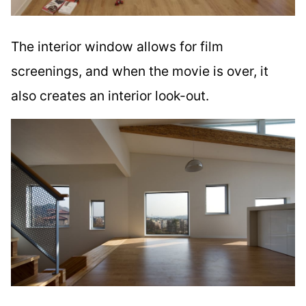
The interior window allows for film
screenings, and when the movie is over, it
also creates an interior look-out.