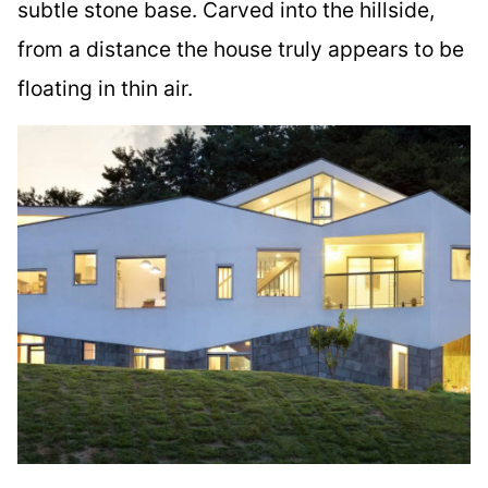
subtle stone base. Carved into the hillside,
from a distance the house truly appears to be
floating in thin air.