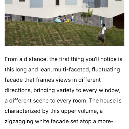
From a distance, the first thing you’ll notice is
this long and lean, multi-faceted, fluctuating
facade that frames views in different
directions, bringing variety to every window,
a different scene to every room. The house is
characterized by this upper volume, a
zigzagging white facade set atop a more-