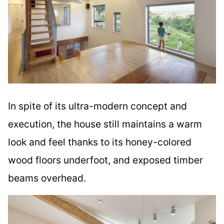
In spite of its ultra-modern concept and
execution, the house still maintains a warm
look and feel thanks to its honey-colored
wood floors underfoot, and exposed timber
beams overhead.