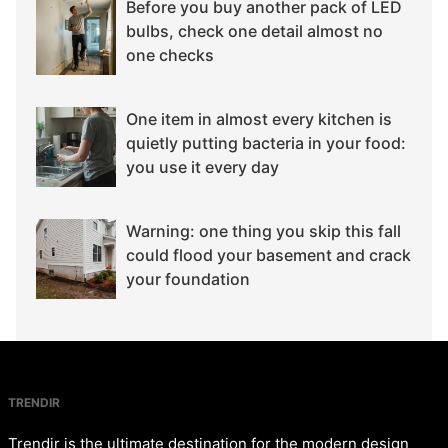
Before you buy another pack of LED
bulbs, check one detail almost no
one checks
One item in almost every kitchen is
quietly putting bacteria in your food:
you use it every day
Warning: one thing you skip this fall
could flood your basement and crack
your foundation
TRENDIR
Trendir is the ultimate destination for the modern design