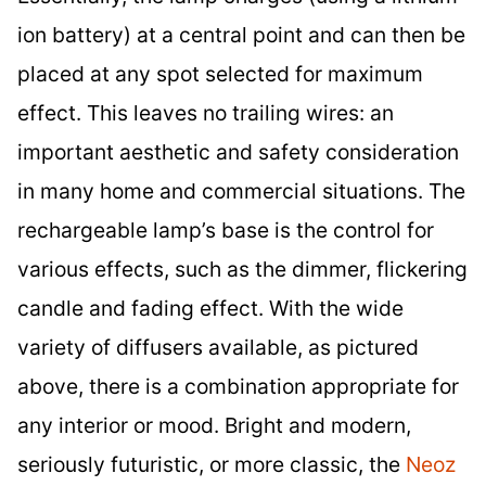
ion battery) at a central point and can then be
placed at any spot selected for maximum
effect. This leaves no trailing wires: an
important aesthetic and safety consideration
in many home and commercial situations. The
rechargeable lamp’s base is the control for
various effects, such as the dimmer, flickering
candle and fading effect. With the wide
variety of diffusers available, as pictured
above, there is a combination appropriate for
any interior or mood. Bright and modern,
seriously futuristic, or more classic, the
Neoz