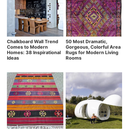
Chalkboard Wall Trend
50 Most Dramatic,
Comes to Modern
Gorgeous, Colorful Area
Homes: 38 Inspirational
Rugs for Modern Living
Ideas
Rooms