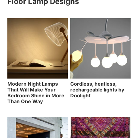
Floor Lamp Designs
Modern Night Lamps
Cordless, heatless,
That Will Make Your
rechargeable lights by
Bedroom Shine in More
Doolight
Than One Way