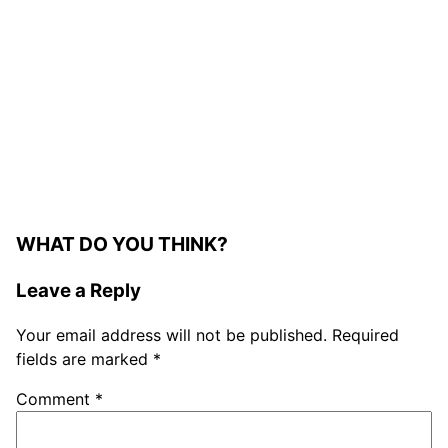
WHAT DO YOU THINK?
Leave a Reply
Your email address will not be published.
Required
fields are marked
*
Comment
*