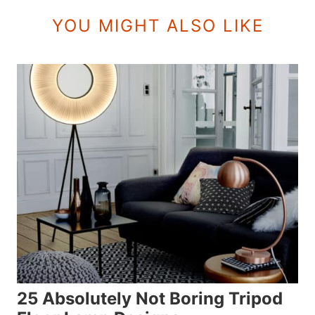
YOU MIGHT ALSO LIKE
25 Absolutely Not Boring Tripod