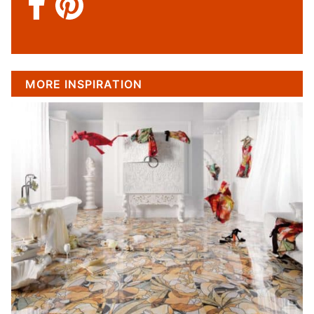
MORE INSPIRATION