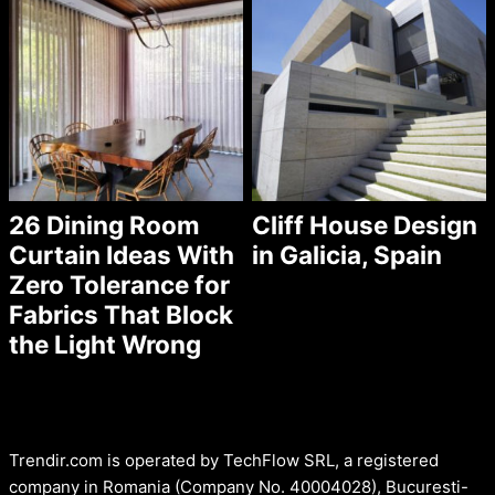
26 Dining Room
Cliff House Design
Curtain Ideas With
in Galicia, Spain
Zero Tolerance for
Fabrics That Block
the Light Wrong
Trendir.com is operated by TechFlow SRL, a registered
company in Romania (Company No. 40004028), Bucuresti-