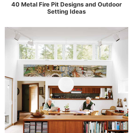
40 Metal Fire Pit Designs and Outdoor
Setting Ideas