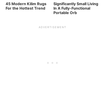
45 Modern Kilim Rugs
Significantly Small Living
For the Hottest Trend
In A Fully-Functional
Portable Orb