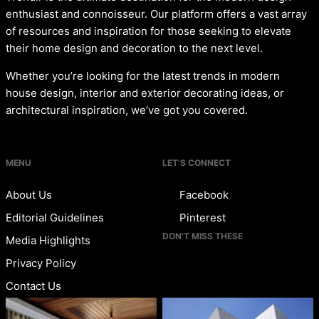
enthusiast and connoisseur. Our platform offers a vast array
of resources and inspiration for those seeking to elevate
their home design and decoration to the next level.
Whether you’re looking for the latest trends in modern
house design, interior and exterior decorating ideas, or
architectural inspiration, we’ve got you covered.
MENU
LET’S CONNECT
About Us
Facebook
Editorial Guidelines
Pinterest
DON’T MISS THESE
Media Highlights
Privacy Policy
Contact Us