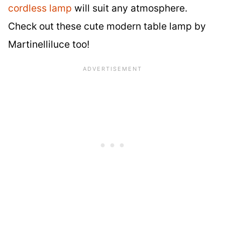
cordless lamp
will suit any atmosphere.
Check out these cute modern table lamp by
Martinelliluce too!