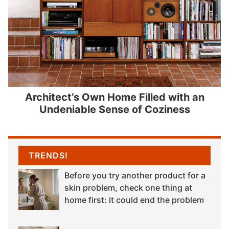
Architect’s Own Home Filled with an
Undeniable Sense of Coziness
TRENDS!
Before you try another product for a
skin problem, check one thing at
home first: it could end the problem