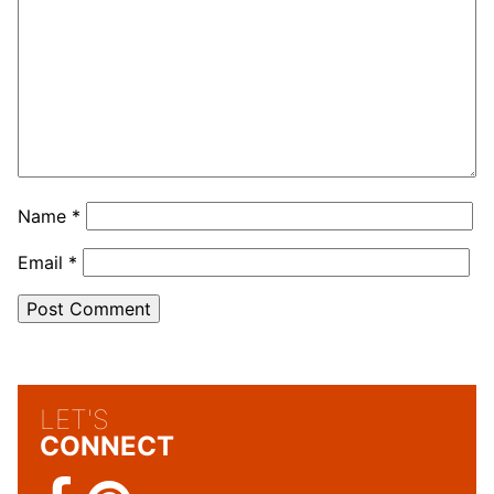
Name
*
Email
*
LET'S
CONNECT