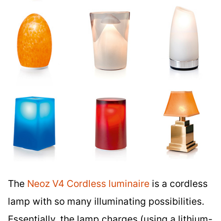
The
Neoz V4 Cordless luminaire
is a cordless
lamp with so many illuminating possibilities.
Essentially, the lamp charges (using a lithium-