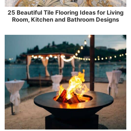
25 Beautiful Tile Flooring Ideas for Living
Room, Kitchen and Bathroom Designs