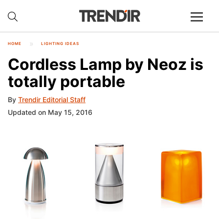
HOME
LIGHTING IDEAS
Cordless Lamp by Neoz is
totally portable
By
Trendir Editorial Staff
Updated on May 15, 2016