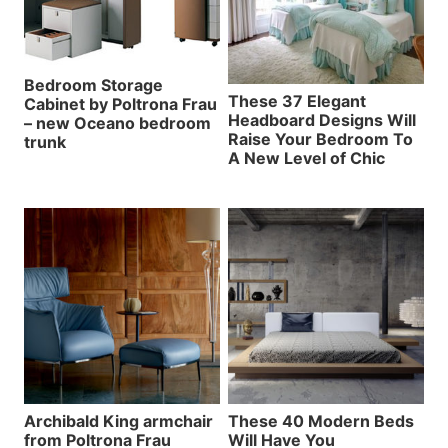
Bedroom Storage
These 37 Elegant
Cabinet by Poltrona Frau
Headboard Designs Will
– new Oceano bedroom
Raise Your Bedroom To
trunk
A New Level of Chic
Archibald King armchair
These 40 Modern Beds
from Poltrona Frau
Will Have You