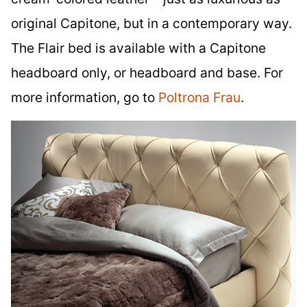
original Capitone, but in a contemporary way.
The Flair bed is available with a Capitone
headboard only, or headboard and base. For
more information, go to
Poltrona Frau
.