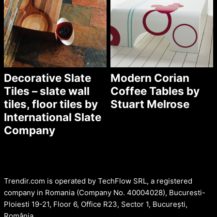
Decorative Slate
Modern Corian
Tiles – slate wall
Coffee Tables by
tiles, floor tiles by
Stuart Melrose
International Slate
Company
Trendir.com is operated by TechFlow SRL, a registered
company in Romania (Company No. 40004028), Bucuresti-
Ploiesti 19-21, Floor 6, Office R23, Sector 1, București,
România