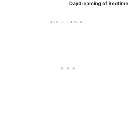
Daydreaming of Bedtime