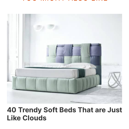
40 Trendy Soft Beds That are Just
Like Clouds