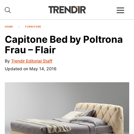
HOME
FURNITURE
Capitone Bed by Poltrona
Frau – Flair
By
Trendir Editorial Staff
Updated on May 14, 2016