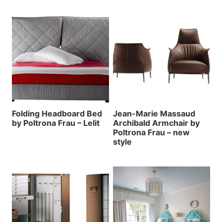
Folding Headboard Bed
Jean-Marie Massaud
by Poltrona Frau – Lelit
Archibald Armchair by
Poltrona Frau – new
style