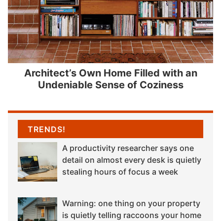
Architect’s Own Home Filled with an
Undeniable Sense of Coziness
TRENDS!
A productivity researcher says one
detail on almost every desk is quietly
stealing hours of focus a week
Warning: one thing on your property
is quietly telling raccoons your home