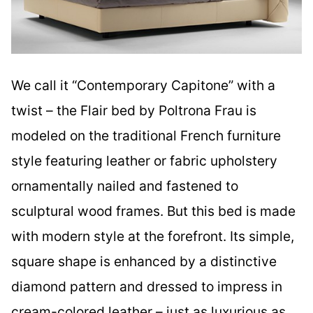
We call it “Contemporary Capitone” with a
twist – the Flair bed by Poltrona Frau is
modeled on the traditional French furniture
style featuring leather or fabric upholstery
ornamentally nailed and fastened to
sculptural wood frames. But this bed is made
with modern style at the forefront. Its simple,
square shape is enhanced by a distinctive
diamond pattern and dressed to impress in
cream-colored leather – just as luxurious as