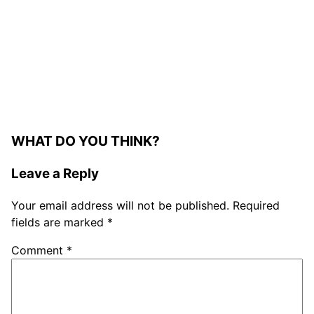
WHAT DO YOU THINK?
Leave a Reply
Your email address will not be published.
Required
fields are marked
*
Comment
*