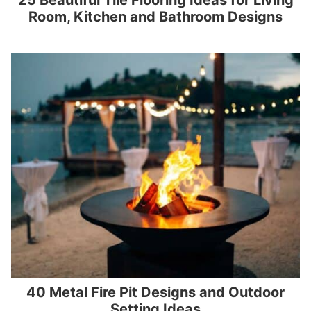
25 Beautiful Tile Flooring Ideas for Living
Room, Kitchen and Bathroom Designs
40 Metal Fire Pit Designs and Outdoor
Setting Ideas