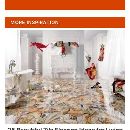
MORE INSPIRATION