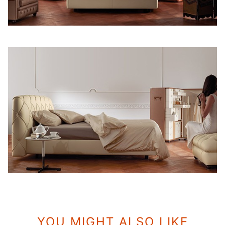
YOU MIGHT ALSO LIKE