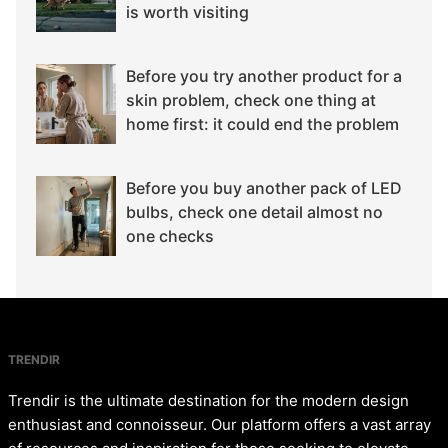
is worth visiting
Before you try another product for a
skin problem, check one thing at
home first: it could end the problem
Before you buy another pack of LED
bulbs, check one detail almost no
one checks
TRENDIR
Trendir is the ultimate destination for the modern design
enthusiast and connoisseur. Our platform offers a vast array