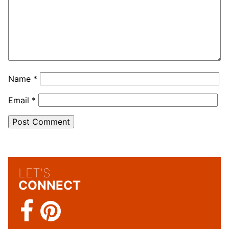
Name
*
Email
*
LET'S
CONNECT