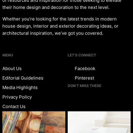
of resources and inspiration for those seeking to elevate
their home design and decoration to the next level.
Whether you’re looking for the latest trends in modern
house design, interior and exterior decorating ideas, or
architectural inspiration, we’ve got you covered.
MENU
LET’S CONNECT
About Us
Facebook
Editorial Guidelines
Pinterest
DON’T MISS THESE
Media Highlights
Privacy Policy
Contact Us