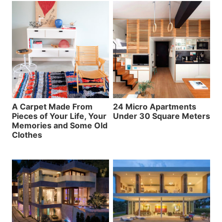
A Carpet Made From
24 Micro Apartments
Pieces of Your Life, Your
Under 30 Square Meters
Memories and Some Old
Clothes