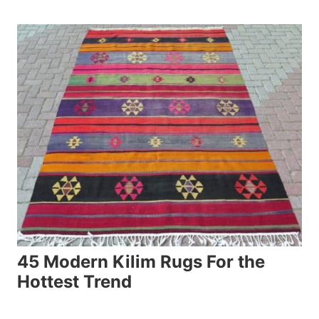
45 Modern Kilim Rugs For the
Hottest Trend