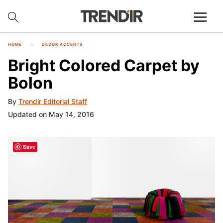
HOME
DECOR ACCENTS
Bright Colored Carpet by
Bolon
By
Trendir Editorial Staff
Updated on May 14, 2016
Save