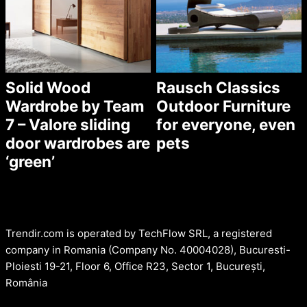
Solid Wood
Rausch Classics
Wardrobe by Team
Outdoor Furniture
7 – Valore sliding
for everyone, even
door wardrobes are
pets
‘green’
Trendir.com is operated by TechFlow SRL, a registered
company in Romania (Company No. 40004028), Bucuresti-
Ploiesti 19-21, Floor 6, Office R23, Sector 1, București,
România