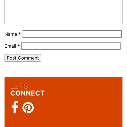
Name
*
Email
*
LET'S
CONNECT