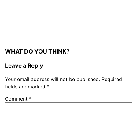
WHAT DO YOU THINK?
Leave a Reply
Your email address will not be published.
Required
fields are marked
*
Comment
*