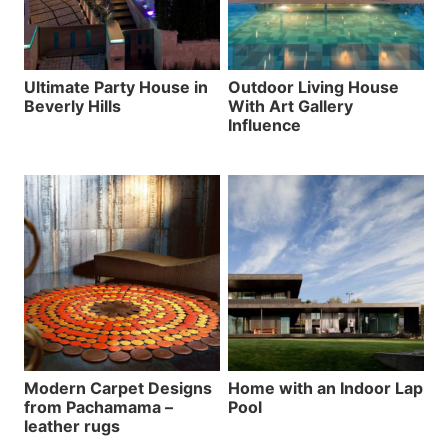
Ultimate Party House in
Outdoor Living House
Beverly Hills
With Art Gallery
Influence
Modern Carpet Designs
Home with an Indoor Lap
from Pachamama –
Pool
leather rugs