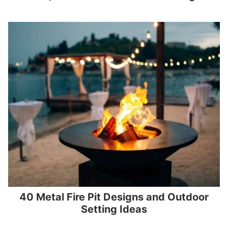
40 Metal Fire Pit Designs and Outdoor
Setting Ideas