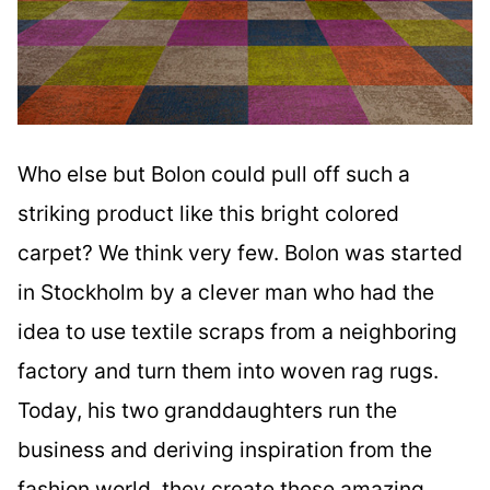
Who else but Bolon could pull off such a
striking product like this bright colored
carpet? We think very few. Bolon was started
in Stockholm by a clever man who had the
idea to use textile scraps from a neighboring
factory and turn them into woven rag rugs.
Today, his two granddaughters run the
business and deriving inspiration from the
fashion world, they create these amazing