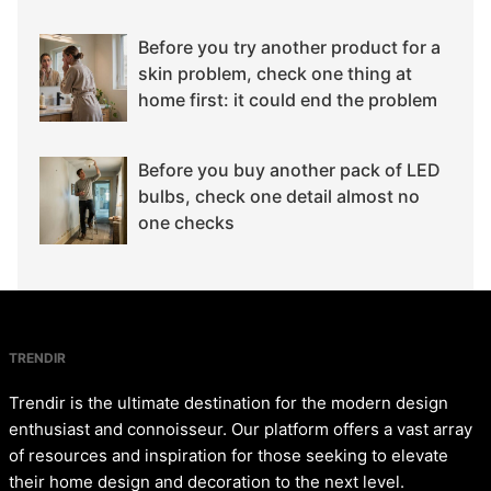
Before you try another product for a
skin problem, check one thing at
home first: it could end the problem
Before you buy another pack of LED
bulbs, check one detail almost no
one checks
TRENDIR
Trendir is the ultimate destination for the modern design
enthusiast and connoisseur. Our platform offers a vast array
of resources and inspiration for those seeking to elevate
their home design and decoration to the next level.