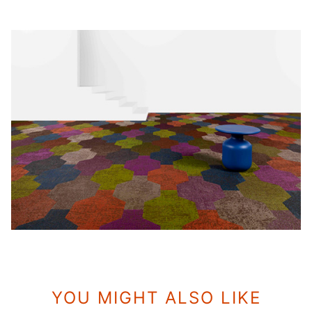
YOU MIGHT ALSO LIKE