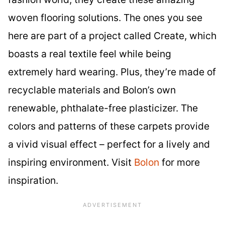
woven flooring solutions. The ones you see
here are part of a project called Create, which
boasts a real textile feel while being
extremely hard wearing. Plus, they’re made of
recyclable materials and Bolon’s own
renewable, phthalate-free plasticizer. The
colors and patterns of these carpets provide
a vivid visual effect – perfect for a lively and
inspiring environment. Visit
Bolon
for more
inspiration.