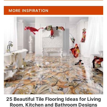
MORE INSPIRATION
25 Beautiful Tile Flooring Ideas for Living
Room, Kitchen and Bathroom Designs