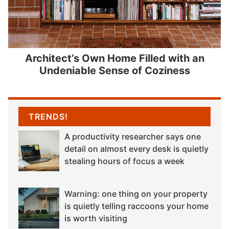
Architect’s Own Home Filled with an
Undeniable Sense of Coziness
TRENDS!
A productivity researcher says one
detail on almost every desk is quietly
stealing hours of focus a week
Warning: one thing on your property
is quietly telling raccoons your home
is worth visiting