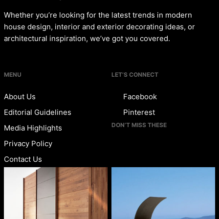
Whether you’re looking for the latest trends in modern
house design, interior and exterior decorating ideas, or
architectural inspiration, we’ve got you covered.
MENU
LET’S CONNECT
About Us
Facebook
Editorial Guidelines
Pinterest
DON’T MISS THESE
Media Highlights
Privacy Policy
Contact Us