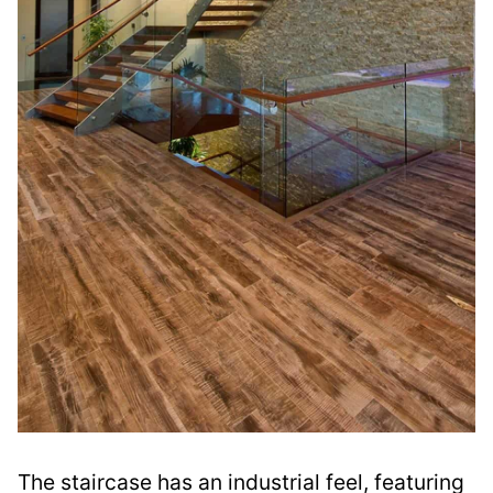
The staircase has an industrial feel, featuring