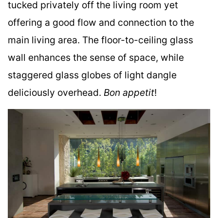
tucked privately off the living room yet
offering a good flow and connection to the
main living area. The floor-to-ceiling glass
wall enhances the sense of space, while
staggered glass globes of light dangle
deliciously overhead.
Bon appetit
!