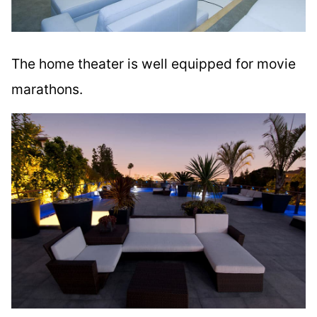
The home theater is well equipped for movie
marathons.