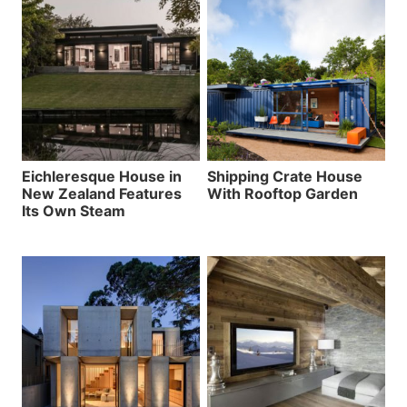
Eichleresque House in
Shipping Crate House
New Zealand Features
With Rooftop Garden
Its Own Steam