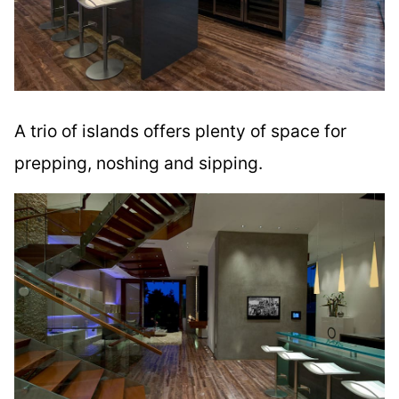
A trio of islands offers plenty of space for
prepping, noshing and sipping.