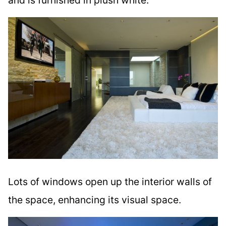
Lots of windows open up the interior walls of
the space, enhancing its visual space.