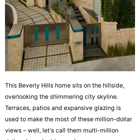
This Beverly Hills home sits on the hillside,
overlooking the shimmering city skyline.
Terraces, patios and expansive glazing is
used to make the most of these million-dollar
views – well, let’s call them multi-million