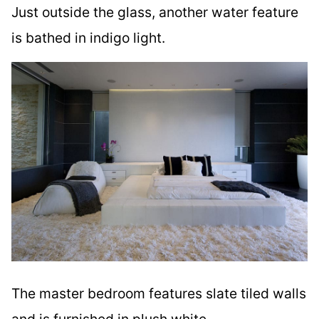
Just outside the glass, another water feature
is bathed in indigo light.
The master bedroom features slate tiled walls
and is furnished in plush white.