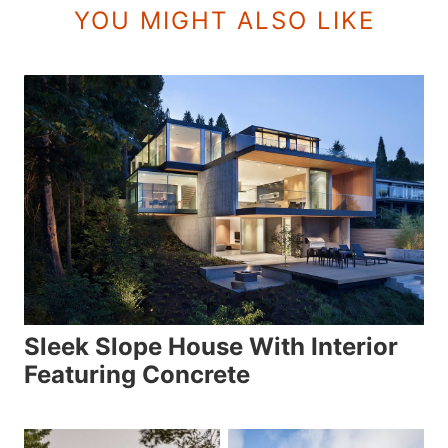
YOU MIGHT ALSO LIKE
Sleek Slope House With Interior
Featuring Concrete