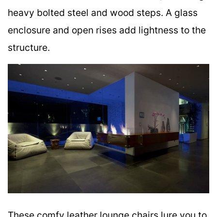
heavy bolted steel and wood steps. A glass
enclosure and open rises add lightness to the
structure.
These comfy leather lounge chairs lure you to