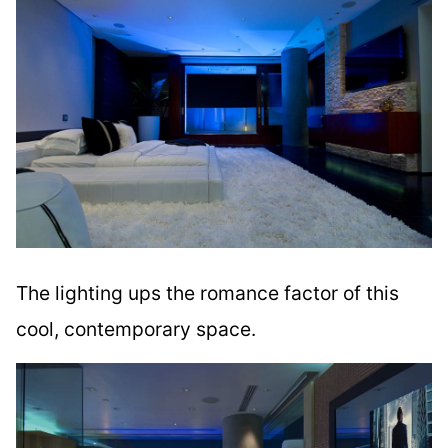
The lighting ups the romance factor of this
cool, contemporary space.