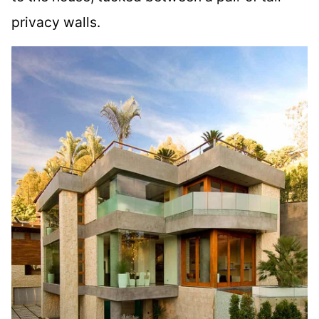
privacy walls.