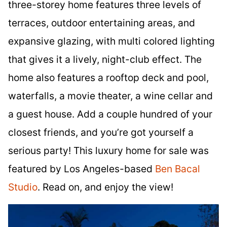
three-storey home features three levels of
terraces, outdoor entertaining areas, and
expansive glazing, with multi colored lighting
that gives it a lively, night-club effect. The
home also features a rooftop deck and pool,
waterfalls, a movie theater, a wine cellar and
a guest house. Add a couple hundred of your
closest friends, and you’re got yourself a
serious party! This luxury home for sale was
featured by Los Angeles-based
Ben Bacal
Studio
. Read on, and enjoy the view!