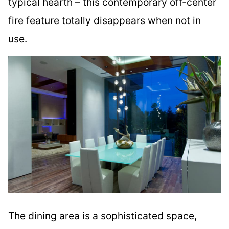
typical hearth – this contemporary off-center
fire feature totally disappears when not in
use.
The dining area is a sophisticated space,