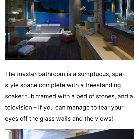
The master bathroom is a sumptuous, spa-
style space complete with a freestanding
soaker tub framed with a bed of stones, and a
television – if you can manage to tear your
eyes off the glass walls and the views!