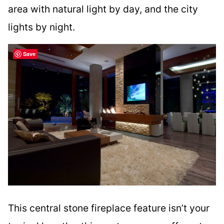
area with natural light by day, and the city
lights by night.
Save
This central stone fireplace feature isn’t your