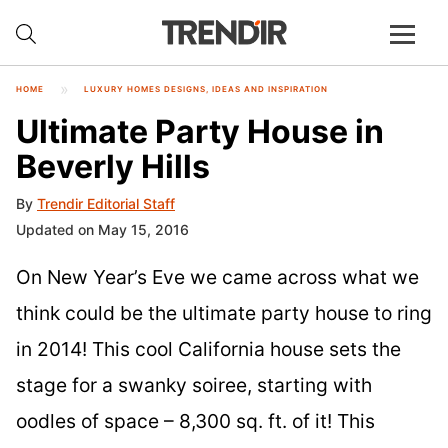
HOME
LUXURY HOMES DESIGNS, IDEAS AND INSPIRATION
Ultimate Party House in
Beverly Hills
By
Trendir Editorial Staff
Updated on May 15, 2016
On New Year’s Eve we came across what we
think could be the ultimate party house to ring
in 2014! This cool California house sets the
stage for a swanky soiree, starting with
oodles of space – 8,300 sq. ft. of it! This