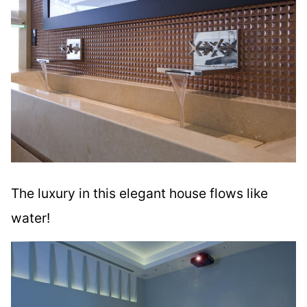
The luxury in this elegant house flows like
water!