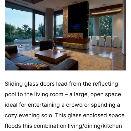
Sliding glass doors lead from the reflecting
pool to the living room – a large, open space
ideal for entertaining a crowd or spending a
cozy evening solo. This glass enclosed space
floods this combination living/dining/kitchen