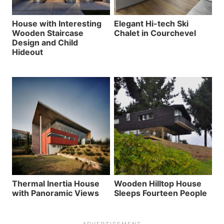
House with Interesting
Elegant Hi-tech Ski
Wooden Staircase
Chalet in Courchevel
Design and Child
Hideout
Thermal Inertia House
Wooden Hilltop House
with Panoramic Views
Sleeps Fourteen People