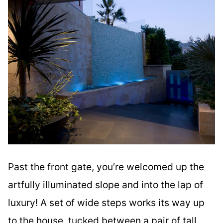
Past the front gate, you’re welcomed up the
artfully illuminated slope and into the lap of
luxury! A set of wide steps works its way up
to the house, tucked between a pair of tall