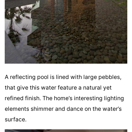
A reflecting pool is lined with large pebbles,
that give this water feature a natural yet
refined finish. The home’s interesting lighting
elements shimmer and dance on the water’s
surface.