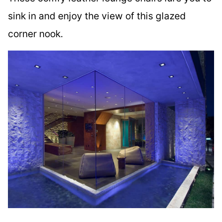
sink in and enjoy the view of this glazed
corner nook.