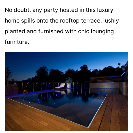
No doubt, any party hosted in this luxury
home spills onto the rooftop terrace, lushly
planted and furnished with chic lounging
furniture.