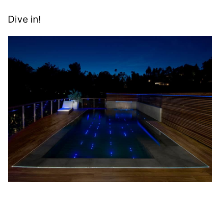
Dive in!