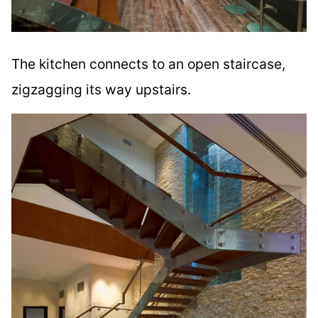
The kitchen connects to an open staircase,
zigzagging its way upstairs.