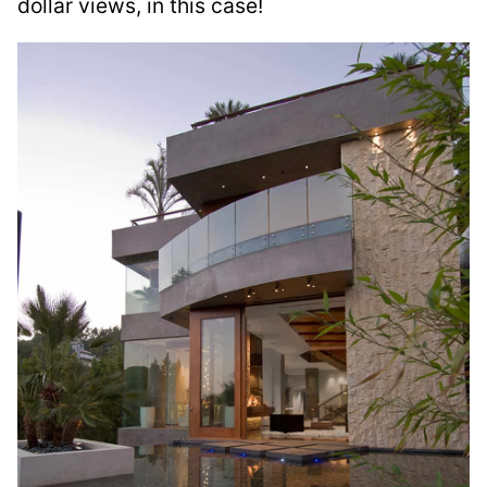
dollar views, in this case!