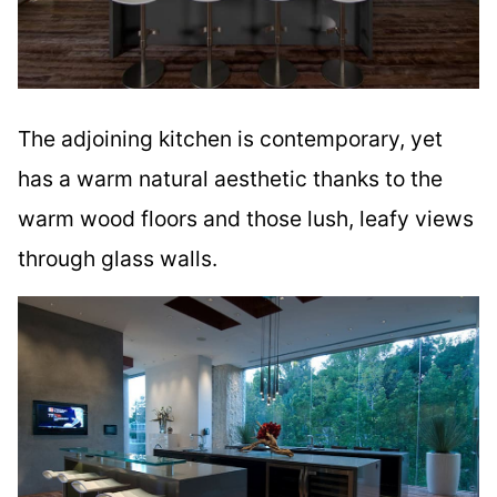
The adjoining kitchen is contemporary, yet
has a warm natural aesthetic thanks to the
warm wood floors and those lush, leafy views
through glass walls.