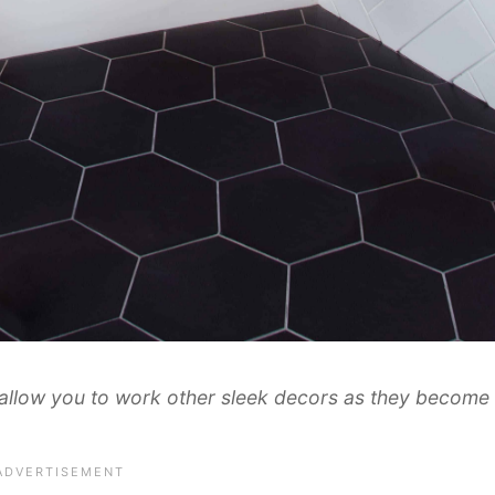
 allow you to work other sleek decors as they become