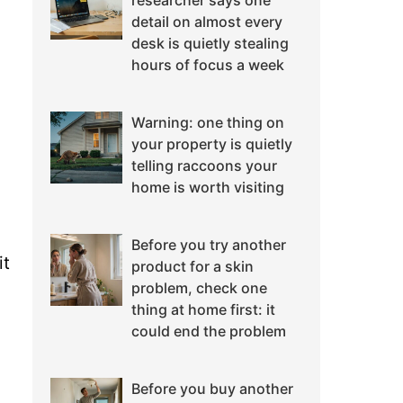
researcher says one
detail on almost every
desk is quietly stealing
hours of focus a week
Warning: one thing on
your property is quietly
telling raccoons your
home is worth visiting
Before you try another
it
product for a skin
problem, check one
thing at home first: it
could end the problem
Before you buy another