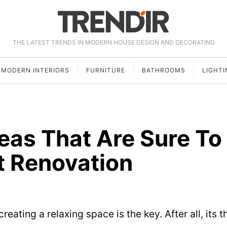
THE LATEST TRENDS IN MODERN HOUSE DESIGN AND DECORATING
MODERN INTERIORS
FURNITURE
BATHROOMS
LIGHTI
eas That Are Sure To
t Renovation
eating a relaxing space is the key. After all, its t