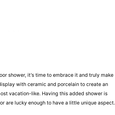
or shower, it’s time to embrace it and truly make 
display with ceramic and porcelain to create an
most vacation-like. Having this added shower is
 or are lucky enough to have a little unique aspect.