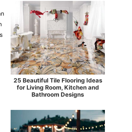
an
n
s
25 Beautiful Tile Flooring Ideas
for Living Room, Kitchen and
Bathroom Designs