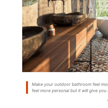
Make your outdoor bathroom feel mor
feel more personal but it will give yo