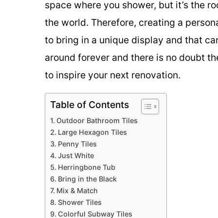
space where you shower, but it’s the 
the world. Therefore, creating a person
to bring in a unique display and that ca
around forever and there is no doubt t
to inspire your next renovation.
Table of Contents
Outdoor Bathroom Tiles
Large Hexagon Tiles
Penny Tiles
Just White
Herringbone Tub
Bring in the Black
Mix & Match
Shower Tiles
Colorful Subway Tiles