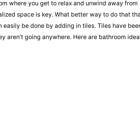
room where you get to relax and unwind away from
alized space is key. What better way to do that th
n easily be done by adding in tiles. Tiles have bee
hey aren’t going anywhere. Here are bathroom idea