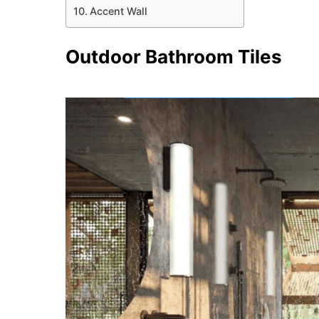
Accent Wall
Outdoor Bathroom Tiles