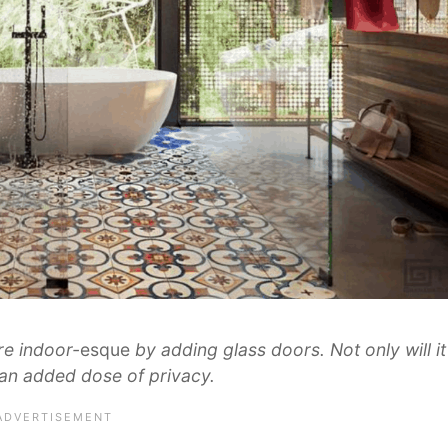
e indoor-
esque
by adding glass doors. Not only will it
u an added dose of privacy.