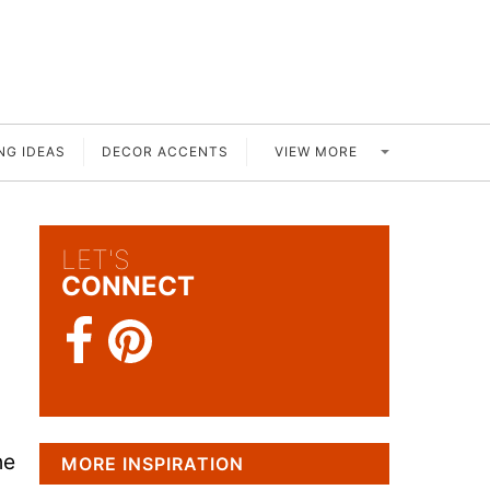
VIEW MORE
NG IDEAS
DECOR ACCENTS
LET'S
CONNECT
he
MORE INSPIRATION