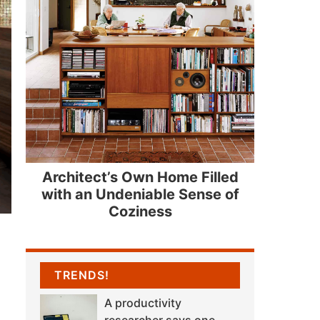
Architect’s Own Home Filled
with an Undeniable Sense of
Coziness
TRENDS!
A productivity