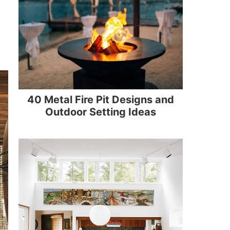
40 Metal Fire Pit Designs and
Outdoor Setting Ideas