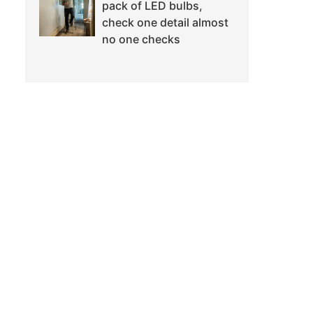
pack of LED bulbs,
check one detail almost
no one checks