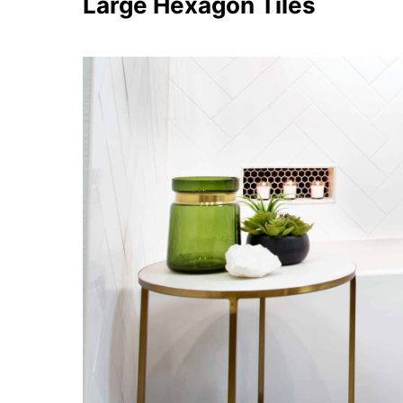
Large Hexagon Tiles