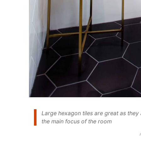
Large hexagon tiles are great as they
the main focus of the room