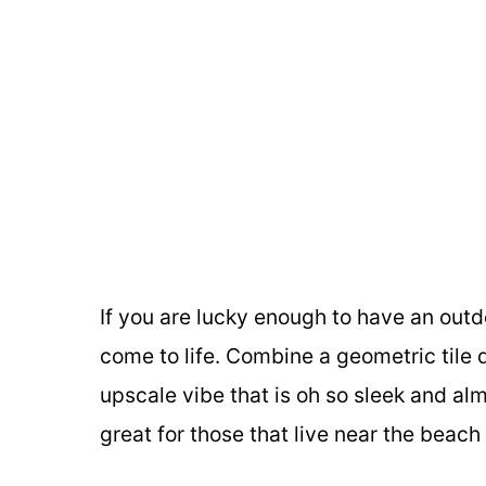
If you are lucky enough to have an outdo
come to life. Combine a geometric tile 
upscale vibe that is oh so sleek and al
great for those that live near the beach