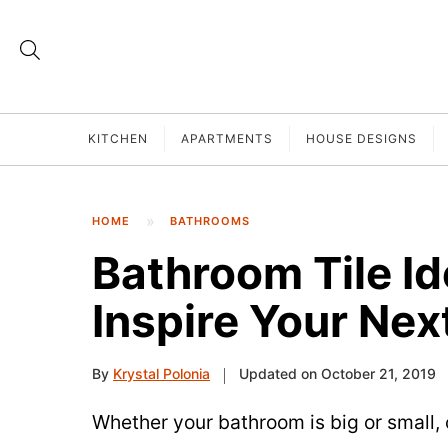
KITCHEN
APARTMENTS
HOUSE DESIGNS
HOME
BATHROOMS
Bathroom Tile Id
Inspire Your Nex
By
Krystal Polonia
Updated on October 21, 2019
Whether your bathroom is big or small, cr