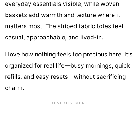
everyday essentials visible, while woven
baskets add warmth and texture where it
matters most. The striped fabric totes feel
casual, approachable, and lived-in.
I love how nothing feels too precious here. It’s
organized for real life—busy mornings, quick
refills, and easy resets—without sacrificing
charm.