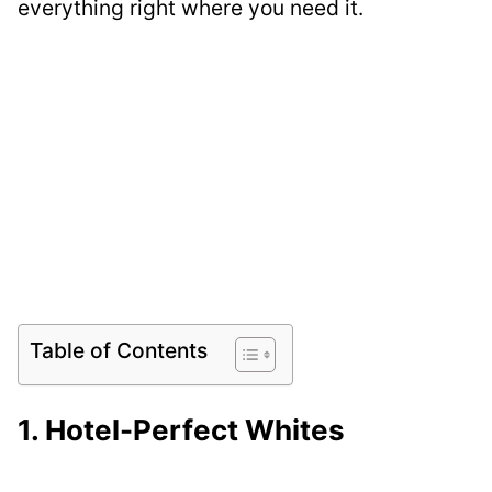
everything right where you need it.
Table of Contents
1. Hotel-Perfect Whites