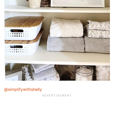
@simplifywithshelly