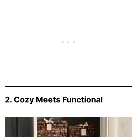
2. Cozy Meets Functional