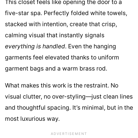
This closet feels like opening the door to a
five-star spa. Perfectly folded white towels,
stacked with intention, create that crisp,
calming visual that instantly signals
everything is handled
. Even the hanging
garments feel elevated thanks to uniform
garment bags and a warm brass rod.
What makes this work is the restraint. No
visual clutter, no over-styling—just clean lines
and thoughtful spacing. It’s minimal, but in the
most luxurious way.