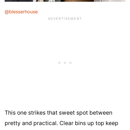
@blesserhouse
This one strikes that sweet spot between
pretty and practical. Clear bins up top keep