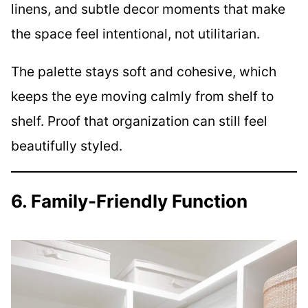
linens, and subtle decor moments that make
the space feel intentional, not utilitarian.
The palette stays soft and cohesive, which
keeps the eye moving calmly from shelf to
shelf. Proof that organization can still feel
beautifully styled.
6. Family-Friendly Function