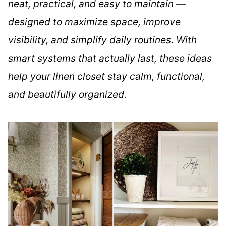
neat, practical, and easy to maintain —
designed to maximize space, improve
visibility, and simplify daily routines. With
smart systems that actually last, these ideas
help your linen closet stay calm, functional,
and beautifully organized.