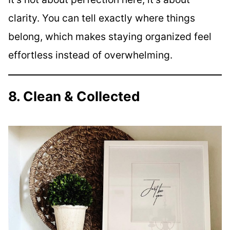
clarity. You can tell exactly where things
belong, which makes staying organized feel
effortless instead of overwhelming.
8. Clean & Collected