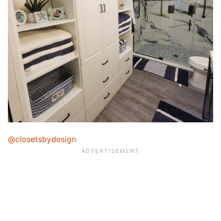
@closetsbydesign