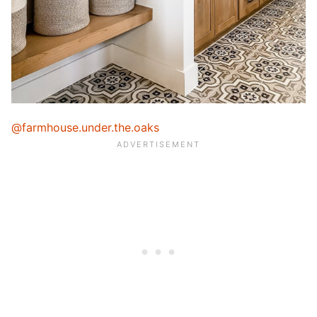
@farmhouse.under.the.oaks