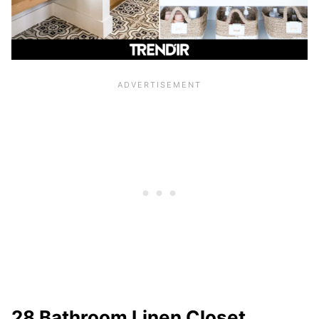
28 Bathroom Linen Closet