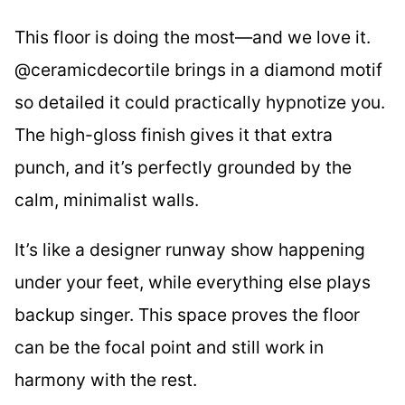
This floor is doing the most—and we love it.
@ceramicdecortile brings in a diamond motif
so detailed it could practically hypnotize you.
The high-gloss finish gives it that extra
punch, and it’s perfectly grounded by the
calm, minimalist walls.
It’s like a designer runway show happening
under your feet, while everything else plays
backup singer. This space proves the floor
can be the focal point and still work in
harmony with the rest.