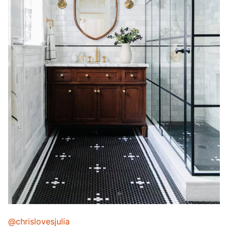
@chrislovesjulia