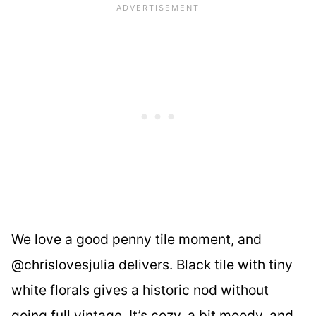
We love a good penny tile moment, and
@chrislovesjulia delivers. Black tile with tiny
white florals gives a historic nod without
going full vintage. It’s cozy, a bit moody, and