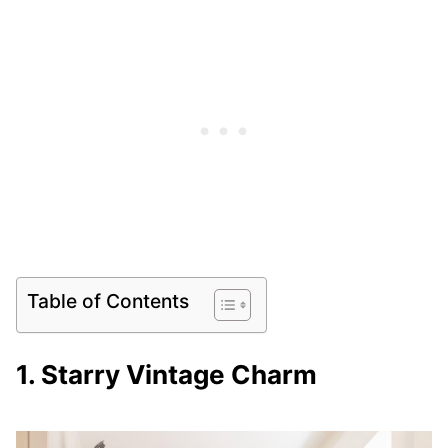
Table of Contents
1. Starry Vintage Charm