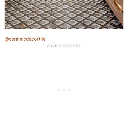
@ceramicdecortile