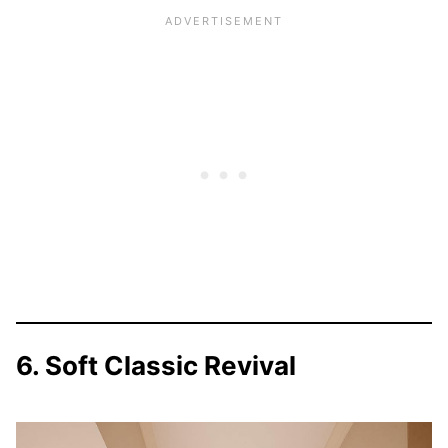
6. Soft Classic Revival