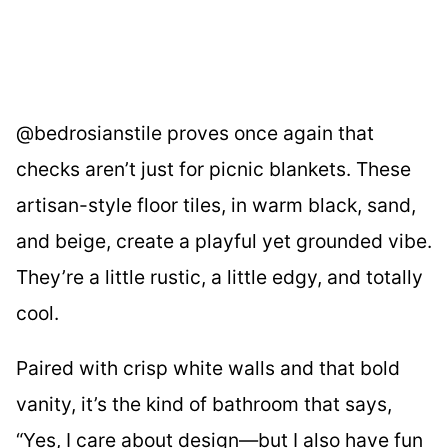
@bedrosianstile proves once again that
checks aren’t just for picnic blankets. These
artisan-style floor tiles, in warm black, sand,
and beige, create a playful yet grounded vibe.
They’re a little rustic, a little edgy, and totally
cool.
Paired with crisp white walls and that bold
vanity, it’s the kind of bathroom that says,
“Yes, I care about design—but I also have fun