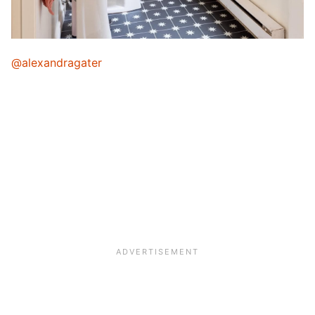
@alexandragater