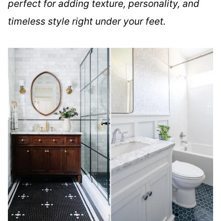
perfect for adding texture, personality, and
timeless style right under your feet.