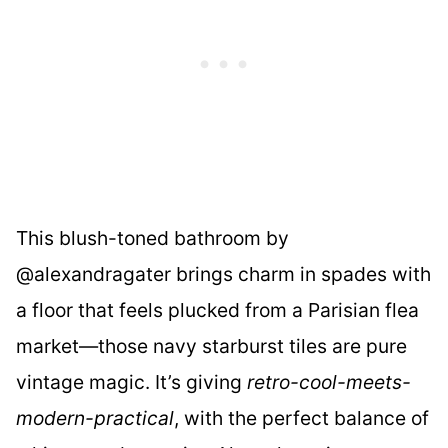
This blush-toned bathroom by
@alexandragater brings charm in spades with
a floor that feels plucked from a Parisian flea
market—those navy starburst tiles are pure
vintage magic. It’s giving
retro-cool-meets-
modern-practical
, with the perfect balance of