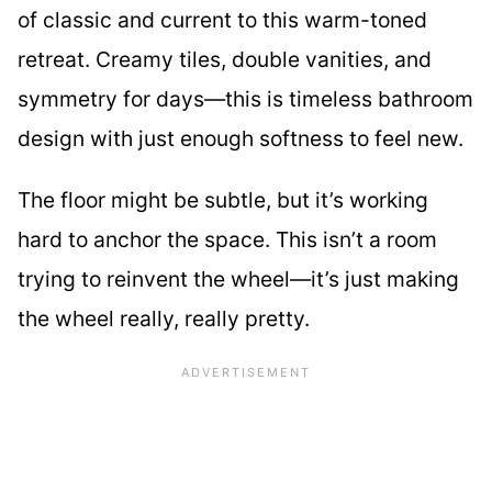
of classic and current to this warm-toned
retreat. Creamy tiles, double vanities, and
symmetry for days—this is timeless bathroom
design with just enough softness to feel new.
The floor might be subtle, but it’s working
hard to anchor the space. This isn’t a room
trying to reinvent the wheel—it’s just making
the wheel really, really pretty.