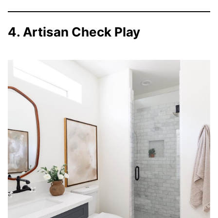
4. Artisan Check Play