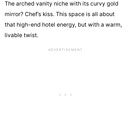
The arched vanity niche with its curvy gold
mirror? Chef’s kiss. This space is all about
that high-end hotel energy, but with a warm,
livable twist.