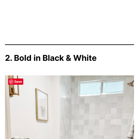
2. Bold in Black & White
Save