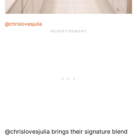
@chrislovesjulia
@chrislovesjulia brings their signature blend