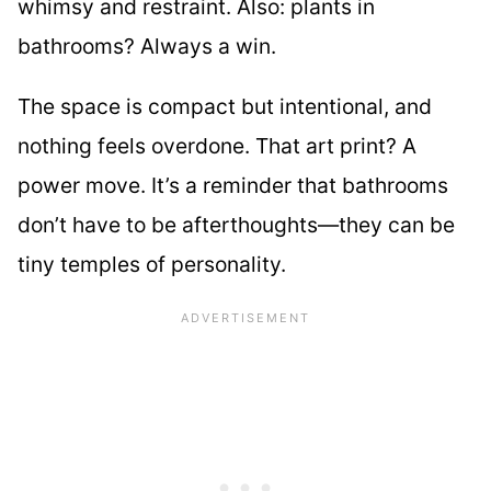
whimsy and restraint. Also: plants in
bathrooms? Always a win.
The space is compact but intentional, and
nothing feels overdone. That art print? A
power move. It’s a reminder that bathrooms
don’t have to be afterthoughts—they can be
tiny temples of personality.