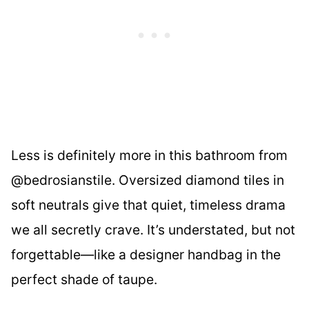
Less is definitely more in this bathroom from
@bedrosianstile. Oversized diamond tiles in
soft neutrals give that quiet, timeless drama
we all secretly crave. It’s understated, but not
forgettable—like a designer handbag in the
perfect shade of taupe.