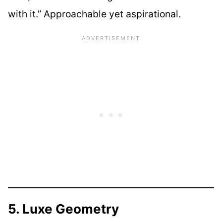
with it.” Approachable yet aspirational.
5. Luxe Geometry