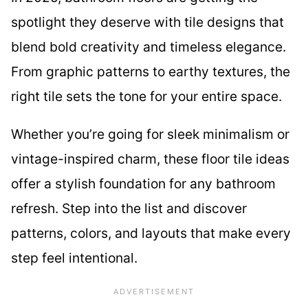
spotlight they deserve with tile designs that
blend bold creativity and timeless elegance.
From graphic patterns to earthy textures, the
right tile sets the tone for your entire space.
Whether you’re going for sleek minimalism or
vintage-inspired charm, these floor tile ideas
offer a stylish foundation for any bathroom
refresh. Step into the list and discover
patterns, colors, and layouts that make every
step feel intentional.