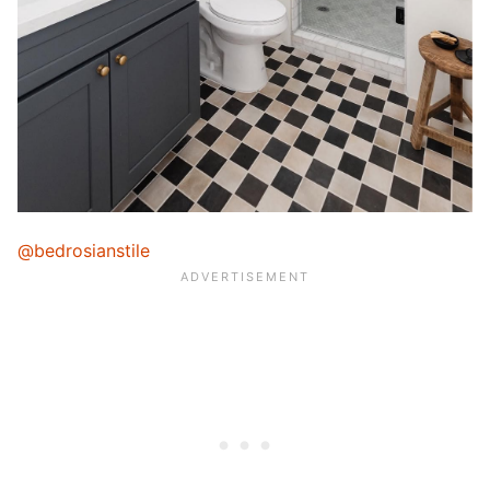
@bedrosianstile