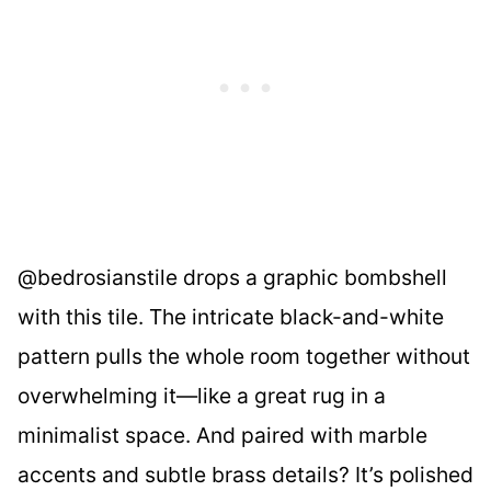
@bedrosianstile drops a graphic bombshell
with this tile. The intricate black-and-white
pattern pulls the whole room together without
overwhelming it—like a great rug in a
minimalist space. And paired with marble
accents and subtle brass details? It’s polished