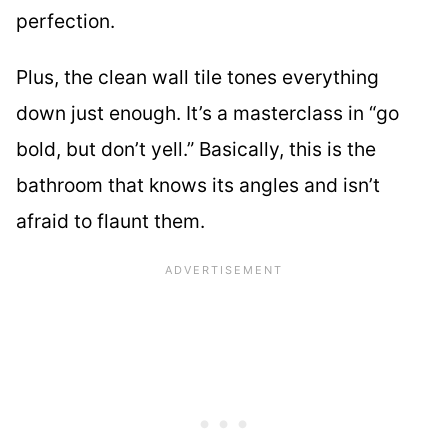
perfection.
Plus, the clean wall tile tones everything
down just enough. It’s a masterclass in “go
bold, but don’t yell.” Basically, this is the
bathroom that knows its angles and isn’t
afraid to flaunt them.