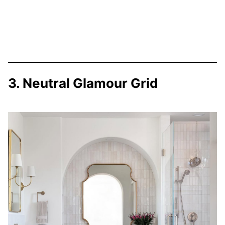
3. Neutral Glamour Grid