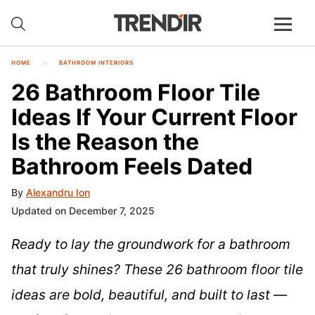
HOME
BATHROOM INTERIORS
26 Bathroom Floor Tile
Ideas If Your Current Floor
Is the Reason the
Bathroom Feels Dated
By
Alexandru Ion
Updated on December 7, 2025
Ready to lay the groundwork for a bathroom
that truly shines? These 26 bathroom floor tile
ideas are bold, beautiful, and built to last —