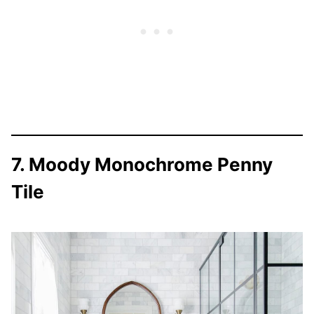
7. Moody Monochrome Penny
Tile