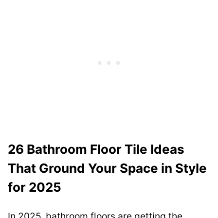
26 Bathroom Floor Tile Ideas
That Ground Your Space in Style
for 2025
In 2025, bathroom floors are getting the