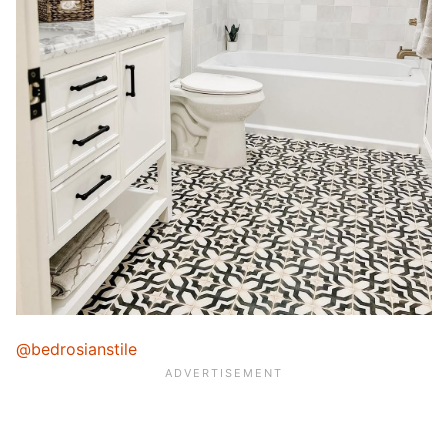
@bedrosianstile