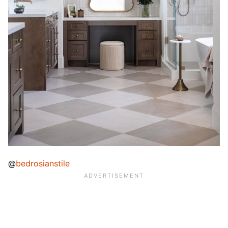
@
bedrosianstile