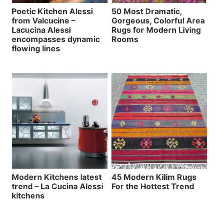
Poetic Kitchen Alessi
50 Most Dramatic,
from Valcucine –
Gorgeous, Colorful Area
Lacucina Alessi
Rugs for Modern Living
encompasses dynamic
Rooms
flowing lines
Modern Kitchens latest
45 Modern Kilim Rugs
trend – La Cucina Alessi
For the Hottest Trend
kitchens