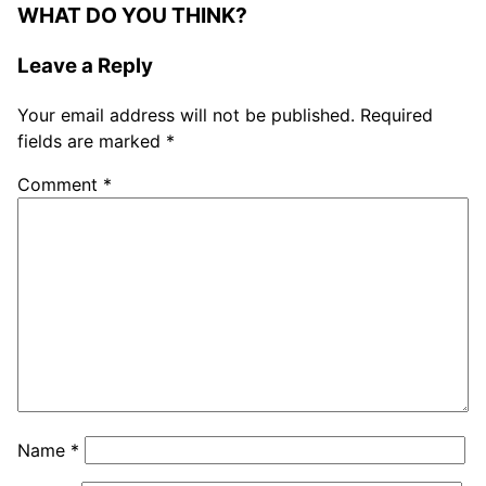
WHAT DO YOU THINK?
Leave a Reply
Your email address will not be published.
Required
fields are marked
*
Comment
*
Name
*