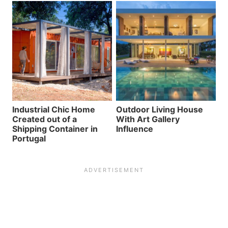
Industrial Chic Home
Outdoor Living House
Created out of a
With Art Gallery
Shipping Container in
Influence
Portugal