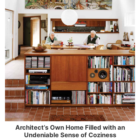
Architect’s Own Home Filled with an
Undeniable Sense of Coziness