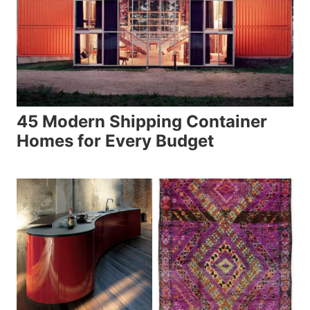
45 Modern Shipping Container
Homes for Every Budget