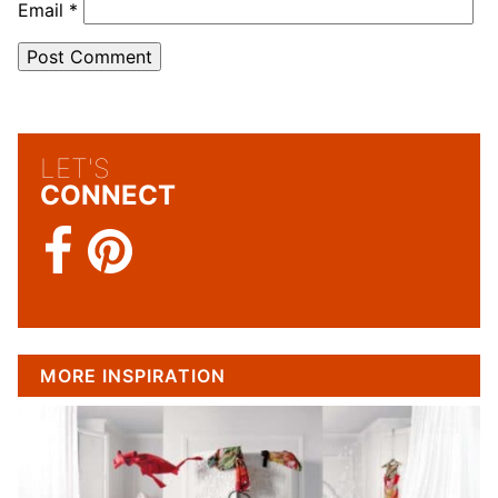
Email
*
LET'S
CONNECT
MORE INSPIRATION