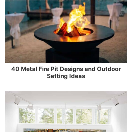
40 Metal Fire Pit Designs and Outdoor
Setting Ideas