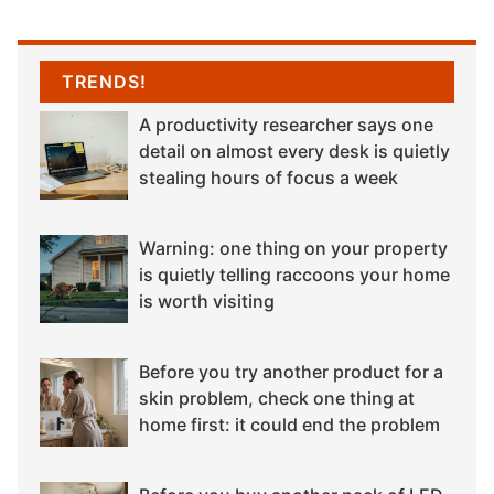
TRENDS!
A productivity researcher says one
detail on almost every desk is quietly
stealing hours of focus a week
Warning: one thing on your property
is quietly telling raccoons your home
is worth visiting
Before you try another product for a
skin problem, check one thing at
home first: it could end the problem