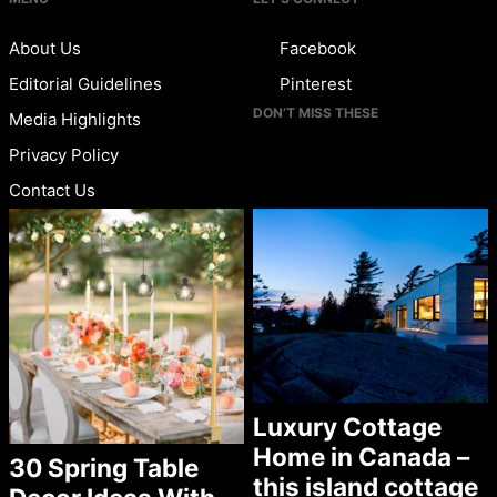
About Us
Facebook
Editorial Guidelines
Pinterest
DON’T MISS THESE
Media Highlights
Privacy Policy
Contact Us
Luxury Cottage
Home in Canada –
30 Spring Table
this island cottage