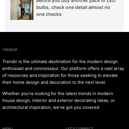
Before you buy another pack of LED
bulbs, check one detail almost no
one checks
TRENDIR
Trendir is the ultimate destination for the modern design
enthusiast and connoisseur. Our platform offers a vast array
of resources and inspiration for those seeking to elevate
their home design and decoration to the next level.
Whether you’re looking for the latest trends in modern
house design, interior and exterior decorating ideas, or
architectural inspiration, we’ve got you covered.
MENU
LET’S CONNECT