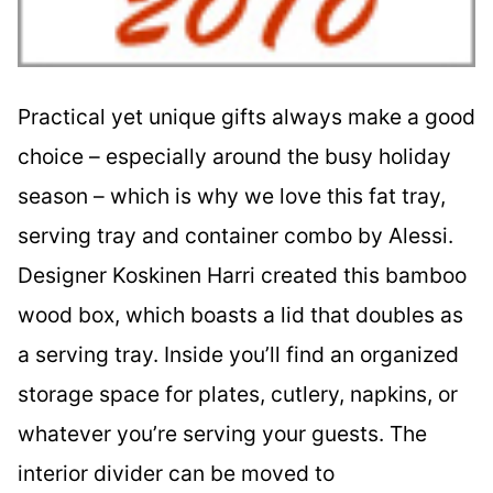
Practical yet unique gifts always make a good
choice – especially around the busy holiday
season – which is why we love this fat tray,
serving tray and container combo by Alessi.
Designer Koskinen Harri created this bamboo
wood box, which boasts a lid that doubles as
a serving tray. Inside you’ll find an organized
storage space for plates, cutlery, napkins, or
whatever you’re serving your guests. The
interior divider can be moved to