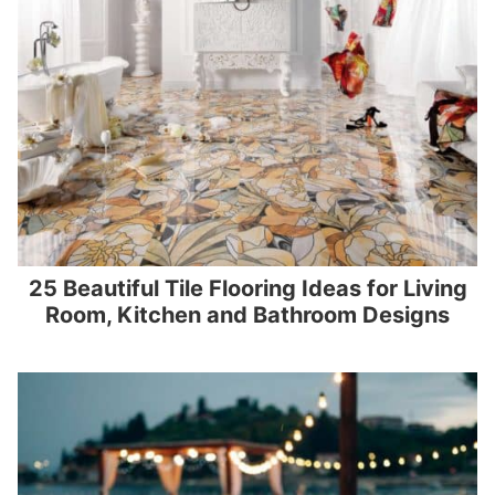
25 Beautiful Tile Flooring Ideas for Living
Room, Kitchen and Bathroom Designs