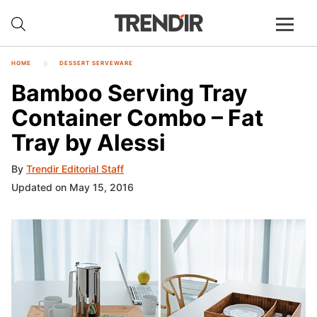
HOME
DESSERT SERVEWARE
Bamboo Serving Tray
Container Combo – Fat
Tray by Alessi
By
Trendir Editorial Staff
Updated on May 15, 2016