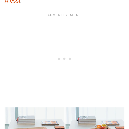
Alessi
.