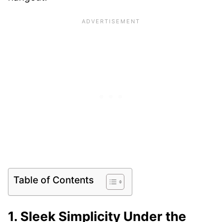
Table of Contents
1. Sleek Simplicity Under the