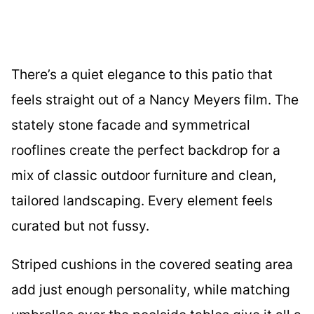
There’s a quiet elegance to this patio that
feels straight out of a Nancy Meyers film. The
stately stone facade and symmetrical
rooflines create the perfect backdrop for a
mix of classic outdoor furniture and clean,
tailored landscaping. Every element feels
curated but not fussy.
Striped cushions in the covered seating area
add just enough personality, while matching