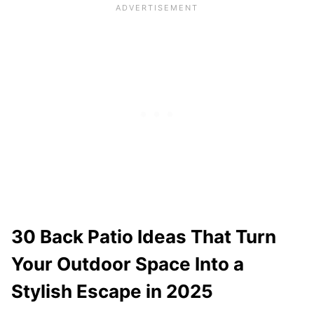
30 Back Patio Ideas That Turn
Your Outdoor Space Into a
Stylish Escape in 2025