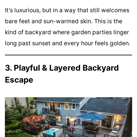
It’s luxurious, but in a way that still welcomes
bare feet and sun-warmed skin. This is the
kind of backyard where garden parties linger
long past sunset and every hour feels golden.
3. Playful & Layered Backyard
Escape