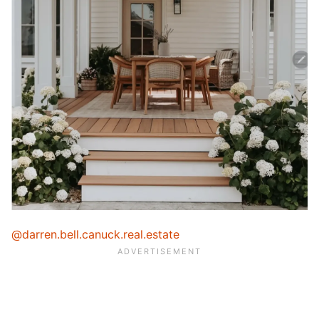
@darren.bell.canuck.real.estate