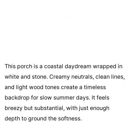
This porch is a coastal daydream wrapped in
white and stone. Creamy neutrals, clean lines,
and light wood tones create a timeless
backdrop for slow summer days. It feels
breezy but substantial, with just enough
depth to ground the softness.