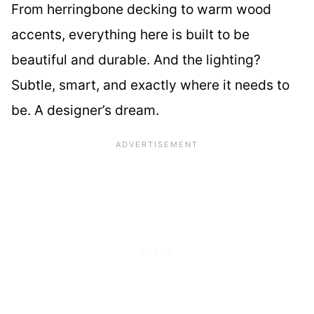
From herringbone decking to warm wood
accents, everything here is built to be
beautiful and durable. And the lighting?
Subtle, smart, and exactly where it needs to
be. A designer’s dream.