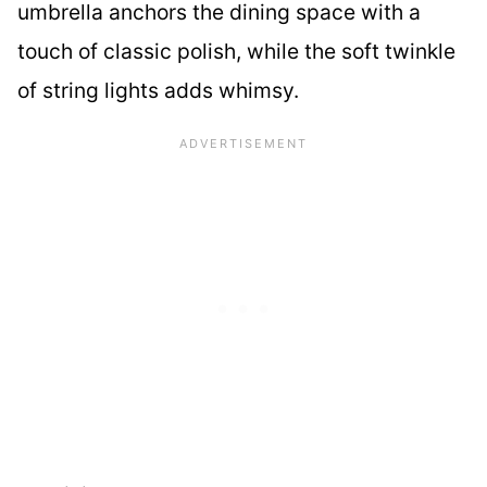
umbrella anchors the dining space with a
touch of classic polish, while the soft twinkle
of string lights adds whimsy.