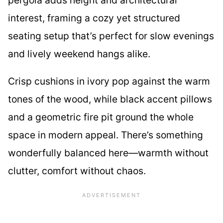
interest, framing a cozy yet structured
seating setup that’s perfect for slow evenings
and lively weekend hangs alike.
Crisp cushions in ivory pop against the warm
tones of the wood, while black accent pillows
and a geometric fire pit ground the whole
space in modern appeal. There’s something
wonderfully balanced here—warmth without
clutter, comfort without chaos.