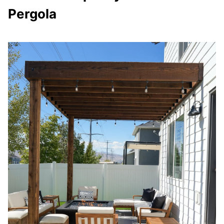
Pergola