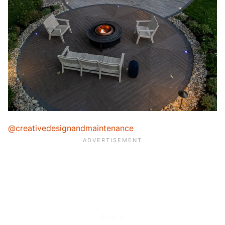
@creativedesignandmaintenance