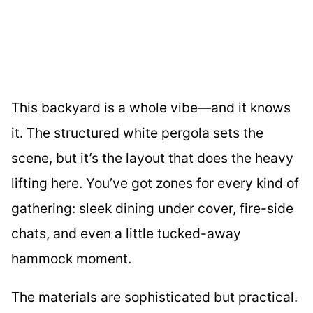
This backyard is a whole vibe—and it knows
it. The structured white pergola sets the
scene, but it’s the layout that does the heavy
lifting here. You’ve got zones for every kind of
gathering: sleek dining under cover, fire-side
chats, and even a little tucked-away
hammock moment.
The materials are sophisticated but practical.