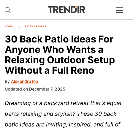
HOME
PATIO DESIGNS
30 Back Patio Ideas For
Anyone Who Wants a
Relaxing Outdoor Setup
Without a Full Reno
By
Alexandru Ion
Updated on December 7, 2025
Dreaming of a backyard retreat that’s equal
parts relaxing and stylish? These 30 back
patio ideas are inviting, inspired, and full of