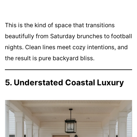
This is the kind of space that transitions
beautifully from Saturday brunches to football
nights. Clean lines meet cozy intentions, and
the result is pure backyard bliss.
5. Understated Coastal Luxury