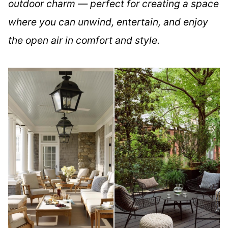
outdoor charm — perfect for creating a space
where you can unwind, entertain, and enjoy
the open air in comfort and style.