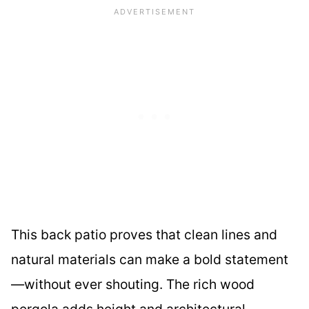
This back patio proves that clean lines and
natural materials can make a bold statement
—without ever shouting. The rich wood
pergola adds height and architectural