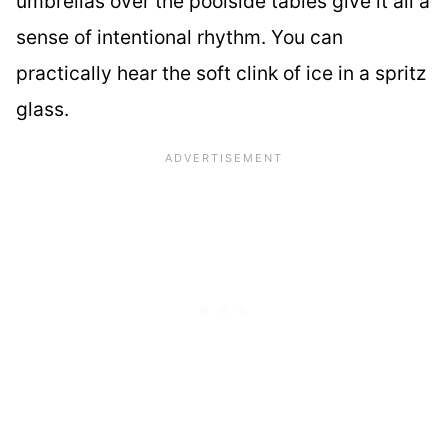
umbrellas over the poolside tables give it all a
sense of intentional rhythm. You can
practically hear the soft clink of ice in a spritz
glass.