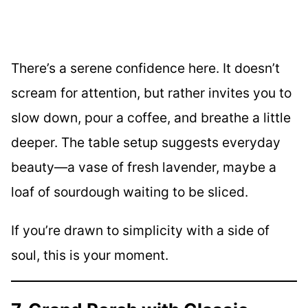
There’s a serene confidence here. It doesn’t
scream for attention, but rather invites you to
slow down, pour a coffee, and breathe a little
deeper. The table setup suggests everyday
beauty—a vase of fresh lavender, maybe a
loaf of sourdough waiting to be sliced.
If you’re drawn to simplicity with a side of
soul, this is your moment.