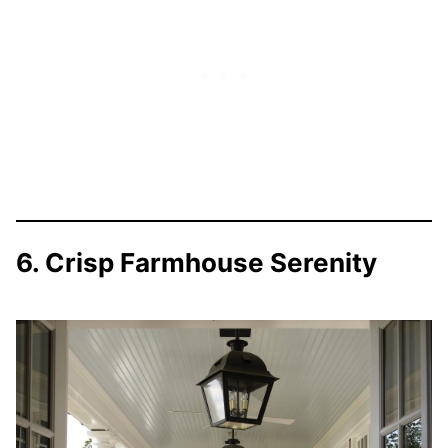
6. Crisp Farmhouse Serenity