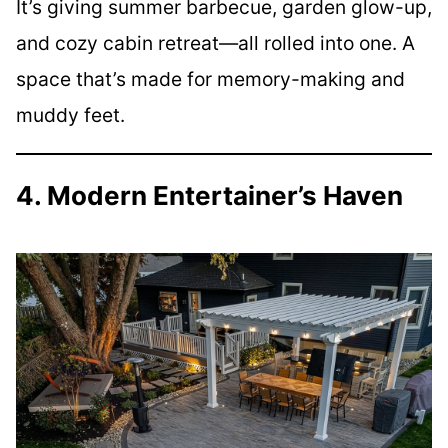
It’s giving summer barbecue, garden glow-up,
and cozy cabin retreat—all rolled into one. A
space that’s made for memory-making and
muddy feet.
4. Modern Entertainer’s Haven