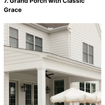
7. Grand Porch with Classic
Grace