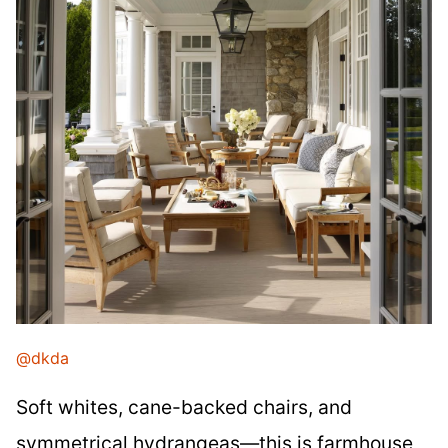
@dkda
Soft whites, cane-backed chairs, and
symmetrical hydrangeas—this is farmhouse