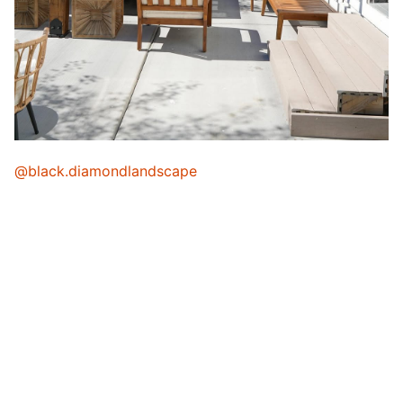
@black.diamondlandscape