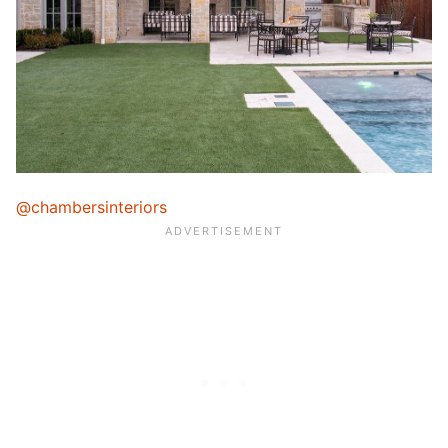
@chambersinteriors