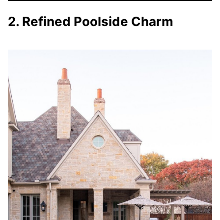
2. Refined Poolside Charm