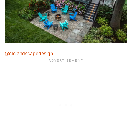
@clclandscapedesign