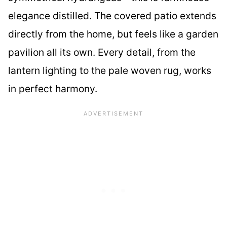
elegance distilled. The covered patio extends
directly from the home, but feels like a garden
pavilion all its own. Every detail, from the
lantern lighting to the pale woven rug, works
in perfect harmony.