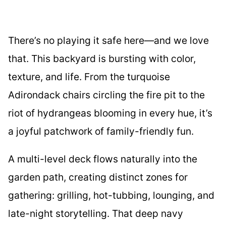
There’s no playing it safe here—and we love
that. This backyard is bursting with color,
texture, and life. From the turquoise
Adirondack chairs circling the fire pit to the
riot of hydrangeas blooming in every hue, it’s
a joyful patchwork of family-friendly fun.
A multi-level deck flows naturally into the
garden path, creating distinct zones for
gathering: grilling, hot-tubbing, lounging, and
late-night storytelling. That deep navy