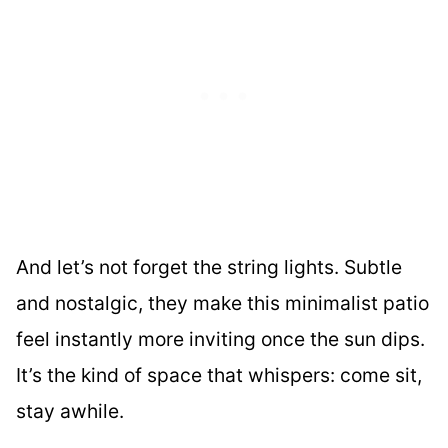
And let’s not forget the string lights. Subtle
and nostalgic, they make this minimalist patio
feel instantly more inviting once the sun dips.
It’s the kind of space that whispers: come sit,
stay awhile.