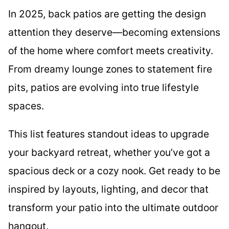
In 2025, back patios are getting the design
attention they deserve—becoming extensions
of the home where comfort meets creativity.
From dreamy lounge zones to statement fire
pits, patios are evolving into true lifestyle
spaces.
This list features standout ideas to upgrade
your backyard retreat, whether you’ve got a
spacious deck or a cozy nook. Get ready to be
inspired by layouts, lighting, and decor that
transform your patio into the ultimate outdoor
hangout.