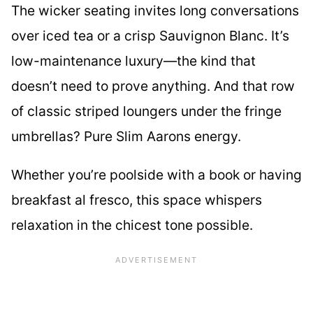
The wicker seating invites long conversations
over iced tea or a crisp Sauvignon Blanc. It’s
low-maintenance luxury—the kind that
doesn’t need to prove anything. And that row
of classic striped loungers under the fringe
umbrellas? Pure Slim Aarons energy.
Whether you’re poolside with a book or having
breakfast al fresco, this space whispers
relaxation in the chicest tone possible.