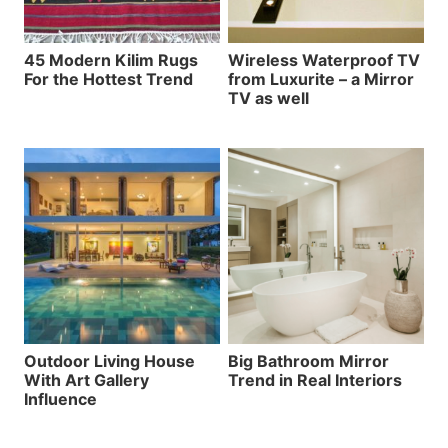
45 Modern Kilim Rugs
Wireless Waterproof TV
For the Hottest Trend
from Luxurite – a Mirror
TV as well
Outdoor Living House
Big Bathroom Mirror
With Art Gallery
Trend in Real Interiors
Influence