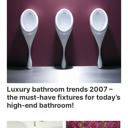
Luxury bathroom trends 2007 –
the must-have fixtures for today’s
high-end bathroom!