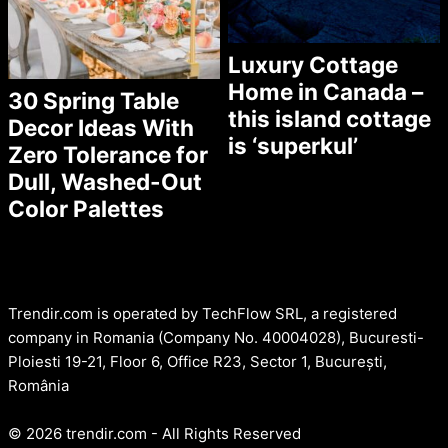
Luxury Cottage
Home in Canada –
30 Spring Table
this island cottage
Decor Ideas With
is ‘superkul’
Zero Tolerance for
Dull, Washed-Out
Color Palettes
Trendir.com is operated by TechFlow SRL, a registered
company in Romania (Company No. 40004028), Bucuresti-
Ploiesti 19-21, Floor 6, Office R23, Sector 1, București,
România
© 2026 trendir.com - All Rights Reserved