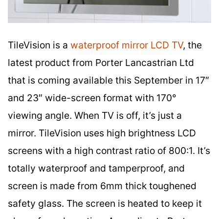
TileVision is a
waterproof mirror LCD TV
, the
latest product from Porter Lancastrian Ltd
that is coming available this September in 17″
and 23″ wide-screen format with 170°
viewing angle. When TV is off, it’s just a
mirror. TileVision uses high brightness LCD
screens with a high contrast ratio of 800:1. It’s
totally waterproof and tamperproof, and
screen is made from 6mm thick toughened
safety glass. The screen is heated to keep it