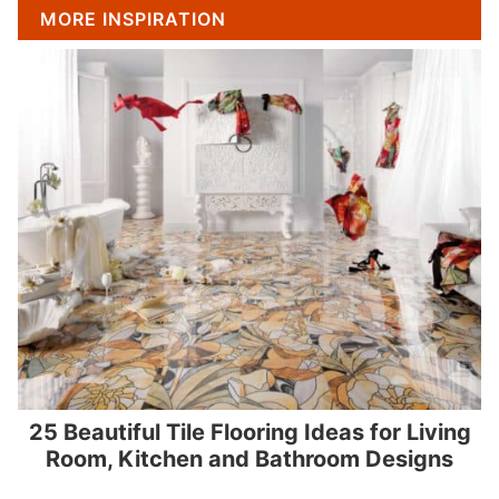
MORE INSPIRATION
25 Beautiful Tile Flooring Ideas for Living
Room, Kitchen and Bathroom Designs