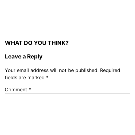
WHAT DO YOU THINK?
Leave a Reply
Your email address will not be published.
Required
fields are marked
*
Comment
*