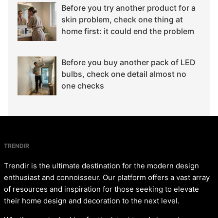
Before you try another product for a
skin problem, check one thing at
home first: it could end the problem
Before you buy another pack of LED
bulbs, check one detail almost no
one checks
TRENDIR
Trendir is the ultimate destination for the modern design
enthusiast and connoisseur. Our platform offers a vast array
of resources and inspiration for those seeking to elevate
their home design and decoration to the next level.