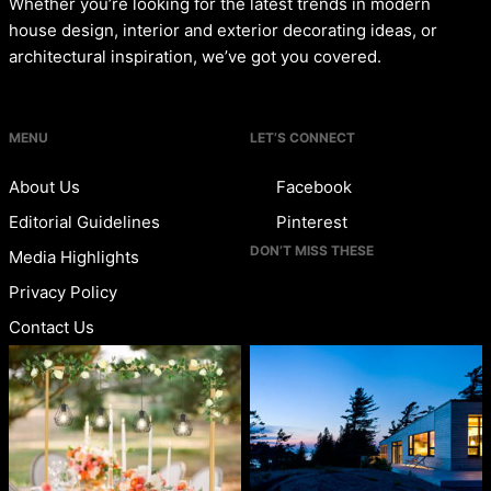
Whether you’re looking for the latest trends in modern
house design, interior and exterior decorating ideas, or
architectural inspiration, we’ve got you covered.
MENU
LET’S CONNECT
About Us
Facebook
Editorial Guidelines
Pinterest
DON’T MISS THESE
Media Highlights
Privacy Policy
Contact Us