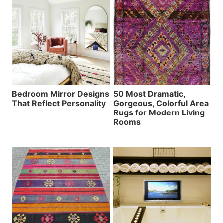
Bedroom Mirror Designs
50 Most Dramatic,
That Reflect Personality
Gorgeous, Colorful Area
Rugs for Modern Living
Rooms