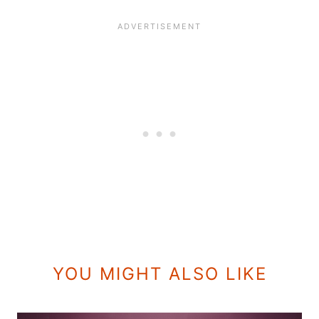
YOU MIGHT ALSO LIKE