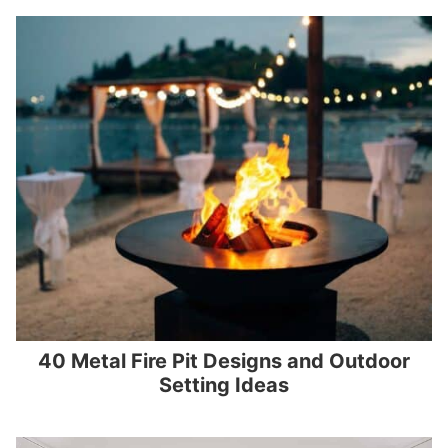
40 Metal Fire Pit Designs and Outdoor
Setting Ideas