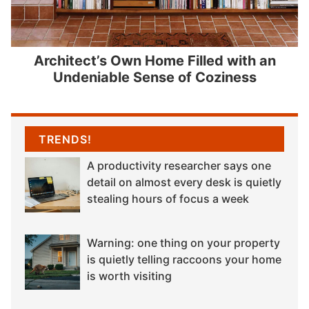
Architect’s Own Home Filled with an
Undeniable Sense of Coziness
TRENDS!
A productivity researcher says one
detail on almost every desk is quietly
stealing hours of focus a week
Warning: one thing on your property
is quietly telling raccoons your home
is worth visiting