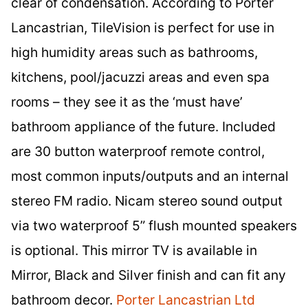
clear of condensation. According to Porter
Lancastrian, TileVision is perfect for use in
high humidity areas such as bathrooms,
kitchens, pool/jacuzzi areas and even spa
rooms – they see it as the ‘must have’
bathroom appliance of the future. Included
are 30 button waterproof remote control,
most common inputs/outputs and an internal
stereo FM radio. Nicam stereo sound output
via two waterproof 5” flush mounted speakers
is optional. This mirror TV is available in
Mirror, Black and Silver finish and can fit any
bathroom decor.
Porter Lancastrian Ltd