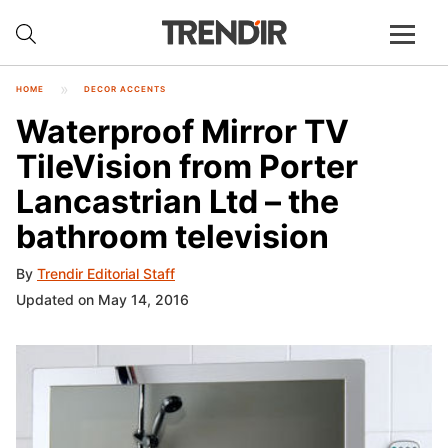
HOME
DECOR ACCENTS
Waterproof Mirror TV
TileVision from Porter
Lancastrian Ltd – the
bathroom television
By
Trendir Editorial Staff
Updated on May 14, 2016