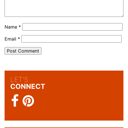
Name
*
Email
*
LET'S
CONNECT