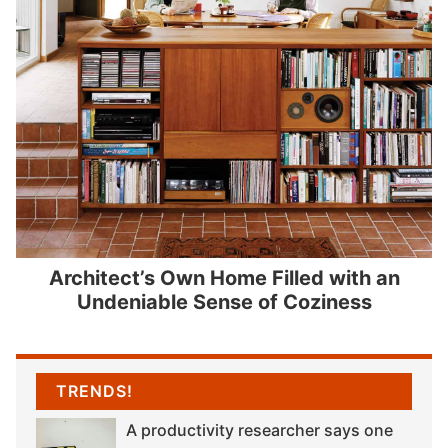
Architect’s Own Home Filled with an
Undeniable Sense of Coziness
TRENDS!
A productivity researcher says one