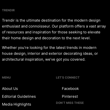
TRENDIR
Trendir is the ultimate destination for the modern design
enthusiast and connoisseur. Our platform offers a vast array
of resources and inspiration for those seeking to elevate
their home design and decoration to the next level.
Whether you’re looking for the latest trends in modern
house design, interior and exterior decorating ideas, or
architectural inspiration, we’ve got you covered.
MENU
LET’S CONNECT
About Us
Facebook
Editorial Guidelines
Pinterest
DON’T MISS THESE
Media Highlights