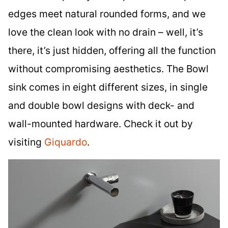
edges meet natural rounded forms, and we
love the clean look with no drain – well, it’s
there, it’s just hidden, offering all the function
without compromising aesthetics. The Bowl
sink comes in eight different sizes, in single
and double bowl designs with deck- and
wall-mounted hardware. Check it out by
visiting
Giquardo
.