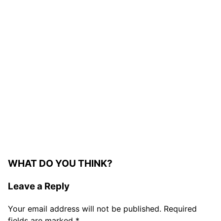
WHAT DO YOU THINK?
Leave a Reply
Your email address will not be published.
Required
fields are marked
*