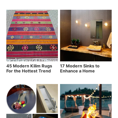
45 Modern Kilim Rugs
17 Modern Sinks to
For the Hottest Trend
Enhance a Home