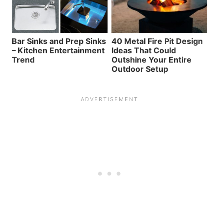
Bar Sinks and Prep Sinks
40 Metal Fire Pit Design
– Kitchen Entertainment
Ideas That Could
Trend
Outshine Your Entire
Outdoor Setup