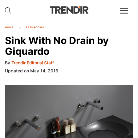
HOME
BATHROOMS
Sink With No Drain by
Giquardo
By
Trendir Editorial Staff
Updated on May 14, 2016