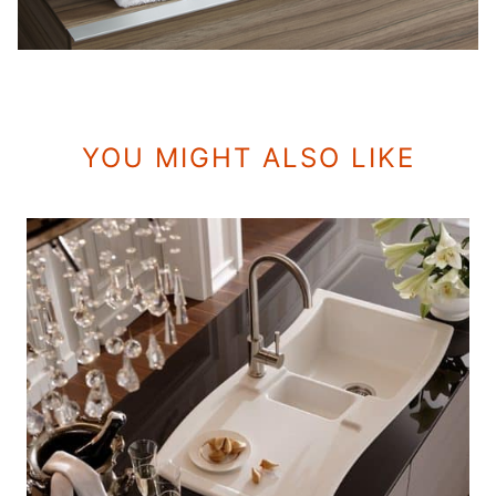
YOU MIGHT ALSO LIKE