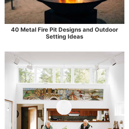
40 Metal Fire Pit Designs and Outdoor
Setting Ideas