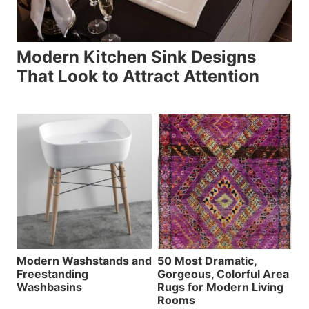
Modern Kitchen Sink Designs
That Look to Attract Attention
Modern Washstands and
50 Most Dramatic,
Freestanding
Gorgeous, Colorful Area
Washbasins
Rugs for Modern Living
Rooms