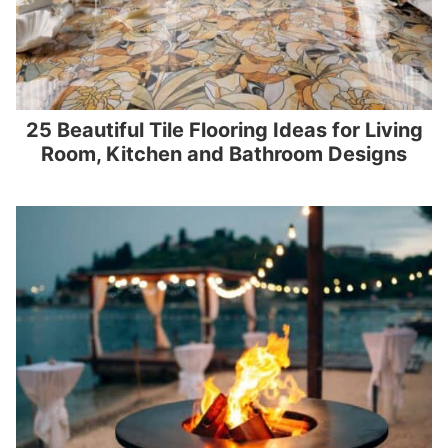
25 Beautiful Tile Flooring Ideas for Living
Room, Kitchen and Bathroom Designs