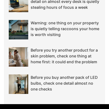
detail on almost every desk is quietly
stealing hours of focus a week
Warning: one thing on your property
is quietly telling raccoons your home
is worth visiting
Before you try another product for a
skin problem, check one thing at
home first: it could end the problem
Before you buy another pack of LED
bulbs, check one detail almost no
one checks