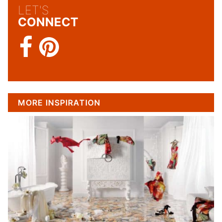
LET'S
CONNECT
MORE INSPIRATION