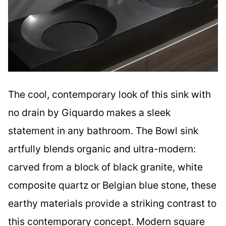
The cool, contemporary look of this sink with
no drain by Giquardo makes a sleek
statement in any bathroom. The Bowl sink
artfully blends organic and ultra-modern:
carved from a block of black granite, white
composite quartz or Belgian blue stone, these
earthy materials provide a striking contrast to
this contemporary concept. Modern square