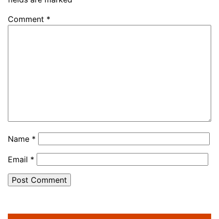
Comment
*
Name
*
Email
*