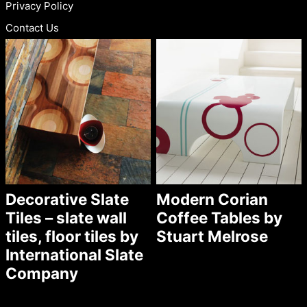
Privacy Policy
Contact Us
Decorative Slate
Modern Corian
Tiles – slate wall
Coffee Tables by
tiles, floor tiles by
Stuart Melrose
International Slate
Company